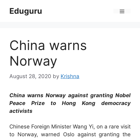
Skip
Eduguru
to
Menu
content
China warns
Norway
August 28, 2020
by
Krishna
China warns Norway against granting Nobel
Peace Prize to Hong Kong democracy
activists
Chinese Foreign Minister Wang Yi, on a rare visit
to Norway, warned Oslo against granting the