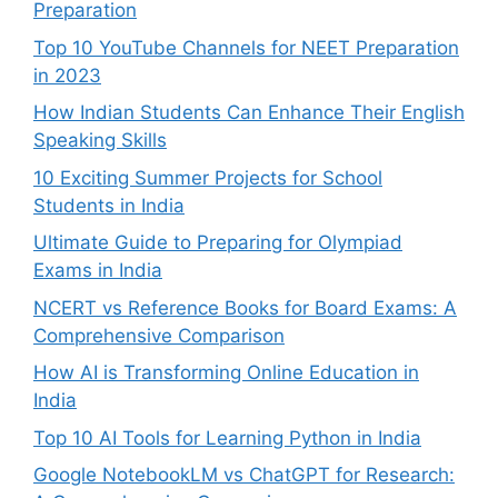
Preparation
Top 10 YouTube Channels for NEET Preparation
in 2023
How Indian Students Can Enhance Their English
Speaking Skills
10 Exciting Summer Projects for School
Students in India
Ultimate Guide to Preparing for Olympiad
Exams in India
NCERT vs Reference Books for Board Exams: A
Comprehensive Comparison
How AI is Transforming Online Education in
India
Top 10 AI Tools for Learning Python in India
Google NotebookLM vs ChatGPT for Research: