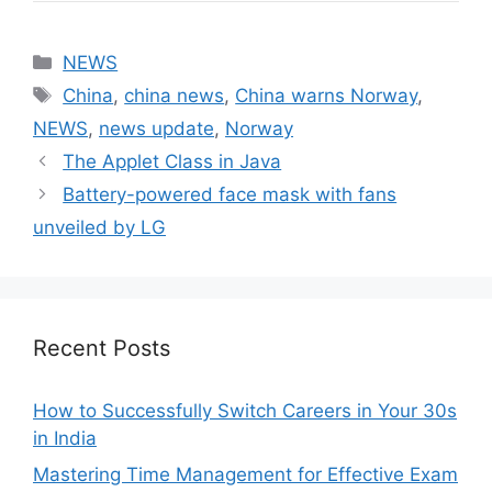
Categories
NEWS
Tags
China
,
china news
,
China warns Norway
,
NEWS
,
news update
,
Norway
The Applet Class in Java
Battery-powered face mask with fans
unveiled by LG
Recent Posts
How to Successfully Switch Careers in Your 30s
in India
Mastering Time Management for Effective Exam