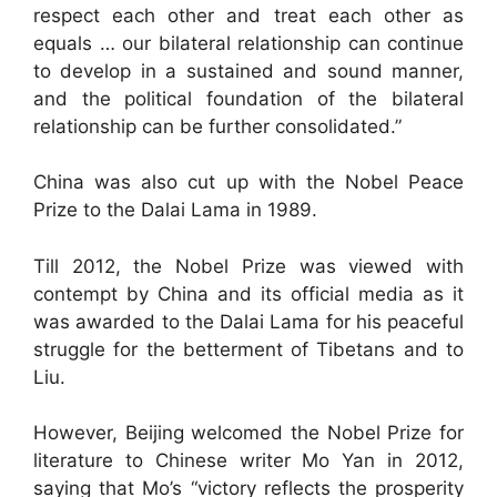
respect each other and treat each other as
equals … our bilateral relationship can continue
to develop in a sustained and sound manner,
and the political foundation of the bilateral
relationship can be further consolidated.”
China was also cut up with the Nobel Peace
Prize to the Dalai Lama in 1989.
Till 2012, the Nobel Prize was viewed with
contempt by China and its official media as it
was awarded to the Dalai Lama for his peaceful
struggle for the betterment of Tibetans and to
Liu.
However, Beijing welcomed the Nobel Prize for
literature to Chinese writer Mo Yan in 2012,
saying that Mo’s “victory reflects the prosperity