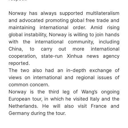
Norway has always supported multilateralism
and advocated promoting global free trade and
maintaining international order. Amid rising
global instability, Norway is willing to join hands
with the international community, including
China, to carry out more international
cooperation, state-run Xinhua news agency
reported.
The two also had an in-depth exchange of
views on international and regional issues of
common concern.
Norway is the third leg of Wang’s ongoing
European tour, in which he visited Italy and the
Netherlands. He will also visit France and
Germany during the tour.