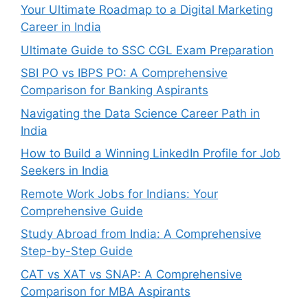
Your Ultimate Roadmap to a Digital Marketing
Career in India
Ultimate Guide to SSC CGL Exam Preparation
SBI PO vs IBPS PO: A Comprehensive
Comparison for Banking Aspirants
Navigating the Data Science Career Path in
India
How to Build a Winning LinkedIn Profile for Job
Seekers in India
Remote Work Jobs for Indians: Your
Comprehensive Guide
Study Abroad from India: A Comprehensive
Step-by-Step Guide
CAT vs XAT vs SNAP: A Comprehensive
Comparison for MBA Aspirants