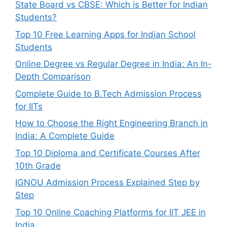
State Board vs CBSE: Which is Better for Indian
Students?
Top 10 Free Learning Apps for Indian School
Students
Online Degree vs Regular Degree in India: An In-
Depth Comparison
Complete Guide to B.Tech Admission Process
for IITs
How to Choose the Right Engineering Branch in
India: A Complete Guide
Top 10 Diploma and Certificate Courses After
10th Grade
IGNOU Admission Process Explained Step by
Step
Top 10 Online Coaching Platforms for IIT JEE in
India