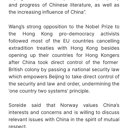
and progress of Chinese literature, as well as
the increasing influence of China”.
Wang’s strong opposition to the Nobel Prize to
the Hong Kong pro-democracy activists
followed most of the EU countries cancelling
extradition treaties with Hong Kong besides
opening up their countries for Hong Kongers
after China took direct control of the former
British colony by passing a national security law
which empowers Beijing to take direct control of
the security and law and order, undermining the
‘one country two systems’ principle.
Soreide said that Norway values China’s
interests and concerns and is willing to discuss
relevant issues with China in the spirit of mutual
respect.