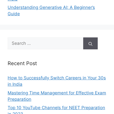
Understanding Generative AI: A Beginner’s
Guide
Search
for:
Recent Post
How to Successfully Switch Careers in Your 30s
in India
Mastering Time Management for Effective Exam
Preparation
Top 10 YouTube Channels for NEET Preparation