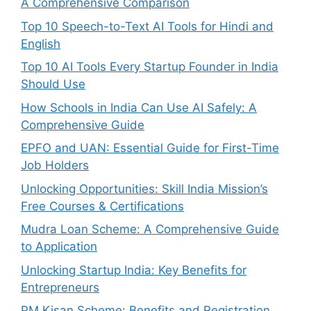
A Comprehensive Comparison
Top 10 Speech-to-Text AI Tools for Hindi and
English
Top 10 AI Tools Every Startup Founder in India
Should Use
How Schools in India Can Use AI Safely: A
Comprehensive Guide
EPFO and UAN: Essential Guide for First-Time
Job Holders
Unlocking Opportunities: Skill India Mission’s
Free Courses & Certifications
Mudra Loan Scheme: A Comprehensive Guide
to Application
Unlocking Startup India: Key Benefits for
Entrepreneurs
PM Kisan Scheme: Benefits and Registration