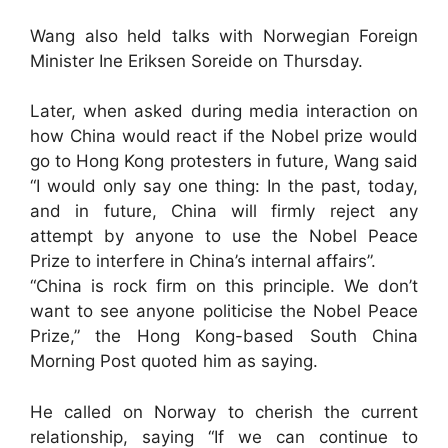
Wang also held talks with Norwegian Foreign
Minister Ine Eriksen Soreide on Thursday.
Later, when asked during media interaction on
how China would react if the Nobel prize would
go to Hong Kong protesters in future, Wang said
“I would only say one thing: In the past, today,
and in future, China will firmly reject any
attempt by anyone to use the Nobel Peace
Prize to interfere in China’s internal affairs”.
“China is rock firm on this principle. We don’t
want to see anyone politicise the Nobel Peace
Prize,” the Hong Kong-based South China
Morning Post quoted him as saying.
He called on Norway to cherish the current
relationship, saying “If we can continue to