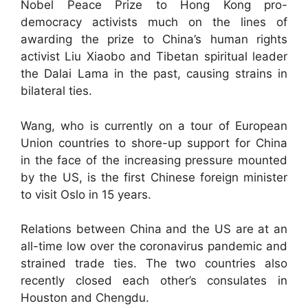
Nobel Peace Prize to Hong Kong pro-
democracy activists much on the lines of
awarding the prize to China’s human rights
activist Liu Xiaobo and Tibetan spiritual leader
the Dalai Lama in the past, causing strains in
bilateral ties.
Wang, who is currently on a tour of European
Union countries to shore-up support for China
in the face of the increasing pressure mounted
by the US, is the first Chinese foreign minister
to visit Oslo in 15 years.
Relations between China and the US are at an
all-time low over the coronavirus pandemic and
strained trade ties. The two countries also
recently closed each other’s consulates in
Houston and Chengdu.