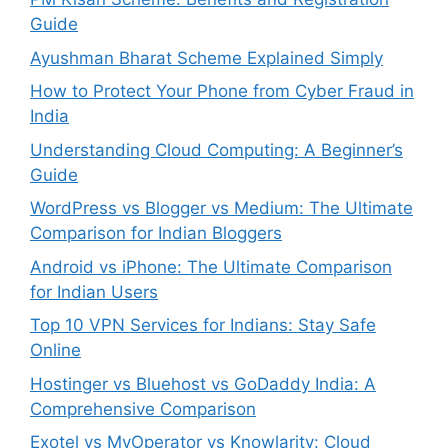
Guide
Ayushman Bharat Scheme Explained Simply
How to Protect Your Phone from Cyber Fraud in
India
Understanding Cloud Computing: A Beginner’s
Guide
WordPress vs Blogger vs Medium: The Ultimate
Comparison for Indian Bloggers
Android vs iPhone: The Ultimate Comparison
for Indian Users
Top 10 VPN Services for Indians: Stay Safe
Online
Hostinger vs Bluehost vs GoDaddy India: A
Comprehensive Comparison
Exotel vs MyOperator vs Knowlarity: Cloud