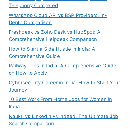
Telephony Compared
WhatsApp Cloud API vs BSP Providers: In-
Depth Comparison
Freshdesk vs Zoho Desk vs HubSpot: A
Comprehensive Helpdesk Comparison
How to Start a Side Hustle in India: A
Comprehensive Guide
Railway Jobs in India: A Comprehensive Guide
on How to Apply
Cybersecurity Career in India: How to Start Your
Journey
10 Best Work From Home Jobs for Women in
India
Naukri vs LinkedIn vs Indeed: The Ultimate Job
Search Comparison