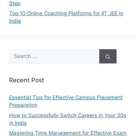
Step
Top 10 Online Coaching Platforms for IIT JEE in
India
Search
for:
Recent Post
Essential Tips for Effective Campus Placement
Preparation
How to Successfully Switch Careers in Your 30s
in India
Mastering Time Management for Effective Exam