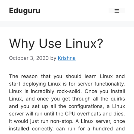
Skip
Eduguru
to
Menu
content
Why Use Linux?
October 3, 2020
by
Krishna
The reason that you should learn Linux and
start deploying Linux is for server functionality.
Linux is incredibly rock-solid. Once you install
Linux, and once you get through all the quirks
and you set up all the configurations, a Linux
server will run until the CPU overheats and dies.
It would just run non-stop. A Linux server, once
installed correctly, can run for a hundred and