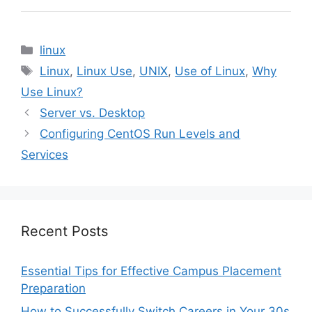
Categories
linux
Tags
Linux
,
Linux Use
,
UNIX
,
Use of Linux
,
Why
Use Linux?
Server vs. Desktop
Configuring CentOS Run Levels and
Services
Recent Posts
Essential Tips for Effective Campus Placement
Preparation
How to Successfully Switch Careers in Your 30s