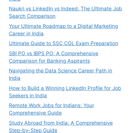
Naukri vs LinkedIn vs Indeed: The Ultimate Job
Search Comparison
Your Ultimate Roadmap to a Digital Marketing
Career in India
Ultimate Guide to SSC CGL Exam Preparation
SBI PO vs IBPS PO: A Comprehensive
Comparison for Banking Aspirants
Navigating the Data Science Career Path in
India
How to Build a Winning LinkedIn Profile for Job
Seekers in India
Remote Work Jobs for Indians: Your
Comprehensive Guide
Study Abroad from India: A Comprehensive
Step-by-Step Guide