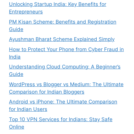
Unlocking Startup India: Key Benefits for
Entrepreneurs
PM Kisan Scheme: Benefits and Registration
Guide
Ayushman Bharat Scheme Explained Simply
How to Protect Your Phone from Cyber Fraud in
India
Understanding Cloud Computing: A Beginner’s
Guide
WordPress vs Blogger vs Medium: The Ultimate
Comparison for Indian Bloggers
Android vs iPhone: The Ultimate Comparison
for Indian Users
Top 10 VPN Services for Indians: Stay Safe
Online