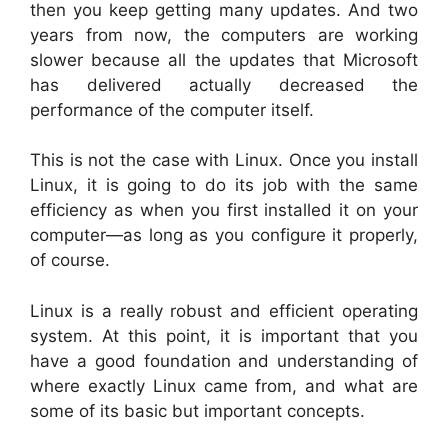
then you keep getting many updates. And two
years from now, the computers are working
slower because all the updates that Microsoft
has delivered actually decreased the
performance of the computer itself.
This is not the case with Linux. Once you install
Linux, it is going to do its job with the same
efficiency as when you first installed it on your
computer—as long as you configure it properly,
of course.
Linux is a really robust and efficient operating
system. At this point, it is important that you
have a good foundation and understanding of
where exactly Linux came from, and what are
some of its basic but important concepts.