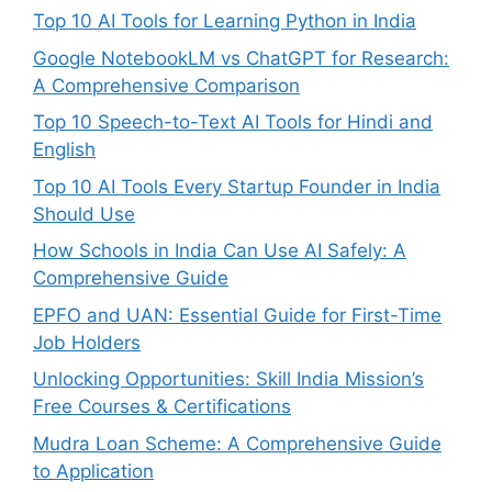
Top 10 AI Tools for Learning Python in India
Google NotebookLM vs ChatGPT for Research:
A Comprehensive Comparison
Top 10 Speech-to-Text AI Tools for Hindi and
English
Top 10 AI Tools Every Startup Founder in India
Should Use
How Schools in India Can Use AI Safely: A
Comprehensive Guide
EPFO and UAN: Essential Guide for First-Time
Job Holders
Unlocking Opportunities: Skill India Mission’s
Free Courses & Certifications
Mudra Loan Scheme: A Comprehensive Guide
to Application