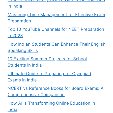
in India
Mastering Time Management for Effective Exam
Preparation
Top 10 YouTube Channels for NEET Preparation
in 2023
How Indian Students Can Enhance Their English
Speaking Skills
10 Exciting Summer Projects for School
Students in India
Ultimate Guide to Preparing for Olympiad
Exams in India
NCERT vs Reference Books for Board Exams: A
Comprehensive Comparison
How AI is Transforming Online Education in
India