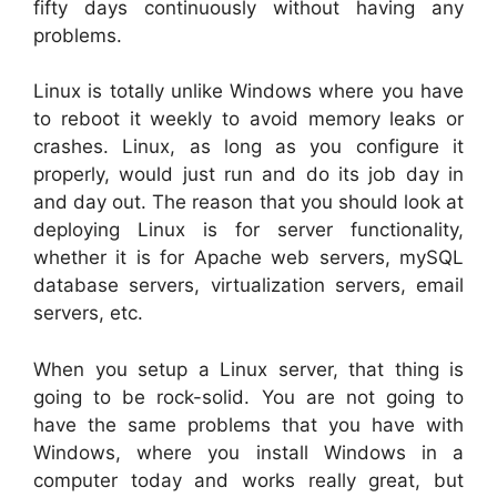
fifty days continuously without having any
problems.
Linux is totally unlike Windows where you have
to reboot it weekly to avoid memory leaks or
crashes. Linux, as long as you configure it
properly, would just run and do its job day in
and day out. The reason that you should look at
deploying Linux is for server functionality,
whether it is for Apache web servers, mySQL
database servers, virtualization servers, email
servers, etc.
When you setup a Linux server, that thing is
going to be rock-solid. You are not going to
have the same problems that you have with
Windows, where you install Windows in a
computer today and works really great, but