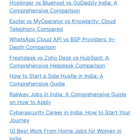
Hostinger vs Bluehost vs GoDaddy India: A
Comprehensive Comparison
Exotel vs MyOperator vs Knowlarity: Cloud
Telephony Compared
WhatsApp Cloud API vs BSP Providers: In-
Depth Comparison
Freshdesk vs Zoho Desk vs HubSpot: A
Comprehensive Helpdesk Comparison
How to Start a Side Hustle in India: A
Comprehensive Guide
Railway Jobs in India: A Comprehensive Guide
on How to Apply
Cybersecurity Career in India: How to Start Your
Journey
10 Best Work From Home Jobs for Women in
India