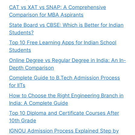
CAT vs XAT vs SNAP: A Comprehensive
Comparison for MBA Aspirants
State Board vs CBSE: Which is Better for Indian
Students?
Top 10 Free Learning Apps for Indian School
Students
Online Degree vs Regular Degree in India: An In-
Depth Comparison
Complete Guide to B.Tech Admission Process
for IITs
How to Choose the Right Engineering Branch in
India: A Complete Guide
Top 10 Diploma and Certificate Courses After
10th Grade
IGNOU Admission Process Explained Step by