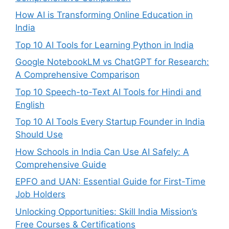
How AI is Transforming Online Education in
India
Top 10 AI Tools for Learning Python in India
Google NotebookLM vs ChatGPT for Research:
A Comprehensive Comparison
Top 10 Speech-to-Text AI Tools for Hindi and
English
Top 10 AI Tools Every Startup Founder in India
Should Use
How Schools in India Can Use AI Safely: A
Comprehensive Guide
EPFO and UAN: Essential Guide for First-Time
Job Holders
Unlocking Opportunities: Skill India Mission’s
Free Courses & Certifications