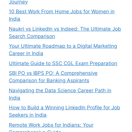
Journey
10 Best Work From Home Jobs for Women in
India
Naukri vs LinkedIn vs Indeed: The Ultimate Job
Search Comparison
Your Ultimate Roadmap to a Digital Marketing
Career in India
Ultimate Guide to SSC CGL Exam Preparation
SBI PO vs IBPS PO: A Comprehensive
Comparison for Banking Aspirants
Navigating the Data Science Career Path in
India
How to Build a Winning LinkedIn Profile for Job
Seekers in India
Remote Work Jobs for Indians: Your