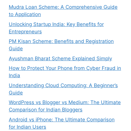
Mudra Loan Scheme: A Comprehensive Guide
to Application
Unlocking Startup India: Key Benefits for
Entrepreneurs
PM Kisan Scheme: Benefits and Registration
Guide
Ayushman Bharat Scheme Explained Simply
How to Protect Your Phone from Cyber Fraud in
India
Understanding Cloud Computing: A Beginner’s
Guide
WordPress vs Blogger vs Medium: The Ultimate
Comparison for Indian Bloggers
Android vs iPhone: The Ultimate Comparison
for Indian Users