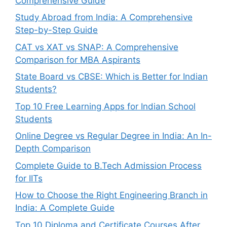
Comprehensive Guide
Study Abroad from India: A Comprehensive
Step-by-Step Guide
CAT vs XAT vs SNAP: A Comprehensive
Comparison for MBA Aspirants
State Board vs CBSE: Which is Better for Indian
Students?
Top 10 Free Learning Apps for Indian School
Students
Online Degree vs Regular Degree in India: An In-
Depth Comparison
Complete Guide to B.Tech Admission Process
for IITs
How to Choose the Right Engineering Branch in
India: A Complete Guide
Top 10 Diploma and Certificate Courses After