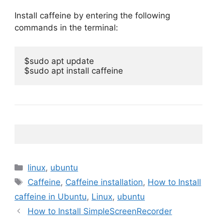
Install caffeine by entering the following
commands in the terminal:
$sudo apt update

$sudo apt install caffeine
Categories
linux
,
ubuntu
Tags
Caffeine
,
Caffeine installation
,
How to Install
caffeine in Ubuntu
,
Linux
,
ubuntu
How to Install SimpleScreenRecorder