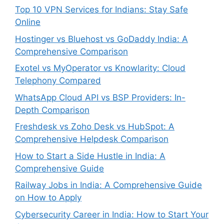
Top 10 VPN Services for Indians: Stay Safe
Online
Hostinger vs Bluehost vs GoDaddy India: A
Comprehensive Comparison
Exotel vs MyOperator vs Knowlarity: Cloud
Telephony Compared
WhatsApp Cloud API vs BSP Providers: In-
Depth Comparison
Freshdesk vs Zoho Desk vs HubSpot: A
Comprehensive Helpdesk Comparison
How to Start a Side Hustle in India: A
Comprehensive Guide
Railway Jobs in India: A Comprehensive Guide
on How to Apply
Cybersecurity Career in India: How to Start Your