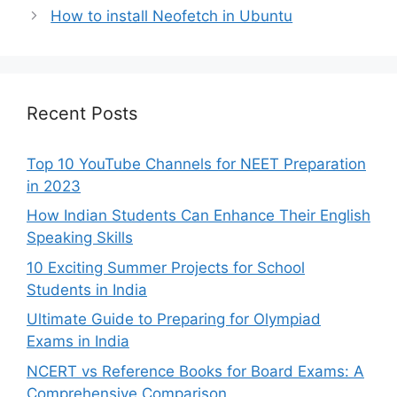
How to install Neofetch in Ubuntu
Recent Posts
Top 10 YouTube Channels for NEET Preparation
in 2023
How Indian Students Can Enhance Their English
Speaking Skills
10 Exciting Summer Projects for School
Students in India
Ultimate Guide to Preparing for Olympiad
Exams in India
NCERT vs Reference Books for Board Exams: A
Comprehensive Comparison