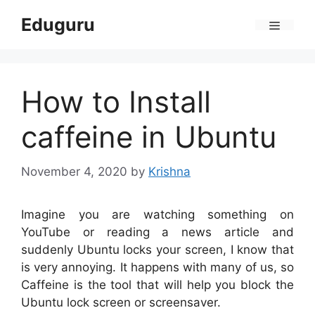
Skip
Eduguru
to
Menu
content
How to Install
caffeine in Ubuntu
November 4, 2020
by
Krishna
Imagine you are watching something on
YouTube or reading a news article and
suddenly Ubuntu locks your screen, I know that
is very annoying. It happens with many of us, so
Caffeine is the tool that will help you block the
Ubuntu lock screen or screensaver.