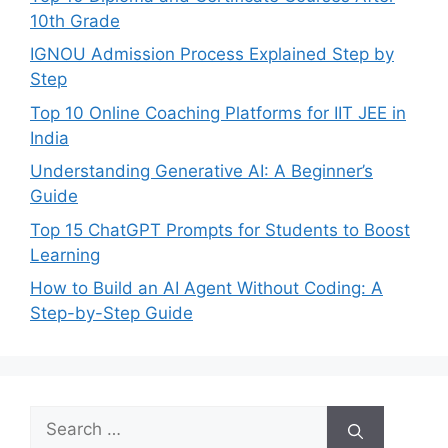
10th Grade
IGNOU Admission Process Explained Step by
Step
Top 10 Online Coaching Platforms for IIT JEE in
India
Understanding Generative AI: A Beginner’s
Guide
Top 15 ChatGPT Prompts for Students to Boost
Learning
How to Build an AI Agent Without Coding: A
Step-by-Step Guide
Search
for: