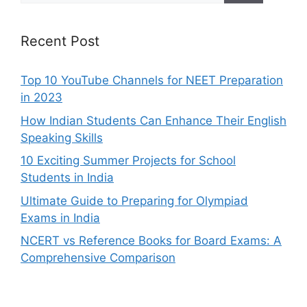
Recent Post
Top 10 YouTube Channels for NEET Preparation
in 2023
How Indian Students Can Enhance Their English
Speaking Skills
10 Exciting Summer Projects for School
Students in India
Ultimate Guide to Preparing for Olympiad
Exams in India
NCERT vs Reference Books for Board Exams: A
Comprehensive Comparison