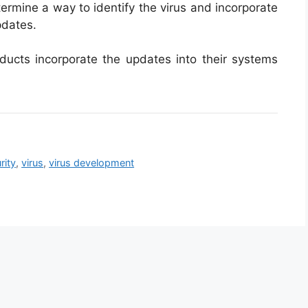
termine a way to identify the virus and incorporate
pdates.
roducts incorporate the updates into their systems
rity
,
virus
,
virus development