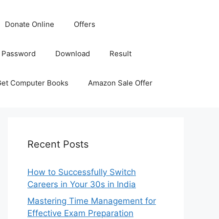
Donate Online
Offers
 Password
Download
Result
Get Computer Books
Amazon Sale Offer
Recent Posts
How to Successfully Switch
Careers in Your 30s in India
Mastering Time Management for
Effective Exam Preparation