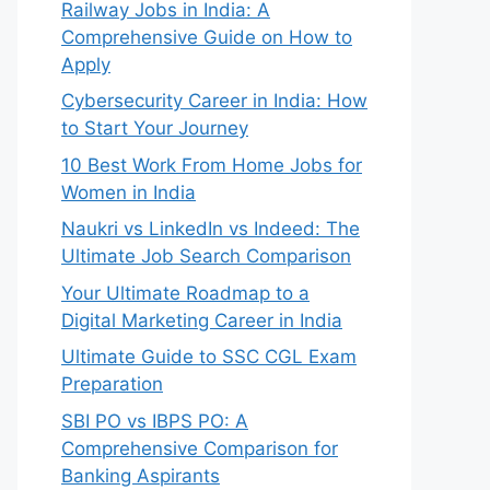
Railway Jobs in India: A
Comprehensive Guide on How to
Apply
Cybersecurity Career in India: How
to Start Your Journey
10 Best Work From Home Jobs for
Women in India
Naukri vs LinkedIn vs Indeed: The
Ultimate Job Search Comparison
Your Ultimate Roadmap to a
Digital Marketing Career in India
Ultimate Guide to SSC CGL Exam
Preparation
SBI PO vs IBPS PO: A
Comprehensive Comparison for
Banking Aspirants