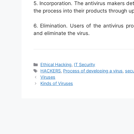
5. Incorporation. The antivirus makers de
the process into their products through u
6. Elimination. Users of the antivirus p
and eliminate the virus.
Categories
Ethical Hacking
,
IT Security
Tags
HACKERS
,
Process of developing a virus
,
secu
Viruses
Kinds of Viruses