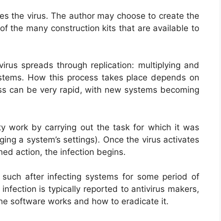
tes the virus. The author may choose to create the
of the many construction kits that are available to
irus spreads through replication: multiplying and
systems. How this process takes place depends on
ocess can be very rapid, with new systems becoming
rty work by carrying out the task for which it was
ing a system’s settings). Once the virus activates
ed action, the infection begins.
s such after infecting systems for some period of
infection is typically reported to antivirus makers,
the software works and how to eradicate it.