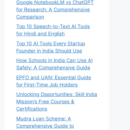
Google NotebookLM vs ChatGPT
for Research: A Comprehensive
Comparison
Top 10 Speech-to-Text AI Tools
for Hindi and English
Top 10 AI Tools Every Startup
Founder in India Should Use
How Schools in India Can Use AI
Safely: A Comprehensive Guide
EPFO and UAN: Essential Guide
for First-Time Job Holders
Unlocking Opportunities: Skill India
Mission’s Free Courses &
Certifications
Mudra Loan Scheme: A
Comprehensive Guide to