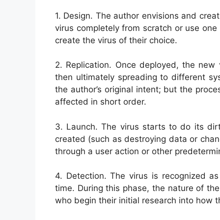
1. Design. The author envisions and crea
virus completely from scratch or use one 
create the virus of their choice.
2. Replication. Once deployed, the new v
then ultimately spreading to different 
the author’s original intent; but the pr
affected in short order.
3. Launch. The virus starts to do its di
created (such as destroying data or chang
through a user action or other predetermin
4. Detection. The virus is recognized a
time. During this phase, the nature of the 
who begin their initial research into how 