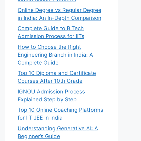
Online Degree vs Regular Degree
in India: An In-Depth Comparison
Complete Guide to B.Tech
Admission Process for IITs
How to Choose the Right
Engineering Branch in India: A
Complete Guide
Top 10 Diploma and Certificate
Courses After 10th Grade
IGNOU Admission Process
Explained Step by Step
Top 10 Online Coaching Platforms
for IIT JEE in India
Understanding Generative AI: A
Beginner’s Guide