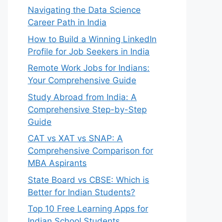
Navigating the Data Science
Career Path in India
How to Build a Winning LinkedIn
Profile for Job Seekers in India
Remote Work Jobs for Indians:
Your Comprehensive Guide
Study Abroad from India: A
Comprehensive Step-by-Step
Guide
CAT vs XAT vs SNAP: A
Comprehensive Comparison for
MBA Aspirants
State Board vs CBSE: Which is
Better for Indian Students?
Top 10 Free Learning Apps for
Indian School Students