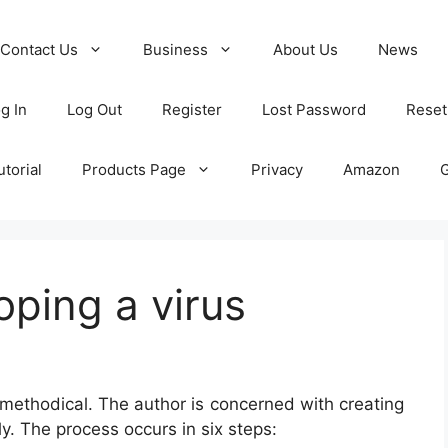
Contact Us
Business
About Us
News
g In
Log Out
Register
Lost Password
Reset
torial
Products Page
Privacy
Amazon
oping a virus
 methodical. The author is concerned with creating
ly. The process occurs in six steps: