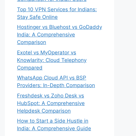
Top 10 VPN Services for Indians:
Stay Safe Online
Hostinger vs Bluehost vs GoDaddy
India: A Comprehensive
Comparison
Exotel vs MyOperator vs
Knowlarity: Cloud Telephony
Compared
WhatsApp Cloud API vs BSP
Providers: In-Depth Comparison
Freshdesk vs Zoho Desk vs
HubSpot: A Comprehensive
Helpdesk Comparison
How to Start a Side Hustle in
India: A Comprehensive Guide