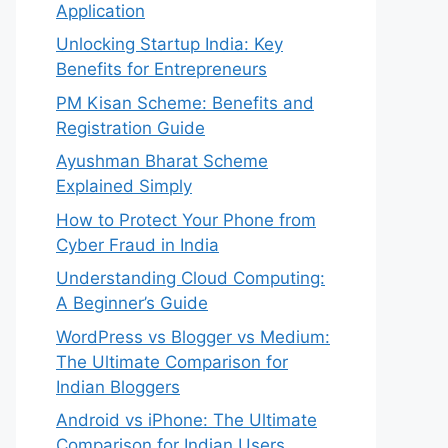
Application
Unlocking Startup India: Key
Benefits for Entrepreneurs
PM Kisan Scheme: Benefits and
Registration Guide
Ayushman Bharat Scheme
Explained Simply
How to Protect Your Phone from
Cyber Fraud in India
Understanding Cloud Computing:
A Beginner’s Guide
WordPress vs Blogger vs Medium:
The Ultimate Comparison for
Indian Bloggers
Android vs iPhone: The Ultimate
Comparison for Indian Users