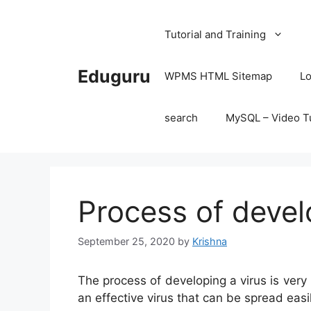
Skip
to
Tutorial and Training
content
Eduguru
WPMS HTML Sitemap
Lo
search
MySQL – Video Tu
Process of devel
September 25, 2020
by
Krishna
The process of developing a virus is very
an effective virus that can be spread easi