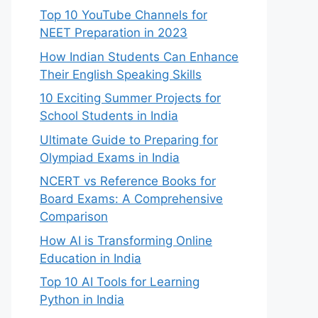
Top 10 YouTube Channels for
NEET Preparation in 2023
How Indian Students Can Enhance
Their English Speaking Skills
10 Exciting Summer Projects for
School Students in India
Ultimate Guide to Preparing for
Olympiad Exams in India
NCERT vs Reference Books for
Board Exams: A Comprehensive
Comparison
How AI is Transforming Online
Education in India
Top 10 AI Tools for Learning
Python in India