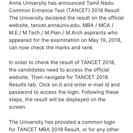
Anna University has announced Tamil Nadu
Common Entrance Test (TANCET) 2018 Result.
The University declared the result on the official
website, tancet.annauniv.edu. MBA / MCA /
M.E./ M.Tech./ M.Plan./ M.Arch aspirants who
appeared for the examination on May 19, 2018,
can now check the marks and rank.
In order to check the result of TANCET 2018,
the candidates need to access the official
website. Then navigate for TANCET 2018
Results tab. Click on it and enter e-mail id and
password to access the login. Following these
steps, the result will be displayed on the
screen.
The University has provided a common login
for TANCET MBA 2018 Result, or for any other