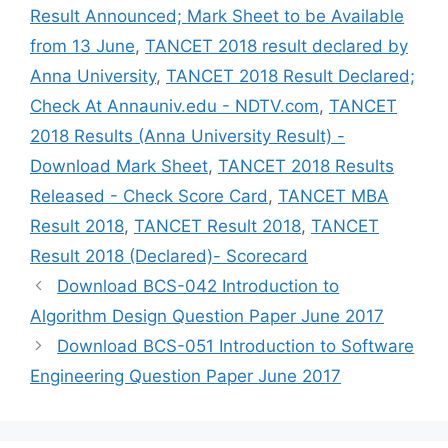
Result Announced; Mark Sheet to be Available
from 13 June
,
TANCET 2018 result declared by
Anna University
,
TANCET 2018 Result Declared;
Check At Annauniv.edu - NDTV.com
,
TANCET
2018 Results (Anna University Result) -
Download Mark Sheet
,
TANCET 2018 Results
Released - Check Score Card
,
TANCET MBA
Result 2018
,
TANCET Result 2018
,
TANCET
Result 2018 (Declared)- Scorecard
Download BCS-042 Introduction to
Algorithm Design Question Paper June 2017
Download BCS-051 Introduction to Software
Engineering Question Paper June 2017