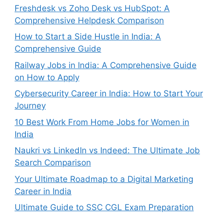
Freshdesk vs Zoho Desk vs HubSpot: A
Comprehensive Helpdesk Comparison
How to Start a Side Hustle in India: A
Comprehensive Guide
Railway Jobs in India: A Comprehensive Guide
on How to Apply
Cybersecurity Career in India: How to Start Your
Journey
10 Best Work From Home Jobs for Women in
India
Naukri vs LinkedIn vs Indeed: The Ultimate Job
Search Comparison
Your Ultimate Roadmap to a Digital Marketing
Career in India
Ultimate Guide to SSC CGL Exam Preparation