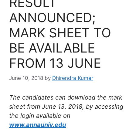
RESULT
ANNOUNCED;
MARK SHEET TO
BE AVAILABLE
FROM 13 JUNE
June 10, 2018
by
Dhirendra Kumar
The candidates can download the mark
sheet from June 13, 2018, by accessing
the login available on
www.annauniv.edu