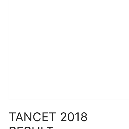
TANCET 2018