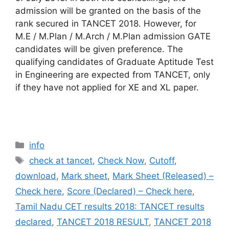
admission will be granted on the basis of the
rank secured in TANCET 2018. However, for
M.E / M.Plan / M.Arch / M.Plan admission GATE
candidates will be given preference. The
qualifying candidates of Graduate Aptitude Test
in Engineering are expected from TANCET, only
if they have not applied for XE and XL paper.
Categories
info
Tags
check at tancet
,
Check Now
,
Cutoff
,
download
,
Mark sheet
,
Mark Sheet (Released) –
Check here
,
Score (Declared) – Check here
,
Tamil Nadu CET results 2018: TANCET results
declared
,
TANCET 2018 RESULT
,
TANCET 2018