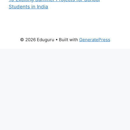
Students in India
© 2026 Eduguru
• Built with
GeneratePress