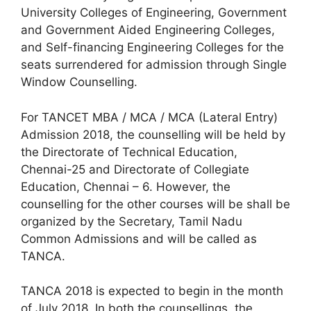
University Colleges of Engineering, Government
and Government Aided Engineering Colleges,
and Self-financing Engineering Colleges for the
seats surrendered for admission through Single
Window Counselling.
For TANCET MBA / MCA / MCA (Lateral Entry)
Admission 2018, the counselling will be held by
the Directorate of Technical Education,
Chennai-25 and Directorate of Collegiate
Education, Chennai – 6. However, the
counselling for the other courses will be shall be
organized by the Secretary, Tamil Nadu
Common Admissions and will be called as
TANCA.
TANCA 2018 is expected to begin in the month
of July 2018. In both the counsellings, the