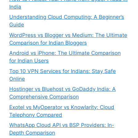
India
Understanding Cloud Computing: A Beginner’s
Guide
WordPress vs Blogger vs Medium: The Ultimate
Comparison for Indian Bloggers
Android vs iPhone: The Ultimate Comparison
for Indian Users
Top 10 VPN Services for Indians: Stay Safe
Online
Hostinger vs Bluehost vs GoDaddy India: A
Comprehensive Comparison
Exotel vs MyOperator vs Knowlarity: Cloud
Telephony Compared
WhatsApp Cloud API vs BSP Providers: In-
Depth Comparison