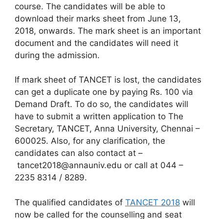
course. The candidates will be able to
download their marks sheet from June 13,
2018, onwards. The mark sheet is an important
document and the candidates will need it
during the admission.
If mark sheet of TANCET is lost, the candidates
can get a duplicate one by paying Rs. 100 via
Demand Draft. To do so, the candidates will
have to submit a written application to The
Secretary, TANCET, Anna University, Chennai –
600025. Also, for any clarification, the
candidates can also contact at –
tancet2018@annauniv.edu or call at 044 –
2235 8314 / 8289.
The qualified candidates of
TANCET 2018
will
now be called for the counselling and seat