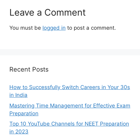
Leave a Comment
You must be
logged in
to post a comment.
Recent Posts
How to Successfully Switch Careers in Your 30s
in India
Mastering Time Management for Effective Exam
Preparation
Top 10 YouTube Channels for NEET Preparation
in 2023