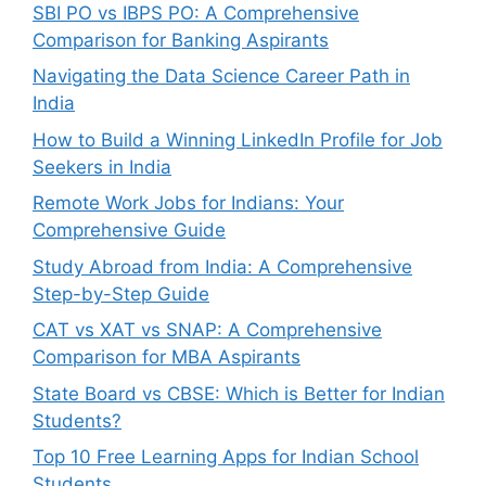
SBI PO vs IBPS PO: A Comprehensive
Comparison for Banking Aspirants
Navigating the Data Science Career Path in
India
How to Build a Winning LinkedIn Profile for Job
Seekers in India
Remote Work Jobs for Indians: Your
Comprehensive Guide
Study Abroad from India: A Comprehensive
Step-by-Step Guide
CAT vs XAT vs SNAP: A Comprehensive
Comparison for MBA Aspirants
State Board vs CBSE: Which is Better for Indian
Students?
Top 10 Free Learning Apps for Indian School
Students