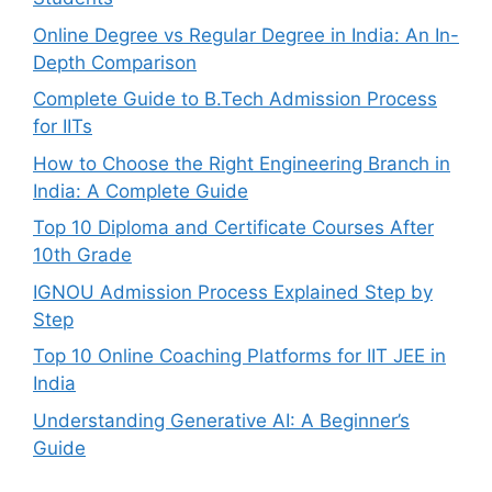
Online Degree vs Regular Degree in India: An In-
Depth Comparison
Complete Guide to B.Tech Admission Process
for IITs
How to Choose the Right Engineering Branch in
India: A Complete Guide
Top 10 Diploma and Certificate Courses After
10th Grade
IGNOU Admission Process Explained Step by
Step
Top 10 Online Coaching Platforms for IIT JEE in
India
Understanding Generative AI: A Beginner’s
Guide