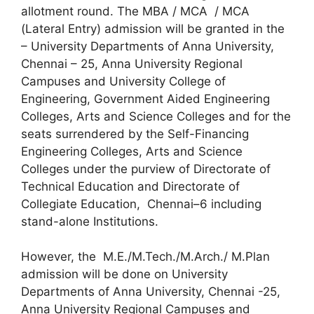
allotment round. The MBA / MCA / MCA
(Lateral Entry) admission will be granted in the
– University Departments of Anna University,
Chennai – 25, Anna University Regional
Campuses and University College of
Engineering, Government Aided Engineering
Colleges, Arts and Science Colleges and for the
seats surrendered by the Self-Financing
Engineering Colleges, Arts and Science
Colleges under the purview of Directorate of
Technical Education and Directorate of
Collegiate Education, Chennai–6 including
stand-alone Institutions.
However, the M.E./M.Tech./M.Arch./ M.Plan
admission will be done on University
Departments of Anna University, Chennai -25,
Anna University Regional Campuses and