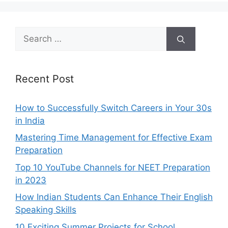
Search
for:
Recent Post
How to Successfully Switch Careers in Your 30s
in India
Mastering Time Management for Effective Exam
Preparation
Top 10 YouTube Channels for NEET Preparation
in 2023
How Indian Students Can Enhance Their English
Speaking Skills
10 Exciting Summer Projects for School