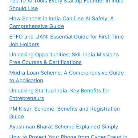
Top 10 AI Tools Every Startup Founder in India
Should Use
How Schools in India Can Use AI Safely: A
Comprehensive Guide
EPFO and UAN: Essential Guide for First-Time
Job Holders
Unlocking Opportunities: Skill India Mission’s
Free Courses & Certifications
Mudra Loan Scheme: A Comprehensive Guide
to Application
Unlocking Startup India: Key Benefits for
Entrepreneurs
PM Kisan Scheme: Benefits and Registration
Guide
Ayushman Bharat Scheme Explained Simply
How to Protect Your Phone from Cyber Fraud in