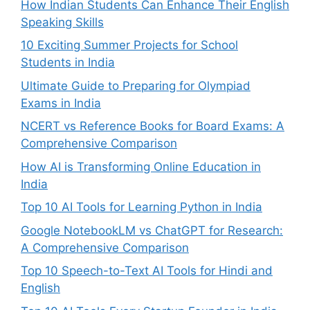
How Indian Students Can Enhance Their English
Speaking Skills
10 Exciting Summer Projects for School
Students in India
Ultimate Guide to Preparing for Olympiad
Exams in India
NCERT vs Reference Books for Board Exams: A
Comprehensive Comparison
How AI is Transforming Online Education in
India
Top 10 AI Tools for Learning Python in India
Google NotebookLM vs ChatGPT for Research:
A Comprehensive Comparison
Top 10 Speech-to-Text AI Tools for Hindi and
English