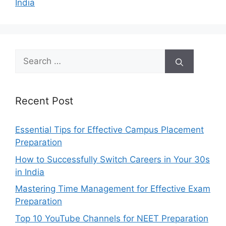
India
Search
for:
Recent Post
Essential Tips for Effective Campus Placement
Preparation
How to Successfully Switch Careers in Your 30s
in India
Mastering Time Management for Effective Exam
Preparation
Top 10 YouTube Channels for NEET Preparation