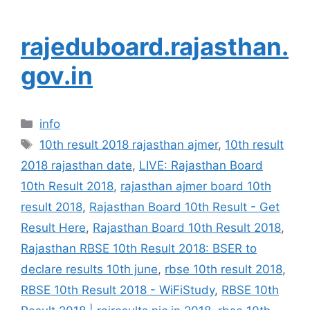
rajeduboard.rajasthan.
gov.in
Categories
info
Tags
10th result 2018 rajasthan ajmer
,
10th result
2018 rajasthan date
,
LIVE: Rajasthan Board
10th Result 2018
,
rajasthan ajmer board 10th
result 2018
,
Rajasthan Board 10th Result - Get
Result Here
,
Rajasthan Board 10th Result 2018
,
Rajasthan RBSE 10th Result 2018: BSER to
declare results 10th june
,
rbse 10th result 2018
,
RBSE 10th Result 2018 - WiFiStudy
,
RBSE 10th