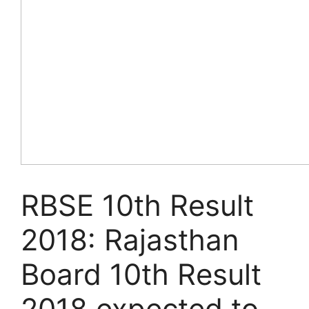
RBSE 10th Result
2018: Rajasthan
Board 10th Result
2018 expected to