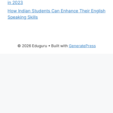
in 2023
How Indian Students Can Enhance Their English
Speaking Skills
© 2026 Eduguru
• Built with
GeneratePress