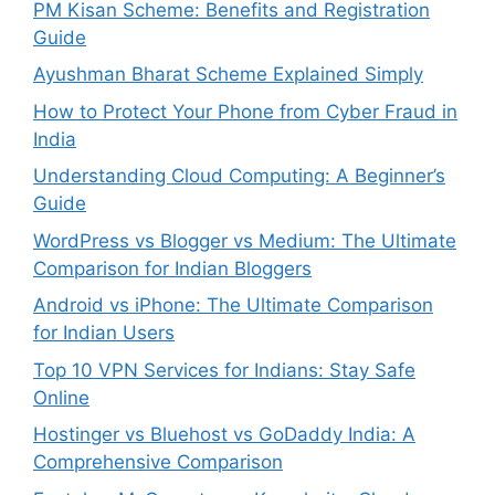
PM Kisan Scheme: Benefits and Registration
Guide
Ayushman Bharat Scheme Explained Simply
How to Protect Your Phone from Cyber Fraud in
India
Understanding Cloud Computing: A Beginner’s
Guide
WordPress vs Blogger vs Medium: The Ultimate
Comparison for Indian Bloggers
Android vs iPhone: The Ultimate Comparison
for Indian Users
Top 10 VPN Services for Indians: Stay Safe
Online
Hostinger vs Bluehost vs GoDaddy India: A
Comprehensive Comparison