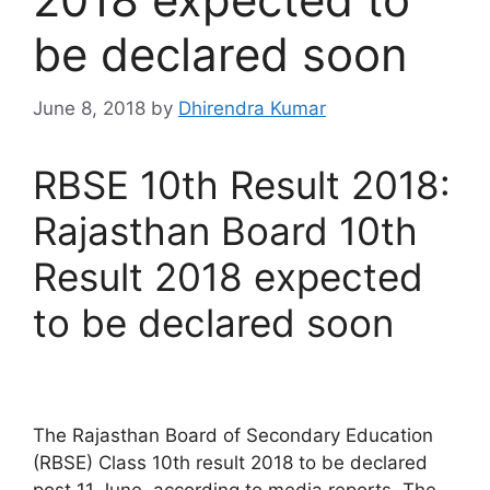
be declared soon
June 8, 2018
by
Dhirendra Kumar
RBSE 10th Result 2018:
Rajasthan Board 10th
Result 2018 expected
to be declared soon
The Rajasthan Board of Secondary Education
(RBSE) Class 10th result 2018 to be declared