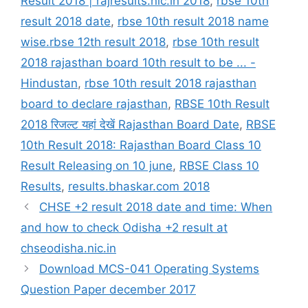
Result 2018 | rajresults.nic.in 2018
,
rbse 10th
result 2018 date
,
rbse 10th result 2018 name
wise.rbse 12th result 2018
,
rbse 10th result
2018 rajasthan board 10th result to be ... -
Hindustan
,
rbse 10th result 2018 rajasthan
board to declare rajasthan
,
RBSE 10th Result
2018 रिजल्ट यहां देखें Rajasthan Board Date
,
RBSE
10th Result 2018: Rajasthan Board Class 10
Result Releasing on 10 june
,
RBSE Class 10
Results
,
results.bhaskar.com 2018
CHSE +2 result 2018 date and time: When
and how to check Odisha +2 result at
chseodisha.nic.in
Download MCS-041 Operating Systems
Question Paper december 2017