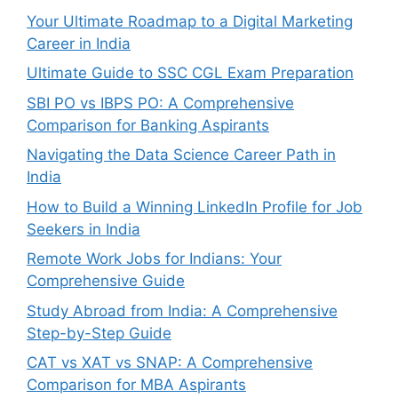
Your Ultimate Roadmap to a Digital Marketing
Career in India
Ultimate Guide to SSC CGL Exam Preparation
SBI PO vs IBPS PO: A Comprehensive
Comparison for Banking Aspirants
Navigating the Data Science Career Path in
India
How to Build a Winning LinkedIn Profile for Job
Seekers in India
Remote Work Jobs for Indians: Your
Comprehensive Guide
Study Abroad from India: A Comprehensive
Step-by-Step Guide
CAT vs XAT vs SNAP: A Comprehensive
Comparison for MBA Aspirants