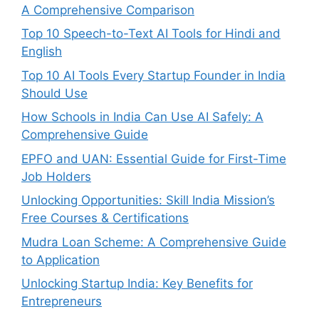
A Comprehensive Comparison
Top 10 Speech-to-Text AI Tools for Hindi and
English
Top 10 AI Tools Every Startup Founder in India
Should Use
How Schools in India Can Use AI Safely: A
Comprehensive Guide
EPFO and UAN: Essential Guide for First-Time
Job Holders
Unlocking Opportunities: Skill India Mission’s
Free Courses & Certifications
Mudra Loan Scheme: A Comprehensive Guide
to Application
Unlocking Startup India: Key Benefits for
Entrepreneurs