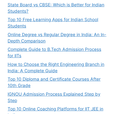
State Board vs CBSE: Which is Better for Indian
Students?
Top 10 Free Learning Apps for Indian School
Students
Online Degree vs Regular Degree in India: An In-
Depth Comparison
Complete Guide to B.Tech Admission Process
for IITs
How to Choose the Right Engineering Branch in
India: A Complete Guide
Top 10 Diploma and Certificate Courses After
10th Grade
IGNOU Admission Process Explained Step by
Step
Top 10 Online Coaching Platforms for IIT JEE in