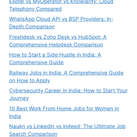
Exotel vs MyOperator vs Knowlarity: Cloud
Telephony Compared
WhatsApp Cloud API vs BSP Providers: In-
Depth Comparison
Freshdesk vs Zoho Desk vs HubSpot: A
Comprehensive Helpdesk Comparison
How to Start a Side Hustle in India: A
Comprehensive Guide
Railway Jobs in India: A Comprehensive Guide
on How to Apply
Cybersecurity Career in India: How to Start Your
Journey
10 Best Work From Home Jobs for Women in
India
Naukri vs LinkedIn vs Indeed: The Ultimate Job
Search Comparison