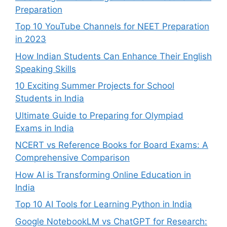
Preparation
Top 10 YouTube Channels for NEET Preparation
in 2023
How Indian Students Can Enhance Their English
Speaking Skills
10 Exciting Summer Projects for School
Students in India
Ultimate Guide to Preparing for Olympiad
Exams in India
NCERT vs Reference Books for Board Exams: A
Comprehensive Comparison
How AI is Transforming Online Education in
India
Top 10 AI Tools for Learning Python in India
Google NotebookLM vs ChatGPT for Research: