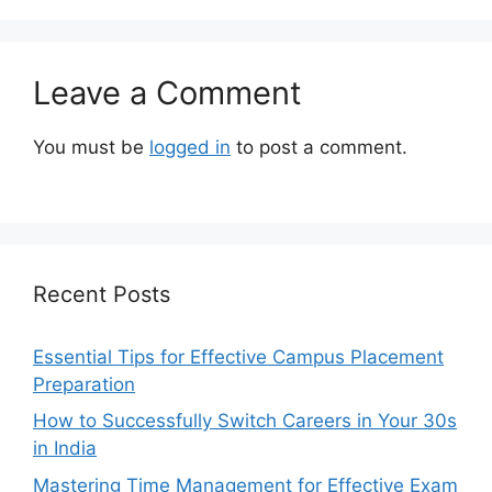
Leave a Comment
You must be
logged in
to post a comment.
Recent Posts
Essential Tips for Effective Campus Placement
Preparation
How to Successfully Switch Careers in Your 30s
in India
Mastering Time Management for Effective Exam