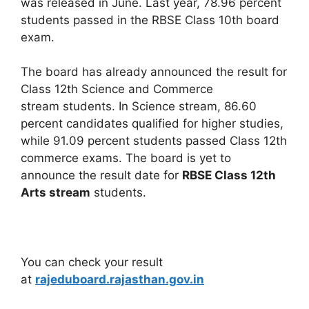
was released in June. Last year, 78.96 percent
students passed in the RBSE Class 10th board
exam.
The board has already announced the result for
Class 12th Science and Commerce
stream students. In Science stream, 86.60
percent candidates qualified for higher studies,
while 91.09 percent students passed Class 12th
commerce exams. The board is yet to
announce the result date for
RBSE Class 12th
Arts stream
students.
You can check your result
at
rajeduboard.rajasthan.gov.in