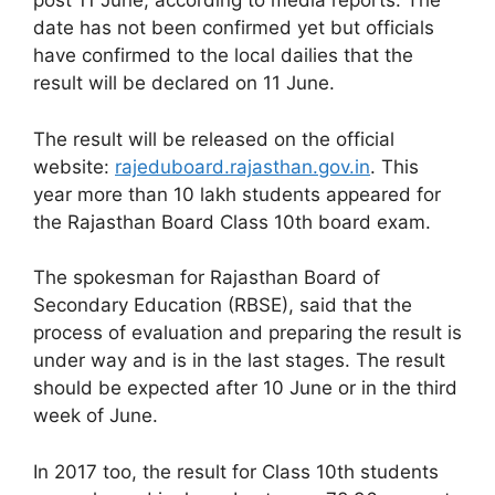
post 11 June, according to media reports. The
date has not been confirmed yet but officials
have confirmed to the local dailies that the
result will be declared on 11 June.
The result will be released on the official
website:
rajeduboard.rajasthan.gov.in
. This
year more than 10 lakh students appeared for
the Rajasthan Board Class 10th board exam.
The spokesman for Rajasthan Board of
Secondary Education (RBSE), said that the
process of evaluation and preparing the result is
under way and is in the last stages. The result
should be expected after 10 June or in the third
week of June.
In 2017 too, the result for Class 10th students