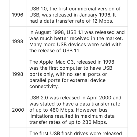
USB 1.0, the first commercial version of
1996
USB, was released in January 1996. It
had a data transfer rate of 12 Mbps.
In August 1998, USB 1.1 was released and
was much better received in the market.
1998
Many more USB devices were sold with
the release of USB 1.1.
The Apple iMac G3, released in 1998,
was the first computer to have USB
1998
ports only, with no serial ports or
parallel ports for external device
connectivity.
USB 2.0 was released in April 2000 and
was stated to have a data transfer rate
2000
of up to 480 Mbps. However, bus
limitations resulted in maximum data
transfer rates of up to 280 Mbps.
The first USB flash drives were released