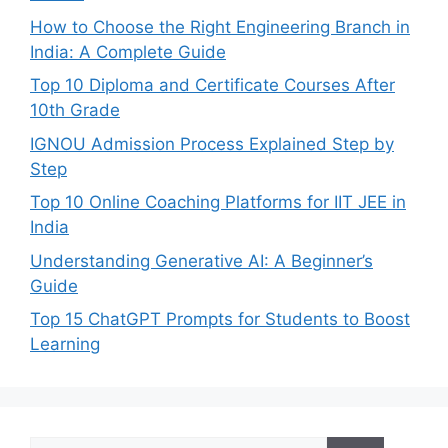
How to Choose the Right Engineering Branch in
India: A Complete Guide
Top 10 Diploma and Certificate Courses After
10th Grade
IGNOU Admission Process Explained Step by
Step
Top 10 Online Coaching Platforms for IIT JEE in
India
Understanding Generative AI: A Beginner’s
Guide
Top 15 ChatGPT Prompts for Students to Boost
Learning