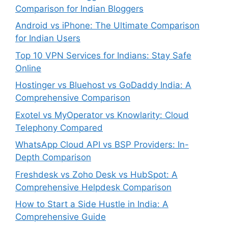
Comparison for Indian Bloggers
Android vs iPhone: The Ultimate Comparison
for Indian Users
Top 10 VPN Services for Indians: Stay Safe
Online
Hostinger vs Bluehost vs GoDaddy India: A
Comprehensive Comparison
Exotel vs MyOperator vs Knowlarity: Cloud
Telephony Compared
WhatsApp Cloud API vs BSP Providers: In-
Depth Comparison
Freshdesk vs Zoho Desk vs HubSpot: A
Comprehensive Helpdesk Comparison
How to Start a Side Hustle in India: A
Comprehensive Guide