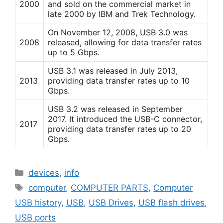
2000
and sold on the commercial market in
late 2000 by IBM and Trek Technology.
On November 12, 2008, USB 3.0 was
2008
released, allowing for data transfer rates
up to 5 Gbps.
USB 3.1 was released in July 2013,
2013
providing data transfer rates up to 10
Gbps.
USB 3.2 was released in September
2017. It introduced the USB-C connector,
2017
providing data transfer rates up to 20
Gbps.
Categories
devices
,
info
Tags
computer
,
COMPUTER PARTS
,
Computer
USB history
,
USB
,
USB Drives
,
USB flash drives
,
USB ports