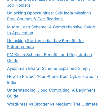
Job Holders
Unlocking Opportunities: Skill India Mission’s
Free Courses & Certifications
Mudra Loan Scheme: A Comprehensive Guide
to Application
Unlocking Startup India: Key Benefits for
Entrepreneurs
PM Kisan Scheme: Benefits and Registration
Guide
Ayushman Bharat Scheme Explained Simply
How to Protect Your Phone from Cyber Fraud in
India
Understanding Cloud Computing: A Beginner’s
Guide
WordPress vs Blogger vs Medium: The Ultimate