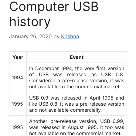
Computer USB
history
January 26, 2020
by
Krishna
Year
Event
In December 1994, the very first version
of USB was released as USB 0.8.
1994
Considered a pre-release version, it was
not available to the commercial market.
USB 0.9 was released in April 1995 and
1995
like USB 0.8, it was a pre-release version
and not available commercially.
Another pre-release version, USB 0.99,
1995
was released in August 1995. It too was
not available on the commercial market.