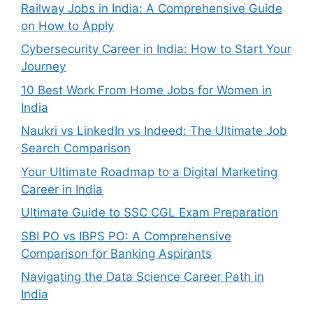
Railway Jobs in India: A Comprehensive Guide
on How to Apply
Cybersecurity Career in India: How to Start Your
Journey
10 Best Work From Home Jobs for Women in
India
Naukri vs LinkedIn vs Indeed: The Ultimate Job
Search Comparison
Your Ultimate Roadmap to a Digital Marketing
Career in India
Ultimate Guide to SSC CGL Exam Preparation
SBI PO vs IBPS PO: A Comprehensive
Comparison for Banking Aspirants
Navigating the Data Science Career Path in
India