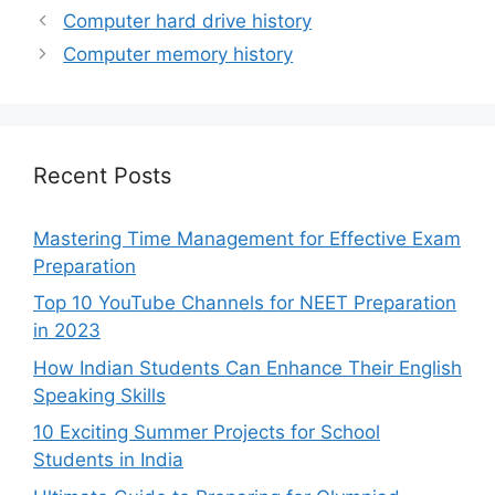
Computer hard drive history
Computer memory history
Recent Posts
Mastering Time Management for Effective Exam
Preparation
Top 10 YouTube Channels for NEET Preparation
in 2023
How Indian Students Can Enhance Their English
Speaking Skills
10 Exciting Summer Projects for School
Students in India