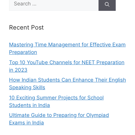
Search
for:
Recent Post
Mastering Time Management for Effective Exam
Preparation
Top 10 YouTube Channels for NEET Preparation
in 2023
How Indian Students Can Enhance Their English
Speaking Skills
10 Exciting Summer Projects for School
Students in India
Ultimate Guide to Preparing for Olympiad
Exams in India