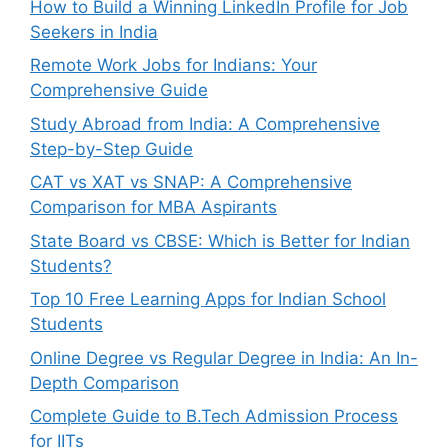
How to Build a Winning LinkedIn Profile for Job
Seekers in India
Remote Work Jobs for Indians: Your
Comprehensive Guide
Study Abroad from India: A Comprehensive
Step-by-Step Guide
CAT vs XAT vs SNAP: A Comprehensive
Comparison for MBA Aspirants
State Board vs CBSE: Which is Better for Indian
Students?
Top 10 Free Learning Apps for Indian School
Students
Online Degree vs Regular Degree in India: An In-
Depth Comparison
Complete Guide to B.Tech Admission Process
for IITs