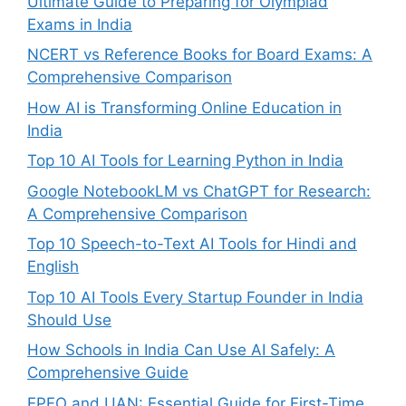
Ultimate Guide to Preparing for Olympiad
Exams in India
NCERT vs Reference Books for Board Exams: A
Comprehensive Comparison
How AI is Transforming Online Education in
India
Top 10 AI Tools for Learning Python in India
Google NotebookLM vs ChatGPT for Research:
A Comprehensive Comparison
Top 10 Speech-to-Text AI Tools for Hindi and
English
Top 10 AI Tools Every Startup Founder in India
Should Use
How Schools in India Can Use AI Safely: A
Comprehensive Guide
EPFO and UAN: Essential Guide for First-Time