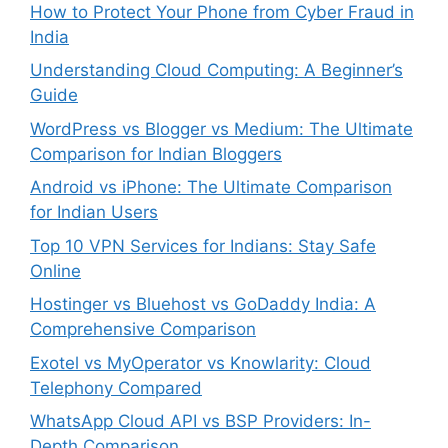
How to Protect Your Phone from Cyber Fraud in
India
Understanding Cloud Computing: A Beginner’s
Guide
WordPress vs Blogger vs Medium: The Ultimate
Comparison for Indian Bloggers
Android vs iPhone: The Ultimate Comparison
for Indian Users
Top 10 VPN Services for Indians: Stay Safe
Online
Hostinger vs Bluehost vs GoDaddy India: A
Comprehensive Comparison
Exotel vs MyOperator vs Knowlarity: Cloud
Telephony Compared
WhatsApp Cloud API vs BSP Providers: In-
Depth Comparison