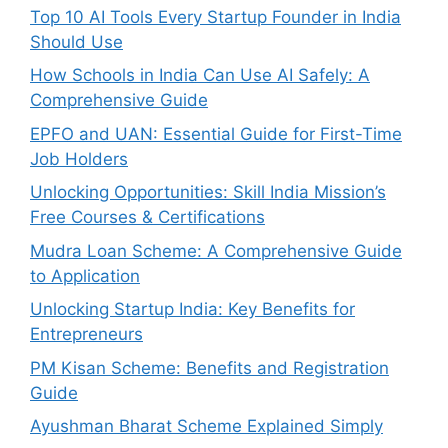
Top 10 AI Tools Every Startup Founder in India
Should Use
How Schools in India Can Use AI Safely: A
Comprehensive Guide
EPFO and UAN: Essential Guide for First-Time
Job Holders
Unlocking Opportunities: Skill India Mission’s
Free Courses & Certifications
Mudra Loan Scheme: A Comprehensive Guide
to Application
Unlocking Startup India: Key Benefits for
Entrepreneurs
PM Kisan Scheme: Benefits and Registration
Guide
Ayushman Bharat Scheme Explained Simply