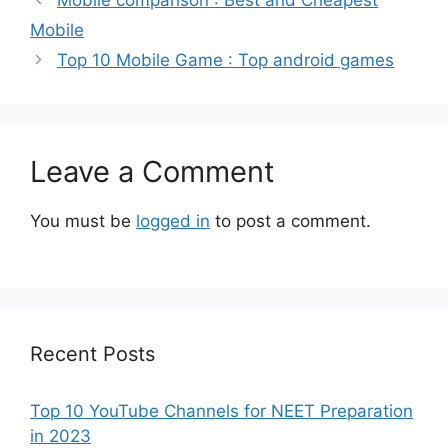
Mobile
Top 10 Mobile Game : Top android games
Leave a Comment
You must be
logged in
to post a comment.
Recent Posts
Top 10 YouTube Channels for NEET Preparation
in 2023