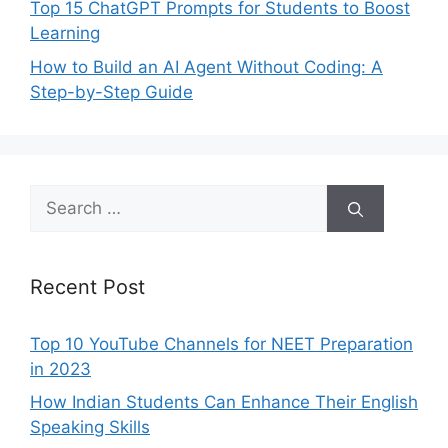
Top 15 ChatGPT Prompts for Students to Boost
Learning
How to Build an AI Agent Without Coding: A
Step-by-Step Guide
Search
for:
Recent Post
Top 10 YouTube Channels for NEET Preparation
in 2023
How Indian Students Can Enhance Their English
Speaking Skills