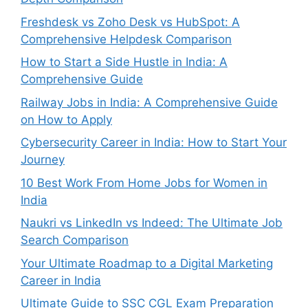
Freshdesk vs Zoho Desk vs HubSpot: A
Comprehensive Helpdesk Comparison
How to Start a Side Hustle in India: A
Comprehensive Guide
Railway Jobs in India: A Comprehensive Guide
on How to Apply
Cybersecurity Career in India: How to Start Your
Journey
10 Best Work From Home Jobs for Women in
India
Naukri vs LinkedIn vs Indeed: The Ultimate Job
Search Comparison
Your Ultimate Roadmap to a Digital Marketing
Career in India
Ultimate Guide to SSC CGL Exam Preparation