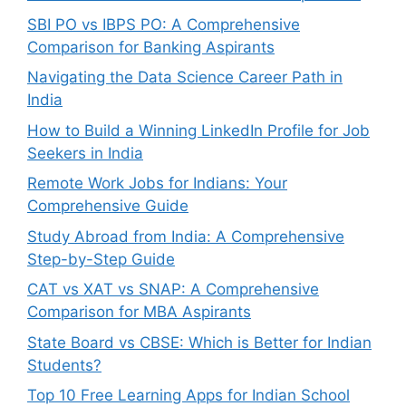
SBI PO vs IBPS PO: A Comprehensive
Comparison for Banking Aspirants
Navigating the Data Science Career Path in
India
How to Build a Winning LinkedIn Profile for Job
Seekers in India
Remote Work Jobs for Indians: Your
Comprehensive Guide
Study Abroad from India: A Comprehensive
Step-by-Step Guide
CAT vs XAT vs SNAP: A Comprehensive
Comparison for MBA Aspirants
State Board vs CBSE: Which is Better for Indian
Students?
Top 10 Free Learning Apps for Indian School