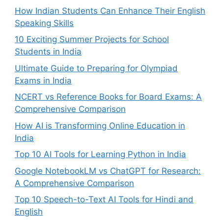
How Indian Students Can Enhance Their English
Speaking Skills
10 Exciting Summer Projects for School
Students in India
Ultimate Guide to Preparing for Olympiad
Exams in India
NCERT vs Reference Books for Board Exams: A
Comprehensive Comparison
How AI is Transforming Online Education in
India
Top 10 AI Tools for Learning Python in India
Google NotebookLM vs ChatGPT for Research:
A Comprehensive Comparison
Top 10 Speech-to-Text AI Tools for Hindi and
English