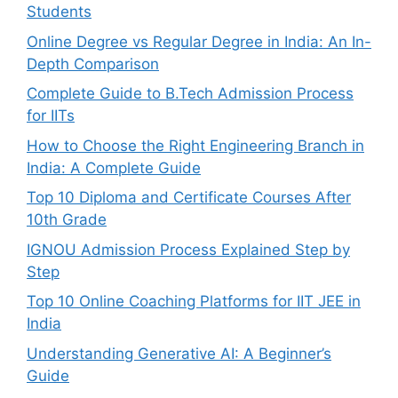
Students
Online Degree vs Regular Degree in India: An In-
Depth Comparison
Complete Guide to B.Tech Admission Process
for IITs
How to Choose the Right Engineering Branch in
India: A Complete Guide
Top 10 Diploma and Certificate Courses After
10th Grade
IGNOU Admission Process Explained Step by
Step
Top 10 Online Coaching Platforms for IIT JEE in
India
Understanding Generative AI: A Beginner’s
Guide