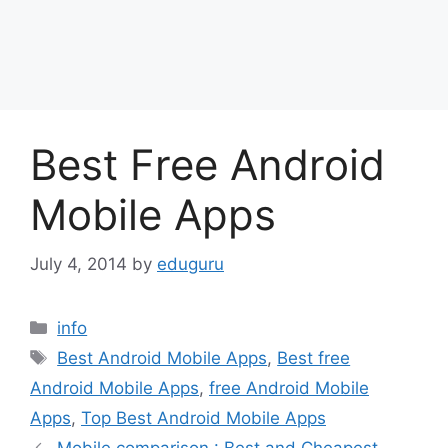
Best Free Android
Mobile Apps
July 4, 2014
by
eduguru
Categories
info
Tags
Best Android Mobile Apps
,
Best free
Android Mobile Apps
,
free Android Mobile
Apps
,
Top Best Android Mobile Apps
Mobile comparison : Best and Cheapest