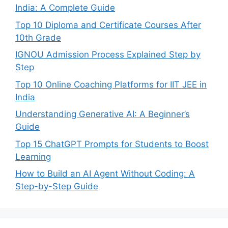
India: A Complete Guide
Top 10 Diploma and Certificate Courses After
10th Grade
IGNOU Admission Process Explained Step by
Step
Top 10 Online Coaching Platforms for IIT JEE in
India
Understanding Generative AI: A Beginner’s
Guide
Top 15 ChatGPT Prompts for Students to Boost
Learning
How to Build an AI Agent Without Coding: A
Step-by-Step Guide