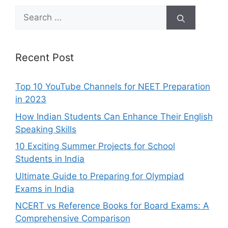
Search
for:
Recent Post
Top 10 YouTube Channels for NEET Preparation
in 2023
How Indian Students Can Enhance Their English
Speaking Skills
10 Exciting Summer Projects for School
Students in India
Ultimate Guide to Preparing for Olympiad
Exams in India
NCERT vs Reference Books for Board Exams: A
Comprehensive Comparison