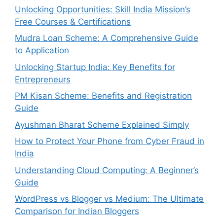
Unlocking Opportunities: Skill India Mission’s
Free Courses & Certifications
Mudra Loan Scheme: A Comprehensive Guide
to Application
Unlocking Startup India: Key Benefits for
Entrepreneurs
PM Kisan Scheme: Benefits and Registration
Guide
Ayushman Bharat Scheme Explained Simply
How to Protect Your Phone from Cyber Fraud in
India
Understanding Cloud Computing: A Beginner’s
Guide
WordPress vs Blogger vs Medium: The Ultimate
Comparison for Indian Bloggers