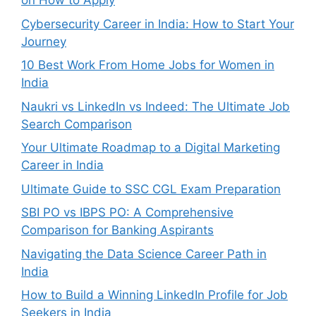
on How to Apply
Cybersecurity Career in India: How to Start Your
Journey
10 Best Work From Home Jobs for Women in
India
Naukri vs LinkedIn vs Indeed: The Ultimate Job
Search Comparison
Your Ultimate Roadmap to a Digital Marketing
Career in India
Ultimate Guide to SSC CGL Exam Preparation
SBI PO vs IBPS PO: A Comprehensive
Comparison for Banking Aspirants
Navigating the Data Science Career Path in
India
How to Build a Winning LinkedIn Profile for Job
Seekers in India