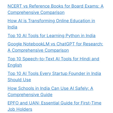
NCERT vs Reference Books for Board Exams: A
Comprehensive Comparison
How AI is Transforming Online Education in
India
Top 10 AI Tools for Learning Python in India
Google NotebookLM vs ChatGPT for Research:
A Comprehensive Comparison
Top 10 Speech-to-Text AI Tools for Hindi and
English
Top 10 AI Tools Every Startup Founder in India
Should Use
How Schools in India Can Use AI Safely: A
Comprehensive Guide
EPFO and UAN: Essential Guide for First-Time
Job Holders