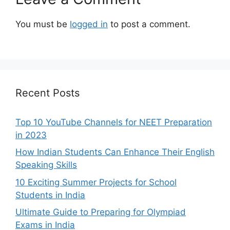
You must be
logged in
to post a comment.
Recent Posts
Top 10 YouTube Channels for NEET Preparation
in 2023
How Indian Students Can Enhance Their English
Speaking Skills
10 Exciting Summer Projects for School
Students in India
Ultimate Guide to Preparing for Olympiad
Exams in India