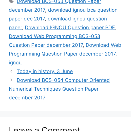
Tags
Download BCS-053 Question Paper
december 2017
,
download ignou bca question
paper dec 2017
,
download ignou question
paper
,
Download IGNOU Question paper PDF
,
Download Web Programming BCS-053
Question Paper december 2017
,
Download Web
Programming Question Paper december 2017
,
ignou
Today in history, 3 June
Download BCS-054 Computer Oriented
Numerical Techniques Question Paper
december 2017
Leave a Comment