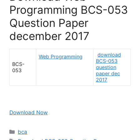
Programming BCS-053
Question Paper
december 2017
download
Web Programming
BCS-053
BCS-
question
053
paper dec
2017
Download Now
Categories
bca