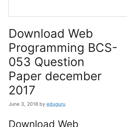
Download Web
Programming BCS-
053 Question
Paper december
2017
June 3, 2018
by
eduguru
Download Web