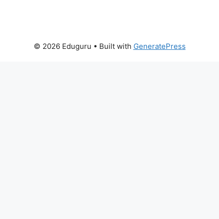
© 2026 Eduguru
• Built with
GeneratePress