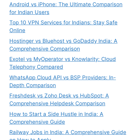
Android vs iPhone: The Ultimate Comparison
for Indian Users
Top 10 VPN Services for Indians: Stay Safe
Online
Hostinger vs Bluehost vs GoDaddy India: A
Comprehensive Comparison
Exotel vs MyOperator vs Knowlarity: Cloud
Telephony Compared
WhatsApp Cloud API vs BSP Providers: In-
Depth Comparison
Freshdesk vs Zoho Desk vs HubSpot: A
Comprehensive Helpdesk Comparison
How to Start a Side Hustle in India: A
Comprehensive Guide
Railway Jobs in India: A Comprehensive Guide