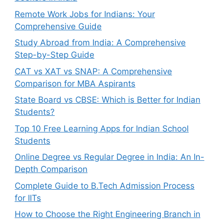
Remote Work Jobs for Indians: Your
Comprehensive Guide
Study Abroad from India: A Comprehensive
Step-by-Step Guide
CAT vs XAT vs SNAP: A Comprehensive
Comparison for MBA Aspirants
State Board vs CBSE: Which is Better for Indian
Students?
Top 10 Free Learning Apps for Indian School
Students
Online Degree vs Regular Degree in India: An In-
Depth Comparison
Complete Guide to B.Tech Admission Process
for IITs
How to Choose the Right Engineering Branch in