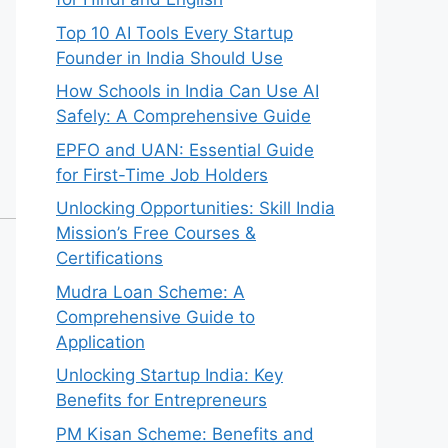
Top 10 AI Tools Every Startup
Founder in India Should Use
How Schools in India Can Use AI
Safely: A Comprehensive Guide
EPFO and UAN: Essential Guide
for First-Time Job Holders
Unlocking Opportunities: Skill India
Mission’s Free Courses &
Certifications
Mudra Loan Scheme: A
Comprehensive Guide to
Application
Unlocking Startup India: Key
Benefits for Entrepreneurs
PM Kisan Scheme: Benefits and