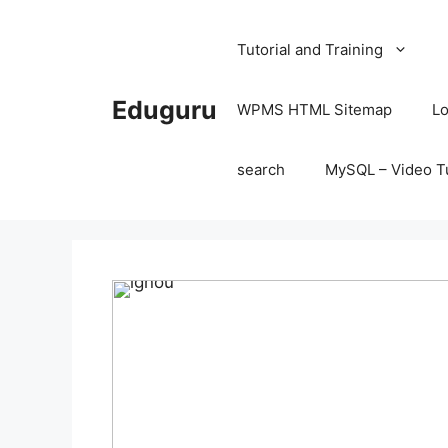
Skip
to
Tutorial and Training
content
Eduguru
WPMS HTML Sitemap
Lo
search
MySQL – Video Tu