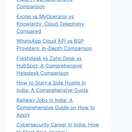
Comparison
Exotel vs MyOperator vs
Knowlarity: Cloud Telephony
Compared
WhatsApp Cloud API vs BSP
Providers: In-Depth Comparison
Freshdesk vs Zoho Desk vs
HubSpot: A Comprehensive
Helpdesk Comparison
How to Start a Side Hustle in
India: A Comprehensive Guide
Railway Jobs in India: A
Comprehensive Guide on How to
Apply
Cybersecurity Career in India: How