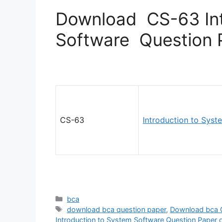
Download CS-63 Int
Software Question 
CS-63
Introduction to Syst
Categories
bca
Tags
download bca question paper
,
Download bca 
Introduction to System Software Question Paper