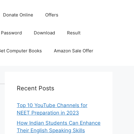
Donate Online
Offers
 Password
Download
Result
Get Computer Books
Amazon Sale Offer
Recent Posts
Top 10 YouTube Channels for
NEET Preparation in 2023
How Indian Students Can Enhance
Their English Speaking Skills