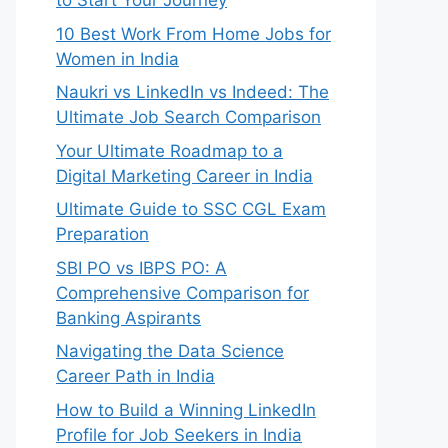
to Start Your Journey
10 Best Work From Home Jobs for
Women in India
Naukri vs LinkedIn vs Indeed: The
Ultimate Job Search Comparison
Your Ultimate Roadmap to a
Digital Marketing Career in India
Ultimate Guide to SSC CGL Exam
Preparation
SBI PO vs IBPS PO: A
Comprehensive Comparison for
Banking Aspirants
Navigating the Data Science
Career Path in India
How to Build a Winning LinkedIn
Profile for Job Seekers in India