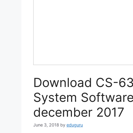
Download CS-63 
System Software
december 2017
June 3, 2018
by
eduguru