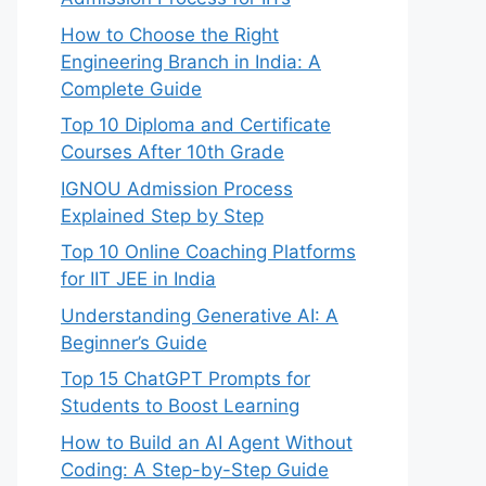
How to Choose the Right
Engineering Branch in India: A
Complete Guide
Top 10 Diploma and Certificate
Courses After 10th Grade
IGNOU Admission Process
Explained Step by Step
Top 10 Online Coaching Platforms
for IIT JEE in India
Understanding Generative AI: A
Beginner’s Guide
Top 15 ChatGPT Prompts for
Students to Boost Learning
How to Build an AI Agent Without
Coding: A Step-by-Step Guide