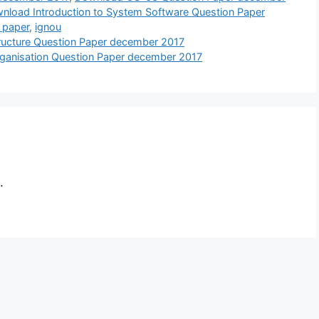
nload Introduction to System Software Question Paper
 paper
,
ignou
ucture Question Paper december 2017
ganisation Question Paper december 2017
.