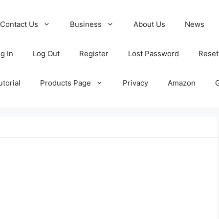
Contact Us
Business
About Us
News
g In
Log Out
Register
Lost Password
Reset
torial
Products Page
Privacy
Amazon