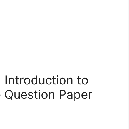
Introduction to
 Question Paper