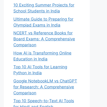
10 Exciting Summer Projects for
School Students in India
Ultimate Guide to Preparing for
Olympiad Exams in India
NCERT vs Reference Books for
Board Exams: A Comprehensive
Comparison
How AI is Transforming Online
Education in India
Top 10 AI Tools for Learning
Python in India
Google NotebookLM vs ChatGPT
for Research: A Comprehensive
Comparison
Top 10 Speech-to-Text AI Tools
for Hindi and English