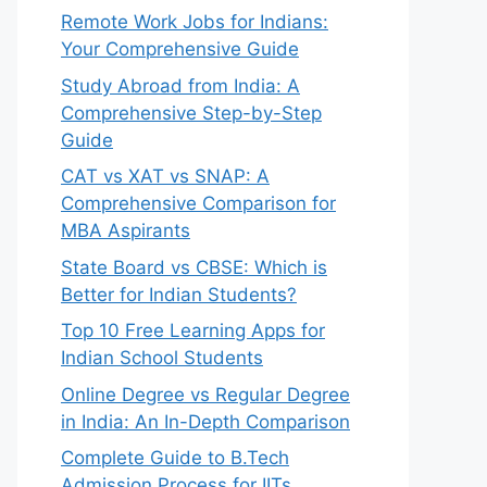
Remote Work Jobs for Indians:
Your Comprehensive Guide
Study Abroad from India: A
Comprehensive Step-by-Step
Guide
CAT vs XAT vs SNAP: A
Comprehensive Comparison for
MBA Aspirants
State Board vs CBSE: Which is
Better for Indian Students?
Top 10 Free Learning Apps for
Indian School Students
Online Degree vs Regular Degree
in India: An In-Depth Comparison
Complete Guide to B.Tech
Admission Process for IITs