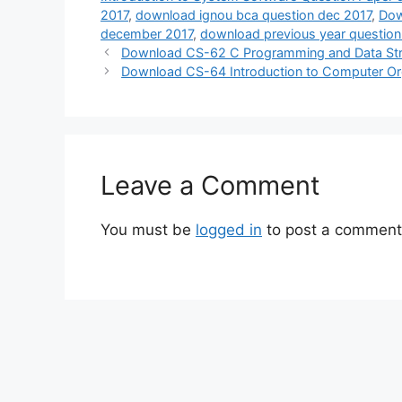
2017
,
download ignou bca question dec 2017
,
Dow
december 2017
,
download previous year question
Download CS-62 C Programming and Data Str
Download CS-64 Introduction to Computer Or
Leave a Comment
You must be
logged in
to post a comment