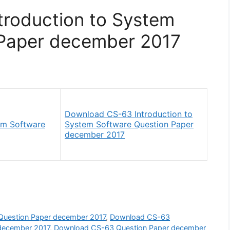
roduction to System
Paper december 2017
Download CS-63 Introduction to
em Software
System Software Question Paper
december 2017
Question Paper december 2017
,
Download CS-63
 december 2017
,
Download CS-63 Question Paper december