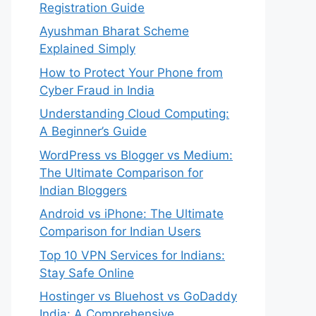
Registration Guide
Ayushman Bharat Scheme
Explained Simply
How to Protect Your Phone from
Cyber Fraud in India
Understanding Cloud Computing:
A Beginner’s Guide
WordPress vs Blogger vs Medium:
The Ultimate Comparison for
Indian Bloggers
Android vs iPhone: The Ultimate
Comparison for Indian Users
Top 10 VPN Services for Indians:
Stay Safe Online
Hostinger vs Bluehost vs GoDaddy
India: A Comprehensive