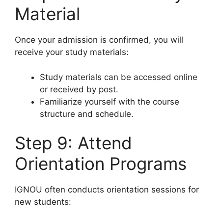
Material
Once your admission is confirmed, you will
receive your study materials:
Study materials can be accessed online
or received by post.
Familiarize yourself with the course
structure and schedule.
Step 9: Attend
Orientation Programs
IGNOU often conducts orientation sessions for
new students: