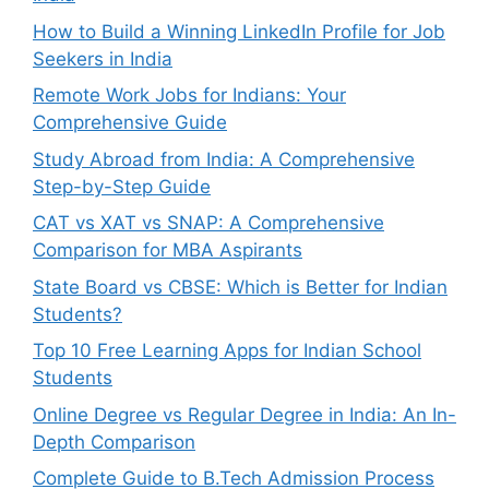
How to Build a Winning LinkedIn Profile for Job
Seekers in India
Remote Work Jobs for Indians: Your
Comprehensive Guide
Study Abroad from India: A Comprehensive
Step-by-Step Guide
CAT vs XAT vs SNAP: A Comprehensive
Comparison for MBA Aspirants
State Board vs CBSE: Which is Better for Indian
Students?
Top 10 Free Learning Apps for Indian School
Students
Online Degree vs Regular Degree in India: An In-
Depth Comparison
Complete Guide to B.Tech Admission Process