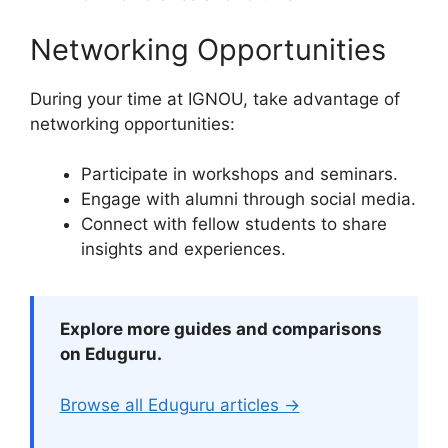
Networking Opportunities
During your time at IGNOU, take advantage of
networking opportunities:
Participate in workshops and seminars.
Engage with alumni through social media.
Connect with fellow students to share
insights and experiences.
Explore more guides and comparisons
on Eduguru.
Browse all Eduguru articles →