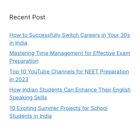
Recent Post
How to Successfully Switch Careers in Your 30s
in India
Mastering Time Management for Effective Exam
Preparation
Top 10 YouTube Channels for NEET Preparation
in 2023
How Indian Students Can Enhance Their English
Speaking Skills
10 Exciting Summer Projects for School
Students in India