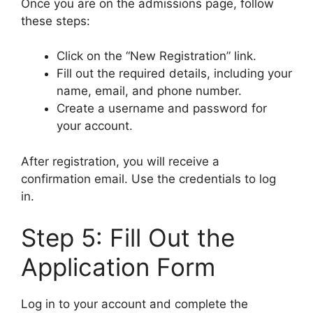
Once you are on the admissions page, follow
these steps:
Click on the “New Registration” link.
Fill out the required details, including your
name, email, and phone number.
Create a username and password for
your account.
After registration, you will receive a
confirmation email. Use the credentials to log
in.
Step 5: Fill Out the
Application Form
Log in to your account and complete the