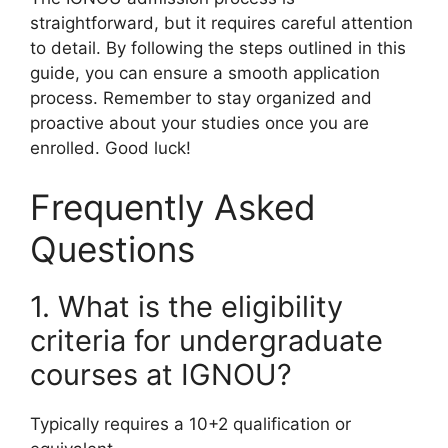
straightforward, but it requires careful attention
to detail. By following the steps outlined in this
guide, you can ensure a smooth application
process. Remember to stay organized and
proactive about your studies once you are
enrolled. Good luck!
Frequently Asked
Questions
1. What is the eligibility
criteria for undergraduate
courses at IGNOU?
Typically requires a 10+2 qualification or