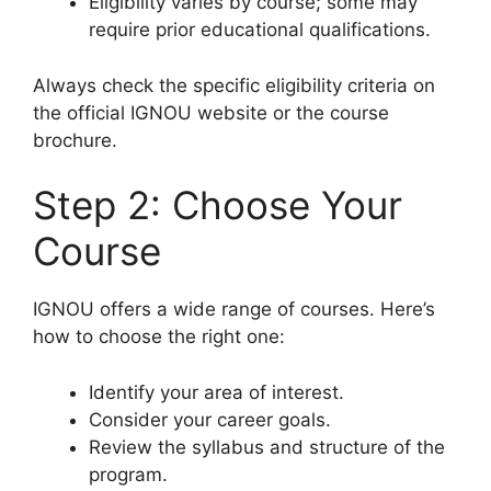
Eligibility varies by course; some may
require prior educational qualifications.
Always check the specific eligibility criteria on
the official IGNOU website or the course
brochure.
Step 2: Choose Your
Course
IGNOU offers a wide range of courses. Here’s
how to choose the right one:
Identify your area of interest.
Consider your career goals.
Review the syllabus and structure of the
program.