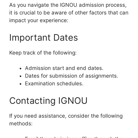
As you navigate the IGNOU admission process,
it is crucial to be aware of other factors that can
impact your experience:
Important Dates
Keep track of the following:
Admission start and end dates.
Dates for submission of assignments.
Examination schedules.
Contacting IGNOU
If you need assistance, consider the following
methods: