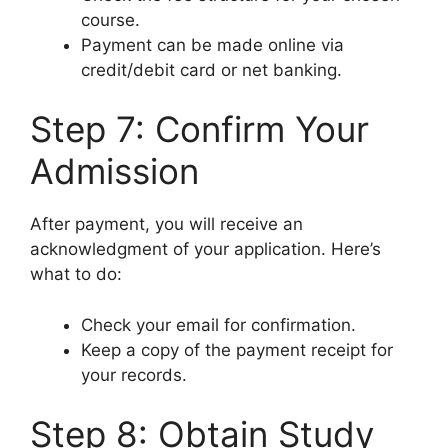
course.
Payment can be made online via
credit/debit card or net banking.
Step 7: Confirm Your
Admission
After payment, you will receive an
acknowledgment of your application. Here’s
what to do:
Check your email for confirmation.
Keep a copy of the payment receipt for
your records.
Step 8: Obtain Study