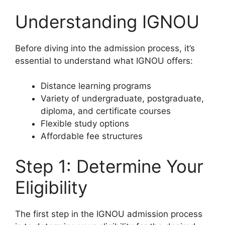
Understanding IGNOU
Before diving into the admission process, it’s
essential to understand what IGNOU offers:
Distance learning programs
Variety of undergraduate, postgraduate,
diploma, and certificate courses
Flexible study options
Affordable fee structures
Step 1: Determine Your
Eligibility
The first step in the IGNOU admission process