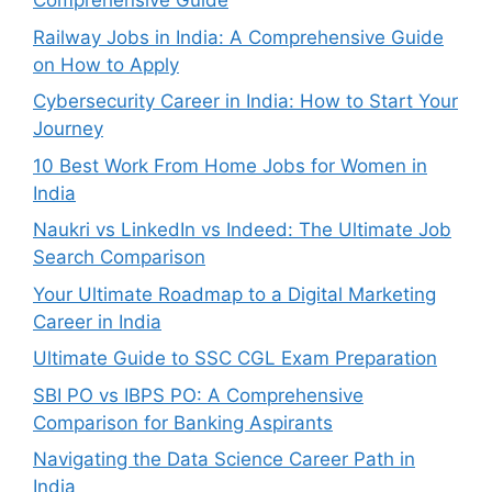
Comprehensive Guide
Railway Jobs in India: A Comprehensive Guide
on How to Apply
Cybersecurity Career in India: How to Start Your
Journey
10 Best Work From Home Jobs for Women in
India
Naukri vs LinkedIn vs Indeed: The Ultimate Job
Search Comparison
Your Ultimate Roadmap to a Digital Marketing
Career in India
Ultimate Guide to SSC CGL Exam Preparation
SBI PO vs IBPS PO: A Comprehensive
Comparison for Banking Aspirants
Navigating the Data Science Career Path in
India