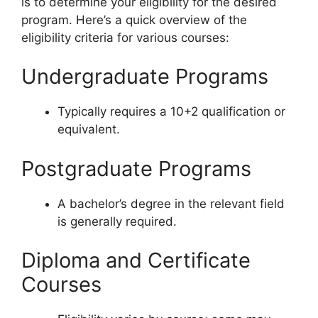
is to determine your eligibility for the desired
program. Here’s a quick overview of the
eligibility criteria for various courses:
Undergraduate Programs
Typically requires a 10+2 qualification or
equivalent.
Postgraduate Programs
A bachelor’s degree in the relevant field
is generally required.
Diploma and Certificate
Courses