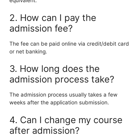
equivalent.
2. How can I pay the
admission fee?
The fee can be paid online via credit/debit card
or net banking.
3. How long does the
admission process take?
The admission process usually takes a few
weeks after the application submission.
4. Can I change my course
after admission?