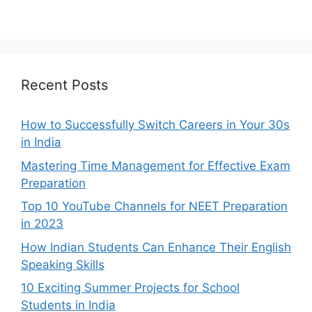
Recent Posts
How to Successfully Switch Careers in Your 30s
in India
Mastering Time Management for Effective Exam
Preparation
Top 10 YouTube Channels for NEET Preparation
in 2023
How Indian Students Can Enhance Their English
Speaking Skills
10 Exciting Summer Projects for School
Students in India