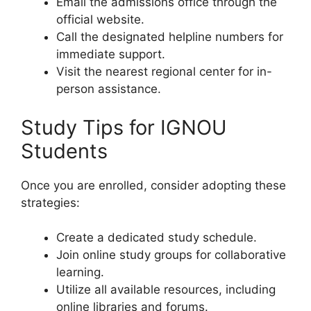
Email the admissions office through the
official website.
Call the designated helpline numbers for
immediate support.
Visit the nearest regional center for in-
person assistance.
Study Tips for IGNOU
Students
Once you are enrolled, consider adopting these
strategies:
Create a dedicated study schedule.
Join online study groups for collaborative
learning.
Utilize all available resources, including
online libraries and forums.