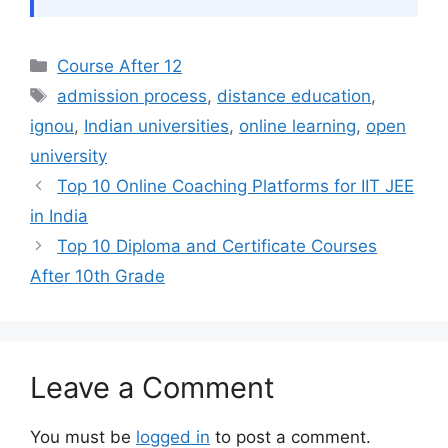
Categories
Course After 12
Tags
admission process
,
distance education
,
ignou
,
Indian universities
,
online learning
,
open
university
Top 10 Online Coaching Platforms for IIT JEE
in India
Top 10 Diploma and Certificate Courses
After 10th Grade
Leave a Comment
You must be
logged in
to post a comment.