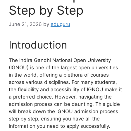
Step by Step
June 21, 2026
by
eduguru
Introduction
The Indira Gandhi National Open University
(IGNOU) is one of the largest open universities
in the world, offering a plethora of courses
across various disciplines. For many students,
the flexibility and accessibility of IGNOU make it
a preferred choice. However, navigating the
admission process can be daunting. This guide
will break down the IGNOU admission process
step by step, ensuring you have all the
information you need to apply successfully.