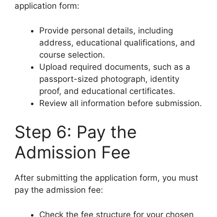
application form:
Provide personal details, including
address, educational qualifications, and
course selection.
Upload required documents, such as a
passport-sized photograph, identity
proof, and educational certificates.
Review all information before submission.
Step 6: Pay the
Admission Fee
After submitting the application form, you must
pay the admission fee:
Check the fee structure for your chosen