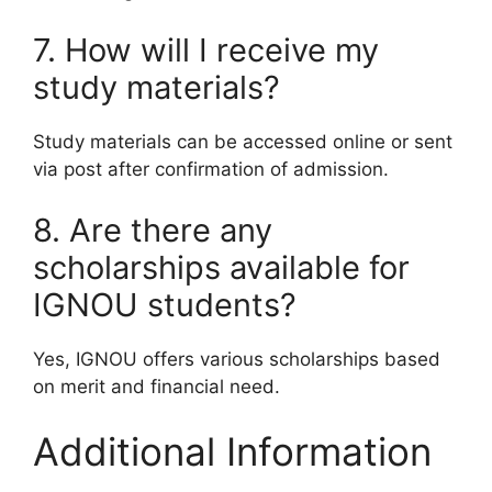
7. How will I receive my
study materials?
Study materials can be accessed online or sent
via post after confirmation of admission.
8. Are there any
scholarships available for
IGNOU students?
Yes, IGNOU offers various scholarships based
on merit and financial need.
Additional Information