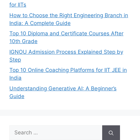
for IITs
How to Choose the Right Engineering Branch in
India: A Complete Guide
Top 10 Diploma and Certificate Courses After
10th Grade
IGNOU Admission Process Explained Step by
Step
Top 10 Online Coaching Platforms for IIT JEE in
India
Understanding Generative AI: A Beginner’s
Guide
Search
for: