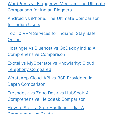
WordPress vs Blogger vs Medium: The Ultimate
Comparison for Indian Bloggers
Android vs iPhone: The Ultimate Comparison
for Indian Users
Top 10 VPN Services for Indians: Stay Safe
Online
Hostinger vs Bluehost vs GoDaddy India: A
Comprehensive Comparison
Exotel vs MyOperator vs Knowlarity: Cloud
Telephony Compared
WhatsApp Cloud API vs BSP Providers: In-
Depth Comparison
Freshdesk vs Zoho Desk vs HubSpot: A
Comprehensive Helpdesk Comparison
How to Start a Side Hustle in India: A