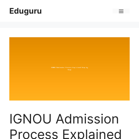
Skip
Eduguru
to
Menu
content
IGNOU Admission
Process Explained