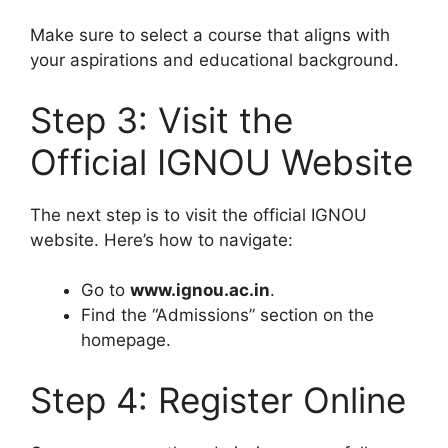
Make sure to select a course that aligns with
your aspirations and educational background.
Step 3: Visit the
Official IGNOU Website
The next step is to visit the official IGNOU
website. Here’s how to navigate:
Go to
www.ignou.ac.in
.
Find the “Admissions” section on the
homepage.
Step 4: Register Online