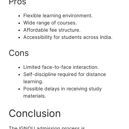
Pros
Flexible learning environment.
Wide range of courses.
Affordable fee structure.
Accessibility for students across India.
Cons
Limited face-to-face interaction.
Self-discipline required for distance
learning.
Possible delays in receiving study
materials.
Conclusion
The IGNOU admission process is