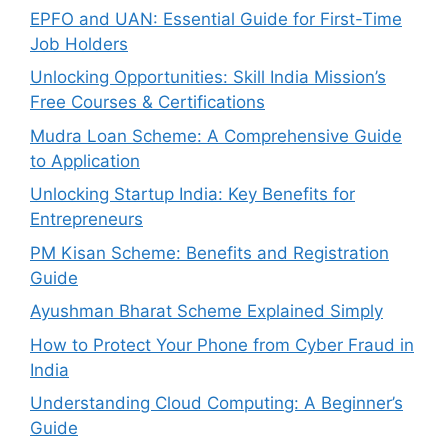
EPFO and UAN: Essential Guide for First-Time
Job Holders
Unlocking Opportunities: Skill India Mission’s
Free Courses & Certifications
Mudra Loan Scheme: A Comprehensive Guide
to Application
Unlocking Startup India: Key Benefits for
Entrepreneurs
PM Kisan Scheme: Benefits and Registration
Guide
Ayushman Bharat Scheme Explained Simply
How to Protect Your Phone from Cyber Fraud in
India
Understanding Cloud Computing: A Beginner’s
Guide