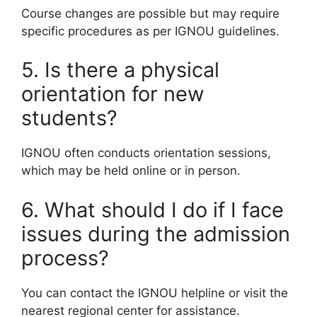
Course changes are possible but may require
specific procedures as per IGNOU guidelines.
5. Is there a physical
orientation for new
students?
IGNOU often conducts orientation sessions,
which may be held online or in person.
6. What should I do if I face
issues during the admission
process?
You can contact the IGNOU helpline or visit the
nearest regional center for assistance.