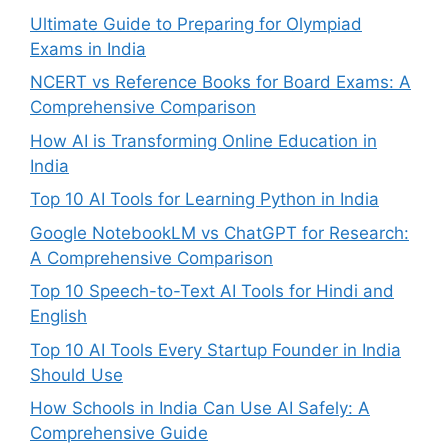
Ultimate Guide to Preparing for Olympiad
Exams in India
NCERT vs Reference Books for Board Exams: A
Comprehensive Comparison
How AI is Transforming Online Education in
India
Top 10 AI Tools for Learning Python in India
Google NotebookLM vs ChatGPT for Research:
A Comprehensive Comparison
Top 10 Speech-to-Text AI Tools for Hindi and
English
Top 10 AI Tools Every Startup Founder in India
Should Use
How Schools in India Can Use AI Safely: A
Comprehensive Guide