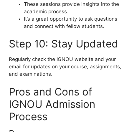
These sessions provide insights into the
academic process.
It’s a great opportunity to ask questions
and connect with fellow students.
Step 10: Stay Updated
Regularly check the IGNOU website and your
email for updates on your course, assignments,
and examinations.
Pros and Cons of
IGNOU Admission
Process