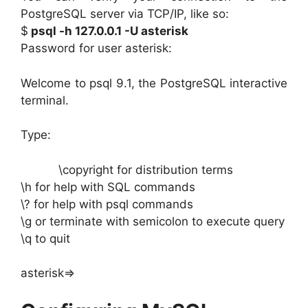
PostgreSQL server via TCP/IP, like so:
$
psql -h 127.0.0.1 -U asterisk
Password for user asterisk:
Welcome to psql 9.1, the PostgreSQL interactive
terminal.
Type:
\copyright for distribution terms
\h for help with SQL commands
\? for help with psql commands
\g or terminate with semicolon to execute query
\q to quit
asterisk=>