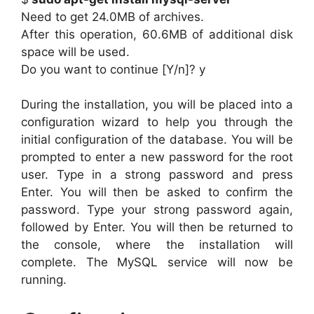
Need to get 24.0MB of archives.
After this operation, 60.6MB of additional disk
space will be used.
Do you want to continue [Y/n]? y
During the installation, you will be placed into a
configuration wizard to help you through the
initial configuration of the database. You will be
prompted to enter a new password for the root
user. Type in a strong password and press
Enter. You will then be asked to confirm the
password. Type your strong password again,
followed by Enter. You will then be returned to
the console, where the installation will
complete. The MySQL service will now be
running.