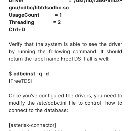
Driver = /usr/lib/i386-linux-
gnu/odbc/libtdsodbc.so
UsageCount = 1
Threading = 2
Ctrl+D
Verify that the system is able to see the driver
by running the following command. It should
return the label name FreeTDS if all is well:
$
odbcinst -q -d
[FreeTDS]
Once you’ve configured the drivers, you need to
modify the /etc/odbc.ini file to control how to
connect to the database:
[asterisk-connector]