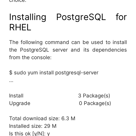
choice.
Installing PostgreSQL for
RHEL
The following command can be used to install
the PostgreSQL server and its dependencies
from the console:
$ sudo yum install postgresql-server
…
Install 3 Package(s)
Upgrade 0 Package(s)
Total download size: 6.3 M
Installed size: 29 M
Is this ok [y/N]: y