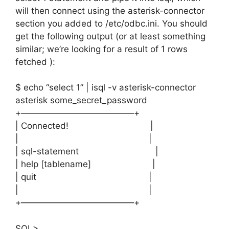
will then connect using the asterisk-connector
section you added to /etc/odbc.ini. You should
get the following output (or at least something
similar; we’re looking for a result of 1 rows
fetched ):
$ echo “select 1” | isql -v asterisk-connector
asterisk some_secret_password
+—————————————+
| Connected! |
| |
| sql-statement |
| help [tablename] |
| quit |
| |
+—————————————+
SQL>