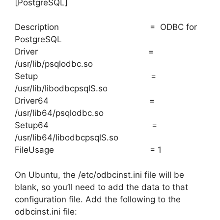
[PostgreSQL]
Description = ODBC for
PostgreSQL
Driver =
/usr/lib/psqlodbc.so
Setup =
/usr/lib/libodbcpsqlS.so
Driver64 =
/usr/lib64/psqlodbc.so
Setup64 =
/usr/lib64/libodbcpsqlS.so
FileUsage = 1
On Ubuntu, the /etc/odbcinst.ini file will be
blank, so you’ll need to add the data to that
configuration file. Add the following to the
odbcinst.ini file: