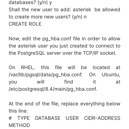
databases? (y/n) y
Shall the new user to add: asterisk be allowed
to create more new users? (y/n) n
CREATE ROLE
Now, edit the pg_hba.conf file in order to allow
the asterisk user you just created to connect to
the PostgreSQL server over the TCP/IP socket.
On RHEL, this file will be located at
/var/lib/pgsql/data/pg_hba.conf. On Ubuntu,
you will find it at
/etc/postgresql/8.4/main/pg_hba.conf.
At the end of the file, replace everything below
this line:
# TYPE DATABASE USER CIDR-ADDRESS
METHOD