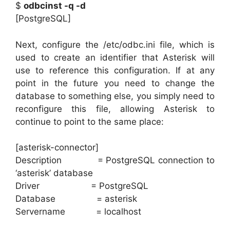
$
odbcinst -q -d
[PostgreSQL]
Next, configure the /etc/odbc.ini file, which is
used to create an identifier that Asterisk will
use to reference this configuration. If at any
point in the future you need to change the
database to something else, you simply need to
reconfigure this file, allowing Asterisk to
continue to point to the same place:
[asterisk-connector]
Description = PostgreSQL connection to
‘asterisk’ database
Driver = PostgreSQL
Database = asterisk
Servername = localhost