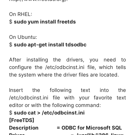
On RHEL:
$
sudo yum install freetds
On Ubuntu:
$
sudo apt-get install tdsodbc
After installing the drivers, you need to
configure the /etc/odbcinst.ini file, which tells
the system where the driver files are located.
Insert the following text into the
/etc/odbcinst.ini file with your favorite text
editor or with the following command:
$
sudo cat > /etc/odbcinst.ini
[FreeTDS]
Description = ODBC for Microsoft SQL