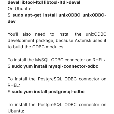
devel libtool-ltdl libtool-ltdl-devel
On Ubuntu:
$
sudo apt-get install unixODBC unixODBC-
dev
You’ll also need to install the unixODBC
development package, because Asterisk uses it
to build the ODBC modules
To install the MySQL ODBC connector on RHEL:
$
sudo yum install mysql-connector-odbc
To install the PostgreSQL ODBC connector on
RHEL:
$
sudo yum install postgresql-odbc
To install the PostgreSQL ODBC connector on
Ubuntu: