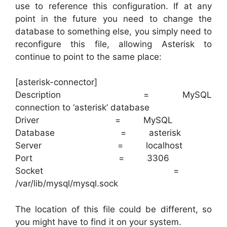
use to reference this configuration. If at any
point in the future you need to change the
database to something else, you simply need to
reconfigure this file, allowing Asterisk to
continue to point to the same place:
[asterisk-connector]
Description = MySQL
connection to ‘asterisk’ database
Driver = MySQL
Database = asterisk
Server = localhost
Port = 3306
Socket =
/var/lib/mysql/mysql.sock
The location of this file could be different, so
you might have to find it on your system.