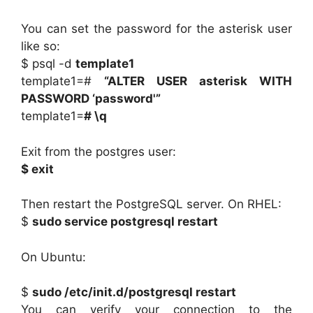
You can set the password for the asterisk user
like so:
$ psql -d
template1
template1=#
“ALTER USER asterisk WITH
PASSWORD ‘password'”
template1=
# \q
Exit from the postgres user:
$ exit
Then restart the PostgreSQL server. On RHEL:
$
sudo service postgresql restart
On Ubuntu:
$
sudo /etc/init.d/postgresql restart
You can verify your connection to the