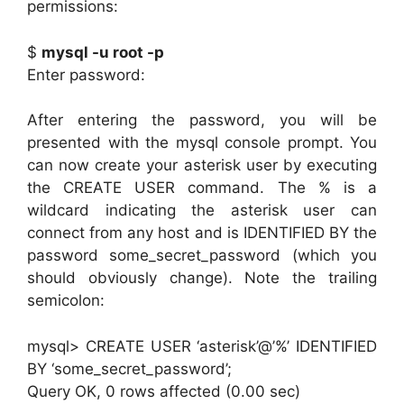
permissions:
$
mysql -u root -p
Enter password:
After entering the password, you will be
presented with the mysql console prompt. You
can now create your asterisk user by executing
the CREATE USER command. The % is a
wildcard indicating the asterisk user can
connect from any host and is IDENTIFIED BY the
password some_secret_password (which you
should obviously change). Note the trailing
semicolon:
mysql> CREATE USER ‘asterisk’@’%’ IDENTIFIED
BY ‘some_secret_password’;
Query OK, 0 rows affected (0.00 sec)