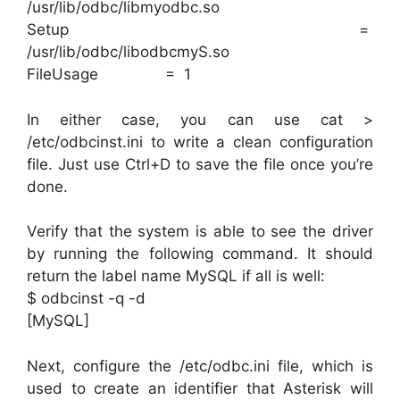
/usr/lib/odbc/libmyodbc.so
Setup =
/usr/lib/odbc/libodbcmyS.so
FileUsage = 1
In either case, you can use cat >
/etc/odbcinst.ini to write a clean configuration
file. Just use Ctrl+D to save the file once you’re
done.
Verify that the system is able to see the driver
by running the following command. It should
return the label name MySQL if all is well:
$ odbcinst -q -d
[MySQL]
Next, configure the /etc/odbc.ini file, which is
used to create an identifier that Asterisk will