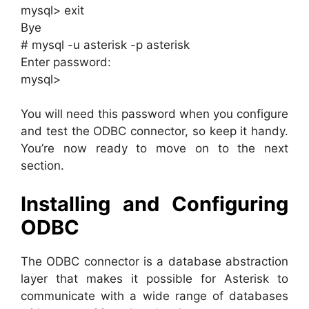
mysql> exit
Bye
# mysql -u asterisk -p asterisk
Enter password:
mysql>
You will need this password when you configure
and test the ODBC connector, so keep it handy.
You’re now ready to move on to the next
section.
Installing and Configuring
ODBC
The ODBC connector is a database abstraction
layer that makes it possible for Asterisk to
communicate with a wide range of databases