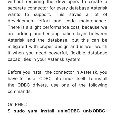
without requiring the developers to create a
separate connector for every database Asterisk
wants to support. This saves a lot of
development effort and code maintenance.
There is a slight performance cost, because we
are adding another application layer between
Asterisk and the database, but this can be
mitigated with proper design and is well worth
it when you need powerful, flexible database
capabilities in your Asterisk system.
Before you install the connector in Asterisk, you
have to install ODBC into Linux itself. To install
the ODBC drivers, use one of the following
commands.
On RHEL:
$
sudo yum install unixODBC unixODBC-