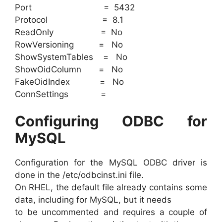
Port = 5432
Protocol = 8.1
ReadOnly = No
RowVersioning = No
ShowSystemTables = No
ShowOidColumn = No
FakeOidIndex = No
ConnSettings =
Configuring ODBC for
MySQL
Configuration for the MySQL ODBC driver is
done in the /etc/odbcinst.ini file.
On RHEL, the default file already contains some
data, including for MySQL, but it needs
to be uncommented and requires a couple of