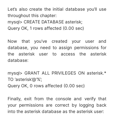
Let’s also create the initial database you’ll use
throughout this chapter:
mysql> CREATE DATABASE asterisk;
Query OK, 1 rows affected (0.00 sec)
Now that you’ve created your user and
database, you need to assign permissions for
the asterisk user to access the asterisk
database:
mysql> GRANT ALL PRIVILEGES ON asterisk.*
TO ‘asterisk’@’%’;
Query OK, 0 rows affected (0.00 sec)
Finally, exit from the console and verify that
your permissions are correct by logging back
into the asterisk database as the asterisk user: