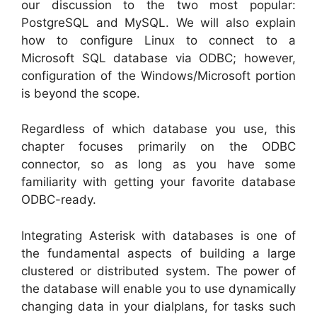
our discussion to the two most popular:
PostgreSQL and MySQL. We will also explain
how to configure Linux to connect to a
Microsoft SQL database via ODBC; however,
configuration of the Windows/Microsoft portion
is beyond the scope.
Regardless of which database you use, this
chapter focuses primarily on the ODBC
connector, so as long as you have some
familiarity with getting your favorite database
ODBC-ready.
Integrating Asterisk with databases is one of
the fundamental aspects of building a large
clustered or distributed system. The power of
the database will enable you to use dynamically
changing data in your dialplans, for tasks such