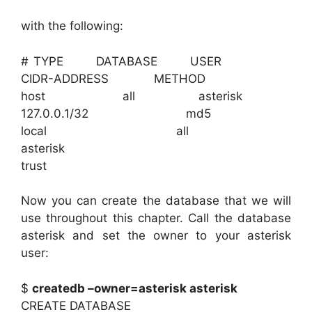
with the following:
# TYPE DATABASE USER
CIDR-ADDRESS METHOD
host all asterisk
127.0.0.1/32 md5
local all
asterisk
trust
Now you can create the database that we will
use throughout this chapter. Call the database
asterisk and set the owner to your asterisk
user:
$
createdb –owner=asterisk asterisk
CREATE DATABASE