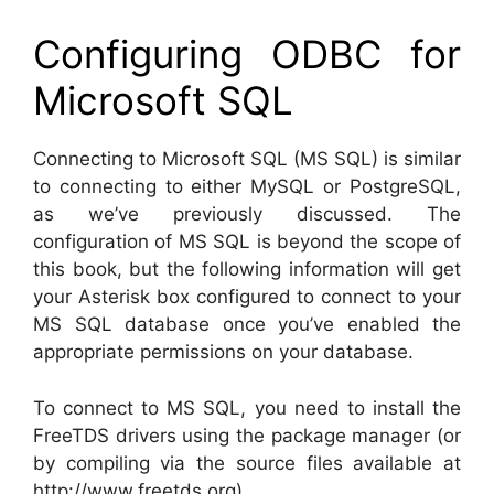
Configuring ODBC for
Microsoft SQL
Connecting to Microsoft SQL (MS SQL) is similar
to connecting to either MySQL or PostgreSQL,
as we’ve previously discussed. The
configuration of MS SQL is beyond the scope of
this book, but the following information will get
your Asterisk box configured to connect to your
MS SQL database once you’ve enabled the
appropriate permissions on your database.
To connect to MS SQL, you need to install the
FreeTDS drivers using the package manager (or
by compiling via the source files available at
http://www.freetds.org).