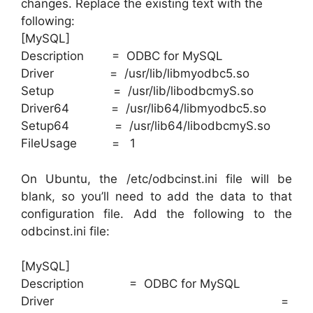
changes. Replace the existing text with the
following:
[MySQL]
Description = ODBC for MySQL
Driver = /usr/lib/libmyodbc5.so
Setup = /usr/lib/libodbcmyS.so
Driver64 = /usr/lib64/libmyodbc5.so
Setup64 = /usr/lib64/libodbcmyS.so
FileUsage = 1
On Ubuntu, the /etc/odbcinst.ini file will be
blank, so you’ll need to add the data to that
configuration file. Add the following to the
odbcinst.ini file:
[MySQL]
Description = ODBC for MySQL
Driver =