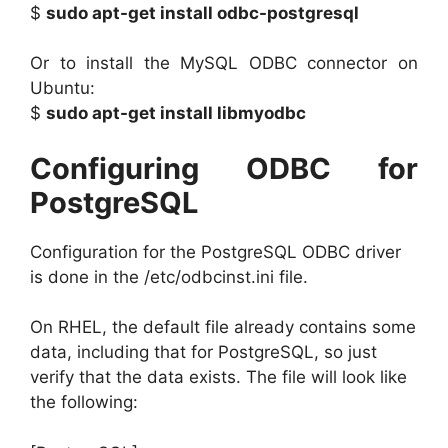
$
sudo apt-get install odbc-postgresql
Or to install the MySQL ODBC connector on
Ubuntu:
$
sudo apt-get install libmyodbc
Configuring ODBC for
PostgreSQL
Configuration for the PostgreSQL ODBC driver
is done in the /etc/odbcinst.ini file.
On RHEL, the default file already contains some
data, including that for PostgreSQL, so just
verify that the data exists. The file will look like
the following: