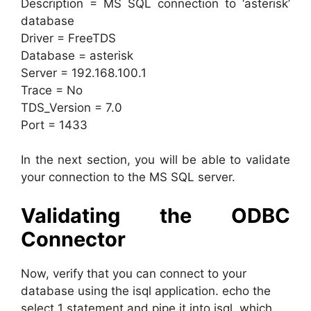
Description = MS SQL connection to ‘asterisk’
database
Driver = FreeTDS
Database = asterisk
Server = 192.168.100.1
Trace = No
TDS_Version = 7.0
Port = 1433
In the next section, you will be able to validate
your connection to the MS SQL server.
Validating the ODBC
Connector
Now, verify that you can connect to your
database using the isql application. echo the
select 1 statement and pipe it into isql, which