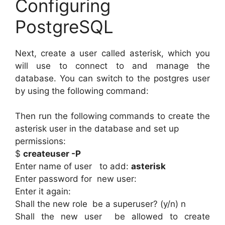
Configuring
PostgreSQL
Next, create a user called asterisk, which you
will use to connect to and manage the
database. You can switch to the postgres user
by using the following command:
Then run the following commands to create the
asterisk user in the database and set up
permissions:
$
createuser -P
Enter name of user to add:
asterisk
Enter password for new user:
Enter it again:
Shall the new role be a superuser? (y/n) n
Shall the new user be allowed to create