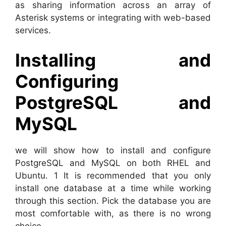
as sharing information across an array of
Asterisk systems or integrating with web-based
services.
Installing and
Configuring
PostgreSQL and
MySQL
we will show how to install and configure
PostgreSQL and MySQL on both RHEL and
Ubuntu. 1 It is recommended that you only
install one database at a time while working
through this section. Pick the database you are
most comfortable with, as there is no wrong