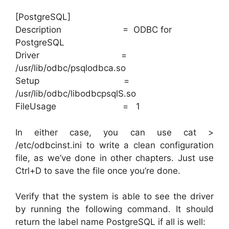
[PostgreSQL]
Description = ODBC for
PostgreSQL
Driver =
/usr/lib/odbc/psqlodbca.so
Setup =
/usr/lib/odbc/libodbcpsqlS.so
FileUsage = 1
In either case, you can use cat >
/etc/odbcinst.ini to write a clean configuration
file, as we’ve done in other chapters. Just use
Ctrl+D to save the file once you’re done.
Verify that the system is able to see the driver
by running the following command. It should
return the label name PostgreSQL if all is well: