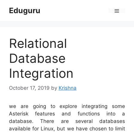
Skip
Eduguru
to
Menu
content
Relational
Database
Integration
October 17, 2019
by
Krishna
we are going to explore integrating some
Asterisk features and functions into a
database. There are several databases
available for Linux, but we have chosen to limit