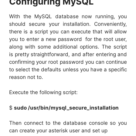
Configuring MySQL
With the MySQL database now running, you
should secure your installation. Conveniently,
there is a script you can execute that will allow
you to enter a new password for the root user,
along with some additional options. The script
is pretty straightforward, and after entering and
confirming your root password you can continue
to select the defaults unless you have a specific
reason not to.
Execute the following script:
$
sudo /usr/bin/mysql_secure_installation
Then connect to the database console so you
can create your asterisk user and set up