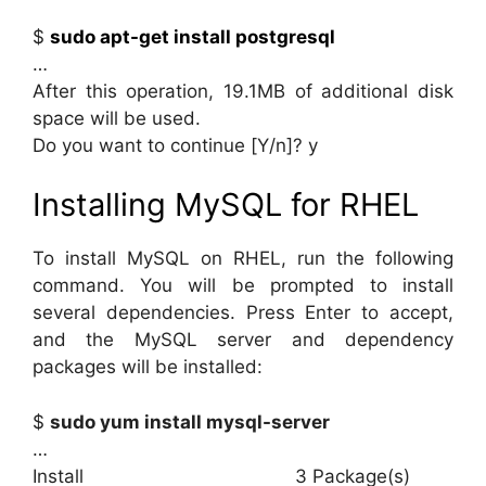
$
sudo apt-get install postgresql
…
After this operation, 19.1MB of additional disk
space will be used.
Do you want to continue [Y/n]? y
Installing MySQL for RHEL
To install MySQL on RHEL, run the following
command. You will be prompted to install
several dependencies. Press Enter to accept,
and the MySQL server and dependency
packages will be installed:
$
sudo yum install mysql-server
…
Install 3 Package(s)