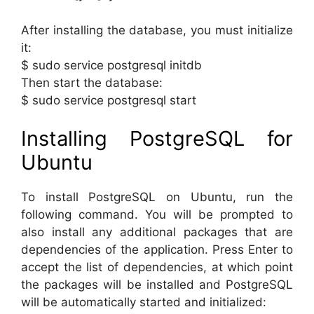
After installing the database, you must initialize
it:
$ sudo service postgresql initdb
Then start the database:
$ sudo service postgresql start
Installing PostgreSQL for
Ubuntu
To install PostgreSQL on Ubuntu, run the
following command. You will be prompted to
also install any additional packages that are
dependencies of the application. Press Enter to
accept the list of dependencies, at which point
the packages will be installed and PostgreSQL
will be automatically started and initialized: