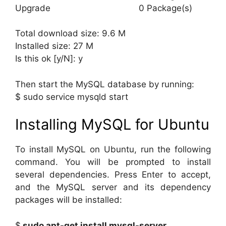
Upgrade 0 Package(s)
Total download size: 9.6 M
Installed size: 27 M
Is this ok [y/N]: y
Then start the MySQL database by running:
$ sudo service mysqld start
Installing MySQL for Ubuntu
To install MySQL on Ubuntu, run the following
command. You will be prompted to install
several dependencies. Press Enter to accept,
and the MySQL server and its dependency
packages will be installed:
$
sudo apt-get install mysql-server