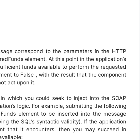
sage correspond to the parameters in the HTTP
redFunds element. At this point in the application’s
sufficient funds available to perform the requested
ement to False , with the result that the component
t act upon it.
s in which you could seek to inject into the SOAP
tion’s logic. For example, submitting the following
edFunds element to be inserted into the message
ng the SQL’s syntactic validity). If the application
nt that it encounters, then you may succeed in
vailable: