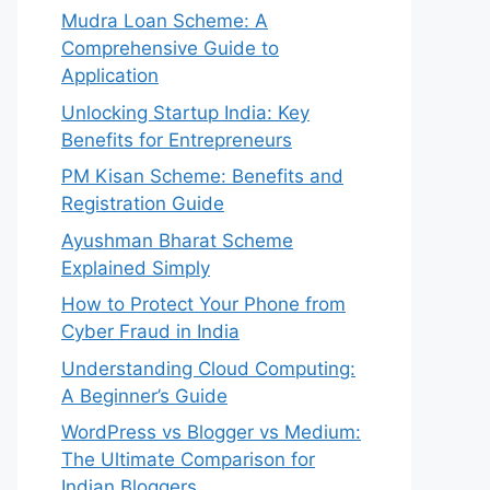
Mudra Loan Scheme: A
Comprehensive Guide to
Application
Unlocking Startup India: Key
Benefits for Entrepreneurs
PM Kisan Scheme: Benefits and
Registration Guide
Ayushman Bharat Scheme
Explained Simply
How to Protect Your Phone from
Cyber Fraud in India
Understanding Cloud Computing:
A Beginner’s Guide
WordPress vs Blogger vs Medium:
The Ultimate Comparison for
Indian Bloggers