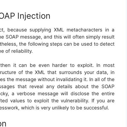
OAP Injection
ect, because supplying XML metacharacters in a
he SOAP message, and this will often simply result
theless, the following steps can be used to detect
 of reliability.
t, then it can be even harder to exploit. In most
tructure of the XML that surrounds your data, in
s the message without invalidating it. In all of the
essages that reveal any details about the SOAP
cky, a verbose message will disclose the entire
ed values to exploit the vulnerability. If you are
esswork, which is very unlikely to be successful.
on