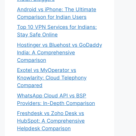
Android vs iPhone: The Ultimate
Comparison for Indian Users
Top 10 VPN Services for Indians:
Stay Safe Online
Hostinger vs Bluehost vs GoDaddy
India: A Comprehensive
Comparison
Exotel vs MyOperator vs
Knowlarity: Cloud Telephony
Compared
WhatsApp Cloud API vs BSP
Providers: In-Depth Comparison
Freshdesk vs Zoho Desk vs
HubSpot: A Comprehensive
Helpdesk Comparison