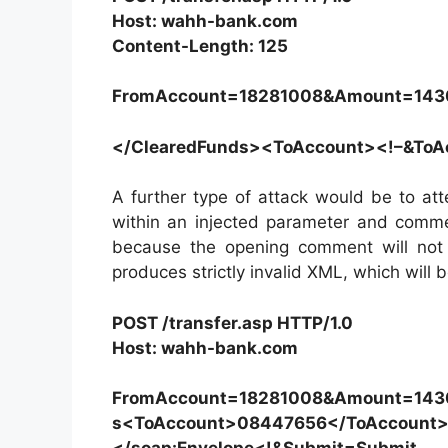
Host: wahh-bank.com
Content-Length: 125
FromAccount=18281008&Amount=143
</ClearedFunds><ToAccount><!–&To
A further type of attack would be to a
within an injected parameter and comm
because the opening comment will not
produces strictly invalid XML, which will
POST /transfer.asp HTTP/1.0
Host: wahh-bank.com
FromAccount=18281008&Amount=1430
s<ToAccount>08447656</ToAccount>