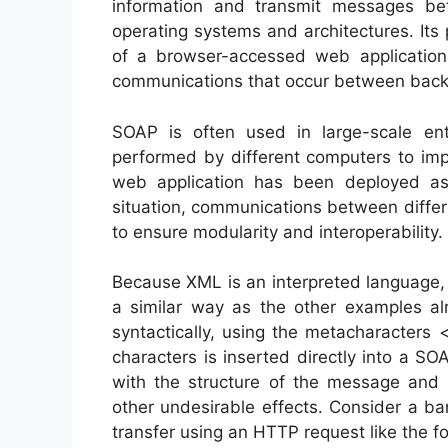
information and transmit messages be
operating systems and architectures. Its 
of a browser-accessed web application
communications that occur between back
SOAP is often used in large-scale ente
performed by different computers to imp
web application has been deployed as a
situation, communications between diff
to ensure modularity and interoperability.
Because XML is an interpreted language, S
a similar way as the other examples a
syntactically, using the metacharacters 
characters is inserted directly into a S
with the structure of the message and s
other undesirable effects. Consider a ban
transfer using an HTTP request like the fo