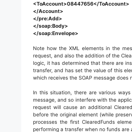
<ToAccount>08447656</ToAccount>
</Account>
</pre:Add>
</soap:Body>
</soap:Envelope>
Note how the XML elements in the mes
request, and also the addition of the Clea
logic, it has determined that there are in
transfer, and has set the value of this el
which receives the SOAP message does no
In this situation, there are various way
message, and so interfere with the applica
request will cause an additional Clear
before the original element (while preservi
processes the first ClearedFunds eleme
performing a transfer when no funds are a