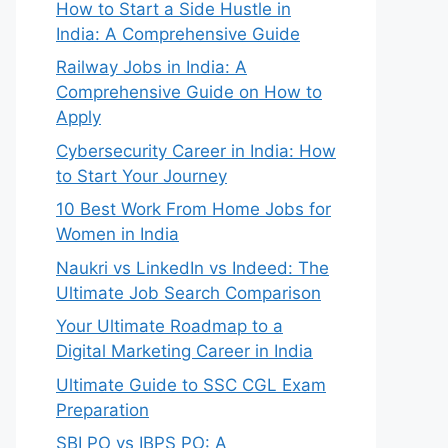
How to Start a Side Hustle in
India: A Comprehensive Guide
Railway Jobs in India: A
Comprehensive Guide on How to
Apply
Cybersecurity Career in India: How
to Start Your Journey
10 Best Work From Home Jobs for
Women in India
Naukri vs LinkedIn vs Indeed: The
Ultimate Job Search Comparison
Your Ultimate Roadmap to a
Digital Marketing Career in India
Ultimate Guide to SSC CGL Exam
Preparation
SBI PO vs IBPS PO: A