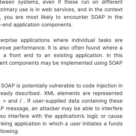
tween systems, even if these run on different
primary use is in web services, and in the context
, you are most likely to encounter SOAP in the
-end application components.
rprise applications where individual tasks are
rove performance. It is also often found where a
 front end to an existing application. In this
erent components may be implemented using SOAP
OAP is potentially vulnerable to code injection in
lready described. XML elements are represented
< > and / . If user-supplied data containing these
OAP message, an attacker may be able to interfere
o interfere with the application’s logic or cause
king application in which a user initiates a funds
llowing: