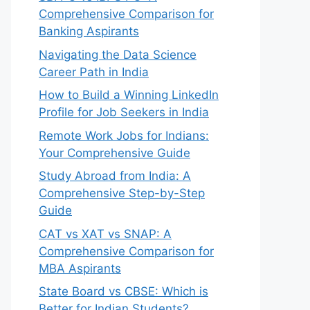
Comprehensive Comparison for
Banking Aspirants
Navigating the Data Science
Career Path in India
How to Build a Winning LinkedIn
Profile for Job Seekers in India
Remote Work Jobs for Indians:
Your Comprehensive Guide
Study Abroad from India: A
Comprehensive Step-by-Step
Guide
CAT vs XAT vs SNAP: A
Comprehensive Comparison for
MBA Aspirants
State Board vs CBSE: Which is
Better for Indian Students?