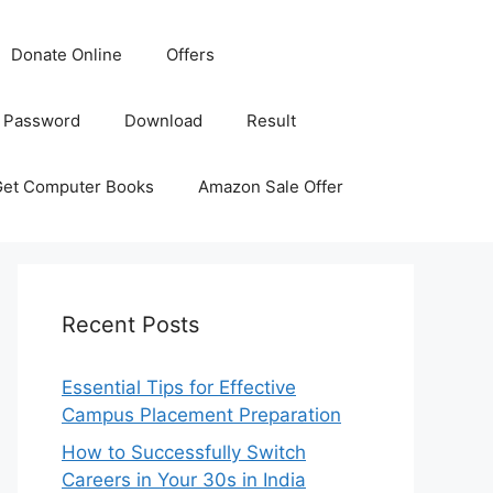
Donate Online
Offers
 Password
Download
Result
Get Computer Books
Amazon Sale Offer
Recent Posts
Essential Tips for Effective
Campus Placement Preparation
How to Successfully Switch
Careers in Your 30s in India