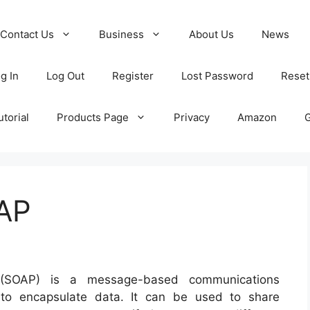
Contact Us
Business
About Us
News
g In
Log Out
Register
Lost Password
Reset
torial
Products Page
Privacy
Amazon
OAP
 (SOAP) is a message-based communications
to encapsulate data. It can be used to share