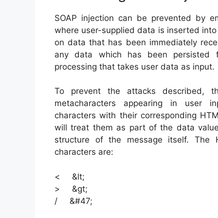
SOAP injection can be prevented by emp
where user-supplied data is inserted in
on data that has been immediately recei
any data which has been persisted f
processing that takes user data as input.
To prevent the attacks described, 
metacharacters appearing in user inp
characters with their corresponding HTM
will treat them as part of the data valu
structure of the message itself. Th
characters are:
< &lt;
> &gt;
/ &#47;