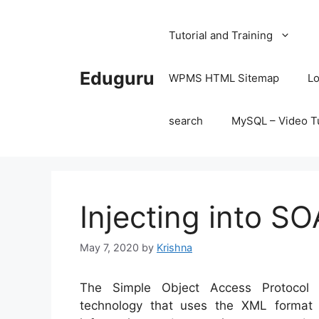
Skip
to
Tutorial and Training
content
Eduguru
WPMS HTML Sitemap
Lo
search
MySQL – Video Tu
Injecting into S
May 7, 2020
by
Krishna
The Simple Object Access Protocol
technology that uses the XML format 