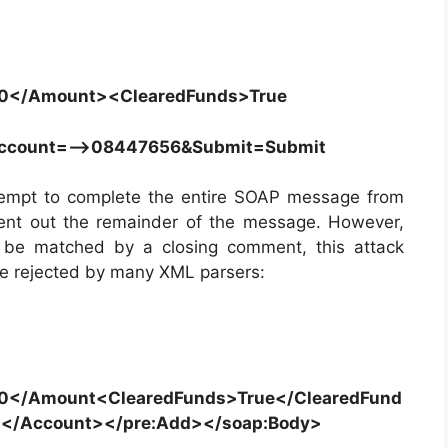
0</Amount><ClearedFunds>True
Account=–>08447656&Submit=Submit
ttempt to complete the entire SOAP message from
ent out the remainder of the message. However,
 be matched by a closing comment, this attack
 be rejected by many XML parsers:
</Amount<ClearedFunds>True</ClearedFund
</Account></pre:Add></soap:Body>