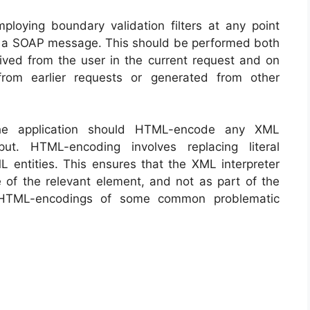
loying boundary validation filters at any point
to a SOAP message. This should be performed both
ved from the user in the current request and on
rom earlier requests or generated from other
the application should HTML-encode any XML
ut. HTML-encoding involves replacing literal
L entities. This ensures that the XML interpreter
e of the relevant element, and not as part of the
e HTML-encodings of some common problematic