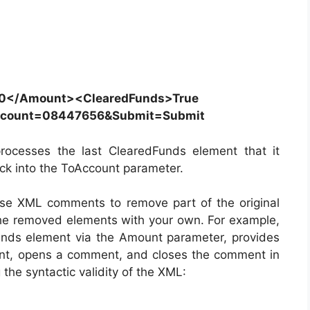
0</Amount><ClearedFunds>True
ccount=08447656&Submit=Submit
processes the last ClearedFunds element that it
tack into the ToAccount parameter.
use XML comments to remove part of the original
he removed elements with your own. For example,
Funds element via the Amount parameter, provides
ent, opens a comment, and closes the comment in
the syntactic validity of the XML: