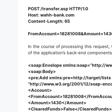
POST /transfer.asp HTTP/1.0
Host: wahh-bank.com
Content-Length: 65
FromAccount=18281008&Amount=143
In the course of processing this reques
of the application’s back-end components
<soap:Envelope xmlns:soap=”http://w
<soap:Body>
<pre:Add xmlns:pre=http://target/list
”http://www.w3.org/2001/12/soap-enc
<Account>
<FromAccount>18281008</FromAcco
<Amount>1430</Amount>
<ClearedFunds>False</ClearedFunds>