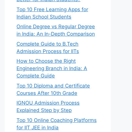
Top 10 Free Learning Apps for
Indian School Students
Online Degree vs Regular Degree
in India: An In-Depth Comparison
Complete Guide to B.Tech
Admission Process for IITs
How to Choose the Right
Engineering Branch in India: A
Complete Guide
Top 10 Diploma and Certificate
Courses After 10th Grade
IGNOU Admission Process
Explained Step by Step
Top 10 Online Coaching Platforms
for IIT JEE in India