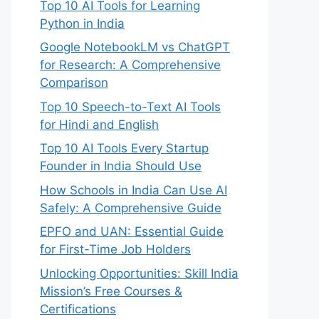
Top 10 AI Tools for Learning
Python in India
Google NotebookLM vs ChatGPT
for Research: A Comprehensive
Comparison
Top 10 Speech-to-Text AI Tools
for Hindi and English
Top 10 AI Tools Every Startup
Founder in India Should Use
How Schools in India Can Use AI
Safely: A Comprehensive Guide
EPFO and UAN: Essential Guide
for First-Time Job Holders
Unlocking Opportunities: Skill India
Mission’s Free Courses &
Certifications