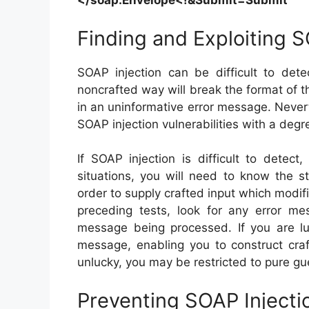
</soap:
Envelope<!&Submit=Submit
Finding and Exploiting S
SOAP injection can be difficult to det
noncrafted way will break the format of t
in an uninformative error message. Never
SOAP injection vulnerabilities with a degree
If SOAP injection is difficult to detec
situations, you will need to know the s
order to supply crafted input which modifie
preceding tests, look for any error m
message being processed. If you are lu
message, enabling you to construct craft
unlucky, you may be restricted to pure gu
Preventing SOAP Injecti