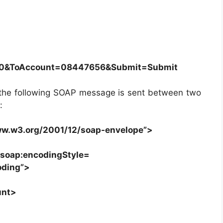
0&ToAccount=08447656&Submit=Submit
t, the following SOAP message is sent between two
:
ww.w3.org/2001/12/soap-envelope”>
s soap:encodingStyle=
oding”>
unt>