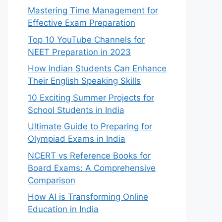
Mastering Time Management for
Effective Exam Preparation
Top 10 YouTube Channels for
NEET Preparation in 2023
How Indian Students Can Enhance
Their English Speaking Skills
10 Exciting Summer Projects for
School Students in India
Ultimate Guide to Preparing for
Olympiad Exams in India
NCERT vs Reference Books for
Board Exams: A Comprehensive
Comparison
How AI is Transforming Online
Education in India