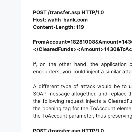
POST /transfer.asp HTTP/1.0
Host: wahh-bank.com
Content-Length: 119
FromAccount=18281008&Amount=143
</ClearedFunds><Amount>1430&ToA
If, on the other hand, the application 
encounters, you could inject a similar at
A different type of attack would be to 
SOAP message altogether, and replace t
the following request injects a Cleared
the opening tag for the ToAccount elem
the ToAccount parameter, thus preserving 
POST /transfer.asp HTTP/1.0