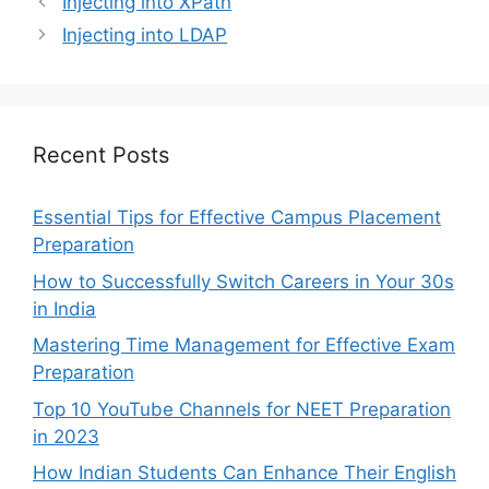
Injecting into XPath
Injecting into LDAP
Recent Posts
Essential Tips for Effective Campus Placement
Preparation
How to Successfully Switch Careers in Your 30s
in India
Mastering Time Management for Effective Exam
Preparation
Top 10 YouTube Channels for NEET Preparation
in 2023
How Indian Students Can Enhance Their English