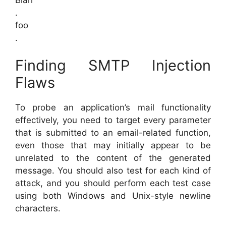
.
foo
.
Finding SMTP Injection
Flaws
To probe an application’s mail functionality
effectively, you need to target every parameter
that is submitted to an email-related function,
even those that may initially appear to be
unrelated to the content of the generated
message. You should also test for each kind of
attack, and you should perform each test case
using both Windows and Unix-style newline
characters.