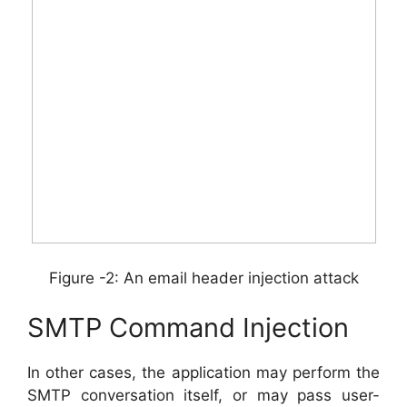
Figure -2: An email header injection attack
SMTP Command Injection
In other cases, the application may perform the
SMTP conversation itself, or may pass user-