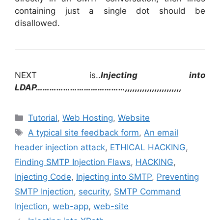
containing just a single dot should be
disallowed.
NEXT is..
Injecting into
LDAP…………………………………,,,,,,,,,,,,,,,,,,,,,,,
Categories
Tutorial
,
Web Hosting
,
Website
Tags
A typical site feedback form
,
An email
header injection attack
,
ETHICAL HACKING
,
Finding SMTP Injection Flaws
,
HACKING
,
Injecting Code
,
Injecting into SMTP
,
Preventing
SMTP Injection
,
security
,
SMTP Command
Injection
,
web-app
,
web-site