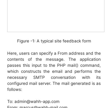
Figure -1: A typical site feedback form
Here, users can specify a From address and the
contents of the message. The application
passes this input to the PHP mail() command,
which constructs the email and performs the
necessary SMTP conversation with its
configured mail server. The mail generated is as
follows:
To: admin@wahh-app.com
From: marcus@wahh-mail.com