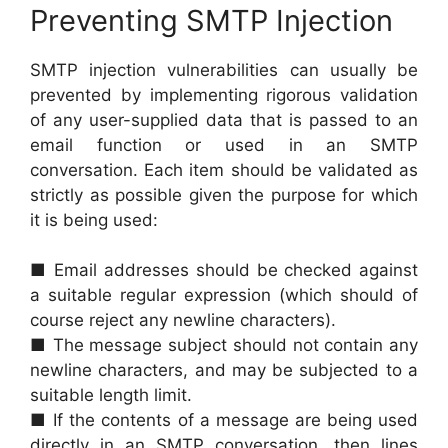
Preventing SMTP Injection
SMTP injection vulnerabilities can usually be
prevented by implementing rigorous validation
of any user-supplied data that is passed to an
email function or used in an SMTP
conversation. Each item should be validated as
strictly as possible given the purpose for which
it is being used:
■ Email addresses should be checked against
a suitable regular expression (which should of
course reject any newline characters).
■ The message subject should not contain any
newline characters, and may be subjected to a
suitable length limit.
■ If the contents of a message are being used
directly in an SMTP conversation, then lines