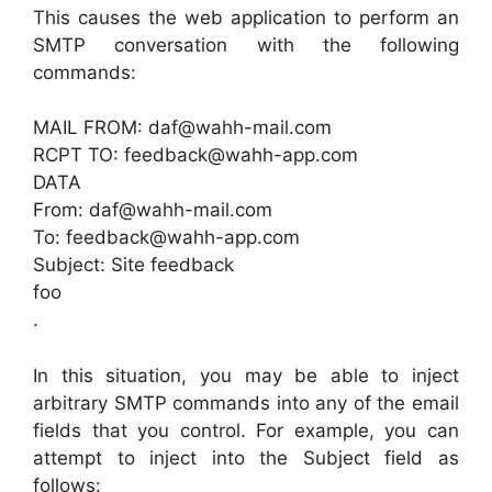
This causes the web application to perform an
SMTP conversation with the following
commands:
MAIL FROM: daf@wahh-mail.com
RCPT TO: feedback@wahh-app.com
DATA
From: daf@wahh-mail.com
To: feedback@wahh-app.com
Subject: Site feedback
foo
.
In this situation, you may be able to inject
arbitrary SMTP commands into any of the email
fields that you control. For example, you can
attempt to inject into the Subject field as
follows: