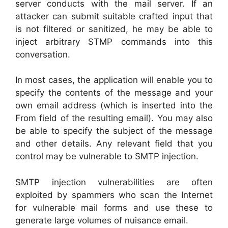
server conducts with the mail server. If an
attacker can submit suitable crafted input that
is not filtered or sanitized, he may be able to
inject arbitrary STMP commands into this
conversation.
In most cases, the application will enable you to
specify the contents of the message and your
own email address (which is inserted into the
From field of the resulting email). You may also
be able to specify the subject of the message
and other details. Any relevant field that you
control may be vulnerable to SMTP injection.
SMTP injection vulnerabilities are often
exploited by spammers who scan the Internet
for vulnerable mail forms and use these to
generate large volumes of nuisance email.