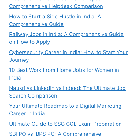
Comprehensive Helpdesk Comparison
How to Start a Side Hustle in India: A
Comprehensive Guide
Railway Jobs in India: A Comprehensive Guide
on How to Apply
Cybersecurity Career in India: How to Start Your
Journey
10 Best Work From Home Jobs for Women in
India
Naukri vs LinkedIn vs Indeed: The Ultimate Job
Search Comparison
Your Ultimate Roadmap to a Digital Marketing
Career in India
Ultimate Guide to SSC CGL Exam Preparation
SBI PO vs IBPS PO: A Comprehensive