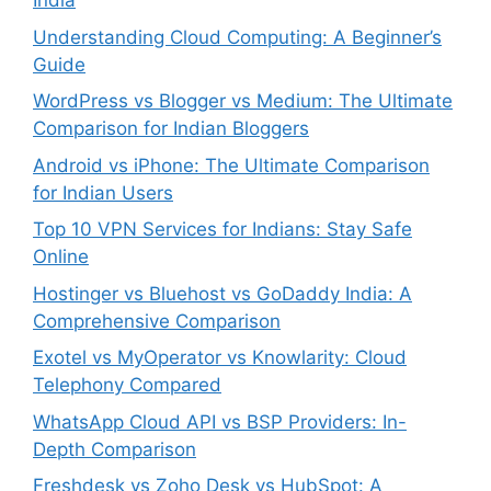
India
Understanding Cloud Computing: A Beginner’s
Guide
WordPress vs Blogger vs Medium: The Ultimate
Comparison for Indian Bloggers
Android vs iPhone: The Ultimate Comparison
for Indian Users
Top 10 VPN Services for Indians: Stay Safe
Online
Hostinger vs Bluehost vs GoDaddy India: A
Comprehensive Comparison
Exotel vs MyOperator vs Knowlarity: Cloud
Telephony Compared
WhatsApp Cloud API vs BSP Providers: In-
Depth Comparison
Freshdesk vs Zoho Desk vs HubSpot: A