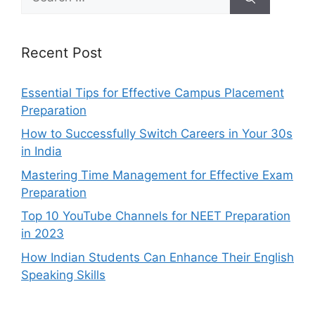
for:
Recent Post
Essential Tips for Effective Campus Placement
Preparation
How to Successfully Switch Careers in Your 30s
in India
Mastering Time Management for Effective Exam
Preparation
Top 10 YouTube Channels for NEET Preparation
in 2023
How Indian Students Can Enhance Their English
Speaking Skills