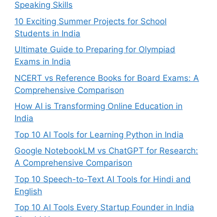
Speaking Skills
10 Exciting Summer Projects for School
Students in India
Ultimate Guide to Preparing for Olympiad
Exams in India
NCERT vs Reference Books for Board Exams: A
Comprehensive Comparison
How AI is Transforming Online Education in
India
Top 10 AI Tools for Learning Python in India
Google NotebookLM vs ChatGPT for Research:
A Comprehensive Comparison
Top 10 Speech-to-Text AI Tools for Hindi and
English
Top 10 AI Tools Every Startup Founder in India