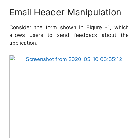
Email Header Manipulation
Consider the form shown in Figure -1, which
allows users to send feedback about the
application.