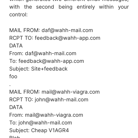
with the second being entirely within your
control:
MAIL FROM: daf@wahh-mail.com
RCPT TO: feedback@wahh-app.com
DATA
From: daf@wahh-mail.com
To: feedback@wahh-app.com
Subject: Site+feedback
foo
.
MAIL FROM: mail@wahh-viagra.com
RCPT TO: john@wahh-mail.com
DATA
From: mail@wahh-viagra.com
To: john@wahh-mail.com
Subject: Cheap V1AGR4
Blah