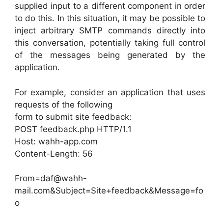
supplied input to a different component in order
to do this. In this situation, it may be possible to
inject arbitrary SMTP commands directly into
this conversation, potentially taking full control
of the messages being generated by the
application.
For example, consider an application that uses
requests of the following
form to submit site feedback:
POST feedback.php HTTP/1.1
Host: wahh-app.com
Content-Length: 56
From=daf@wahh-
mail.com&Subject=Site+feedback&Message=fo
o