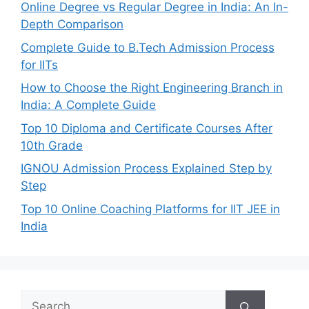
Online Degree vs Regular Degree in India: An In-
Depth Comparison
Complete Guide to B.Tech Admission Process
for IITs
How to Choose the Right Engineering Branch in
India: A Complete Guide
Top 10 Diploma and Certificate Courses After
10th Grade
IGNOU Admission Process Explained Step by
Step
Top 10 Online Coaching Platforms for IIT JEE in
India
Search