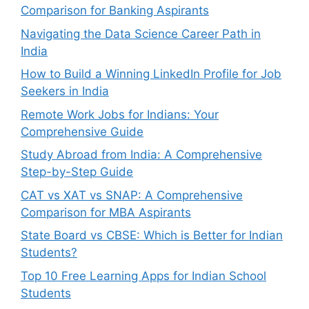
Comparison for Banking Aspirants
Navigating the Data Science Career Path in
India
How to Build a Winning LinkedIn Profile for Job
Seekers in India
Remote Work Jobs for Indians: Your
Comprehensive Guide
Study Abroad from India: A Comprehensive
Step-by-Step Guide
CAT vs XAT vs SNAP: A Comprehensive
Comparison for MBA Aspirants
State Board vs CBSE: Which is Better for Indian
Students?
Top 10 Free Learning Apps for Indian School
Students