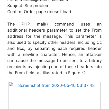
Subject: Site problem
Confirm Order page doesn’t load
The PHP mail() command uses an
additional_headers parameter to set the From
address for the message. This parameter is
also used to specify other headers, including Cc
and Bcc, by separating each required header
with a newline character. Hence, an attacker
can cause the message to be sent to arbitrary
recipients by injecting one of these headers into
the From field, as illustrated in Figure -2.