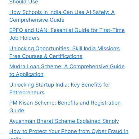
Should Use
How Schools in India Can Use AI Safely: A
Comprehensive Guide
EPFO and UAN: Essential Guide for First-Time
Job Holders
Unlocking Opportunities: Skill India Mission’s
Free Courses & Certifications
Mudra Loan Scheme: A Comprehensive Guide
to Application
Unlocking Startup India: Key Benefits for
Entrepreneurs
PM Kisan Scheme: Benefits and Registration
Guide
Ayushman Bharat Scheme Explained Simply
How to Protect Your Phone from Cyber Fraud in