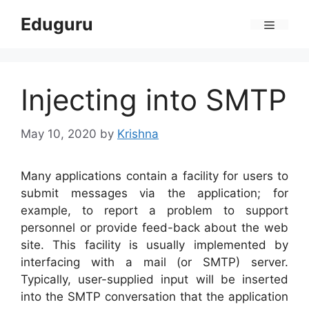
Skip
Eduguru
to
Menu
content
Injecting into SMTP
May 10, 2020
by
Krishna
Many applications contain a facility for users to
submit messages via the application; for
example, to report a problem to support
personnel or provide feed-back about the web
site. This facility is usually implemented by
interfacing with a mail (or SMTP) server.
Typically, user-supplied input will be inserted
into the SMTP conversation that the application