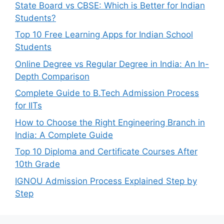
State Board vs CBSE: Which is Better for Indian
Students?
Top 10 Free Learning Apps for Indian School
Students
Online Degree vs Regular Degree in India: An In-
Depth Comparison
Complete Guide to B.Tech Admission Process
for IITs
How to Choose the Right Engineering Branch in
India: A Complete Guide
Top 10 Diploma and Certificate Courses After
10th Grade
IGNOU Admission Process Explained Step by
Step