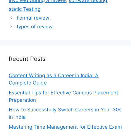
involved during a review
,
software testing
,
static Testing
Formal review
types of review
Recent Posts
Content Writing as a Career in India: A
Complete Guide
Essential Tips for Effective Campus Placement
Preparation
How to Successfully Switch Careers in Your 30s
in India
Mastering Time Management for Effective Exam