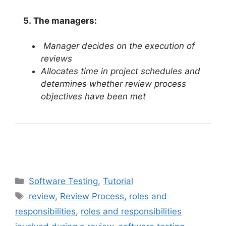
5.
The managers:
Manager decides on the execution of
reviews
Allocates time in project schedules and
determines whether review process
objectives have been met
Categories
Software Testing
,
Tutorial
Tags
review
,
Review Process
,
roles and
responsibilities
,
roles and responsibilities