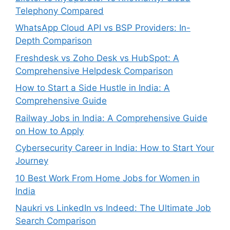
Telephony Compared
WhatsApp Cloud API vs BSP Providers: In-
Depth Comparison
Freshdesk vs Zoho Desk vs HubSpot: A
Comprehensive Helpdesk Comparison
How to Start a Side Hustle in India: A
Comprehensive Guide
Railway Jobs in India: A Comprehensive Guide
on How to Apply
Cybersecurity Career in India: How to Start Your
Journey
10 Best Work From Home Jobs for Women in
India
Naukri vs LinkedIn vs Indeed: The Ultimate Job
Search Comparison