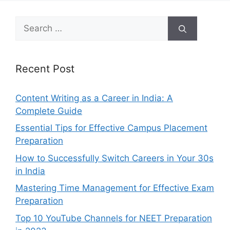
Search
for:
Recent Post
Content Writing as a Career in India: A
Complete Guide
Essential Tips for Effective Campus Placement
Preparation
How to Successfully Switch Careers in Your 30s
in India
Mastering Time Management for Effective Exam
Preparation
Top 10 YouTube Channels for NEET Preparation