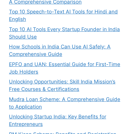
A Comprehensive Comparison
Top 10 Speech-to-Text AI Tools for Hindi and
English
Top 10 AI Tools Every Startup Founder in India
Should Use
How Schools in India Can Use AI Safely: A
Comprehensive Guide
EPFO and UAN: Essential Guide for First-Time
Job Holders
Unlocking Opportunities: Skill India Mission’s
Free Courses & Certifications
Mudra Loan Scheme: A Comprehensive Guide
to Application
Unlocking Startup India: Key Benefits for
Entrepreneurs