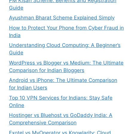
PM Kisan Scheme: Benefits and Registration
Guide
Ayushman Bharat Scheme Explained Simply
How to Protect Your Phone from Cyber Fraud in
India
Understanding Cloud Computing: A Beginner’s
Guide
WordPress vs Blogger vs Medium: The Ultimate
Comparison for Indian Bloggers
Android vs iPhone: The Ultimate Comparison
for Indian Users
Top 10 VPN Services for Indians: Stay Safe
Online
Hostinger vs Bluehost vs GoDaddy India: A
Comprehensive Comparison
Exotel vs MyOperator vs Knowlarity: Cloud