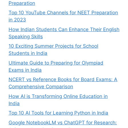
Preparation
Top 10 YouTube Channels for NEET Preparation
in 2023
How Indian Students Can Enhance Their English
Speaking Skills
10 Exciting Summer Projects for School
Students in India
Ultimate Guide to Preparing for Olympiad
Exams in India
NCERT vs Reference Books for Board Exams: A
Comprehensive Comparison
How AI is Transforming Online Education in
India
Top 10 AI Tools for Learning Python in India
Google NotebookLM vs ChatGPT for Research: