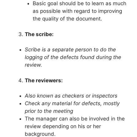
Basic goal should be to learn as much
as possible with regard to improving
the quality of the document.
The scribe:
Scribe is a separate person to do the
logging of the defects found during the
review.
The reviewers:
Also known as checkers or inspectors
Check any material for defects, mostly
prior to the meeting
The manager can also be involved in the
review depending on his or her
background.