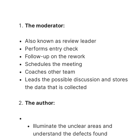
The moderator:
Also known as review leader
Performs entry check
Follow-up on the rework
Schedules the meeting
Coaches other team
Leads the possible discussion and stores
the data that is collected
The author:
Illuminate the unclear areas and
understand the defects found