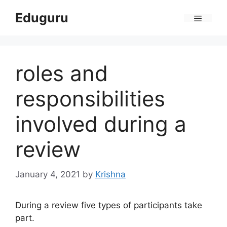
Skip
Eduguru
to
Menu
content
roles and
responsibilities
involved during a
review
January 4, 2021
by
Krishna
During a review five types of participants take
part.