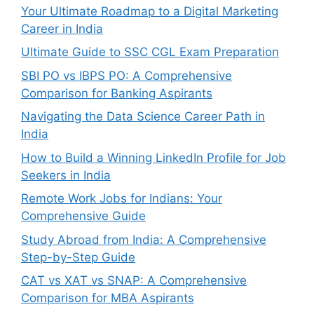
Your Ultimate Roadmap to a Digital Marketing
Career in India
Ultimate Guide to SSC CGL Exam Preparation
SBI PO vs IBPS PO: A Comprehensive
Comparison for Banking Aspirants
Navigating the Data Science Career Path in
India
How to Build a Winning LinkedIn Profile for Job
Seekers in India
Remote Work Jobs for Indians: Your
Comprehensive Guide
Study Abroad from India: A Comprehensive
Step-by-Step Guide
CAT vs XAT vs SNAP: A Comprehensive
Comparison for MBA Aspirants