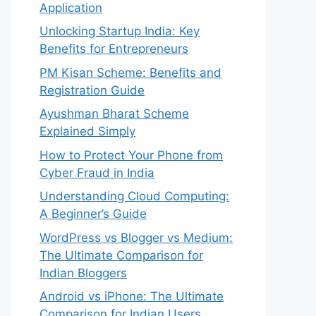
Application
Unlocking Startup India: Key
Benefits for Entrepreneurs
PM Kisan Scheme: Benefits and
Registration Guide
Ayushman Bharat Scheme
Explained Simply
How to Protect Your Phone from
Cyber Fraud in India
Understanding Cloud Computing:
A Beginner’s Guide
WordPress vs Blogger vs Medium:
The Ultimate Comparison for
Indian Bloggers
Android vs iPhone: The Ultimate
Comparison for Indian Users