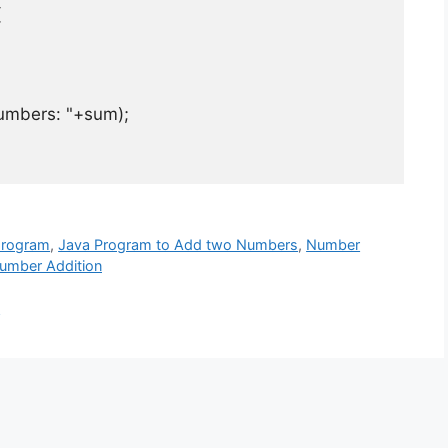
{
umbers: "
+
sum
);
program
,
Java Program to Add two Numbers
,
Number
umber Addition
t