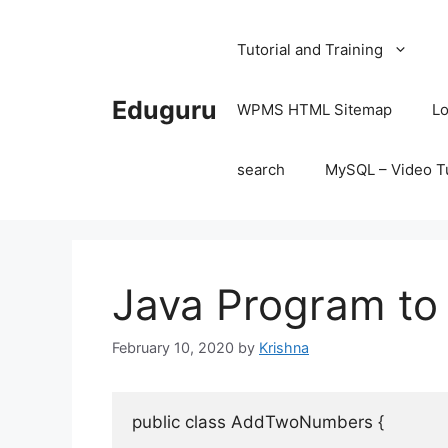
Skip
to
Tutorial and Training
content
Eduguru
WPMS HTML Sitemap
Lo
search
MySQL – Video Tu
Java Program t
February 10, 2020
by
Krishna
public
class
AddTwoNumbers
{