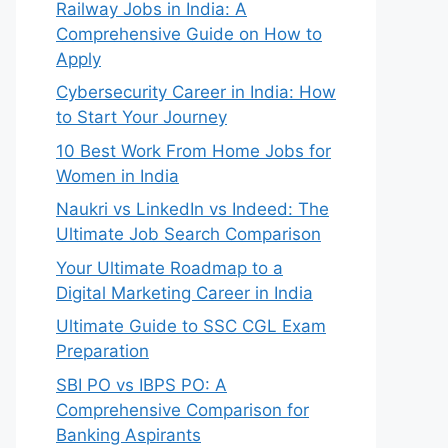
Railway Jobs in India: A
Comprehensive Guide on How to
Apply
Cybersecurity Career in India: How
to Start Your Journey
10 Best Work From Home Jobs for
Women in India
Naukri vs LinkedIn vs Indeed: The
Ultimate Job Search Comparison
Your Ultimate Roadmap to a
Digital Marketing Career in India
Ultimate Guide to SSC CGL Exam
Preparation
SBI PO vs IBPS PO: A
Comprehensive Comparison for
Banking Aspirants