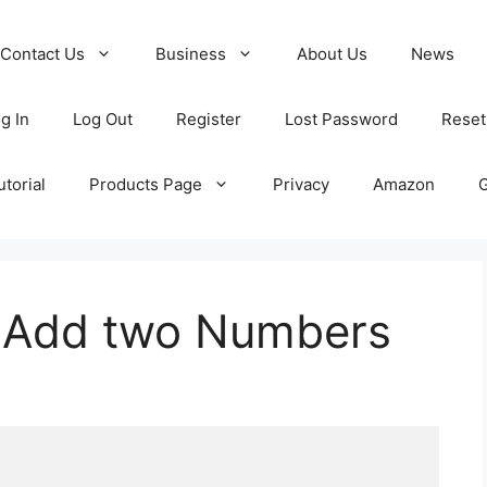
Contact Us
Business
About Us
News
g In
Log Out
Register
Lost Password
Reset
torial
Products Page
Privacy
Amazon
o Add two Numbers