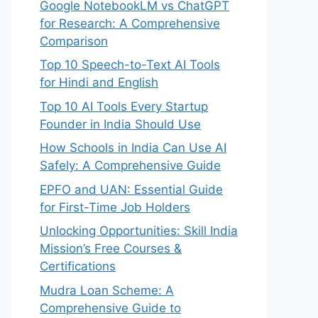
Google NotebookLM vs ChatGPT
for Research: A Comprehensive
Comparison
Top 10 Speech-to-Text AI Tools
for Hindi and English
Top 10 AI Tools Every Startup
Founder in India Should Use
How Schools in India Can Use AI
Safely: A Comprehensive Guide
EPFO and UAN: Essential Guide
for First-Time Job Holders
Unlocking Opportunities: Skill India
Mission’s Free Courses &
Certifications
Mudra Loan Scheme: A
Comprehensive Guide to