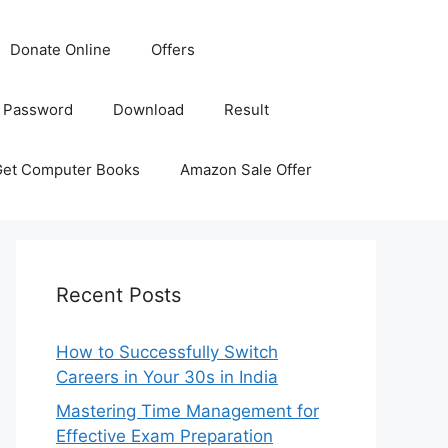
Donate Online
Offers
 Password
Download
Result
Get Computer Books
Amazon Sale Offer
Recent Posts
How to Successfully Switch
Careers in Your 30s in India
Mastering Time Management for
Effective Exam Preparation