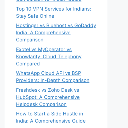
Top 10 VPN Services for Indians:
Stay Safe Online
Hostinger vs Bluehost vs GoDaddy
India: A Comprehensive
Comparison
Exotel vs MyOperator vs
Knowlarity: Cloud Telephony
Compared
WhatsApp Cloud API vs BSP
Providers: In-Depth Comparison
Freshdesk vs Zoho Desk vs
HubSpot: A Comprehensive
Helpdesk Comparison
How to Start a Side Hustle in
India: A Comprehensive Guide