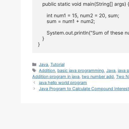
public
static
void
 main
(
String
[]
 args
)
int
 num1 
=
15
,
 num2 
=
20
,
 sum
;
      sum 
=
 num1 
+
 num2
;
System
.
out
.
println
(
"Sum of these n
}
}
Categories
Java
,
Tutorial
Tags
Addition
,
basic java programming
,
Java
,
java 
Addition program in java
,
two number add
,
Two N
java hello world program
Java Program to Calculate Compound Interes