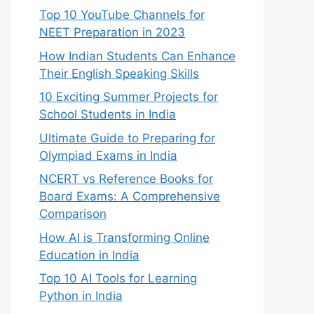
Top 10 YouTube Channels for
NEET Preparation in 2023
How Indian Students Can Enhance
Their English Speaking Skills
10 Exciting Summer Projects for
School Students in India
Ultimate Guide to Preparing for
Olympiad Exams in India
NCERT vs Reference Books for
Board Exams: A Comprehensive
Comparison
How AI is Transforming Online
Education in India
Top 10 AI Tools for Learning
Python in India