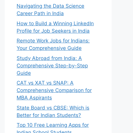
Navigating the Data Science
Career Path in India
How to Build a Winning LinkedIn
Profile for Job Seekers in India
Remote Work Jobs for Indians:
Your Comprehensive Guide
Study Abroad from India: A
Comprehensive Step-by-Step
Guide
CAT vs XAT vs SNAP: A
Comprehensive Comparison for
MBA Aspirants
State Board vs CBSE: Which is
Better for Indian Students?
Top 10 Free Learning Apps for
Indian School Students