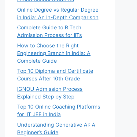
Online Degree vs Regular Degree
in India: An In-Depth Comparison
Complete Guide to B.Tech
Admission Process for IITs
How to Choose the Right
Engineering Branch in India: A
Complete Guide
Top 10 Diploma and Certificate
Courses After 10th Grade
IGNOU Admission Process
Explained Step by Step
Top 10 Online Coaching Platforms
for IIT JEE in India
Understanding Generative AI: A
Beginner’s Guide