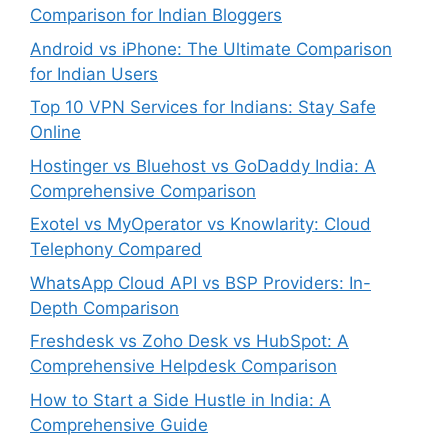
Comparison for Indian Bloggers
Android vs iPhone: The Ultimate Comparison
for Indian Users
Top 10 VPN Services for Indians: Stay Safe
Online
Hostinger vs Bluehost vs GoDaddy India: A
Comprehensive Comparison
Exotel vs MyOperator vs Knowlarity: Cloud
Telephony Compared
WhatsApp Cloud API vs BSP Providers: In-
Depth Comparison
Freshdesk vs Zoho Desk vs HubSpot: A
Comprehensive Helpdesk Comparison
How to Start a Side Hustle in India: A
Comprehensive Guide