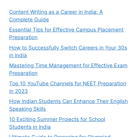
Content Writing as a Career in India: A
Complete Guide
Essential Tips for Effective Campus Placement
Preparation
How to Successfully Switch Careers in Your 30s
in India
Mastering Time Management for Effective Exam
Preparation
Top 10 YouTube Channels for NEET Preparation
in 2023
How Indian Students Can Enhance Their English
Speaking Skills
10 Exciting Summer Projects for School
Students in India