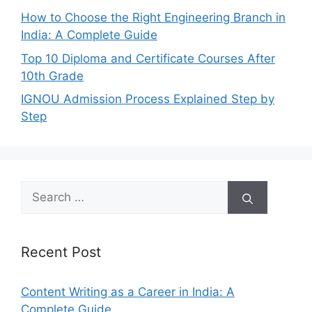
How to Choose the Right Engineering Branch in
India: A Complete Guide
Top 10 Diploma and Certificate Courses After
10th Grade
IGNOU Admission Process Explained Step by
Step
Search
for:
Recent Post
Content Writing as a Career in India: A
Complete Guide