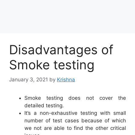
Disadvantages of
Smoke testing
January 3, 2021
by
Krishna
Smoke testing does not cover the
detailed testing.
It’s a non-exhaustive testing with small
number of test cases because of which
we not are able to find the other critical