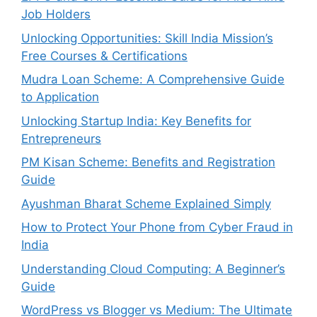
Job Holders
Unlocking Opportunities: Skill India Mission’s
Free Courses & Certifications
Mudra Loan Scheme: A Comprehensive Guide
to Application
Unlocking Startup India: Key Benefits for
Entrepreneurs
PM Kisan Scheme: Benefits and Registration
Guide
Ayushman Bharat Scheme Explained Simply
How to Protect Your Phone from Cyber Fraud in
India
Understanding Cloud Computing: A Beginner’s
Guide
WordPress vs Blogger vs Medium: The Ultimate