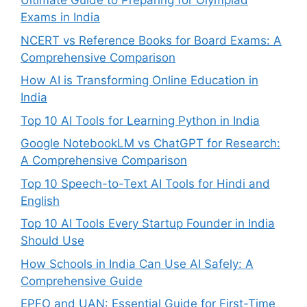
Ultimate Guide to Preparing for Olympiad
Exams in India
NCERT vs Reference Books for Board Exams: A
Comprehensive Comparison
How AI is Transforming Online Education in
India
Top 10 AI Tools for Learning Python in India
Google NotebookLM vs ChatGPT for Research:
A Comprehensive Comparison
Top 10 Speech-to-Text AI Tools for Hindi and
English
Top 10 AI Tools Every Startup Founder in India
Should Use
How Schools in India Can Use AI Safely: A
Comprehensive Guide
EPFO and UAN: Essential Guide for First-Time