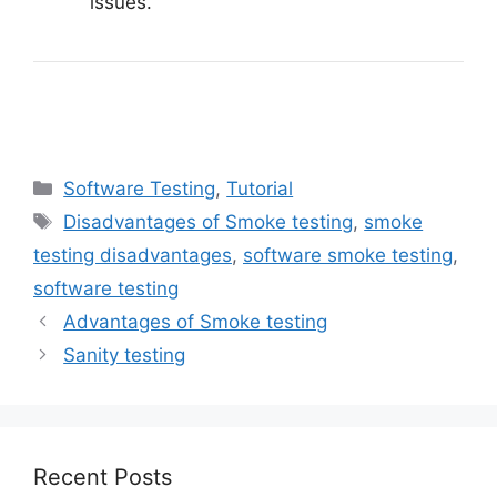
issues.
Categories
Software Testing
,
Tutorial
Tags
Disadvantages of Smoke testing
,
smoke
testing disadvantages
,
software smoke testing
,
software testing
Advantages of Smoke testing
Sanity testing
Recent Posts