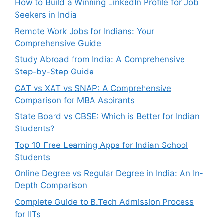
How to Build a Winning LinkedIn Profile for Job
Seekers in India
Remote Work Jobs for Indians: Your
Comprehensive Guide
Study Abroad from India: A Comprehensive
Step-by-Step Guide
CAT vs XAT vs SNAP: A Comprehensive
Comparison for MBA Aspirants
State Board vs CBSE: Which is Better for Indian
Students?
Top 10 Free Learning Apps for Indian School
Students
Online Degree vs Regular Degree in India: An In-
Depth Comparison
Complete Guide to B.Tech Admission Process
for IITs