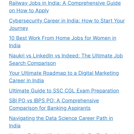
Railway Jobs in India: A Comprehensive Guide
on How to Apply
Cybersecurity Career in India: How to Start Your
Journey
10 Best Work From Home Jobs for Women in
India
Naukri vs LinkedIn vs Indeed: The Ultimate Job
Search Comparison
Your Ultimate Roadmap to a Digital Marketing
Career in India
Ultimate Guide to SSC CGL Exam Preparation
SBI PO vs IBPS PO: A Comprehensive
Comparison for Banking Aspirants
Navigating the Data Science Career Path in
India