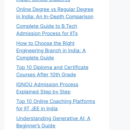
Online Degree vs Regular Degree
in India: An In-Depth Comparison
Complete Guide to B.Tech
Admission Process for IITs
How to Choose the Right
Engineering Branch in India: A
Complete Guide
Top 10 Diploma and Certificate
Courses After 10th Grade
IGNOU Admission Process
Explained Step by Step
Top 10 Online Coaching Platforms
for IIT JEE in India
Understanding Generative AI: A
Beginner’s Guide