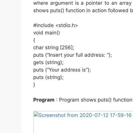
where argument is a pointer to an array
shows puts() function in action followed 
#include <stdio.h>
void main()
{
char string [256];
puts (“Insert your full address: “);
gets (string);
puts (“Your address is”);
puts (string);
}
Program
: Program shows puts() function 