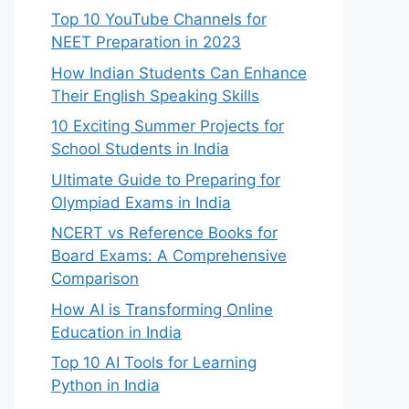
Top 10 YouTube Channels for
NEET Preparation in 2023
How Indian Students Can Enhance
Their English Speaking Skills
10 Exciting Summer Projects for
School Students in India
Ultimate Guide to Preparing for
Olympiad Exams in India
NCERT vs Reference Books for
Board Exams: A Comprehensive
Comparison
How AI is Transforming Online
Education in India
Top 10 AI Tools for Learning
Python in India