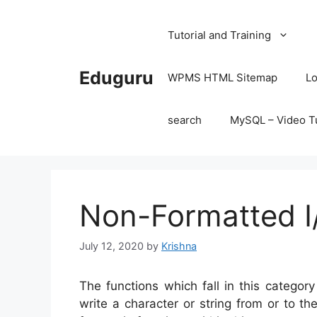
Skip
to
Tutorial and Training
content
Eduguru
WPMS HTML Sitemap
Lo
search
MySQL – Video Tu
Non-Formatted I
July 12, 2020
by
Krishna
The functions which fall in this categor
write a character or string from or to th