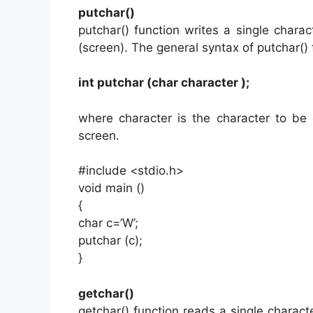
putchar()
putchar() function writes a single charac
(screen). The general syntax of putchar() 
int putchar (char character );
where character is the character to be
screen.
#include <stdio.h>
void main ()
{
char c=’W’;
putchar (c);
}
getchar()
getchar() function reads a single charac