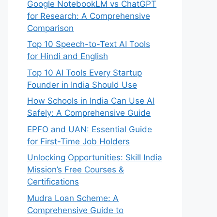
Google NotebookLM vs ChatGPT
for Research: A Comprehensive
Comparison
Top 10 Speech-to-Text AI Tools
for Hindi and English
Top 10 AI Tools Every Startup
Founder in India Should Use
How Schools in India Can Use AI
Safely: A Comprehensive Guide
EPFO and UAN: Essential Guide
for First-Time Job Holders
Unlocking Opportunities: Skill India
Mission’s Free Courses &
Certifications
Mudra Loan Scheme: A
Comprehensive Guide to