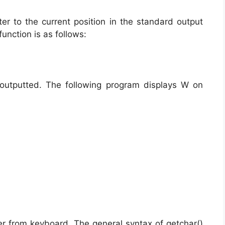
ter to the current position in the standard output
function is as follows:
 outputted. The following program displays W on
ter from keyboard. The general syntax of getchar()