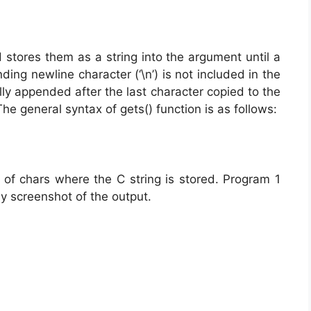
stores them as a string into the argument until a
ding newline character (‘\n’) is not included in the
cally appended after the last character copied to the
The general syntax of gets() function is as follows:
y of chars where the C string is stored. Program 1
by screenshot of the output.