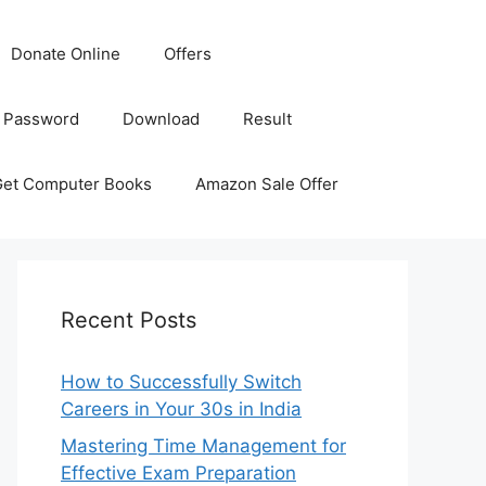
Donate Online
Offers
 Password
Download
Result
Get Computer Books
Amazon Sale Offer
Recent Posts
How to Successfully Switch
Careers in Your 30s in India
Mastering Time Management for
Effective Exam Preparation