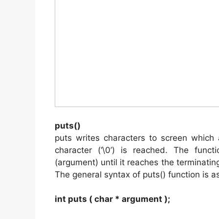
puts()
puts writes characters to screen which 
character (‘\0’) is reached. The func
(argument) until it reaches the terminating
The general syntax of puts() function is as
int puts ( char * argument );