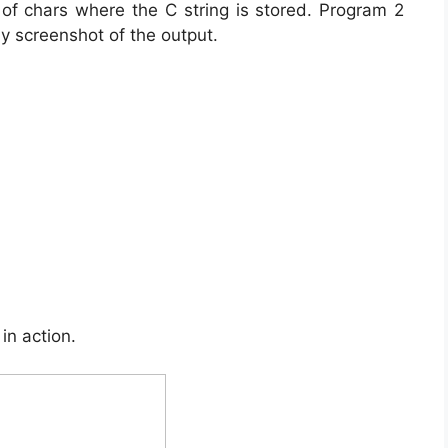
 of chars where the C string is stored. Program 2
by screenshot of the output.
in action.