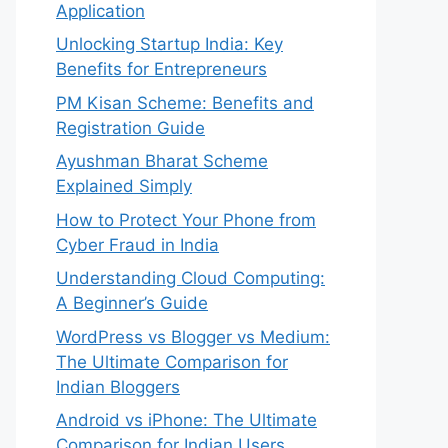
Application
Unlocking Startup India: Key
Benefits for Entrepreneurs
PM Kisan Scheme: Benefits and
Registration Guide
Ayushman Bharat Scheme
Explained Simply
How to Protect Your Phone from
Cyber Fraud in India
Understanding Cloud Computing:
A Beginner’s Guide
WordPress vs Blogger vs Medium:
The Ultimate Comparison for
Indian Bloggers
Android vs iPhone: The Ultimate
Comparison for Indian Users