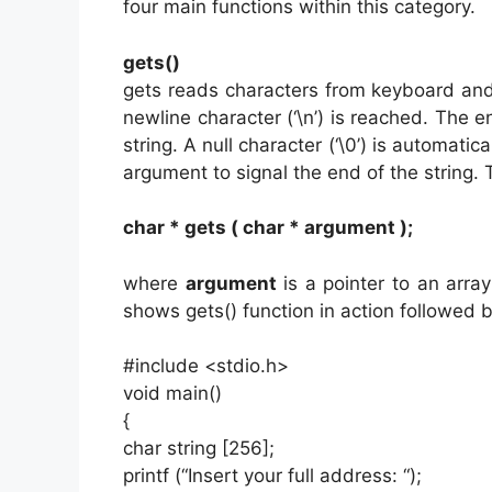
four main functions within this category.
gets()
gets reads characters from keyboard and 
newline character (‘\n’) is reached. The en
string. A null character (‘\0’) is automati
argument to signal the end of the string. 
char * gets ( char * argument );
where
argument
is a pointer to an arra
shows gets() function in action followed 
#include <stdio.h>
void main()
{
char string [256];
printf (“Insert your full address: “);