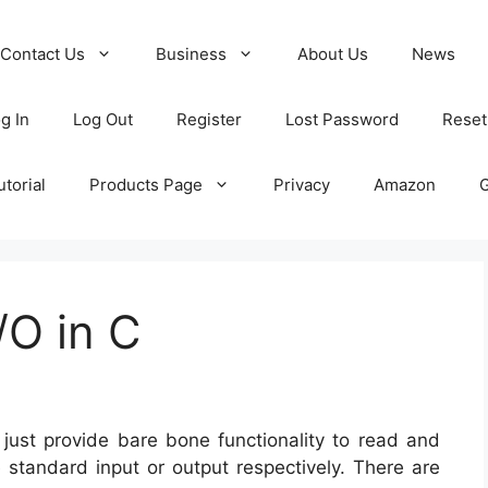
Contact Us
Business
About Us
News
g In
Log Out
Register
Lost Password
Reset
torial
Products Page
Privacy
Amazon
/O in C
y just provide bare bone functionality to read and
e standard input or output respectively. There are