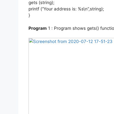
gets (string);
printf (“Your address is: %s\n”,string);
}
Program
1 : Program shows gets() functio