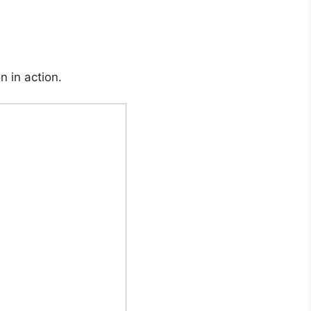
n in action.