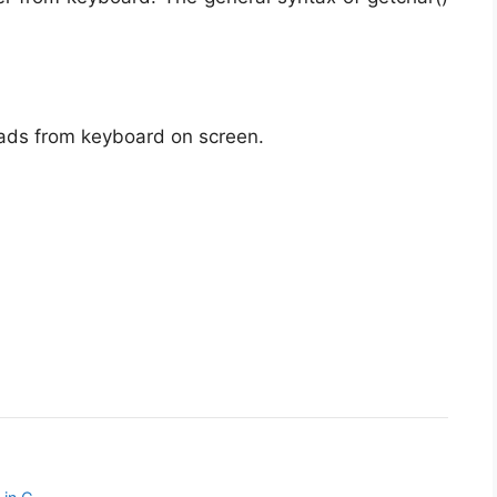
eads from keyboard on screen.