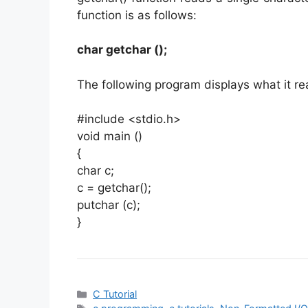
function is as follows:
char getchar ();
The following program displays what it r
#include <stdio.h>
void main ()
{
char c;
c = getchar();
putchar (c);
}
Categories
C Tutorial
Tags