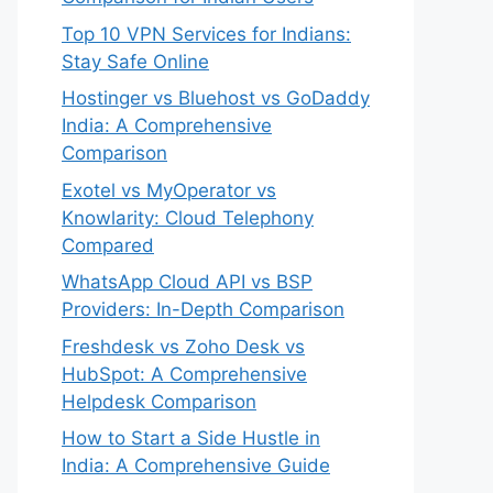
Top 10 VPN Services for Indians:
Stay Safe Online
Hostinger vs Bluehost vs GoDaddy
India: A Comprehensive
Comparison
Exotel vs MyOperator vs
Knowlarity: Cloud Telephony
Compared
WhatsApp Cloud API vs BSP
Providers: In-Depth Comparison
Freshdesk vs Zoho Desk vs
HubSpot: A Comprehensive
Helpdesk Comparison
How to Start a Side Hustle in
India: A Comprehensive Guide