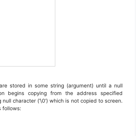
are stored in some string (argument) until a null
tion begins copying from the address specified
 null character (‘\0’) which is not copied to screen.
 follows: