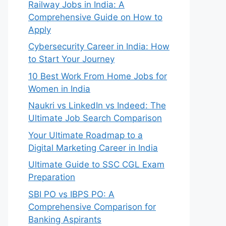
Railway Jobs in India: A
Comprehensive Guide on How to
Apply
Cybersecurity Career in India: How
to Start Your Journey
10 Best Work From Home Jobs for
Women in India
Naukri vs LinkedIn vs Indeed: The
Ultimate Job Search Comparison
Your Ultimate Roadmap to a
Digital Marketing Career in India
Ultimate Guide to SSC CGL Exam
Preparation
SBI PO vs IBPS PO: A
Comprehensive Comparison for
Banking Aspirants