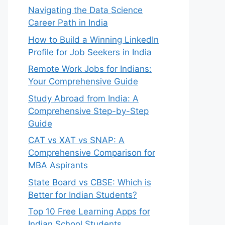
Navigating the Data Science
Career Path in India
How to Build a Winning LinkedIn
Profile for Job Seekers in India
Remote Work Jobs for Indians:
Your Comprehensive Guide
Study Abroad from India: A
Comprehensive Step-by-Step
Guide
CAT vs XAT vs SNAP: A
Comprehensive Comparison for
MBA Aspirants
State Board vs CBSE: Which is
Better for Indian Students?
Top 10 Free Learning Apps for
Indian School Students