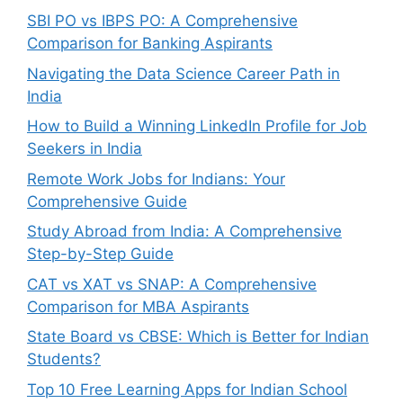
SBI PO vs IBPS PO: A Comprehensive
Comparison for Banking Aspirants
Navigating the Data Science Career Path in
India
How to Build a Winning LinkedIn Profile for Job
Seekers in India
Remote Work Jobs for Indians: Your
Comprehensive Guide
Study Abroad from India: A Comprehensive
Step-by-Step Guide
CAT vs XAT vs SNAP: A Comprehensive
Comparison for MBA Aspirants
State Board vs CBSE: Which is Better for Indian
Students?
Top 10 Free Learning Apps for Indian School