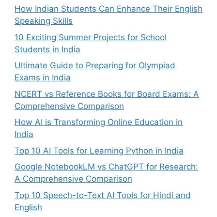
How Indian Students Can Enhance Their English
Speaking Skills
10 Exciting Summer Projects for School
Students in India
Ultimate Guide to Preparing for Olympiad
Exams in India
NCERT vs Reference Books for Board Exams: A
Comprehensive Comparison
How AI is Transforming Online Education in
India
Top 10 AI Tools for Learning Python in India
Google NotebookLM vs ChatGPT for Research:
A Comprehensive Comparison
Top 10 Speech-to-Text AI Tools for Hindi and
English