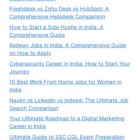
Freshdesk vs Zoho Desk vs HubSpot: A
Comprehensive Helpdesk Comparison
How to Start a Side Hustle in India: A
Comprehensive Guide
Railway Jobs in India: A Comprehensive Guide
on How to Apply
Cybersecurity Career in India: How to Start Your
Journey
10 Best Work From Home Jobs for Women in
India
Naukri vs LinkedIn vs Indeed: The Ultimate Job
Search Comparison
Your Ultimate Roadmap to a Digital Marketing
Career in India
Ultimate Guide to SSC CGL Exam Preparation