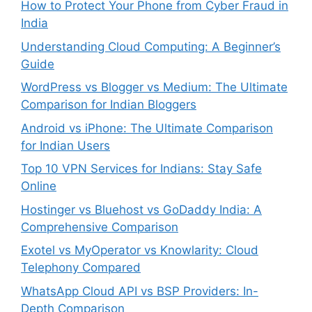
How to Protect Your Phone from Cyber Fraud in
India
Understanding Cloud Computing: A Beginner’s
Guide
WordPress vs Blogger vs Medium: The Ultimate
Comparison for Indian Bloggers
Android vs iPhone: The Ultimate Comparison
for Indian Users
Top 10 VPN Services for Indians: Stay Safe
Online
Hostinger vs Bluehost vs GoDaddy India: A
Comprehensive Comparison
Exotel vs MyOperator vs Knowlarity: Cloud
Telephony Compared
WhatsApp Cloud API vs BSP Providers: In-
Depth Comparison