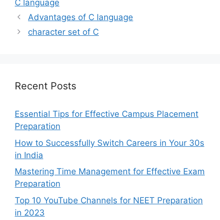
C language
Advantages of C language
character set of C
Recent Posts
Essential Tips for Effective Campus Placement
Preparation
How to Successfully Switch Careers in Your 30s
in India
Mastering Time Management for Effective Exam
Preparation
Top 10 YouTube Channels for NEET Preparation
in 2023