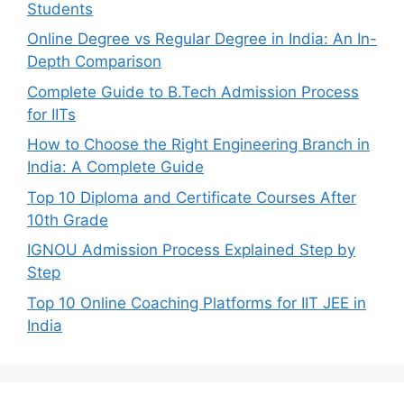
Students
Online Degree vs Regular Degree in India: An In-
Depth Comparison
Complete Guide to B.Tech Admission Process
for IITs
How to Choose the Right Engineering Branch in
India: A Complete Guide
Top 10 Diploma and Certificate Courses After
10th Grade
IGNOU Admission Process Explained Step by
Step
Top 10 Online Coaching Platforms for IIT JEE in
India