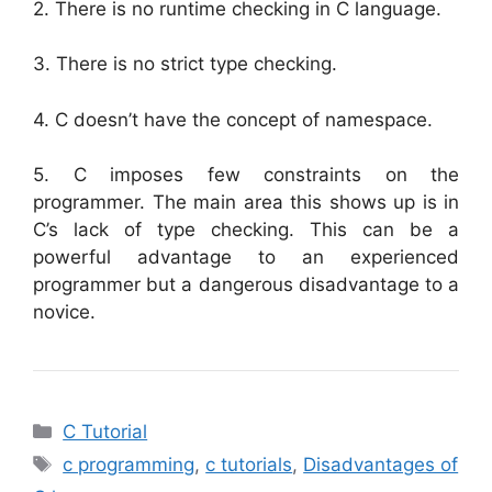
2. There is no runtime checking in C language.
3. There is no strict type checking.
4. C doesn’t have the concept of namespace.
5. C imposes few constraints on the
programmer. The main area this shows up is in
C’s lack of type checking. This can be a
powerful advantage to an experienced
programmer but a dangerous disadvantage to a
novice.
Categories
C Tutorial
Tags
c programming
,
c tutorials
,
Disadvantages of