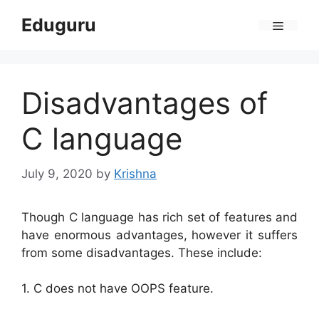
Skip
Eduguru
to
Menu
content
Disadvantages of
C language
July 9, 2020
by
Krishna
Though C language has rich set of features and
have enormous advantages, however it suffers
from some disadvantages. These include:
1. C does not have OOPS feature.