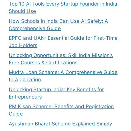
Top 10 AI Tools Every Startup Founder in India
Should Use
How Schools in India Can Use AI Safely: A
Comprehensive Guide
EPFO and UAN: Essential Guide for First-Time
Job Holders
Unlocking Opportunities: Skill India Mission’s
Free Courses & Certifications
Mudra Loan Scheme: A Comprehensive Guide
to Application
Unlocking Startup India: Key Benefits for
Entrepreneurs
PM Kisan Scheme: Benefits and Registration
Guide
Ayushman Bharat Scheme Explained Simply