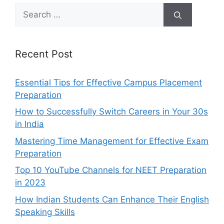
Search
for:
Recent Post
Essential Tips for Effective Campus Placement
Preparation
How to Successfully Switch Careers in Your 30s
in India
Mastering Time Management for Effective Exam
Preparation
Top 10 YouTube Channels for NEET Preparation
in 2023
How Indian Students Can Enhance Their English
Speaking Skills