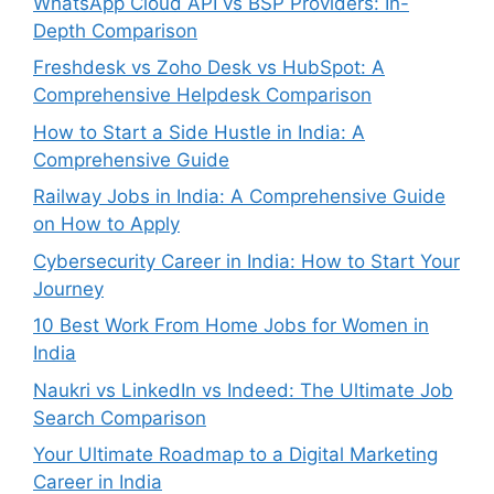
WhatsApp Cloud API vs BSP Providers: In-
Depth Comparison
Freshdesk vs Zoho Desk vs HubSpot: A
Comprehensive Helpdesk Comparison
How to Start a Side Hustle in India: A
Comprehensive Guide
Railway Jobs in India: A Comprehensive Guide
on How to Apply
Cybersecurity Career in India: How to Start Your
Journey
10 Best Work From Home Jobs for Women in
India
Naukri vs LinkedIn vs Indeed: The Ultimate Job
Search Comparison
Your Ultimate Roadmap to a Digital Marketing
Career in India