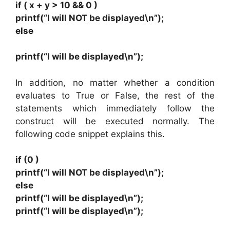
if ( x + y > 10 && 0 )
printf(“I will NOT be displayed\n”);
else
printf(“I will be displayed\n”);
In addition, no matter whether a condition
evaluates to True or False, the rest of the
statements which immediately follow the
construct will be executed normally. The
following code snippet explains this.
if (0 )
printf(“I will NOT be displayed\n”);
else
printf(“I will be displayed\n”);
printf(“I will be displayed\n”);