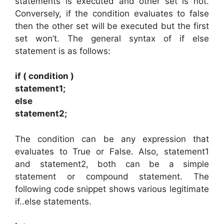
statements is executed and other set is not.
Conversely, if the condition evaluates to false
then the other set will be executed but the first
set won’t. The general syntax of if else
statement is as follows:
if ( condition )
statement1;
else
statement2;
The condition can be any expression that
evaluates to True or False. Also, statement1
and statement2, both can be a simple
statement or compound statement. The
following code snippet shows various legitimate
if..else statements.