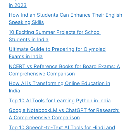
in 2023
How Indian Students Can Enhance Their English
Speaking Skills
10 Exciting Summer Projects for School
Students in India
Ultimate Guide to Preparing for Olympiad
Exams in India
NCERT vs Reference Books for Board Exams: A
Comprehensive Comparison
How AI is Transforming Online Education in
India
Top 10 AI Tools for Learning Python in India
Google NotebookLM vs ChatGPT for Research:
A Comprehensive Comparison
Top 10 Speech-to-Text AI Tools for Hindi and