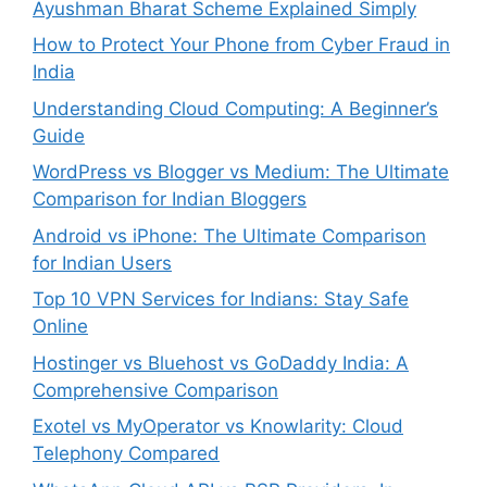
Ayushman Bharat Scheme Explained Simply
How to Protect Your Phone from Cyber Fraud in
India
Understanding Cloud Computing: A Beginner’s
Guide
WordPress vs Blogger vs Medium: The Ultimate
Comparison for Indian Bloggers
Android vs iPhone: The Ultimate Comparison
for Indian Users
Top 10 VPN Services for Indians: Stay Safe
Online
Hostinger vs Bluehost vs GoDaddy India: A
Comprehensive Comparison
Exotel vs MyOperator vs Knowlarity: Cloud
Telephony Compared