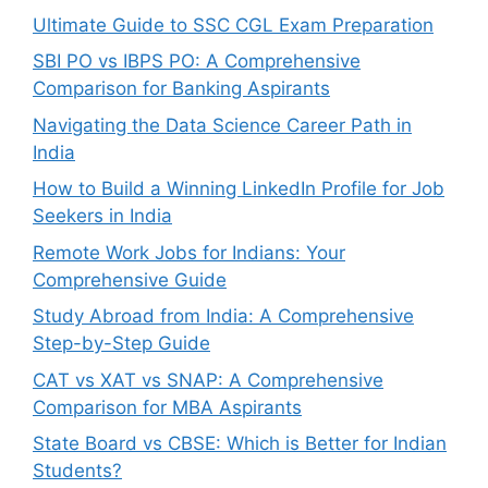
Ultimate Guide to SSC CGL Exam Preparation
SBI PO vs IBPS PO: A Comprehensive
Comparison for Banking Aspirants
Navigating the Data Science Career Path in
India
How to Build a Winning LinkedIn Profile for Job
Seekers in India
Remote Work Jobs for Indians: Your
Comprehensive Guide
Study Abroad from India: A Comprehensive
Step-by-Step Guide
CAT vs XAT vs SNAP: A Comprehensive
Comparison for MBA Aspirants
State Board vs CBSE: Which is Better for Indian
Students?