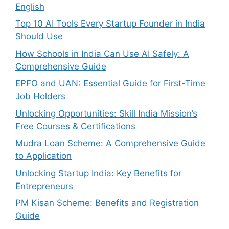
English
Top 10 AI Tools Every Startup Founder in India
Should Use
How Schools in India Can Use AI Safely: A
Comprehensive Guide
EPFO and UAN: Essential Guide for First-Time
Job Holders
Unlocking Opportunities: Skill India Mission’s
Free Courses & Certifications
Mudra Loan Scheme: A Comprehensive Guide
to Application
Unlocking Startup India: Key Benefits for
Entrepreneurs
PM Kisan Scheme: Benefits and Registration
Guide