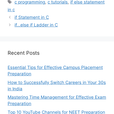
Tags
c programming
,
c tutorials
,
if else statement
in c
if Statement in C
if…else if Ladder in C
Recent Posts
Essential Tips for Effective Campus Placement
Preparation
How to Successfully Switch Careers in Your 30s
in India
Mastering Time Management for Effective Exam
Preparation
Top 10 YouTube Channels for NEET Preparation