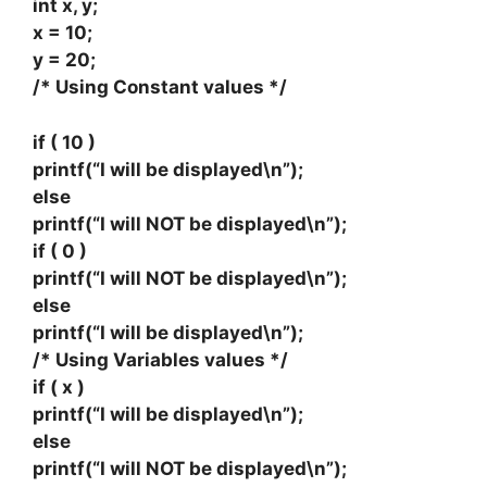
int x, y;
x = 10;
y = 20;
/* Using Constant values */
if ( 10 )
printf(“I will be displayed\n”);
else
printf(“I will NOT be displayed\n”);
if ( 0 )
printf(“I will NOT be displayed\n”);
else
printf(“I will be displayed\n”);
/* Using Variables values */
if ( x )
printf(“I will be displayed\n”);
else
printf(“I will NOT be displayed\n”);