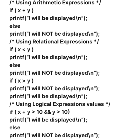
/* Using Arithmetic Expressions */
if ( x + y )
printf(“I will be displayed\n”);
else
printf(“I will NOT be displayed\n”);
/* Using Relational Expressions */
if ( x < y )
printf(“I will be displayed\n”);
else
printf(“I will NOT be displayed\n”);
if ( x > y )
printf(“I will NOT be displayed\n”);
printf(“I will be displayed\n”);
/* Using Logical Expressions values */
if ( x + y > 10 && y > 10)
printf(“I will be displayed\n”);
else
printf(“I will NOT be displayed\n”);