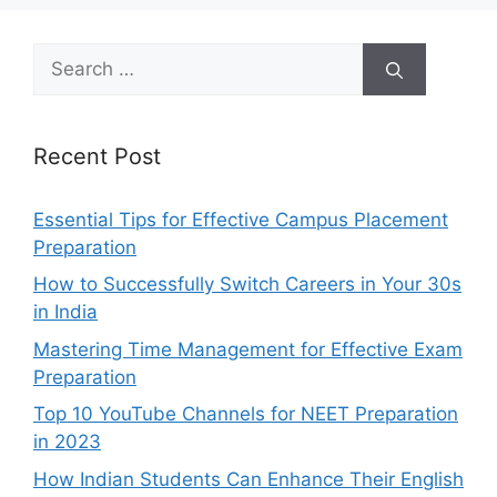
Search
for:
Recent Post
Essential Tips for Effective Campus Placement
Preparation
How to Successfully Switch Careers in Your 30s
in India
Mastering Time Management for Effective Exam
Preparation
Top 10 YouTube Channels for NEET Preparation
in 2023
How Indian Students Can Enhance Their English