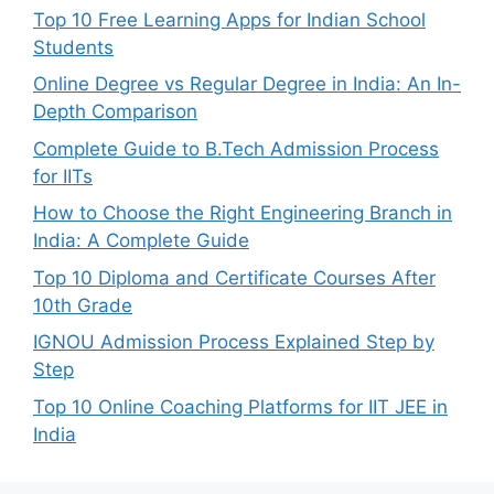
Top 10 Free Learning Apps for Indian School
Students
Online Degree vs Regular Degree in India: An In-
Depth Comparison
Complete Guide to B.Tech Admission Process
for IITs
How to Choose the Right Engineering Branch in
India: A Complete Guide
Top 10 Diploma and Certificate Courses After
10th Grade
IGNOU Admission Process Explained Step by
Step
Top 10 Online Coaching Platforms for IIT JEE in
India