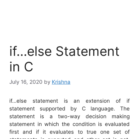
if…else Statement
in C
July 16, 2020
by
Krishna
if…else statement is an extension of if
statement supported by C language. The
statement is a two-way decision making
statement in which the condition is evaluated
first and if it evaluates to true one set of