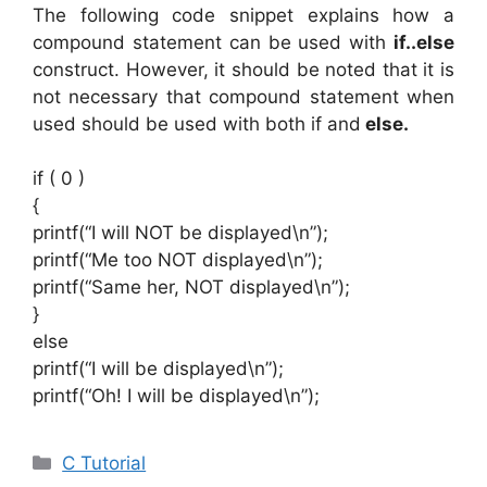
The following code snippet explains how a
compound statement can be used with
if..else
construct. However, it should be noted that it is
not necessary that compound statement when
used should be used with both if and
else.
if ( 0 )
{
printf(“I will NOT be displayed\n”);
printf(“Me too NOT displayed\n”);
printf(“Same her, NOT displayed\n”);
}
else
printf(“I will be displayed\n”);
printf(“Oh! I will be displayed\n”);
Categories
C Tutorial