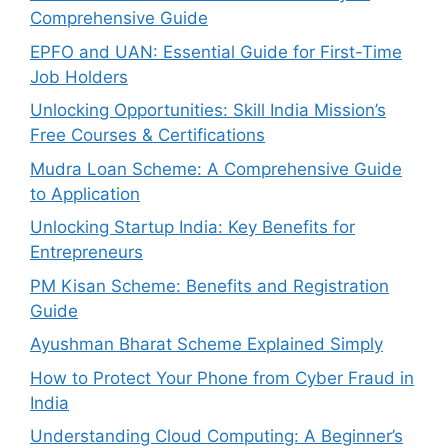
Comprehensive Guide
EPFO and UAN: Essential Guide for First-Time
Job Holders
Unlocking Opportunities: Skill India Mission’s
Free Courses & Certifications
Mudra Loan Scheme: A Comprehensive Guide
to Application
Unlocking Startup India: Key Benefits for
Entrepreneurs
PM Kisan Scheme: Benefits and Registration
Guide
Ayushman Bharat Scheme Explained Simply
How to Protect Your Phone from Cyber Fraud in
India
Understanding Cloud Computing: A Beginner’s