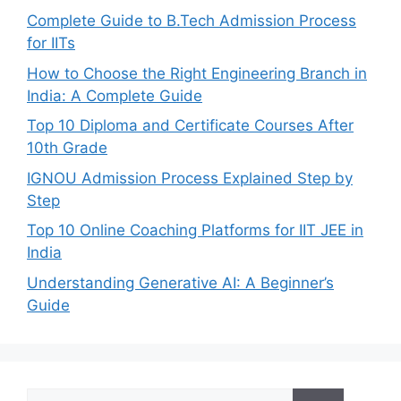
Complete Guide to B.Tech Admission Process
for IITs
How to Choose the Right Engineering Branch in
India: A Complete Guide
Top 10 Diploma and Certificate Courses After
10th Grade
IGNOU Admission Process Explained Step by
Step
Top 10 Online Coaching Platforms for IIT JEE in
India
Understanding Generative AI: A Beginner’s
Guide
Search