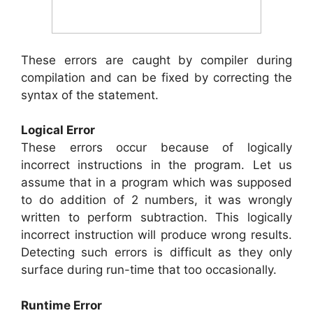
These errors are caught by compiler during
compilation and can be fixed by correcting the
syntax of the statement.
Logical Error
These errors occur because of logically
incorrect instructions in the program. Let us
assume that in a program which was supposed
to do addition of 2 numbers, it was wrongly
written to perform subtraction. This logically
incorrect instruction will produce wrong results.
Detecting such errors is difficult as they only
surface during run-time that too occasionally.
Runtime Error