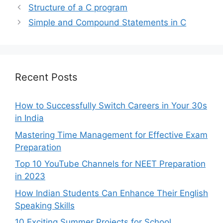
Structure of a C program
Simple and Compound Statements in C
Recent Posts
How to Successfully Switch Careers in Your 30s
in India
Mastering Time Management for Effective Exam
Preparation
Top 10 YouTube Channels for NEET Preparation
in 2023
How Indian Students Can Enhance Their English
Speaking Skills
10 Exciting Summer Projects for School