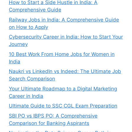
How to Start a Side Hustle in India: A
Comprehensive Guide
Railway Jobs in India: A Comprehensive Guide
on How to Apply
Cybersecurity Career in India: How to Start Your
Journey
10 Best Work From Home Jobs for Women in
India
Naukri vs LinkedIn vs Indeed: The Ultimate Job
Search Comparison
Your Ultimate Roadmap to a Digital Marketing
Career in India
Ultimate Guide to SSC CGL Exam Preparation
SBI PO vs IBPS PO: A Comprehensive
Comparison for Banking Aspirants