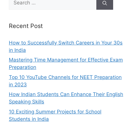
for:
Recent Post
How to Successfully Switch Careers in Your 30s
in India
Mastering Time Management for Effective Exam
Preparation
Top 10 YouTube Channels for NEET Preparation
in 2023
How Indian Students Can Enhance Their English
Speaking Skills
10 Exciting Summer Projects for School
Students in India