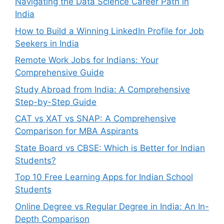
Navigating the Data Science Career Path in
India
How to Build a Winning LinkedIn Profile for Job
Seekers in India
Remote Work Jobs for Indians: Your
Comprehensive Guide
Study Abroad from India: A Comprehensive
Step-by-Step Guide
CAT vs XAT vs SNAP: A Comprehensive
Comparison for MBA Aspirants
State Board vs CBSE: Which is Better for Indian
Students?
Top 10 Free Learning Apps for Indian School
Students
Online Degree vs Regular Degree in India: An In-
Depth Comparison