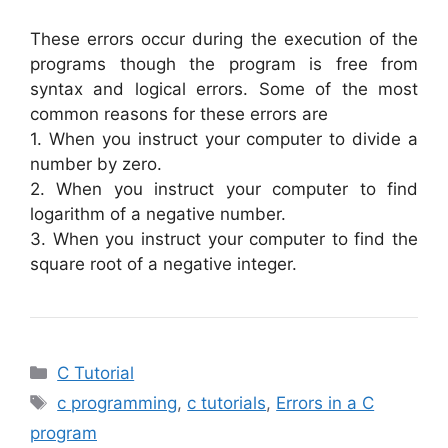
These errors occur during the execution of the
programs though the program is free from
syntax and logical errors. Some of the most
common reasons for these errors are
1. When you instruct your computer to divide a
number by zero.
2. When you instruct your computer to find
logarithm of a negative number.
3. When you instruct your computer to find the
square root of a negative integer.
Categories
C Tutorial
Tags
c programming
,
c tutorials
,
Errors in a C
program