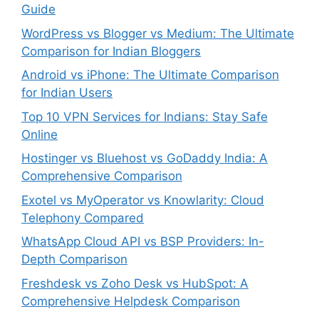
Guide
WordPress vs Blogger vs Medium: The Ultimate
Comparison for Indian Bloggers
Android vs iPhone: The Ultimate Comparison
for Indian Users
Top 10 VPN Services for Indians: Stay Safe
Online
Hostinger vs Bluehost vs GoDaddy India: A
Comprehensive Comparison
Exotel vs MyOperator vs Knowlarity: Cloud
Telephony Compared
WhatsApp Cloud API vs BSP Providers: In-
Depth Comparison
Freshdesk vs Zoho Desk vs HubSpot: A
Comprehensive Helpdesk Comparison