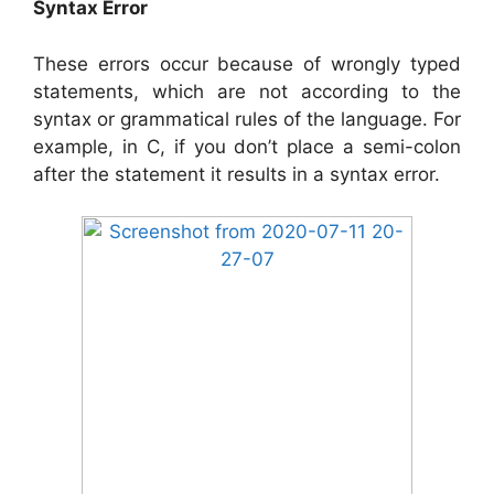
Syntax Error
These errors occur because of wrongly typed
statements, which are not according to the
syntax or grammatical rules of the language. For
example, in C, if you don’t place a semi-colon
after the statement it results in a syntax error.