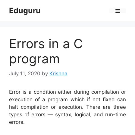
Skip
Eduguru
to
Menu
content
Errors in a C
program
July 11, 2020
by
Krishna
Error is a condition either during compilation or
execution of a program which if not fixed can
halt compilation or execution. There are three
types of errors — syntax, logical, and run-time
errors.