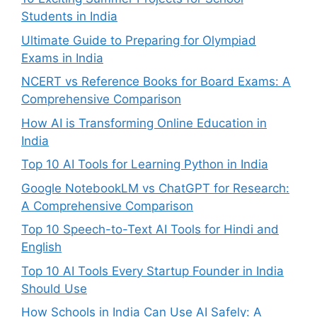
Students in India
Ultimate Guide to Preparing for Olympiad
Exams in India
NCERT vs Reference Books for Board Exams: A
Comprehensive Comparison
How AI is Transforming Online Education in
India
Top 10 AI Tools for Learning Python in India
Google NotebookLM vs ChatGPT for Research:
A Comprehensive Comparison
Top 10 Speech-to-Text AI Tools for Hindi and
English
Top 10 AI Tools Every Startup Founder in India
Should Use
How Schools in India Can Use AI Safely: A