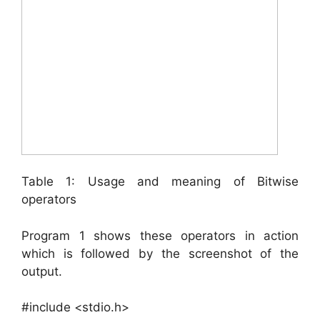
Table 1: Usage and meaning of Bitwise
operators
Program 1 shows these operators in action
which is followed by the screenshot of the
output.
#include <stdio.h>