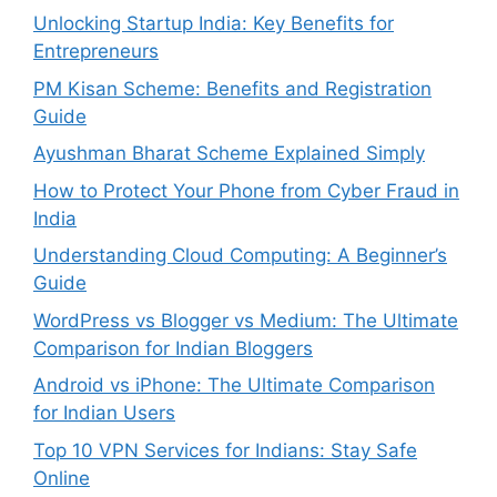
Unlocking Startup India: Key Benefits for
Entrepreneurs
PM Kisan Scheme: Benefits and Registration
Guide
Ayushman Bharat Scheme Explained Simply
How to Protect Your Phone from Cyber Fraud in
India
Understanding Cloud Computing: A Beginner’s
Guide
WordPress vs Blogger vs Medium: The Ultimate
Comparison for Indian Bloggers
Android vs iPhone: The Ultimate Comparison
for Indian Users
Top 10 VPN Services for Indians: Stay Safe
Online