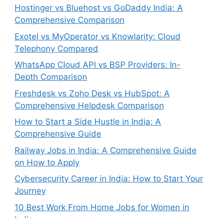
Hostinger vs Bluehost vs GoDaddy India: A
Comprehensive Comparison
Exotel vs MyOperator vs Knowlarity: Cloud
Telephony Compared
WhatsApp Cloud API vs BSP Providers: In-
Depth Comparison
Freshdesk vs Zoho Desk vs HubSpot: A
Comprehensive Helpdesk Comparison
How to Start a Side Hustle in India: A
Comprehensive Guide
Railway Jobs in India: A Comprehensive Guide
on How to Apply
Cybersecurity Career in India: How to Start Your
Journey
10 Best Work From Home Jobs for Women in