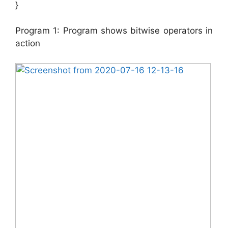
}
Program 1: Program shows bitwise operators in
action