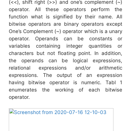
(<<), shift right (>>) and one’s complement (~)
operator. All these operators perform the
function what is signified by their name. All
bitwise operators are binary operators except
One’s Complement (~) operator which is a unary
operator. Operands can be constants or
variables containing integer quantities or
characters but not floating point. In addition,
the operands can be logical expressions,
relational expressions and/or arithmetic
expressions. The output of an expression
having bitwise operator is numeric. Tabl 1
enumerates the working of each bitwise
operator.