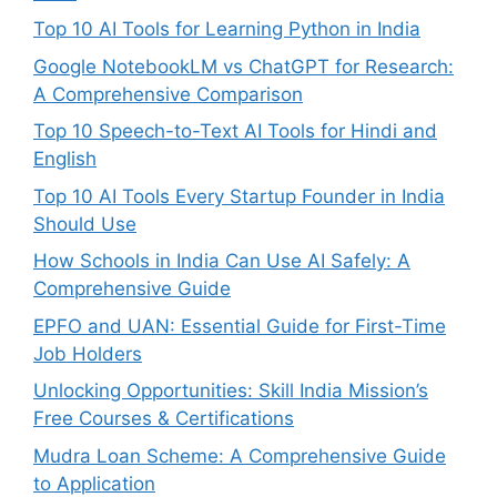
Top 10 AI Tools for Learning Python in India
Google NotebookLM vs ChatGPT for Research:
A Comprehensive Comparison
Top 10 Speech-to-Text AI Tools for Hindi and
English
Top 10 AI Tools Every Startup Founder in India
Should Use
How Schools in India Can Use AI Safely: A
Comprehensive Guide
EPFO and UAN: Essential Guide for First-Time
Job Holders
Unlocking Opportunities: Skill India Mission’s
Free Courses & Certifications
Mudra Loan Scheme: A Comprehensive Guide
to Application