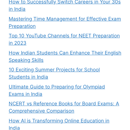
How to Successfully Switch Careers in Your 30s
in India
Mastering Time Management for Effective Exam
Preparation
Top 10 YouTube Channels for NEET Preparation
in 2023
How Indian Students Can Enhance Their English
Speaking Skills
10 Exciting Summer Projects for School
Students in India
Ultimate Guide to Preparing for Olympiad
Exams in India
NCERT vs Reference Books for Board Exams: A
Comprehensive Comparison
How AI is Transforming Online Education in
India