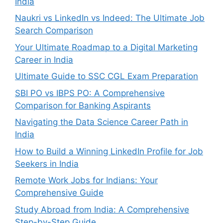
India
Naukri vs LinkedIn vs Indeed: The Ultimate Job
Search Comparison
Your Ultimate Roadmap to a Digital Marketing
Career in India
Ultimate Guide to SSC CGL Exam Preparation
SBI PO vs IBPS PO: A Comprehensive
Comparison for Banking Aspirants
Navigating the Data Science Career Path in
India
How to Build a Winning LinkedIn Profile for Job
Seekers in India
Remote Work Jobs for Indians: Your
Comprehensive Guide
Study Abroad from India: A Comprehensive
Step-by-Step Guide