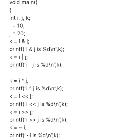
void main()
{
int i, j, k;
i = 10;
j = 20;
k = i & j;
printf(“i & j is %d\n”,k);
k = i | j;
printf(“i | j is %d\n”,k);
k = i ^ j;
printf(“i ^ j is %d\n”,k);
k = i << j;
printf(“i << j is %d\n”,k);
k = i >> j;
printf(“i >> j is %d\n”,k);
k = ~ i;
printf(“~i is %d\n”,k);