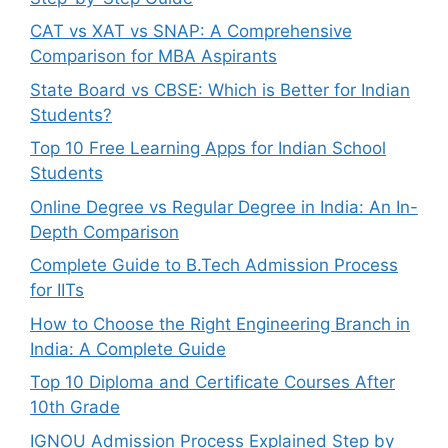
CAT vs XAT vs SNAP: A Comprehensive
Comparison for MBA Aspirants
State Board vs CBSE: Which is Better for Indian
Students?
Top 10 Free Learning Apps for Indian School
Students
Online Degree vs Regular Degree in India: An In-
Depth Comparison
Complete Guide to B.Tech Admission Process
for IITs
How to Choose the Right Engineering Branch in
India: A Complete Guide
Top 10 Diploma and Certificate Courses After
10th Grade
IGNOU Admission Process Explained Step by