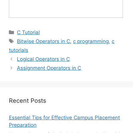
Categories
C Tutorial
Tags
Bitwise Operators in C
,
c programming
,
c
tutorials
Logical Operators in C
Assignment Operators in C
Recent Posts
Essential Tips for Effective Campus Placement
Preparation