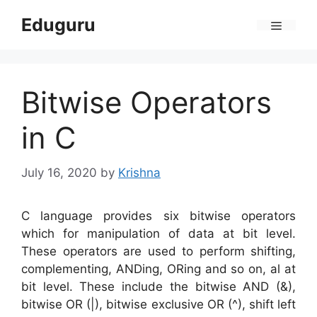
Skip
Eduguru
to
Menu
content
Bitwise Operators
in C
July 16, 2020
by
Krishna
C language provides six bitwise operators
which for manipulation of data at bit level.
These operators are used to perform shifting,
complementing, ANDing, ORing and so on, al at
bit level. These include the bitwise AND (&),
bitwise OR (|), bitwise exclusive OR (^), shift left