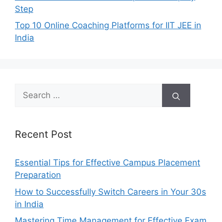
Step
Top 10 Online Coaching Platforms for IIT JEE in
India
Search
for:
Recent Post
Essential Tips for Effective Campus Placement
Preparation
How to Successfully Switch Careers in Your 30s
in India
Mastering Time Management for Effective Exam