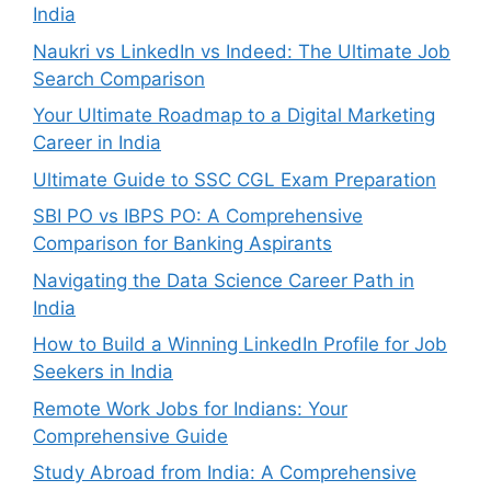
India
Naukri vs LinkedIn vs Indeed: The Ultimate Job
Search Comparison
Your Ultimate Roadmap to a Digital Marketing
Career in India
Ultimate Guide to SSC CGL Exam Preparation
SBI PO vs IBPS PO: A Comprehensive
Comparison for Banking Aspirants
Navigating the Data Science Career Path in
India
How to Build a Winning LinkedIn Profile for Job
Seekers in India
Remote Work Jobs for Indians: Your
Comprehensive Guide
Study Abroad from India: A Comprehensive