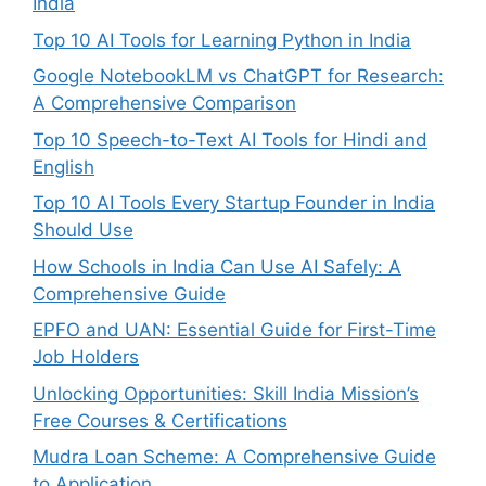
India
Top 10 AI Tools for Learning Python in India
Google NotebookLM vs ChatGPT for Research:
A Comprehensive Comparison
Top 10 Speech-to-Text AI Tools for Hindi and
English
Top 10 AI Tools Every Startup Founder in India
Should Use
How Schools in India Can Use AI Safely: A
Comprehensive Guide
EPFO and UAN: Essential Guide for First-Time
Job Holders
Unlocking Opportunities: Skill India Mission’s
Free Courses & Certifications
Mudra Loan Scheme: A Comprehensive Guide
to Application