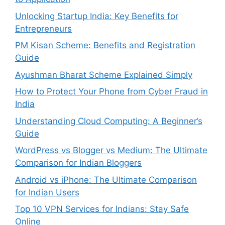
Unlocking Startup India: Key Benefits for
Entrepreneurs
PM Kisan Scheme: Benefits and Registration
Guide
Ayushman Bharat Scheme Explained Simply
How to Protect Your Phone from Cyber Fraud in
India
Understanding Cloud Computing: A Beginner’s
Guide
WordPress vs Blogger vs Medium: The Ultimate
Comparison for Indian Bloggers
Android vs iPhone: The Ultimate Comparison
for Indian Users
Top 10 VPN Services for Indians: Stay Safe
Online