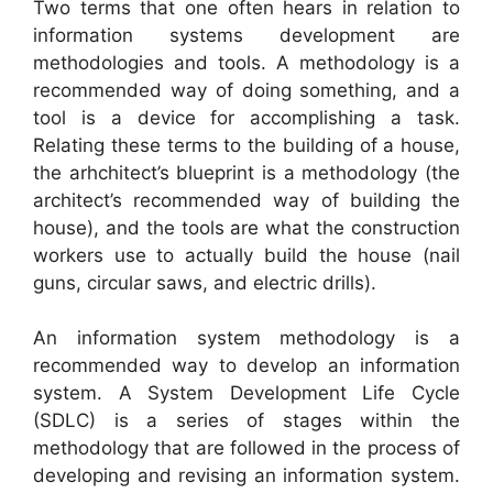
Two terms that one often hears in relation to
information systems development are
methodologies and tools. A methodology is a
recommended way of doing something, and a
tool is a device for accomplishing a task.
Relating these terms to the building of a house,
the arhchitect’s blueprint is a methodology (the
architect’s recommended way of building the
house), and the tools are what the construction
workers use to actually build the house (nail
guns, circular saws, and electric drills).
An information system methodology is a
recommended way to develop an information
system. A System Development Life Cycle
(SDLC) is a series of stages within the
methodology that are followed in the process of
developing and revising an information system.