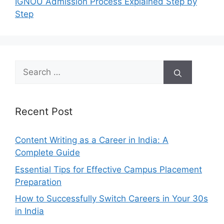
IGNOU Admission Process Explained Step by
Step
Search
for:
Recent Post
Content Writing as a Career in India: A
Complete Guide
Essential Tips for Effective Campus Placement
Preparation
How to Successfully Switch Careers in Your 30s
in India