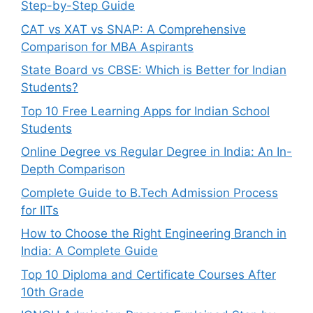
Step-by-Step Guide
CAT vs XAT vs SNAP: A Comprehensive
Comparison for MBA Aspirants
State Board vs CBSE: Which is Better for Indian
Students?
Top 10 Free Learning Apps for Indian School
Students
Online Degree vs Regular Degree in India: An In-
Depth Comparison
Complete Guide to B.Tech Admission Process
for IITs
How to Choose the Right Engineering Branch in
India: A Complete Guide
Top 10 Diploma and Certificate Courses After
10th Grade