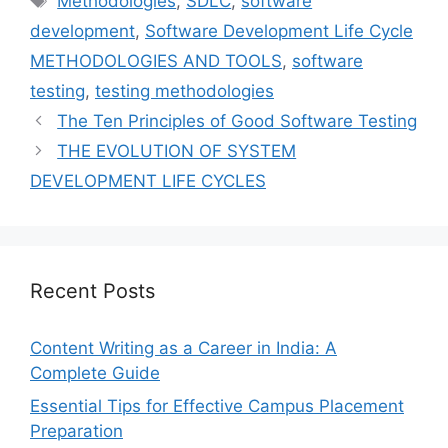
Methodologies
,
SDLC
,
software
development
,
Software Development Life Cycle
METHODOLOGIES AND TOOLS
,
software
testing
,
testing methodologies
The Ten Principles of Good Software Testing
THE EVOLUTION OF SYSTEM
DEVELOPMENT LIFE CYCLES
Recent Posts
Content Writing as a Career in India: A
Complete Guide
Essential Tips for Effective Campus Placement
Preparation