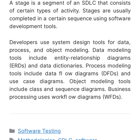
A stage is a segment of an SDLC that consists
of certain types of activity. Stages are usually
completed in a certain sequence using software
development tools.
Developers use system design tools for data,
process, and object modeling. Data modeling
tools include entity-relationship diagrams
(ERDs) and data dictionaries. Process modeling
tools include data fl ow diagrams (DFDs) and
use case diagrams. Object modeling tools
include class and sequence diagrams. Business
processing uses workfl ow diagrams (WFDs).
Categories
Software Testing
Tags