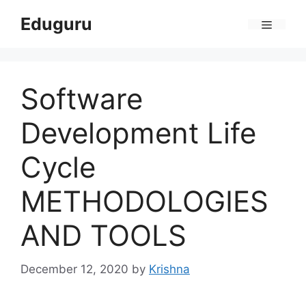
Skip
Eduguru
to
Menu
content
Software
Development Life
Cycle
METHODOLOGIES
AND TOOLS
December 12, 2020
by
Krishna