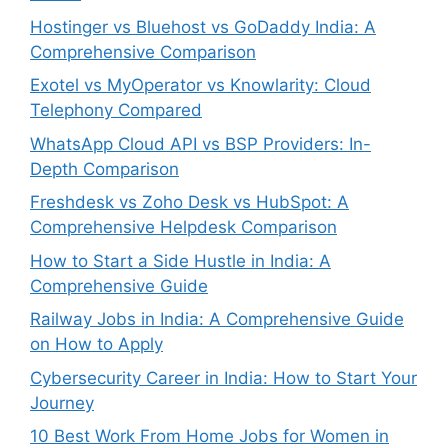
Hostinger vs Bluehost vs GoDaddy India: A
Comprehensive Comparison
Exotel vs MyOperator vs Knowlarity: Cloud
Telephony Compared
WhatsApp Cloud API vs BSP Providers: In-
Depth Comparison
Freshdesk vs Zoho Desk vs HubSpot: A
Comprehensive Helpdesk Comparison
How to Start a Side Hustle in India: A
Comprehensive Guide
Railway Jobs in India: A Comprehensive Guide
on How to Apply
Cybersecurity Career in India: How to Start Your
Journey
10 Best Work From Home Jobs for Women in