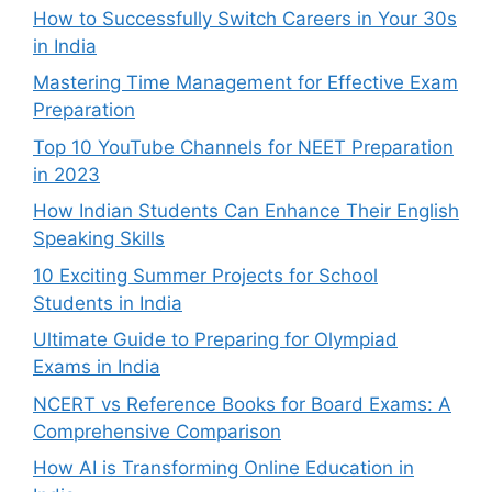
How to Successfully Switch Careers in Your 30s
in India
Mastering Time Management for Effective Exam
Preparation
Top 10 YouTube Channels for NEET Preparation
in 2023
How Indian Students Can Enhance Their English
Speaking Skills
10 Exciting Summer Projects for School
Students in India
Ultimate Guide to Preparing for Olympiad
Exams in India
NCERT vs Reference Books for Board Exams: A
Comprehensive Comparison
How AI is Transforming Online Education in