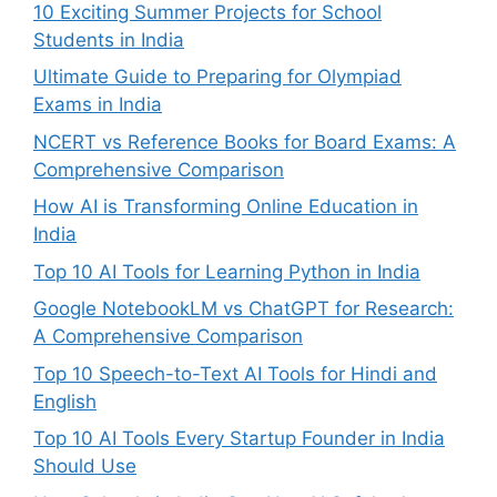
10 Exciting Summer Projects for School
Students in India
Ultimate Guide to Preparing for Olympiad
Exams in India
NCERT vs Reference Books for Board Exams: A
Comprehensive Comparison
How AI is Transforming Online Education in
India
Top 10 AI Tools for Learning Python in India
Google NotebookLM vs ChatGPT for Research:
A Comprehensive Comparison
Top 10 Speech-to-Text AI Tools for Hindi and
English
Top 10 AI Tools Every Startup Founder in India
Should Use