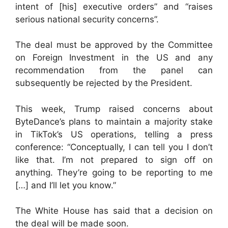
intent of [his] executive orders” and “raises
serious national security concerns”.
The deal must be approved by the Committee
on Foreign Investment in the US and any
recommendation from the panel can
subsequently be rejected by the President.
This week, Trump raised concerns about
ByteDance’s plans to maintain a majority stake
in TikTok’s US operations, telling a press
conference: “Conceptually, I can tell you I don’t
like that. I’m not prepared to sign off on
anything. They’re going to be reporting to me
[…] and I’ll let you know.”
The White House has said that a decision on
the deal will be made soon.