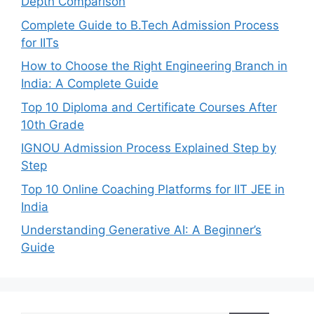
Depth Comparison
Complete Guide to B.Tech Admission Process
for IITs
How to Choose the Right Engineering Branch in
India: A Complete Guide
Top 10 Diploma and Certificate Courses After
10th Grade
IGNOU Admission Process Explained Step by
Step
Top 10 Online Coaching Platforms for IIT JEE in
India
Understanding Generative AI: A Beginner’s
Guide