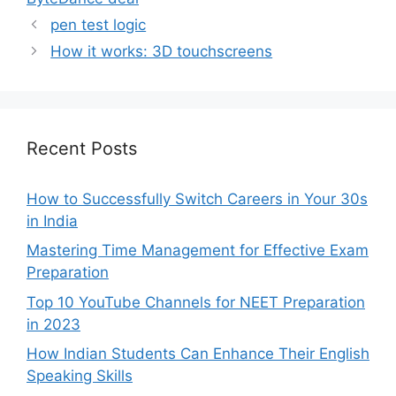
pen test logic
How it works: 3D touchscreens
Recent Posts
How to Successfully Switch Careers in Your 30s
in India
Mastering Time Management for Effective Exam
Preparation
Top 10 YouTube Channels for NEET Preparation
in 2023
How Indian Students Can Enhance Their English
Speaking Skills