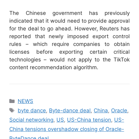
The Chinese government has previously
indicated that it would need to provide approval
for the deal to go ahead. However, Reuters has
reported that newly imposed export control
rules – which require companies to obtain
licenses before exporting certain critical
technologies – would not apply to the TikTok
content recommendation algorithm.
Categories
NEWS
Tags
byte dance
,
Byte-dance deal
,
China
,
Oracle
,
Social networking
,
US
,
US-China tension
,
US-
China tensions overshadow closing of Oracle-
ByteDance deal