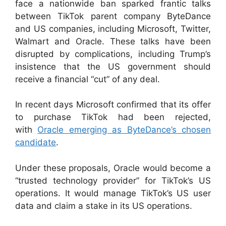
face a nationwide ban sparked frantic talks
between TikTok parent company ByteDance
and US companies, including Microsoft, Twitter,
Walmart and Oracle. These talks have been
disrupted by complications, including Trump’s
insistence that the US government should
receive a financial “cut” of any deal.
In recent days Microsoft confirmed that its offer
to purchase TikTok had been rejected,
with
Oracle emerging as ByteDance’s chosen
candidate
.
Under these proposals, Oracle would become a
“trusted technology provider” for TikTok’s US
operations. It would manage TikTok’s US user
data and claim a stake in its US operations.