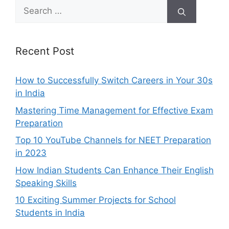
Search
for:
Recent Post
How to Successfully Switch Careers in Your 30s
in India
Mastering Time Management for Effective Exam
Preparation
Top 10 YouTube Channels for NEET Preparation
in 2023
How Indian Students Can Enhance Their English
Speaking Skills
10 Exciting Summer Projects for School
Students in India