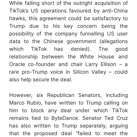
While falling short of the outright acquisition of
TikTok’s US operations favoured by anti-China
hawks, this agreement could be satisfactory to
Trump due to his key concern being the
possibility of the company funnelling US user
data to the Chinese government (allegations
which TikTok has denied). The good
relationship between the White House and
Oracle co-founder and chair Larry Ellison – a
rare pro-Trump voice in Silicon Valley – could
also help secure the deal.
However, six Republican Senators, including
Marco Rubio, have written to Trump calling on
him to block any deal under which TikTok
remains tied to ByteDance. Senator Ted Cruz
has also written to Trump separately, arguing
that the proposed deal “failed to meet the