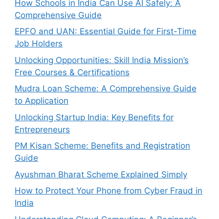
How Schools in India Can Use AI Safely: A
Comprehensive Guide
EPFO and UAN: Essential Guide for First-Time
Job Holders
Unlocking Opportunities: Skill India Mission’s
Free Courses & Certifications
Mudra Loan Scheme: A Comprehensive Guide
to Application
Unlocking Startup India: Key Benefits for
Entrepreneurs
PM Kisan Scheme: Benefits and Registration
Guide
Ayushman Bharat Scheme Explained Simply
How to Protect Your Phone from Cyber Fraud in
India