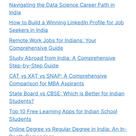
Navigating the Data Science Career Path in
India
How to Build a Winning LinkedIn Profile for Job
Seekers in India
Remote Work Jobs for Indians: Your
Comprehensive Guide
Study Abroad from India: A Comprehensive
Step-by-Step Guide
CAT vs XAT vs SNAP: A Comprehensive
Comparison for MBA Aspirants
State Board vs CBSE: Which is Better for Indian
Students?
Top 10 Free Learning Apps for Indian School
Students
Online Degree vs Regular Degree in India: An In-