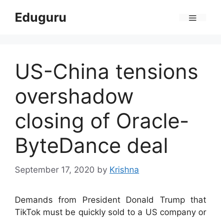
Skip
Eduguru
to
Menu
content
US-China tensions
overshadow
closing of Oracle-
ByteDance deal
September 17, 2020
by
Krishna
Demands from President Donald Trump that
TikTok must be quickly sold to a US company or