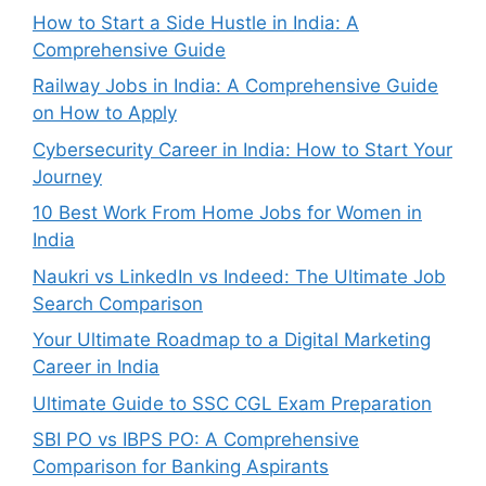
How to Start a Side Hustle in India: A
Comprehensive Guide
Railway Jobs in India: A Comprehensive Guide
on How to Apply
Cybersecurity Career in India: How to Start Your
Journey
10 Best Work From Home Jobs for Women in
India
Naukri vs LinkedIn vs Indeed: The Ultimate Job
Search Comparison
Your Ultimate Roadmap to a Digital Marketing
Career in India
Ultimate Guide to SSC CGL Exam Preparation
SBI PO vs IBPS PO: A Comprehensive
Comparison for Banking Aspirants