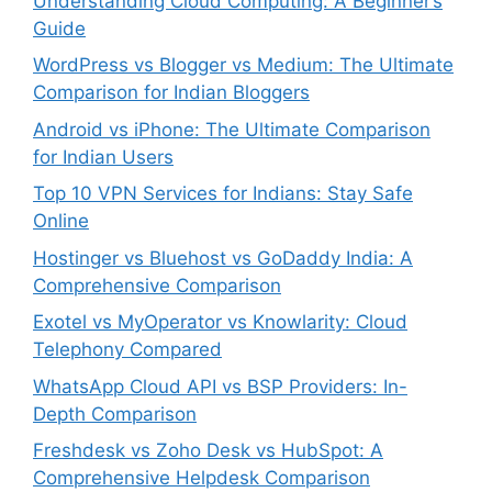
Understanding Cloud Computing: A Beginner’s
Guide
WordPress vs Blogger vs Medium: The Ultimate
Comparison for Indian Bloggers
Android vs iPhone: The Ultimate Comparison
for Indian Users
Top 10 VPN Services for Indians: Stay Safe
Online
Hostinger vs Bluehost vs GoDaddy India: A
Comprehensive Comparison
Exotel vs MyOperator vs Knowlarity: Cloud
Telephony Compared
WhatsApp Cloud API vs BSP Providers: In-
Depth Comparison
Freshdesk vs Zoho Desk vs HubSpot: A
Comprehensive Helpdesk Comparison