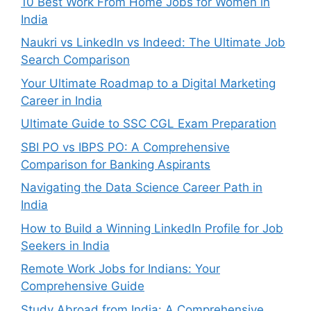
10 Best Work From Home Jobs for Women in
India
Naukri vs LinkedIn vs Indeed: The Ultimate Job
Search Comparison
Your Ultimate Roadmap to a Digital Marketing
Career in India
Ultimate Guide to SSC CGL Exam Preparation
SBI PO vs IBPS PO: A Comprehensive
Comparison for Banking Aspirants
Navigating the Data Science Career Path in
India
How to Build a Winning LinkedIn Profile for Job
Seekers in India
Remote Work Jobs for Indians: Your
Comprehensive Guide
Study Abroad from India: A Comprehensive