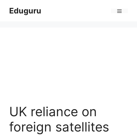
Skip
Eduguru
to
Menu
content
UK reliance on
foreign satellites