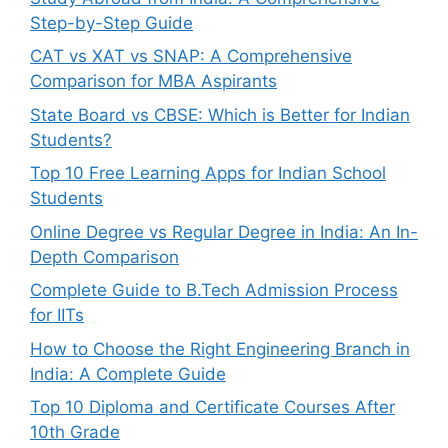
Step-by-Step Guide
CAT vs XAT vs SNAP: A Comprehensive
Comparison for MBA Aspirants
State Board vs CBSE: Which is Better for Indian
Students?
Top 10 Free Learning Apps for Indian School
Students
Online Degree vs Regular Degree in India: An In-
Depth Comparison
Complete Guide to B.Tech Admission Process
for IITs
How to Choose the Right Engineering Branch in
India: A Complete Guide
Top 10 Diploma and Certificate Courses After
10th Grade