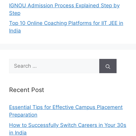
IGNOU Admission Process Explained Step by
Step
Top 10 Online Coaching Platforms for IIT JEE in
India
Search
for:
Recent Post
Essential Tips for Effective Campus Placement
Preparation
How to Successfully Switch Careers in Your 30s
in India