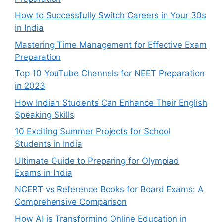
How to Successfully Switch Careers in Your 30s
in India
Mastering Time Management for Effective Exam
Preparation
Top 10 YouTube Channels for NEET Preparation
in 2023
How Indian Students Can Enhance Their English
Speaking Skills
10 Exciting Summer Projects for School
Students in India
Ultimate Guide to Preparing for Olympiad
Exams in India
NCERT vs Reference Books for Board Exams: A
Comprehensive Comparison
How AI is Transforming Online Education in