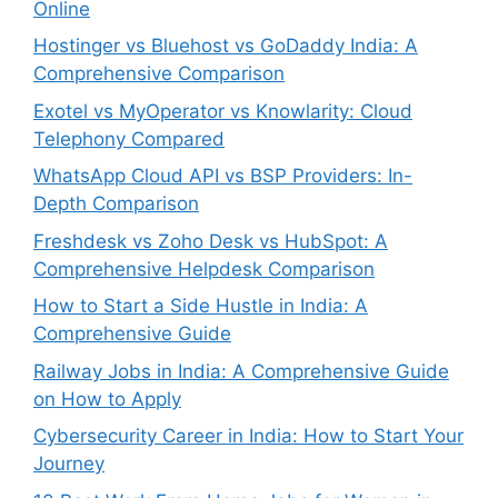
Online
Hostinger vs Bluehost vs GoDaddy India: A
Comprehensive Comparison
Exotel vs MyOperator vs Knowlarity: Cloud
Telephony Compared
WhatsApp Cloud API vs BSP Providers: In-
Depth Comparison
Freshdesk vs Zoho Desk vs HubSpot: A
Comprehensive Helpdesk Comparison
How to Start a Side Hustle in India: A
Comprehensive Guide
Railway Jobs in India: A Comprehensive Guide
on How to Apply
Cybersecurity Career in India: How to Start Your
Journey