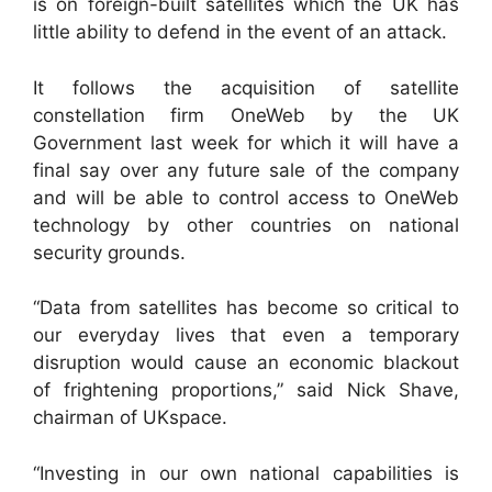
is on foreign-built satellites which the UK has
little ability to defend in the event of an attack.
It follows the acquisition of satellite
constellation firm OneWeb by the UK
Government last week for which it will have a
final say over any future sale of the company
and will be able to control access to OneWeb
technology by other countries on national
security grounds.
“Data from satellites has become so critical to
our everyday lives that even a temporary
disruption would cause an economic blackout
of frightening proportions,” said Nick Shave,
chairman of UKspace.
“Investing in our own national capabilities is