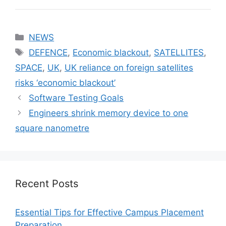
Categories
NEWS
Tags
DEFENCE
,
Economic blackout
,
SATELLITES
,
SPACE
,
UK
,
UK reliance on foreign satellites
risks ‘economic blackout’
Software Testing Goals
Engineers shrink memory device to one
square nanometre
Recent Posts
Essential Tips for Effective Campus Placement
Preparation