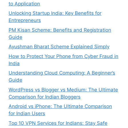
to Application
Unlocking Startup India: Key Benefits for
Entrepreneurs
PM Kisan Scheme: Benefits and Registration
Guide
Ayushman Bharat Scheme Explained Simply
How to Protect Your Phone from Cyber Fraud in
India
Understanding Cloud Computing: A Beginner’s
Guide
WordPress vs Blogger vs Medium: The Ultimate
Comparison for Indian Bloggers
Android vs iPhone: The Ultimate Comparison
for Indian Users
Top 10 VPN Services for Indians: Stay Safe