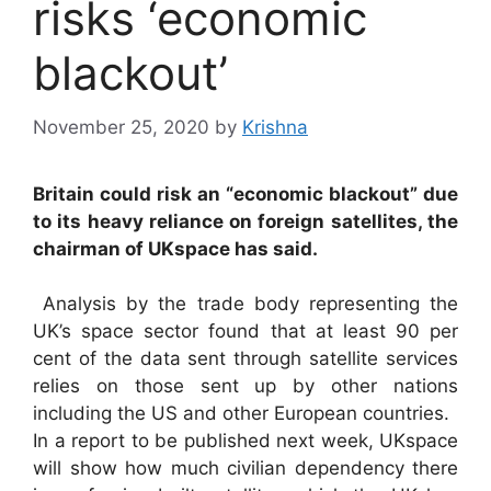
risks ‘economic
blackout’
November 25, 2020
by
Krishna
Britain could risk an “economic blackout” due
to its heavy reliance on foreign satellites, the
chairman of UKspace has said.
Analysis by the trade body representing the
UK’s space sector found that at least 90 per
cent of the data sent through satellite services
relies on those sent up by other nations
including the US and other European countries.
In a report to be published next week, UKspace
will show how much civilian dependency there