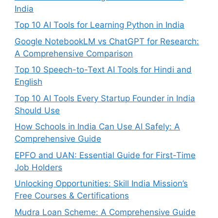
India
Top 10 AI Tools for Learning Python in India
Google NotebookLM vs ChatGPT for Research:
A Comprehensive Comparison
Top 10 Speech-to-Text AI Tools for Hindi and
English
Top 10 AI Tools Every Startup Founder in India
Should Use
How Schools in India Can Use AI Safely: A
Comprehensive Guide
EPFO and UAN: Essential Guide for First-Time
Job Holders
Unlocking Opportunities: Skill India Mission’s
Free Courses & Certifications
Mudra Loan Scheme: A Comprehensive Guide