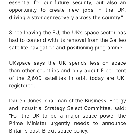
essential for our future security, but also an
opportunity to create new jobs in the UK,
driving a stronger recovery across the country.”
Since leaving the EU, the UK’s space sector has
had to contend with its removal from the Galileo
satellite navigation and positioning programme.
UKspace says the UK spends less on space
than other countries and only about 5 per cent
of the 2,600 satellites in orbit today are UK-
registered.
Darren Jones, chairman of the Business, Energy
and Industrial Strategy Select Committee, said:
“For the UK to be a major space power the
Prime Minister urgently needs to announce
Britain’s post-Brexit space policy.