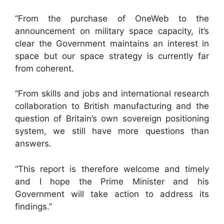
“From the purchase of OneWeb to the
announcement on military space capacity, it’s
clear the Government maintains an interest in
space but our space strategy is currently far
from coherent.
“From skills and jobs and international research
collaboration to British manufacturing and the
question of Britain’s own sovereign positioning
system, we still have more questions than
answers.
“This report is therefore welcome and timely
and I hope the Prime Minister and his
Government will take action to address its
findings.”