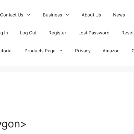
Contact Us
Business
About Us
News
g In
Log Out
Register
Lost Password
Reset
torial
Products Page
Privacy
Amazon
ygon>