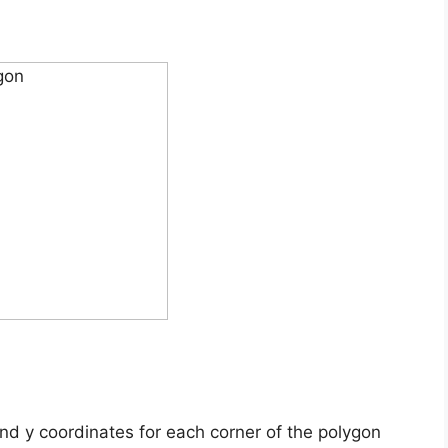
and y coordinates for each corner of the polygon