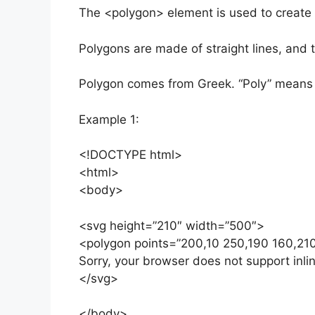
The <polygon> element is used to create a
Polygons are made of straight lines, and t
Polygon comes from Greek. “Poly” means 
Example 1:
<!DOCTYPE html>
<html>
<body>
<svg height=”210″ width=”500″>
<polygon points=”200,10 250,190 160,210″ 
Sorry, your browser does not support inli
</svg>
</body>