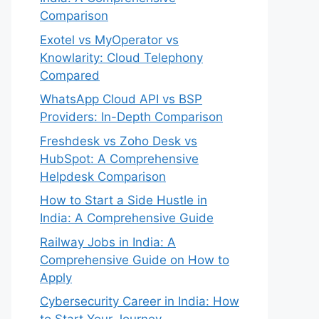
Comparison
Exotel vs MyOperator vs
Knowlarity: Cloud Telephony
Compared
WhatsApp Cloud API vs BSP
Providers: In-Depth Comparison
Freshdesk vs Zoho Desk vs
HubSpot: A Comprehensive
Helpdesk Comparison
How to Start a Side Hustle in
India: A Comprehensive Guide
Railway Jobs in India: A
Comprehensive Guide on How to
Apply
Cybersecurity Career in India: How