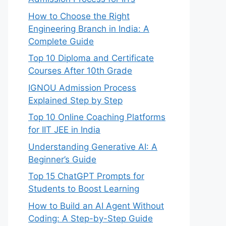
How to Choose the Right
Engineering Branch in India: A
Complete Guide
Top 10 Diploma and Certificate
Courses After 10th Grade
IGNOU Admission Process
Explained Step by Step
Top 10 Online Coaching Platforms
for IIT JEE in India
Understanding Generative AI: A
Beginner’s Guide
Top 15 ChatGPT Prompts for
Students to Boost Learning
How to Build an AI Agent Without
Coding: A Step-by-Step Guide