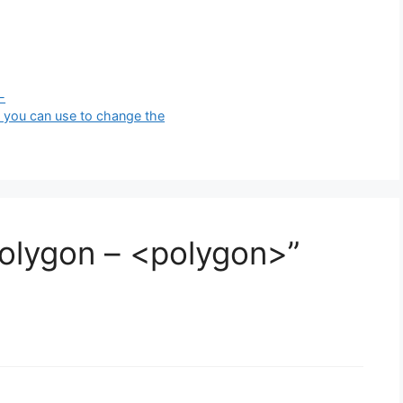
-
 you can use to change the
olygon – <polygon>”