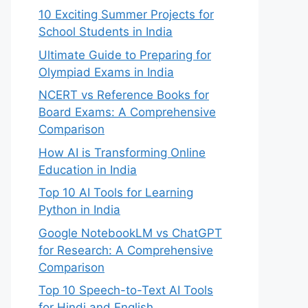
10 Exciting Summer Projects for
School Students in India
Ultimate Guide to Preparing for
Olympiad Exams in India
NCERT vs Reference Books for
Board Exams: A Comprehensive
Comparison
How AI is Transforming Online
Education in India
Top 10 AI Tools for Learning
Python in India
Google NotebookLM vs ChatGPT
for Research: A Comprehensive
Comparison
Top 10 Speech-to-Text AI Tools
for Hindi and English