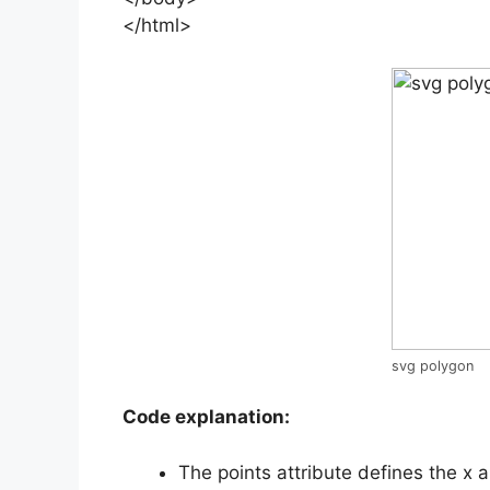
</html>
svg polygon
Code explanation:
The points attribute defines the x 