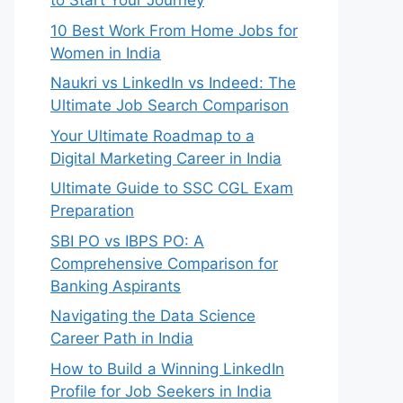
to Start Your Journey
10 Best Work From Home Jobs for
Women in India
Naukri vs LinkedIn vs Indeed: The
Ultimate Job Search Comparison
Your Ultimate Roadmap to a
Digital Marketing Career in India
Ultimate Guide to SSC CGL Exam
Preparation
SBI PO vs IBPS PO: A
Comprehensive Comparison for
Banking Aspirants
Navigating the Data Science
Career Path in India
How to Build a Winning LinkedIn
Profile for Job Seekers in India