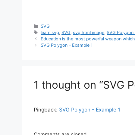
Categories
SVG
Tags
learn svg
,
SVG
,
svg html image
,
SVG Polygon 
Education is the most powerful weapon which
SVG Polygon –
Example 1
1 thought on “SVG P
Pingback:
SVG Polygon - Example 1
Comments are closed.