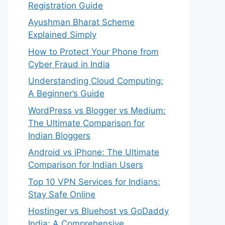
Registration Guide
Ayushman Bharat Scheme
Explained Simply
How to Protect Your Phone from
Cyber Fraud in India
Understanding Cloud Computing:
A Beginner’s Guide
WordPress vs Blogger vs Medium:
The Ultimate Comparison for
Indian Bloggers
Android vs iPhone: The Ultimate
Comparison for Indian Users
Top 10 VPN Services for Indians:
Stay Safe Online
Hostinger vs Bluehost vs GoDaddy
India: A Comprehensive