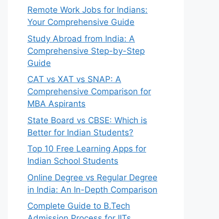
Remote Work Jobs for Indians:
Your Comprehensive Guide
Study Abroad from India: A
Comprehensive Step-by-Step
Guide
CAT vs XAT vs SNAP: A
Comprehensive Comparison for
MBA Aspirants
State Board vs CBSE: Which is
Better for Indian Students?
Top 10 Free Learning Apps for
Indian School Students
Online Degree vs Regular Degree
in India: An In-Depth Comparison
Complete Guide to B.Tech
Admission Process for IITs