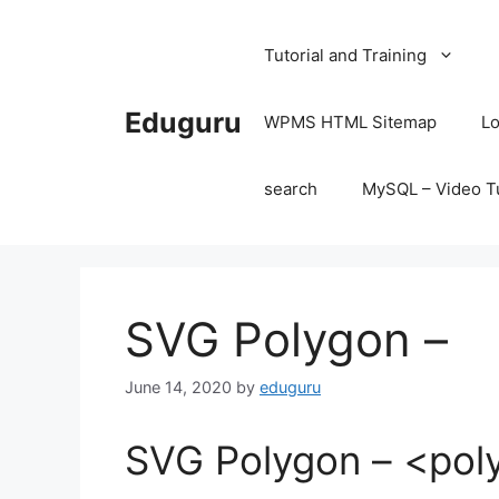
Skip
to
Tutorial and Training
content
Eduguru
WPMS HTML Sitemap
Lo
search
MySQL – Video Tu
SVG Polygon –
June 14, 2020
by
eduguru
SVG Polygon – <pol