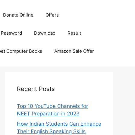
Donate Online
Offers
 Password
Download
Result
Get Computer Books
Amazon Sale Offer
Recent Posts
Top 10 YouTube Channels for
NEET Preparation in 2023
How Indian Students Can Enhance
Their English Speaking Skills