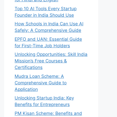
Top 10 AI Tools Every Startup
Founder in India Should Use
How Schools in India Can Use AI
Safely: A Comprehensive Guide
EPFO and UAN: Essential Guide
for First-Time Job Holders
Unlocking Opportunities: Skill India
Mission’s Free Courses &
Certifications
Mudra Loan Scheme: A
Comprehensive Guide to
Application
Unlocking Startup India: Key
Benefits for Entrepreneurs
PM Kisan Scheme: Benefits and