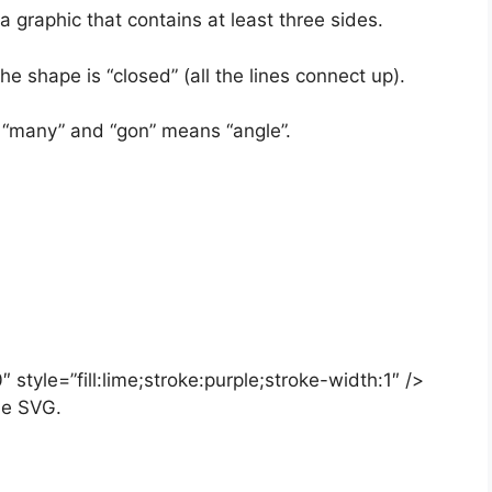
 graphic that contains at least three sides.
he shape is “closed” (all the lines connect up).
“many” and “gon” means “angle”.
style=”fill:lime;stroke:purple;stroke-width:1″ />
ne SVG.