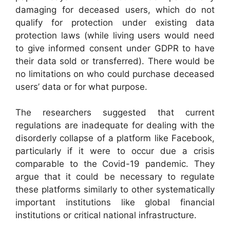
damaging for deceased users, which do not
qualify for protection under existing data
protection laws (while living users would need
to give informed consent under GDPR to have
their data sold or transferred). There would be
no limitations on who could purchase deceased
users’ data or for what purpose.
The researchers suggested that current
regulations are inadequate for dealing with the
disorderly collapse of a platform like Facebook,
particularly if it were to occur due a crisis
comparable to the Covid-19 pandemic. They
argue that it could be necessary to regulate
these platforms similarly to other systematically
important institutions like global financial
institutions or critical national infrastructure.