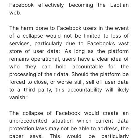
Facebook effectively becoming the Laotian
web.
The harm done to Facebook users in the event
of a collapse would not be limited to loss of
services, particularly due to Facebook’s vast
store of user data: “As long as the platform
remains operational, users have a clear idea of
who they can hold accountable for the
processing of their data. Should the platform be
forced to close, or worse still, sell off user data
to a third party, this accountability will likely
vanish.”
The collapse of Facebook would create an
unprecedented situation which current data
protection laws may not be able to address, the
paper says. This would be particularly