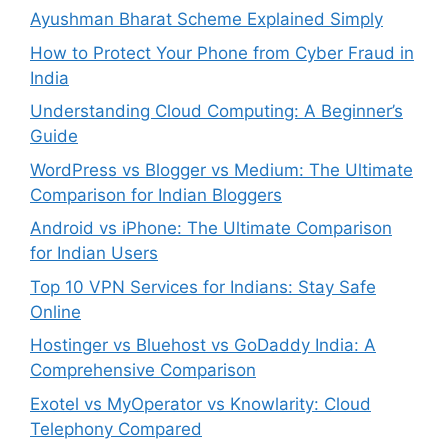
Ayushman Bharat Scheme Explained Simply
How to Protect Your Phone from Cyber Fraud in
India
Understanding Cloud Computing: A Beginner’s
Guide
WordPress vs Blogger vs Medium: The Ultimate
Comparison for Indian Bloggers
Android vs iPhone: The Ultimate Comparison
for Indian Users
Top 10 VPN Services for Indians: Stay Safe
Online
Hostinger vs Bluehost vs GoDaddy India: A
Comprehensive Comparison
Exotel vs MyOperator vs Knowlarity: Cloud
Telephony Compared