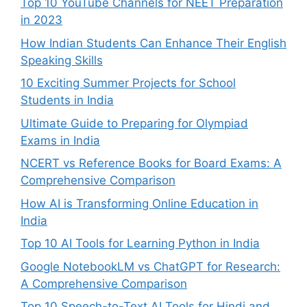
Top 10 YouTube Channels for NEET Preparation
in 2023
How Indian Students Can Enhance Their English
Speaking Skills
10 Exciting Summer Projects for School
Students in India
Ultimate Guide to Preparing for Olympiad
Exams in India
NCERT vs Reference Books for Board Exams: A
Comprehensive Comparison
How AI is Transforming Online Education in
India
Top 10 AI Tools for Learning Python in India
Google NotebookLM vs ChatGPT for Research:
A Comprehensive Comparison
Top 10 Speech-to-Text AI Tools for Hindi and