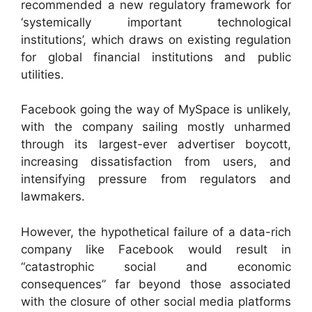
recommended a new regulatory framework for
‘systemically important technological
institutions’, which draws on existing regulation
for global financial institutions and public
utilities.
Facebook going the way of MySpace is unlikely,
with the company sailing mostly unharmed
through its largest-ever advertiser boycott,
increasing dissatisfaction from users, and
intensifying pressure from regulators and
lawmakers.
However, the hypothetical failure of a data-rich
company like Facebook would result in
“catastrophic social and economic
consequences” far beyond those associated
with the closure of other social media platforms