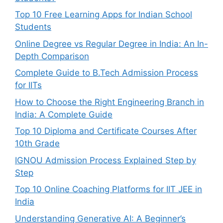
Top 10 Free Learning Apps for Indian School
Students
Online Degree vs Regular Degree in India: An In-
Depth Comparison
Complete Guide to B.Tech Admission Process
for IITs
How to Choose the Right Engineering Branch in
India: A Complete Guide
Top 10 Diploma and Certificate Courses After
10th Grade
IGNOU Admission Process Explained Step by
Step
Top 10 Online Coaching Platforms for IIT JEE in
India
Understanding Generative AI: A Beginner’s