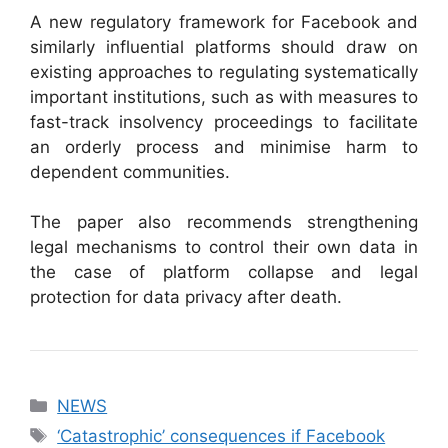
A new regulatory framework for Facebook and
similarly influential platforms should draw on
existing approaches to regulating systematically
important institutions, such as with measures to
fast-track insolvency proceedings to facilitate
an orderly process and minimise harm to
dependent communities.
The paper also recommends strengthening
legal mechanisms to control their own data in
the case of platform collapse and legal
protection for data privacy after death.
Categories
NEWS
Tags
‘Catastrophic’ consequences if Facebook