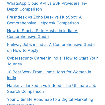
WhatsApp Cloud API vs BSP Providers: In-
Depth Comparison
Freshdesk vs Zoho Desk vs HubSpot: A
Comprehensive Helpdesk Comparison
How to Start a Side Hustle in India: A
Comprehensive Guide
Railway Jobs in India: A Comprehensive Guide
on How to Apply
Cybersecurity Career in India: How to Start Your
Journey
10 Best Work From Home Jobs for Women in
India
Naukri vs LinkedIn vs Indeed: The Ultimate Job
Search Comparison
Your Ultimate Roadmap to a Digital Marketing