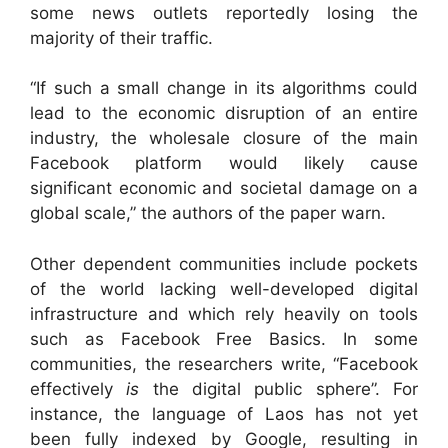
some news outlets reportedly losing the
majority of their traffic.
“If such a small change in its algorithms could
lead to the economic disruption of an entire
industry, the wholesale closure of the main
Facebook platform would likely cause
significant economic and societal damage on a
global scale,” the authors of the paper warn.
Other dependent communities include pockets
of the world lacking well-developed digital
infrastructure and which rely heavily on tools
such as Facebook Free Basics. In some
communities, the researchers write, “Facebook
effectively
is
the digital public sphere”. For
instance, the language of Laos has not yet
been fully indexed by Google, resulting in