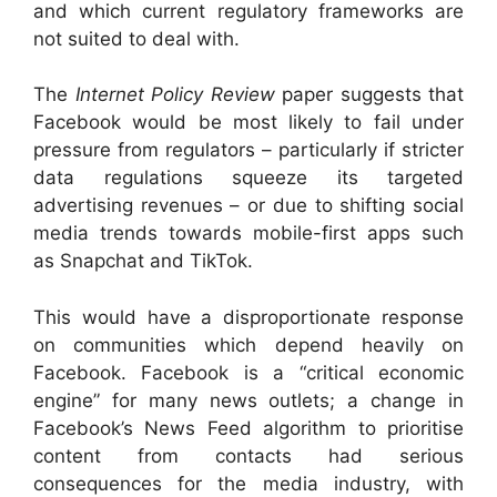
and which current regulatory frameworks are
not suited to deal with.
The
Internet Policy Review
paper suggests that
Facebook would be most likely to fail under
pressure from regulators – particularly if stricter
data regulations squeeze its targeted
advertising revenues – or due to shifting social
media trends towards mobile-first apps such
as Snapchat and TikTok.
This would have a disproportionate response
on communities which depend heavily on
Facebook. Facebook is a “critical economic
engine” for many news outlets; a change in
Facebook’s News Feed algorithm to prioritise
content from contacts had serious
consequences for the media industry, with