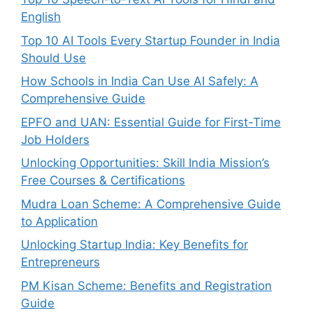
English
Top 10 AI Tools Every Startup Founder in India
Should Use
How Schools in India Can Use AI Safely: A
Comprehensive Guide
EPFO and UAN: Essential Guide for First-Time
Job Holders
Unlocking Opportunities: Skill India Mission’s
Free Courses & Certifications
Mudra Loan Scheme: A Comprehensive Guide
to Application
Unlocking Startup India: Key Benefits for
Entrepreneurs
PM Kisan Scheme: Benefits and Registration
Guide