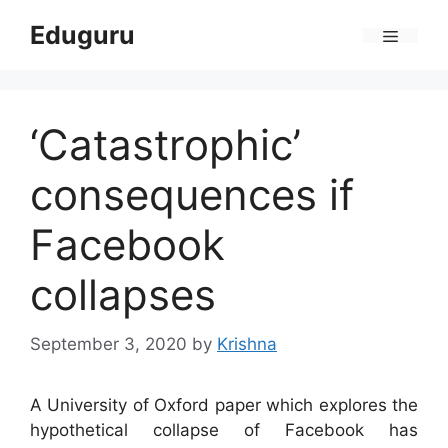
Skip
Eduguru
to
Menu
content
‘Catastrophic’
consequences if
Facebook
collapses
September 3, 2020
by
Krishna
A University of Oxford paper which explores the
hypothetical collapse of Facebook has