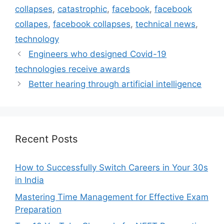
collapses
,
catastrophic
,
facebook
,
facebook
collapes
,
facebook collapses
,
technical news
,
technology
Engineers who designed Covid-19
technologies receive awards
Better hearing through artificial intelligence
Recent Posts
How to Successfully Switch Careers in Your 30s
in India
Mastering Time Management for Effective Exam
Preparation