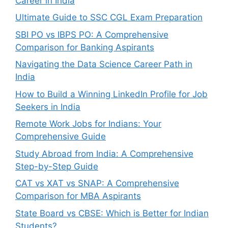
Career in India
Ultimate Guide to SSC CGL Exam Preparation
SBI PO vs IBPS PO: A Comprehensive
Comparison for Banking Aspirants
Navigating the Data Science Career Path in
India
How to Build a Winning LinkedIn Profile for Job
Seekers in India
Remote Work Jobs for Indians: Your
Comprehensive Guide
Study Abroad from India: A Comprehensive
Step-by-Step Guide
CAT vs XAT vs SNAP: A Comprehensive
Comparison for MBA Aspirants
State Board vs CBSE: Which is Better for Indian
Students?