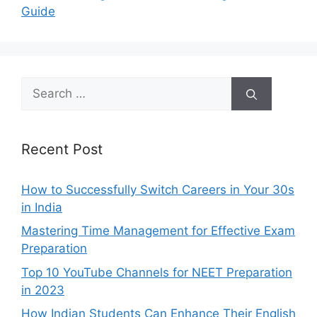
Guide
Search
for:
Recent Post
How to Successfully Switch Careers in Your 30s
in India
Mastering Time Management for Effective Exam
Preparation
Top 10 YouTube Channels for NEET Preparation
in 2023
How Indian Students Can Enhance Their English