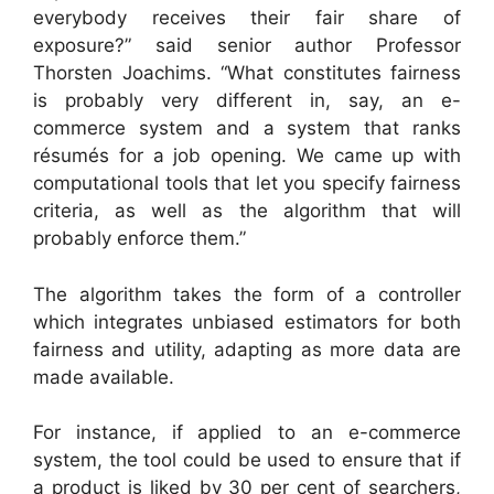
everybody receives their fair share of
exposure?” said senior author Professor
Thorsten Joachims. “What constitutes fairness
is probably very different in, say, an e-
commerce system and a system that ranks
résumés for a job opening. We came up with
computational tools that let you specify fairness
criteria, as well as the algorithm that will
probably enforce them.”
The algorithm takes the form of a controller
which integrates unbiased estimators for both
fairness and utility, adapting as more data are
made available.
For instance, if applied to an e-commerce
system, the tool could be used to ensure that if
a product is liked by 30 per cent of searchers,