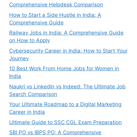
Comprehensive Helpdesk Comparison
How to Start a Side Hustle in India: A
Comprehensive Guide
Railway Jobs in India: A Comprehensive Guide
on How to Apply
Cybersecurity Career in India: How to Start Your
Journey
10 Best Work From Home Jobs for Women in
India
Naukri vs LinkedIn vs Indeed: The Ultimate Job
Search Comparison
Your Ultimate Roadmap to a Digital Marketing
Career in India
Ultimate Guide to SSC CGL Exam Preparation
SBI PO vs IBPS PO: A Comprehensive