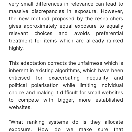
very small differences in relevance can lead to
massive discrepancies in exposure. However,
the new method proposed by the researchers
gives approximately equal exposure to equally
relevant choices and avoids preferential
treatment for items which are already ranked
highly.
This adaptation corrects the unfairness which is
inherent in existing algorithms, which have been
criticised for exacerbating inequality and
political polarisation while limiting individual
choice and making it difficult for small websites
to compete with bigger, more established
websites.
“What ranking systems do is they allocate
exposure. How do we make sure that