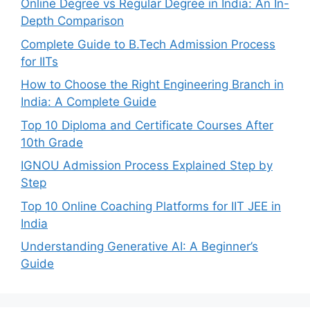
Online Degree vs Regular Degree in India: An In-
Depth Comparison
Complete Guide to B.Tech Admission Process
for IITs
How to Choose the Right Engineering Branch in
India: A Complete Guide
Top 10 Diploma and Certificate Courses After
10th Grade
IGNOU Admission Process Explained Step by
Step
Top 10 Online Coaching Platforms for IIT JEE in
India
Understanding Generative AI: A Beginner’s
Guide