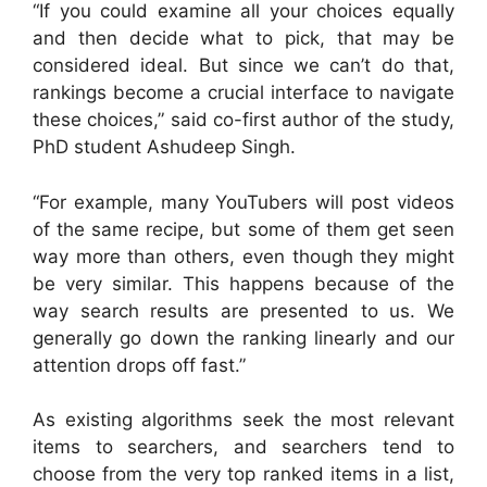
“If you could examine all your choices equally
and then decide what to pick, that may be
considered ideal. But since we can’t do that,
rankings become a crucial interface to navigate
these choices,” said co-first author of the study,
PhD student Ashudeep Singh.
“For example, many YouTubers will post videos
of the same recipe, but some of them get seen
way more than others, even though they might
be very similar. This happens because of the
way search results are presented to us. We
generally go down the ranking linearly and our
attention drops off fast.”
As existing algorithms seek the most relevant
items to searchers, and searchers tend to
choose from the very top ranked items in a list,