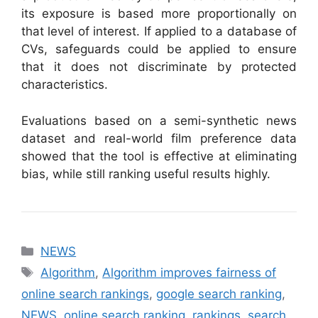
its exposure is based more proportionally on
that level of interest. If applied to a database of
CVs, safeguards could be applied to ensure
that it does not discriminate by protected
characteristics.
Evaluations based on a semi-synthetic news
dataset and real-world film preference data
showed that the tool is effective at eliminating
bias, while still ranking useful results highly.
Categories
NEWS
Tags
Algorithm
,
Algorithm improves fairness of
online search rankings
,
google search ranking
,
NEWS
,
online search ranking
,
rankings
,
search