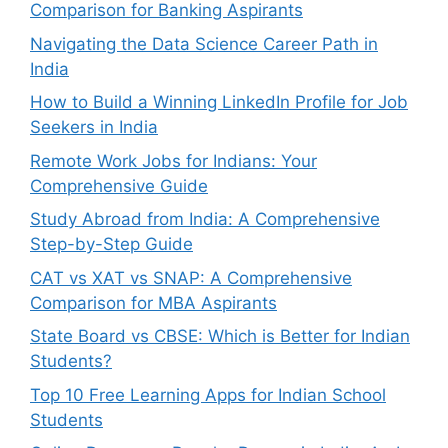
Comparison for Banking Aspirants
Navigating the Data Science Career Path in
India
How to Build a Winning LinkedIn Profile for Job
Seekers in India
Remote Work Jobs for Indians: Your
Comprehensive Guide
Study Abroad from India: A Comprehensive
Step-by-Step Guide
CAT vs XAT vs SNAP: A Comprehensive
Comparison for MBA Aspirants
State Board vs CBSE: Which is Better for Indian
Students?
Top 10 Free Learning Apps for Indian School
Students