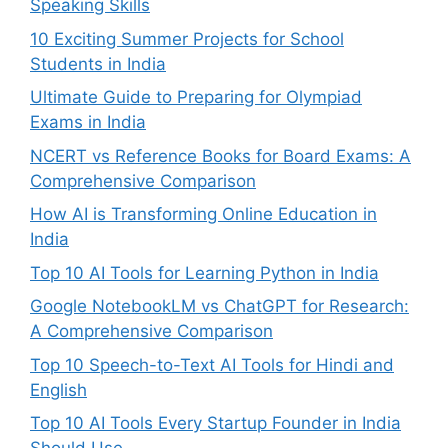
Speaking Skills
10 Exciting Summer Projects for School
Students in India
Ultimate Guide to Preparing for Olympiad
Exams in India
NCERT vs Reference Books for Board Exams: A
Comprehensive Comparison
How AI is Transforming Online Education in
India
Top 10 AI Tools for Learning Python in India
Google NotebookLM vs ChatGPT for Research:
A Comprehensive Comparison
Top 10 Speech-to-Text AI Tools for Hindi and
English
Top 10 AI Tools Every Startup Founder in India