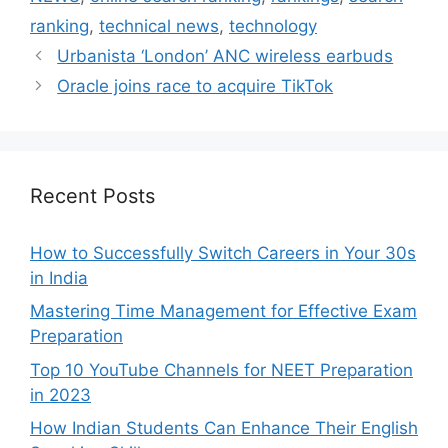
ranking
,
technical news
,
technology
Urbanista ‘London’ ANC wireless earbuds
Oracle joins race to acquire TikTok
Recent Posts
How to Successfully Switch Careers in Your 30s
in India
Mastering Time Management for Effective Exam
Preparation
Top 10 YouTube Channels for NEET Preparation
in 2023
How Indian Students Can Enhance Their English