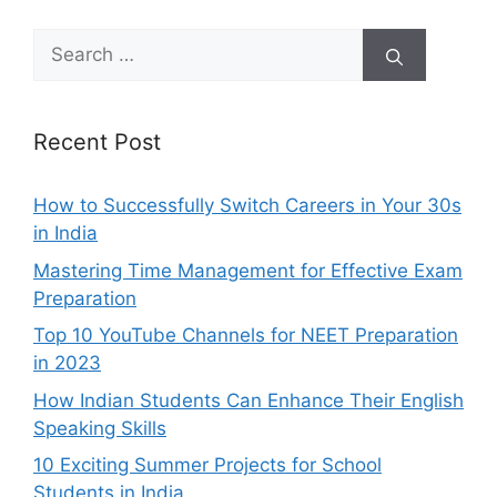
Search
for:
Recent Post
How to Successfully Switch Careers in Your 30s
in India
Mastering Time Management for Effective Exam
Preparation
Top 10 YouTube Channels for NEET Preparation
in 2023
How Indian Students Can Enhance Their English
Speaking Skills
10 Exciting Summer Projects for School
Students in India