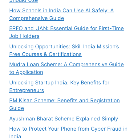
Should Use
How Schools in India Can Use AI Safely: A
Comprehensive Guide
EPFO and UAN: Essential Guide for First-Time
Job Holders
Unlocking Opportunities: Skill India Mission’s
Free Courses & Certifications
Mudra Loan Scheme: A Comprehensive Guide
to Application
Unlocking Startup India: Key Benefits for
Entrepreneurs
PM Kisan Scheme: Benefits and Registration
Guide
Ayushman Bharat Scheme Explained Simply
How to Protect Your Phone from Cyber Fraud in
India