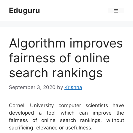
Skip
Eduguru
to
Menu
content
Algorithm improves
fairness of online
search rankings
September 3, 2020
by
Krishna
Cornell University computer scientists have
developed a tool which can improve the
fairness of online search rankings, without
sacrificing relevance or usefulness.