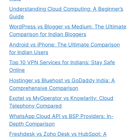
Understanding Cloud Computing: A Beginner’s
Guide
WordPress vs Blogger vs Medium: The Ultimate
Comparison for Indian Bloggers
Android vs iPhone: The Ultimate Comparison
for Indian Users
Top 10 VPN Services for Indians: Stay Safe
Online
Hostinger vs Bluehost vs GoDaddy India: A
Comprehensive Comparison
Exotel vs MyOperator vs Knowlarity: Cloud
Telephony Compared
WhatsApp Cloud API vs BSP Providers: In-
Depth Comparison
Freshdesk vs Zoho Desk vs HubSpot: A