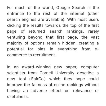
For much of the world, Google Search is the
entrance to the rest of the internet (other
search engines are available). With most users
clicking the results towards the top of the first
page of returned search rankings, rarely
venturing beyond that first page, the vast
majority of options remain hidden, creating a
potential for bias in everything from e-
commerce to recruitment.
In an award-winning new paper, computer
scientists from Cornell University describe a
new tool (‘FairCo’) which they hope could
improve the fairness of online rankings without
having an adverse effect on relevance or
usefulness.