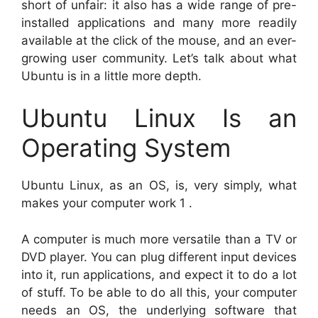
short of unfair: it also has a wide range of pre-
installed applications and many more readily
available at the click of the mouse, and an ever-
growing user community. Let’s talk about what
Ubuntu is in a little more depth.
Ubuntu Linux Is an
Operating System
Ubuntu Linux, as an OS, is, very simply, what
makes your computer work 1 .
A computer is much more versatile than a TV or
DVD player. You can plug different input devices
into it, run applications, and expect it to do a lot
of stuff. To be able to do all this, your computer
needs an OS, the underlying software that