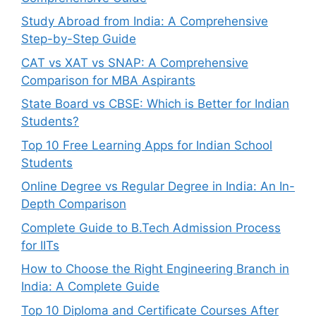
Study Abroad from India: A Comprehensive
Step-by-Step Guide
CAT vs XAT vs SNAP: A Comprehensive
Comparison for MBA Aspirants
State Board vs CBSE: Which is Better for Indian
Students?
Top 10 Free Learning Apps for Indian School
Students
Online Degree vs Regular Degree in India: An In-
Depth Comparison
Complete Guide to B.Tech Admission Process
for IITs
How to Choose the Right Engineering Branch in
India: A Complete Guide
Top 10 Diploma and Certificate Courses After