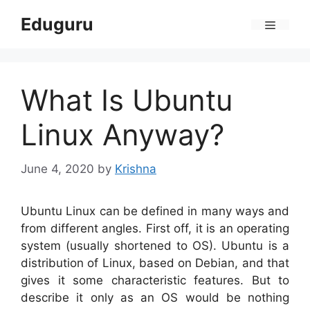
Skip
Eduguru
to
Menu
content
What Is Ubuntu
Linux Anyway?
June 4, 2020
by
Krishna
Ubuntu Linux can be defined in many ways and
from different angles. First off, it is an operating
system (usually shortened to OS). Ubuntu is a
distribution of Linux, based on Debian, and that
gives it some characteristic features. But to
describe it only as an OS would be nothing