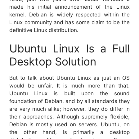
made his initial announcement of the Linux
kernel. Debian is widely respected within the
Linux community and has some claim to be the
definitive Linux distribution.
Ubuntu Linux Is a Full
Desktop Solution
But to talk about Ubuntu Linux as just an OS
would be unfair. It is much more than that.
Ubuntu Linux is built upon the sound
foundation of Debian, and by all standards they
are very much alike; however, they do differ in
their approaches. Although supremely flexible,
Debian is mostly used on servers. Ubuntu, on
the other hand, is primarily a desktop