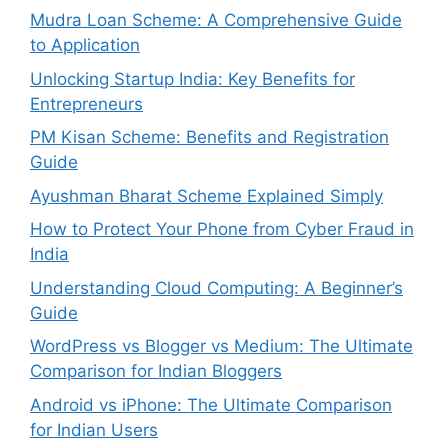
Mudra Loan Scheme: A Comprehensive Guide
to Application
Unlocking Startup India: Key Benefits for
Entrepreneurs
PM Kisan Scheme: Benefits and Registration
Guide
Ayushman Bharat Scheme Explained Simply
How to Protect Your Phone from Cyber Fraud in
India
Understanding Cloud Computing: A Beginner’s
Guide
WordPress vs Blogger vs Medium: The Ultimate
Comparison for Indian Bloggers
Android vs iPhone: The Ultimate Comparison
for Indian Users