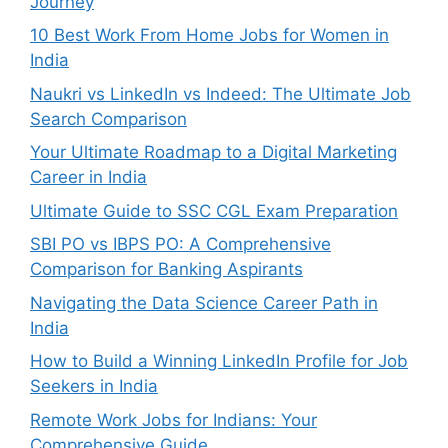
Journey
10 Best Work From Home Jobs for Women in
India
Naukri vs LinkedIn vs Indeed: The Ultimate Job
Search Comparison
Your Ultimate Roadmap to a Digital Marketing
Career in India
Ultimate Guide to SSC CGL Exam Preparation
SBI PO vs IBPS PO: A Comprehensive
Comparison for Banking Aspirants
Navigating the Data Science Career Path in
India
How to Build a Winning LinkedIn Profile for Job
Seekers in India
Remote Work Jobs for Indians: Your
Comprehensive Guide