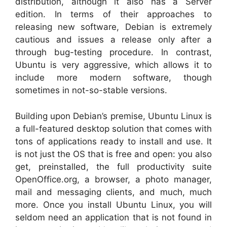
distribution, although it also has a Server
edition. In terms of their approaches to
releasing new software, Debian is extremely
cautious and issues a release only after a
through bug-testing procedure. In contrast,
Ubuntu is very aggressive, which allows it to
include more modern software, though
sometimes in not-so-stable versions.
Building upon Debian’s premise, Ubuntu Linux is
a full-featured desktop solution that comes with
tons of applications ready to install and use. It
is not just the OS that is free and open: you also
get, preinstalled, the full productivity suite
OpenOffice.org, a browser, a photo manager,
mail and messaging clients, and much, much
more. Once you install Ubuntu Linux, you will
seldom need an application that is not found in