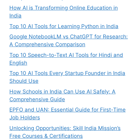
How AI is Transforming Online Education in
India
Top 10 AI Tools for Learning Python in India
Google NotebookLM vs ChatGPT for Research:
A Comprehensive Comparison
Top 10 Speech-to-Text AI Tools for Hindi and
English
Top 10 AI Tools Every Startup Founder in India
Should Use
How Schools in India Can Use AI Safely: A
Comprehensive Guide
EPFO and UAN: Essential Guide for First-Time
Job Holders
Unlocking Opportunities: Skill India Mission’s
Free Courses & Certifications