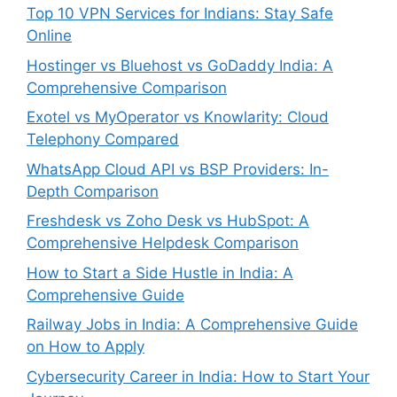
Top 10 VPN Services for Indians: Stay Safe
Online
Hostinger vs Bluehost vs GoDaddy India: A
Comprehensive Comparison
Exotel vs MyOperator vs Knowlarity: Cloud
Telephony Compared
WhatsApp Cloud API vs BSP Providers: In-
Depth Comparison
Freshdesk vs Zoho Desk vs HubSpot: A
Comprehensive Helpdesk Comparison
How to Start a Side Hustle in India: A
Comprehensive Guide
Railway Jobs in India: A Comprehensive Guide
on How to Apply
Cybersecurity Career in India: How to Start Your