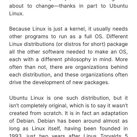
about to change—thanks in part to Ubuntu
Linux.
Because Linux is just a kernel, it usually needs
other programs to run as a full OS. Different
Linux distributions (or distros for short) package
all the other software needed to make an OS,
each with a different philosophy in mind. More
often than not, there are organizations behind
each distribution, and these organizations often
drive the development of new packages.
Ubuntu Linux is one such distribution, but it
isn’t completely original, which is to say it wasn’t
created from scratch. It is in fact an adaptation
of Debian. Debian has been around almost as
long as Linux itself, having been founded in
1993, just two years after Linus Torvalds 5