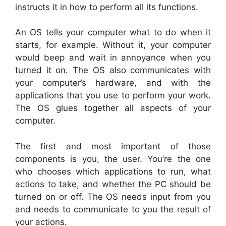
instructs it in how to perform all its functions.
An OS tells your computer what to do when it
starts, for example. Without it, your computer
would beep and wait in annoyance when you
turned it on. The OS also communicates with
your computer’s hardware, and with the
applications that you use to perform your work.
The OS glues together all aspects of your
computer.
The first and most important of those
components is you, the user. You’re the one
who chooses which applications to run, what
actions to take, and whether the PC should be
turned on or off. The OS needs input from you
and needs to communicate to you the result of
your actions.