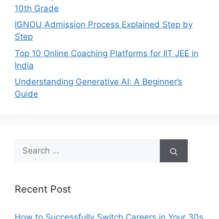
10th Grade
IGNOU Admission Process Explained Step by
Step
Top 10 Online Coaching Platforms for IIT JEE in
India
Understanding Generative AI: A Beginner’s
Guide
Search
for:
Recent Post
How to Successfully Switch Careers in Your 30s