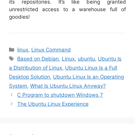
its repositories. It’s like being granted
unrestricted access to a warehouse full of
goodies!
Categories
linux
,
Linux Command
Tags
Based on Debian
,
Linux
,
ubuntu
,
Ubuntu Is
a Distribution of Linux
,
Ubuntu Linux Is a Full
Desktop Solution
,
Ubuntu Linux Is an Operating
System
,
What Is Ubuntu Linux Anyway?
C Program to shutdown Windows 7
The Ubuntu Linux Experience