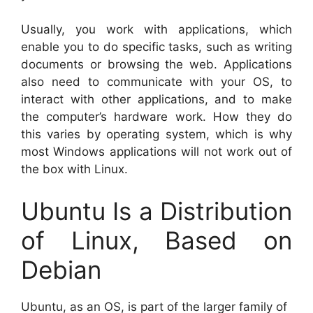
Usually, you work with applications, which
enable you to do specific tasks, such as writing
documents or browsing the web. Applications
also need to communicate with your OS, to
interact with other applications, and to make
the computer’s hardware work. How they do
this varies by operating system, which is why
most Windows applications will not work out of
the box with Linux.
Ubuntu Is a Distribution
of Linux, Based on
Debian
Ubuntu, as an OS, is part of the larger family of