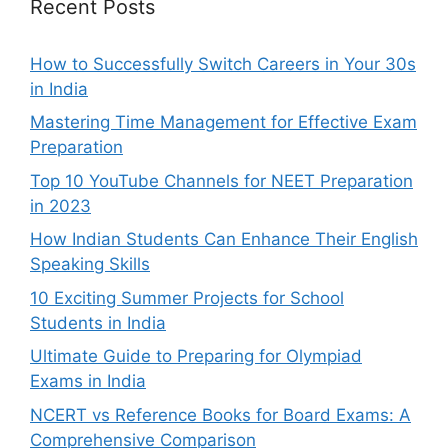
Recent Posts
How to Successfully Switch Careers in Your 30s
in India
Mastering Time Management for Effective Exam
Preparation
Top 10 YouTube Channels for NEET Preparation
in 2023
How Indian Students Can Enhance Their English
Speaking Skills
10 Exciting Summer Projects for School
Students in India
Ultimate Guide to Preparing for Olympiad
Exams in India
NCERT vs Reference Books for Board Exams: A
Comprehensive Comparison