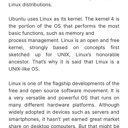
Linux distributions.
Ubuntu uses Linux as its kernel. The kernel 4 is
the portion of the OS that performs the most
basic functions, such as memory and
process management. Linux is an open and free
kernel, strongly based on concepts first
sketched up for UNIX, Linux’s honorable
ancestor. That’s why it is said that Linux is a
UNIX-like OS.
Linux is one of the flagship developments of the
free and open source software movement. It is
a very versatile and powerful OS that runs on
many different hardware platforms. Although
widely adopted in devices such as servers and
smartphones, it hasn’t yet earned great market
share on desktop computers. But that might be