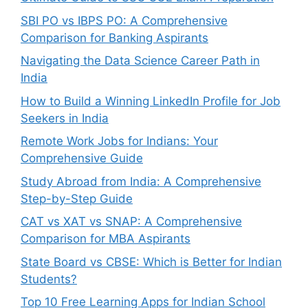
SBI PO vs IBPS PO: A Comprehensive
Comparison for Banking Aspirants
Navigating the Data Science Career Path in
India
How to Build a Winning LinkedIn Profile for Job
Seekers in India
Remote Work Jobs for Indians: Your
Comprehensive Guide
Study Abroad from India: A Comprehensive
Step-by-Step Guide
CAT vs XAT vs SNAP: A Comprehensive
Comparison for MBA Aspirants
State Board vs CBSE: Which is Better for Indian
Students?
Top 10 Free Learning Apps for Indian School