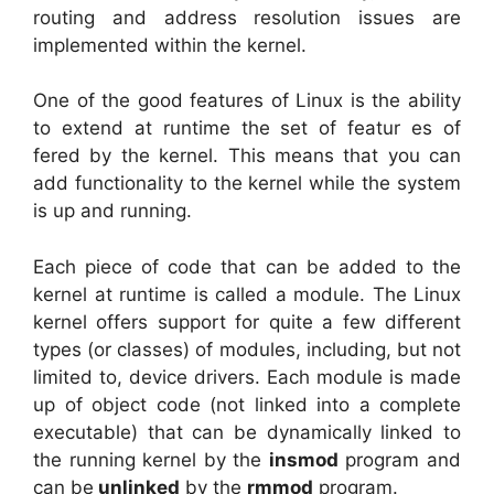
routing and address resolution issues are
implemented within the kernel.
One of the good features of Linux is the ability
to extend at runtime the set of featur es of
fered by the kernel. This means that you can
add functionality to the kernel while the system
is up and running.
Each piece of code that can be added to the
kernel at runtime is called a module. The Linux
kernel offers support for quite a few different
types (or classes) of modules, including, but not
limited to, device drivers. Each module is made
up of object code (not linked into a complete
executable) that can be dynamically linked to
the running kernel by the
insmod
program and
can be
unlinked
by the
rmmod
program.