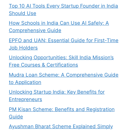
Top 10 AI Tools Every Startup Founder in India
Should Use
How Schools in India Can Use AI Safely: A
Comprehensive Guide
EPFO and UAN: Essential Guide for First-Time
Job Holders
Unlocking Opportunities: Skill India Mission’s
Free Courses & Certifications
Mudra Loan Scheme: A Comprehensive Guide
to Application
Unlocking Startup India: Key Benefits for
Entrepreneurs
PM Kisan Scheme: Benefits and Registration
Guide
Ayushman Bharat Scheme Explained Simply