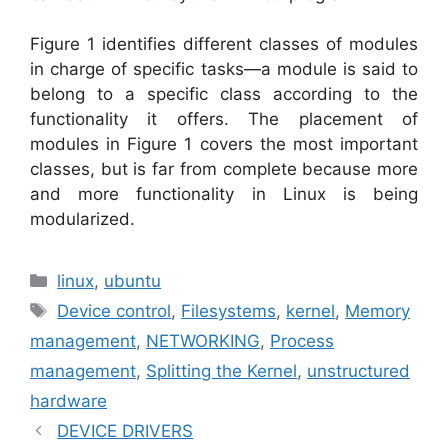
Figure 1 identifies different classes of modules
in charge of specific tasks—a module is said to
belong to a specific class according to the
functionality it offers. The placement of
modules in Figure 1 covers the most important
classes, but is far from complete because more
and more functionality in Linux is being
modularized.
Categories
linux
,
ubuntu
Tags
Device control
,
Filesystems
,
kernel
,
Memory
management
,
NETWORKING
,
Process
management
,
Splitting the Kernel
,
unstructured
hardware
DEVICE DRIVERS