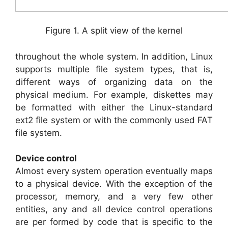
Figure 1. A split view of the kernel
throughout the whole system. In addition, Linux
supports multiple file system types, that is,
different ways of organizing data on the
physical medium. For example, diskettes may
be formatted with either the Linux-standard
ext2 file system or with the commonly used FAT
file system.
Device control
Almost every system operation eventually maps
to a physical device. With the exception of the
processor, memory, and a very few other
entities, any and all device control operations
are per formed by code that is specific to the