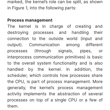
marked, the kernel’s role can be split, as shown
in Figure 1, into the following parts:
Process management
The kernel is in charge of creating and
destroying processes and handling their
connection to the outside world (input and
output). Communication among different
processes (through signals, pipes, or
interprocess communication primitives) is basic
to the overall system functionality and is also
handled by the kernel. In addition, the
scheduler, which controls how processes share
the CPU, is part of process management. More
generally, the kernel’s process management
activity implements the abstraction of several
processes on top of a single CPU or a few of
them.