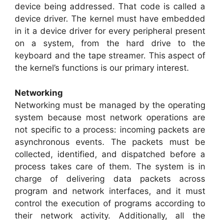
device being addressed. That code is called a
device driver. The kernel must have embedded
in it a device driver for every peripheral present
on a system, from the hard drive to the
keyboard and the tape streamer. This aspect of
the kernel’s functions is our primary interest.
Networking
Networking must be managed by the operating
system because most network operations are
not specific to a process: incoming packets are
asynchronous events. The packets must be
collected, identified, and dispatched before a
process takes care of them. The system is in
charge of delivering data packets across
program and network interfaces, and it must
control the execution of programs according to
their network activity. Additionally, all the