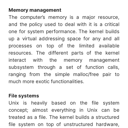
Memory management
The computer’s memory is a major resource,
and the policy used to deal with it is a critical
one for system performance. The kernel builds
up a virtual addressing space for any and all
processes on top of the limited available
resources. The different parts of the kernel
interact with the memory management
subsystem through a set of function calls,
ranging from the simple malloc/free pair to
much more exotic functionalities.
File systems
Unix is heavily based on the file system
concept; almost everything in Unix can be
treated as a file. The kernel builds a structured
file system on top of unstructured hardware,