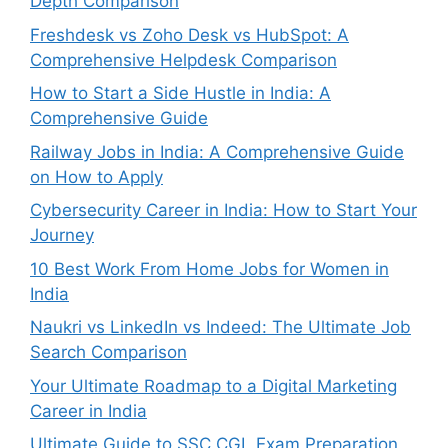
Depth Comparison
Freshdesk vs Zoho Desk vs HubSpot: A
Comprehensive Helpdesk Comparison
How to Start a Side Hustle in India: A
Comprehensive Guide
Railway Jobs in India: A Comprehensive Guide
on How to Apply
Cybersecurity Career in India: How to Start Your
Journey
10 Best Work From Home Jobs for Women in
India
Naukri vs LinkedIn vs Indeed: The Ultimate Job
Search Comparison
Your Ultimate Roadmap to a Digital Marketing
Career in India
Ultimate Guide to SSC CGL Exam Preparation