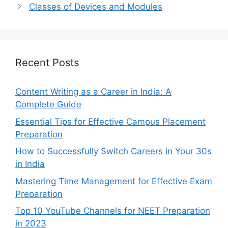
Classes of Devices and Modules
Recent Posts
Content Writing as a Career in India: A
Complete Guide
Essential Tips for Effective Campus Placement
Preparation
How to Successfully Switch Careers in Your 30s
in India
Mastering Time Management for Effective Exam
Preparation
Top 10 YouTube Channels for NEET Preparation
in 2023