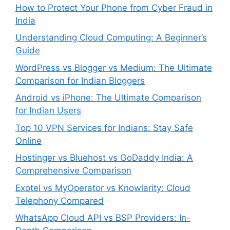
How to Protect Your Phone from Cyber Fraud in
India
Understanding Cloud Computing: A Beginner’s
Guide
WordPress vs Blogger vs Medium: The Ultimate
Comparison for Indian Bloggers
Android vs iPhone: The Ultimate Comparison
for Indian Users
Top 10 VPN Services for Indians: Stay Safe
Online
Hostinger vs Bluehost vs GoDaddy India: A
Comprehensive Comparison
Exotel vs MyOperator vs Knowlarity: Cloud
Telephony Compared
WhatsApp Cloud API vs BSP Providers: In-