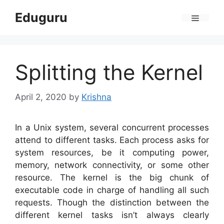
Skip
Eduguru
to
Menu
content
Splitting the Kernel
April 2, 2020
by
Krishna
In a Unix system, several concurrent processes
attend to different tasks. Each process asks for
system resources, be it computing power,
memory, network connectivity, or some other
resource. The kernel is the big chunk of
executable code in charge of handling all such
requests. Though the distinction between the
different kernel tasks isn’t always clearly