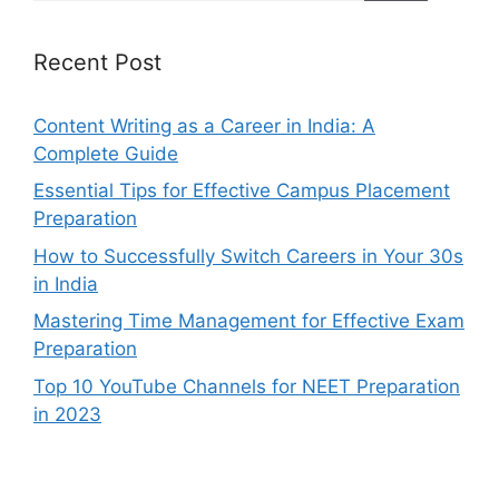
Recent Post
Content Writing as a Career in India: A
Complete Guide
Essential Tips for Effective Campus Placement
Preparation
How to Successfully Switch Careers in Your 30s
in India
Mastering Time Management for Effective Exam
Preparation
Top 10 YouTube Channels for NEET Preparation
in 2023