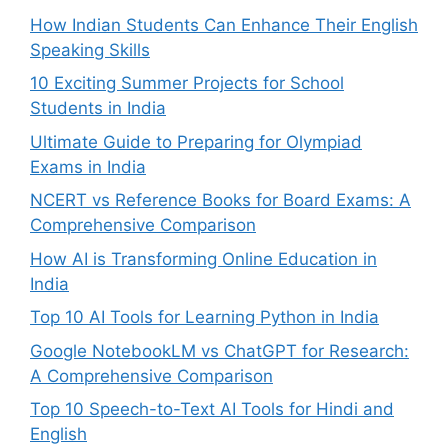
How Indian Students Can Enhance Their English
Speaking Skills
10 Exciting Summer Projects for School
Students in India
Ultimate Guide to Preparing for Olympiad
Exams in India
NCERT vs Reference Books for Board Exams: A
Comprehensive Comparison
How AI is Transforming Online Education in
India
Top 10 AI Tools for Learning Python in India
Google NotebookLM vs ChatGPT for Research:
A Comprehensive Comparison
Top 10 Speech-to-Text AI Tools for Hindi and
English