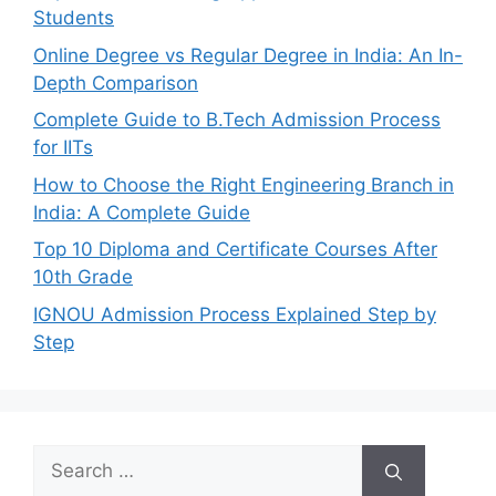
Students
Online Degree vs Regular Degree in India: An In-
Depth Comparison
Complete Guide to B.Tech Admission Process
for IITs
How to Choose the Right Engineering Branch in
India: A Complete Guide
Top 10 Diploma and Certificate Courses After
10th Grade
IGNOU Admission Process Explained Step by
Step
Search
for: