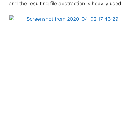
and the resulting file abstraction is heavily used