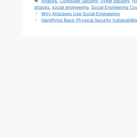
Tags
Attacks
,
Computer Security
,
cyber security
,
H
attacks
,
social engineering
,
Social Engineering C
Why Attackers Use Social Engineering
Identifying Basic Physical Security Vulnerabiliti