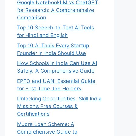
Google NotebookLM vs ChatGPT
for Research: A Comprehensive
Comparison
Top 10 Speech-to-Text AI Tools
for Hindi and English
Top 10 AI Tools Every Startup
Founder in India Should Use
How Schools in India Can Use AI
Safely: A Comprehensive Guide
EPFO and UAN: Essential Guide
for First-Time Job Holders
Unlocking Opportunities: Skill India
Mission’s Free Courses &
Certifications
Mudra Loan Scheme: A
Comprehensive Guide to