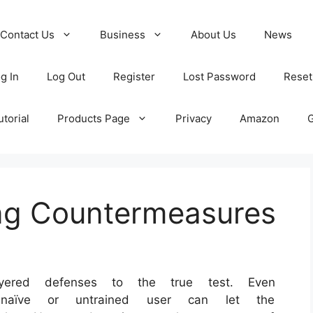
Contact Us
Business
About Us
News
g In
Log Out
Register
Lost Password
Reset
torial
Products Page
Privacy
Amazon
ing Countermeasures
 layered defenses to the true test. Even
 a naïve or untrained user can let the