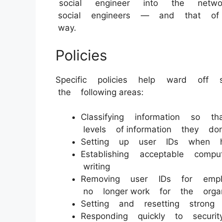
social engineer into the netw
social engineers — and that of
way.
Policies
Specific policies help ward off
the following areas:
Classifying information so 
levels of information they do
Setting up user IDs when hi
Establishing acceptable co
writing
Removing user IDs for empl
no longer work for the organ
Setting and resetting strong 
Responding quickly to securi