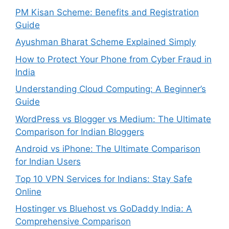
PM Kisan Scheme: Benefits and Registration
Guide
Ayushman Bharat Scheme Explained Simply
How to Protect Your Phone from Cyber Fraud in
India
Understanding Cloud Computing: A Beginner’s
Guide
WordPress vs Blogger vs Medium: The Ultimate
Comparison for Indian Bloggers
Android vs iPhone: The Ultimate Comparison
for Indian Users
Top 10 VPN Services for Indians: Stay Safe
Online
Hostinger vs Bluehost vs GoDaddy India: A
Comprehensive Comparison