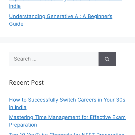
India
Understanding Generative AI: A Beginner’s
Guide
Search
for:
Recent Post
How to Successfully Switch Careers in Your 30s
in India
Mastering Time Management for Effective Exam
Preparation
Top 10 YouTube Channels for NEET Preparation