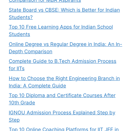
Comparison for MBA Aspirants
State Board vs CBSE: Which is Better for Indian
Students?
Top 10 Free Learning Apps for Indian School
Students
Online Degree vs Regular Degree in India: An In-
Depth Comparison
Complete Guide to B.Tech Admission Process
for IITs
How to Choose the Right Engineering Branch in
India: A Complete Guide
Top 10 Diploma and Certificate Courses After
10th Grade
IGNOU Admission Process Explained Step by
Step
Top 10 Online Coaching Platforms for IIT JEE in