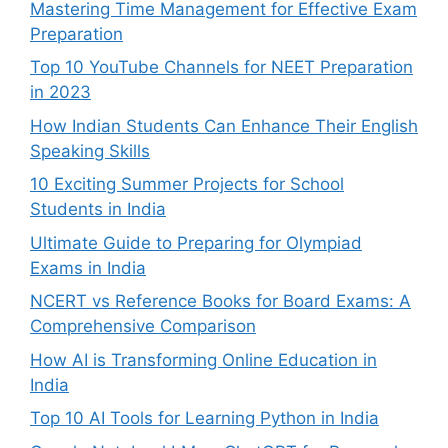
Mastering Time Management for Effective Exam
Preparation
Top 10 YouTube Channels for NEET Preparation
in 2023
How Indian Students Can Enhance Their English
Speaking Skills
10 Exciting Summer Projects for School
Students in India
Ultimate Guide to Preparing for Olympiad
Exams in India
NCERT vs Reference Books for Board Exams: A
Comprehensive Comparison
How AI is Transforming Online Education in
India
Top 10 AI Tools for Learning Python in India