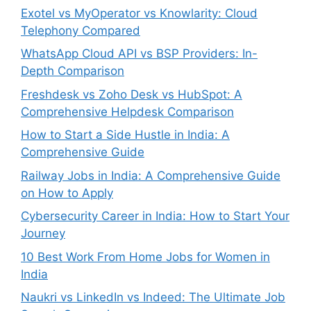
Exotel vs MyOperator vs Knowlarity: Cloud
Telephony Compared
WhatsApp Cloud API vs BSP Providers: In-
Depth Comparison
Freshdesk vs Zoho Desk vs HubSpot: A
Comprehensive Helpdesk Comparison
How to Start a Side Hustle in India: A
Comprehensive Guide
Railway Jobs in India: A Comprehensive Guide
on How to Apply
Cybersecurity Career in India: How to Start Your
Journey
10 Best Work From Home Jobs for Women in
India
Naukri vs LinkedIn vs Indeed: The Ultimate Job