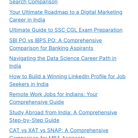
Search Comparison
Your Ultimate Roadmap to a Digital Marketing
Career in India
Ultimate Guide to SSC CGL Exam Preparation
SBI PO vs IBPS PO: A Comprehensive
Comparison for Banking Aspirants
Navigating the Data Science Career Path in
India
How to Build a Winning LinkedIn Profile for Job
Seekers in India
Remote Work Jobs for Indians: Your
Comprehensive Guide
Study Abroad from India: A Comprehensive
Step-by-Step Guide
CAT vs XAT vs SNAP: A Comprehensive