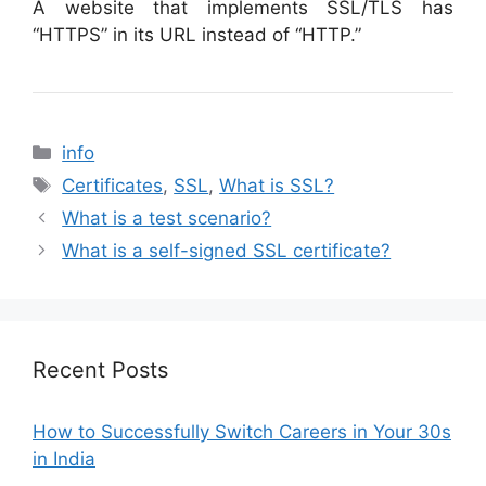
A website that implements SSL/TLS has
“HTTPS” in its URL instead of “HTTP.”
Categories
info
Tags
Certificates
,
SSL
,
What is SSL?
What is a test scenario?
What is a self-signed SSL certificate?
Recent Posts
How to Successfully Switch Careers in Your 30s
in India