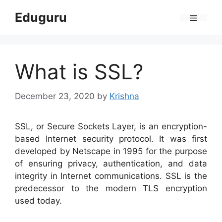
Skip
Eduguru
to
Menu
content
What is SSL?
December 23, 2020
by
Krishna
SSL, or Secure Sockets Layer, is an encryption-
based Internet security protocol. It was first
developed by Netscape in 1995 for the purpose
of ensuring privacy, authentication, and data
integrity in Internet communications. SSL is the
predecessor to the modern TLS encryption
used today.