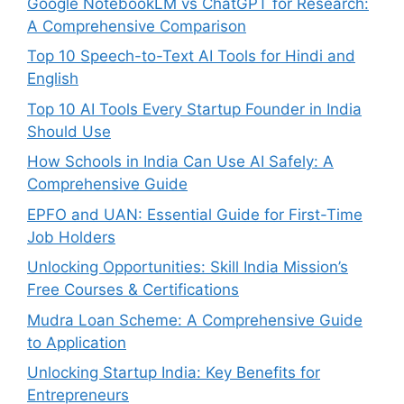
Google NotebookLM vs ChatGPT for Research:
A Comprehensive Comparison
Top 10 Speech-to-Text AI Tools for Hindi and
English
Top 10 AI Tools Every Startup Founder in India
Should Use
How Schools in India Can Use AI Safely: A
Comprehensive Guide
EPFO and UAN: Essential Guide for First-Time
Job Holders
Unlocking Opportunities: Skill India Mission’s
Free Courses & Certifications
Mudra Loan Scheme: A Comprehensive Guide
to Application
Unlocking Startup India: Key Benefits for
Entrepreneurs