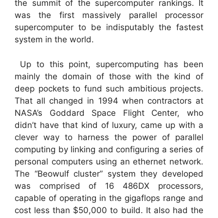
the summit of the supercomputer rankings. It
was the first massively parallel processor
supercomputer to be indisputably the fastest
system in the world.
Up to this point, supercomputing has been
mainly the domain of those with the kind of
deep pockets to fund such ambitious projects.
That all changed in 1994 when contractors at
NASA’s Goddard Space Flight Center, who
didn’t have that kind of luxury, came up with a
clever way to harness the power of parallel
computing by linking and configuring a series of
personal computers using an ethernet network.
The “Beowulf cluster” system they developed
was comprised of 16 486DX processors,
capable of operating in the gigaflops range and
cost less than $50,000 to build. It also had the