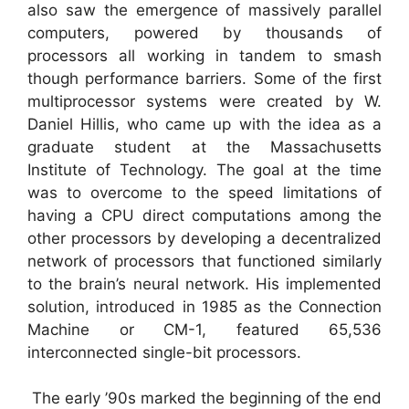
also saw the emergence of massively parallel
computers, powered by thousands of
processors all working in tandem to smash
though performance barriers. Some of the first
multiprocessor systems were created by W.
Daniel Hillis, who came up with the idea as a
graduate student at the Massachusetts
Institute of Technology. The goal at the time
was to overcome to the speed limitations of
having a CPU direct computations among the
other processors by developing a decentralized
network of processors that functioned similarly
to the brain’s neural network. His implemented
solution, introduced in 1985 as the Connection
Machine or CM-1, featured 65,536
interconnected single-bit processors.
The early ’90s marked the beginning of the end