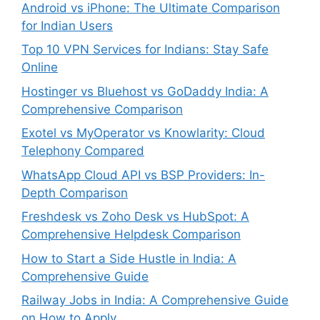
Android vs iPhone: The Ultimate Comparison
for Indian Users
Top 10 VPN Services for Indians: Stay Safe
Online
Hostinger vs Bluehost vs GoDaddy India: A
Comprehensive Comparison
Exotel vs MyOperator vs Knowlarity: Cloud
Telephony Compared
WhatsApp Cloud API vs BSP Providers: In-
Depth Comparison
Freshdesk vs Zoho Desk vs HubSpot: A
Comprehensive Helpdesk Comparison
How to Start a Side Hustle in India: A
Comprehensive Guide
Railway Jobs in India: A Comprehensive Guide
on How to Apply