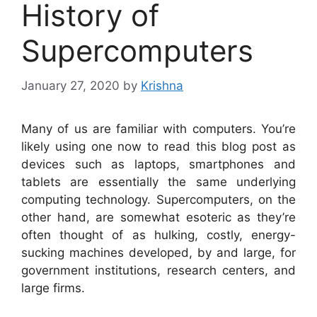
History of
Supercomputers
January 27, 2020
by
Krishna
Many of us are familiar with computers. You’re
likely using one now to read this blog post as
devices such as laptops, smartphones and
tablets are essentially the same underlying
computing technology. Supercomputers, on the
other hand, are somewhat esoteric as they’re
often thought of as hulking, costly, energy-
sucking machines developed, by and large, for
government institutions, research centers, and
large firms.