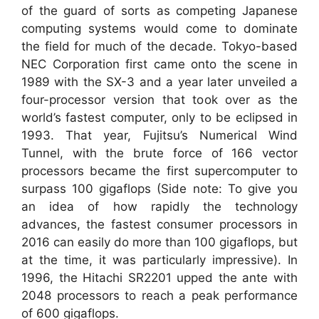
of the guard of sorts as competing Japanese
computing systems would come to dominate
the field for much of the decade. Tokyo-based
NEC Corporation first came onto the scene in
1989 with the SX-3 and a year later unveiled a
four-processor version that took over as the
world’s fastest computer, only to be eclipsed in
1993. That year, Fujitsu’s Numerical Wind
Tunnel, with the brute force of 166 vector
processors became the first supercomputer to
surpass 100 gigaflops (Side note: To give you
an idea of how rapidly the technology
advances, the fastest consumer processors in
2016 can easily do more than 100 gigaflops, but
at the time, it was particularly impressive). In
1996, the Hitachi SR2201 upped the ante with
2048 processors to reach a peak performance
of 600 gigaflops.