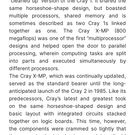
“cleaned up” version of the Cray 1. It shared the
same horseshoe-shape design, but boasted
multiple processors, shared memory and is
sometimes described as two Cray 1s linked
together as one. The Cray X-MP (800
megaflops) was one of the first “multiprocessor”
designs and helped open the door to parallel
processing, wherein computing tasks are split
into parts and executed simultaneously by
different processors.
The Cray X-MP, which was continually updated,
served as the standard bearer until the long-
anticipated launch of the Cray 2 in 1985. Like its
predecessors, Cray’s latest and greatest took
on the same horseshoe-shaped design and
basic layout with integrated circuits stacked
together on logic boards. This time, however,
the components were crammed so tightly that