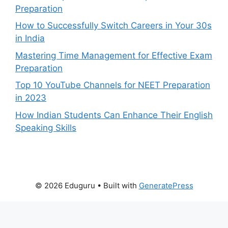
Preparation
How to Successfully Switch Careers in Your 30s
in India
Mastering Time Management for Effective Exam
Preparation
Top 10 YouTube Channels for NEET Preparation
in 2023
How Indian Students Can Enhance Their English
Speaking Skills
© 2026 Eduguru
• Built with
GeneratePress