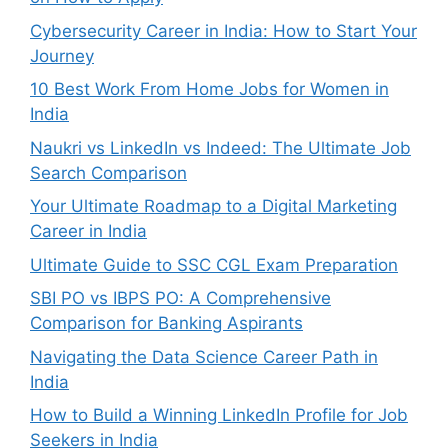
Cybersecurity Career in India: How to Start Your
Journey
10 Best Work From Home Jobs for Women in
India
Naukri vs LinkedIn vs Indeed: The Ultimate Job
Search Comparison
Your Ultimate Roadmap to a Digital Marketing
Career in India
Ultimate Guide to SSC CGL Exam Preparation
SBI PO vs IBPS PO: A Comprehensive
Comparison for Banking Aspirants
Navigating the Data Science Career Path in
India
How to Build a Winning LinkedIn Profile for Job
Seekers in India