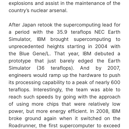
explosions and assist in the maintenance of the
country’s nuclear arsenal.
After Japan retook the supercomputing lead for
a period with the 35.9 teraflops NEC Earth
Simulator, IBM brought supercomputing to
unprecedented heights starting in 2004 with
the Blue Gene/L. That year, IBM debuted a
prototype that just barely edged the Earth
Simulator (36 teraflops). And by 2007,
engineers would ramp up the hardware to push
its processing capability to a peak of nearly 600
teraflops. Interestingly, the team was able to
reach such speeds by going with the approach
of using more chips that were relatively low
power, but more energy efficient. In 2008, IBM
broke ground again when it switched on the
Roadrunner, the first supercomputer to exceed