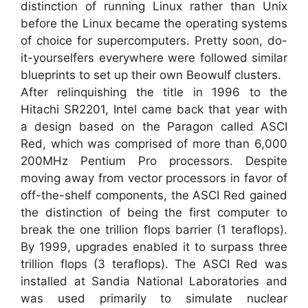
distinction of running Linux rather than Unix
before the Linux became the operating systems
of choice for supercomputers. Pretty soon, do-
it-yourselfers everywhere were followed similar
blueprints to set up their own Beowulf clusters.
After relinquishing the title in 1996 to the
Hitachi SR2201, Intel came back that year with
a design based on the Paragon called ASCI
Red, which was comprised of more than 6,000
200MHz Pentium Pro processors. Despite
moving away from vector processors in favor of
off-the-shelf components, the ASCI Red gained
the distinction of being the first computer to
break the one trillion flops barrier (1 teraflops).
By 1999, upgrades enabled it to surpass three
trillion flops (3 teraflops). The ASCI Red was
installed at Sandia National Laboratories and
was used primarily to simulate nuclear