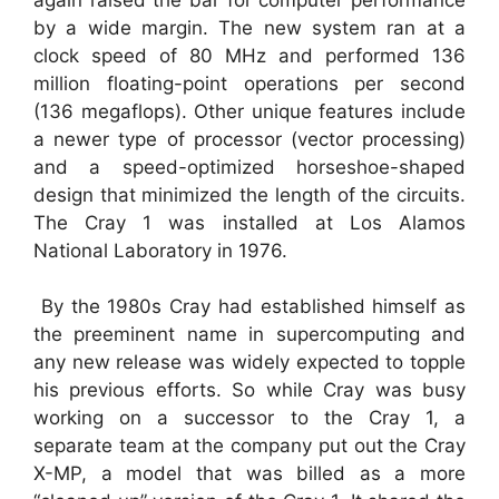
by a wide margin. The new system ran at a
clock speed of 80 MHz and performed 136
million floating-point operations per second
(136 megaflops). Other unique features include
a newer type of processor (vector processing)
and a speed-optimized horseshoe-shaped
design that minimized the length of the circuits.
The Cray 1 was installed at Los Alamos
National Laboratory in 1976.
By the 1980s Cray had established himself as
the preeminent name in supercomputing and
any new release was widely expected to topple
his previous efforts. So while Cray was busy
working on a successor to the Cray 1, a
separate team at the company put out the Cray
X-MP, a model that was billed as a more