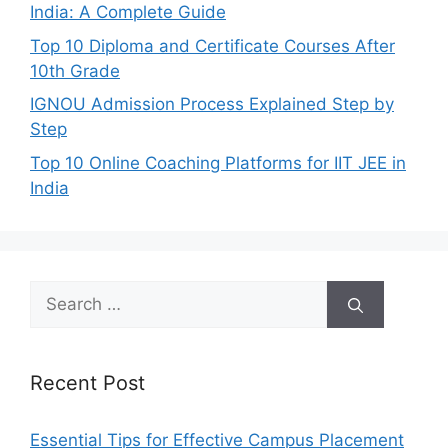
India: A Complete Guide
Top 10 Diploma and Certificate Courses After
10th Grade
IGNOU Admission Process Explained Step by
Step
Top 10 Online Coaching Platforms for IIT JEE in
India
Search
for:
Recent Post
Essential Tips for Effective Campus Placement