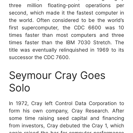
three million floating-point operations per
second, which made it the fastest computer in
the world. Often considered to be the world’s
first supercomputer, the CDC 6600 was 10
times faster than most computers and three
times faster than the IBM 7030 Stretch. The
title was eventually relinquished in 1969 to its
successor the CDC 7600.
Seymour Cray Goes
Solo
In 1972, Cray left Control Data Corporation to
form his own company, Cray Research. After
some time raising seed capital and financing
from investors, Cray debuted the Cray 1, which
again raised the bar for computer performance