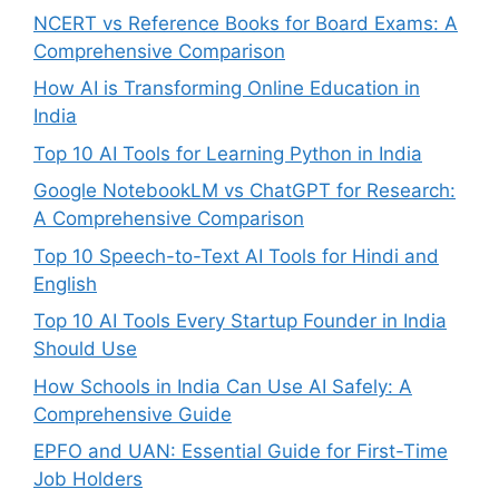
NCERT vs Reference Books for Board Exams: A
Comprehensive Comparison
How AI is Transforming Online Education in
India
Top 10 AI Tools for Learning Python in India
Google NotebookLM vs ChatGPT for Research:
A Comprehensive Comparison
Top 10 Speech-to-Text AI Tools for Hindi and
English
Top 10 AI Tools Every Startup Founder in India
Should Use
How Schools in India Can Use AI Safely: A
Comprehensive Guide
EPFO and UAN: Essential Guide for First-Time
Job Holders