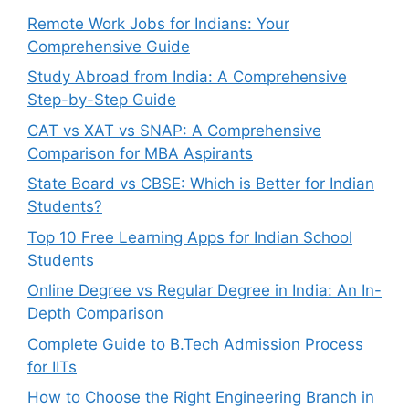
Remote Work Jobs for Indians: Your
Comprehensive Guide
Study Abroad from India: A Comprehensive
Step-by-Step Guide
CAT vs XAT vs SNAP: A Comprehensive
Comparison for MBA Aspirants
State Board vs CBSE: Which is Better for Indian
Students?
Top 10 Free Learning Apps for Indian School
Students
Online Degree vs Regular Degree in India: An In-
Depth Comparison
Complete Guide to B.Tech Admission Process
for IITs
How to Choose the Right Engineering Branch in