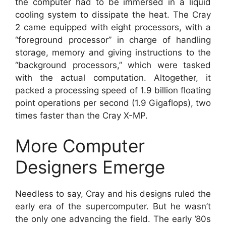
the computer had to be immersed in a liquid
cooling system to dissipate the heat. The Cray
2 came equipped with eight processors, with a
“foreground processor” in charge of handling
storage, memory and giving instructions to the
“background processors,” which were tasked
with the actual computation. Altogether, it
packed a processing speed of 1.9 billion floating
point operations per second (1.9 Gigaflops), two
times faster than the Cray X-MP.
More Computer
Designers Emerge
Needless to say, Cray and his designs ruled the
early era of the supercomputer. But he wasn’t
the only one advancing the field. The early ’80s