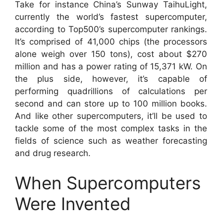
Take for instance China’s Sunway TaihuLight,
currently the world’s fastest supercomputer,
according to Top500’s supercomputer rankings.
It’s comprised of 41,000 chips (the processors
alone weigh over 150 tons), cost about $270
million and has a power rating of 15,371 kW. On
the plus side, however, it’s capable of
performing quadrillions of calculations per
second and can store up to 100 million books.
And like other supercomputers, it’ll be used to
tackle some of the most complex tasks in the
fields of science such as weather forecasting
and drug research.
When Supercomputers
Were Invented