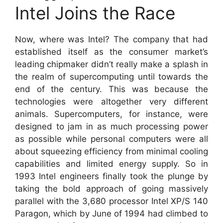
Intel Joins the Race
Now, where was Intel? The company that had
established itself as the consumer market’s
leading chipmaker didn’t really make a splash in
the realm of supercomputing until towards the
end of the century. This was because the
technologies were altogether very different
animals. Supercomputers, for instance, were
designed to jam in as much processing power
as possible while personal computers were all
about squeezing efficiency from minimal cooling
capabilities and limited energy supply. So in
1993 Intel engineers finally took the plunge by
taking the bold approach of going massively
parallel with the 3,680 processor Intel XP/S 140
Paragon, which by June of 1994 had climbed to