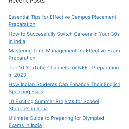
Recent Posts
Essential Tips for Effective Campus Placement
Preparation
How to Successfully Switch Careers in Your 30s
in India
Mastering Time Management for Effective Exam
Preparation
Top 10 YouTube Channels for NEET Preparation
in 2023
How Indian Students Can Enhance Their English
Speaking Skills
10 Exciting Summer Projects for School
Students in India
Ultimate Guide to Preparing for Olympiad
Exams in India