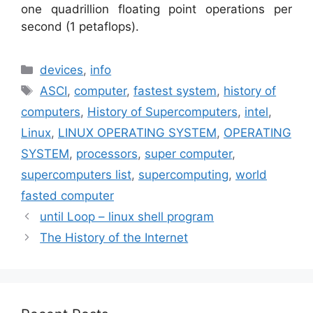
one quadrillion floating point operations per
second (1 petaflops).
Categories
devices
,
info
Tags
ASCI
,
computer
,
fastest system
,
history of
computers
,
History of Supercomputers
,
intel
,
Linux
,
LINUX OPERATING SYSTEM
,
OPERATING
SYSTEM
,
processors
,
super computer
,
supercomputers list
,
supercomputing
,
world
fasted computer
until Loop – linux shell program
The History of the Internet