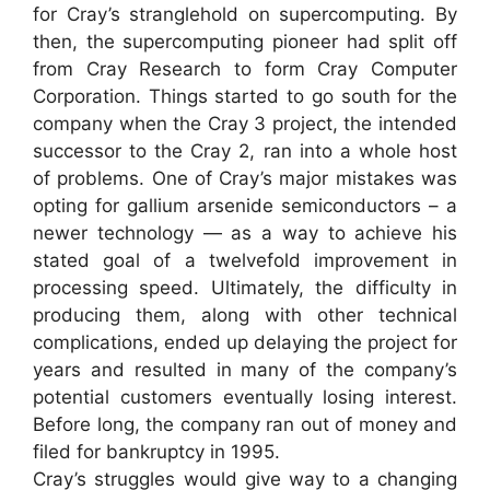
for Cray’s stranglehold on supercomputing. By
then, the supercomputing pioneer had split off
from Cray Research to form Cray Computer
Corporation. Things started to go south for the
company when the Cray 3 project, the intended
successor to the Cray 2, ran into a whole host
of problems. One of Cray’s major mistakes was
opting for gallium arsenide semiconductors – a
newer technology — as a way to achieve his
stated goal of a twelvefold improvement in
processing speed. Ultimately, the difficulty in
producing them, along with other technical
complications, ended up delaying the project for
years and resulted in many of the company’s
potential customers eventually losing interest.
Before long, the company ran out of money and
filed for bankruptcy in 1995.
Cray’s struggles would give way to a changing