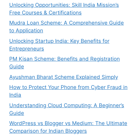
Unlocking Opportunities: Skill India Mission’s
Free Courses & Certifications
Mudra Loan Scheme: A Comprehensive Guide
to Application
Unlocking Startup India: Key Benefits for
Entrepreneurs
PM Kisan Scheme: Benefits and Registration
Guide
Ayushman Bharat Scheme Explained Simply
How to Protect Your Phone from Cyber Fraud in
India
Understanding Cloud Computing: A Beginner’s
Guide
WordPress vs Blogger vs Medium: The Ultimate
Comparison for Indian Bloggers