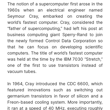
The notion of a supercomputer first arose in the
1960s when an electrical engineer named
Seymour Cray, embarked on creating the
world’s fastest computer. Cray, considered the
“father of supercomputing,” had left his post at
business computing giant Sperry-Rand to join
the newly formed Control Data Corporation so
that he can focus on developing scientific
computers. The title of world’s fastest computer
was held at the time by the IBM 7030 “Stretch,”
one of the first to use transistors instead of
vacuum tubes.
In 1964, Cray introduced the CDC 6600, which
featured innovations such as switching out
germanium transistors in favor of silicon and a
Freon-based cooling system. More importantly,
it ran at a speed of 40 MHz, executing roughly