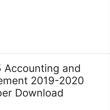
Accounting and
gement 2019-2020
per Download