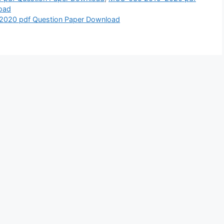
oad
2020 pdf Question Paper Download