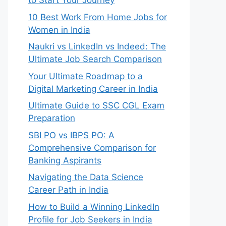
to Start Your Journey
10 Best Work From Home Jobs for
Women in India
Naukri vs LinkedIn vs Indeed: The
Ultimate Job Search Comparison
Your Ultimate Roadmap to a
Digital Marketing Career in India
Ultimate Guide to SSC CGL Exam
Preparation
SBI PO vs IBPS PO: A
Comprehensive Comparison for
Banking Aspirants
Navigating the Data Science
Career Path in India
How to Build a Winning LinkedIn
Profile for Job Seekers in India