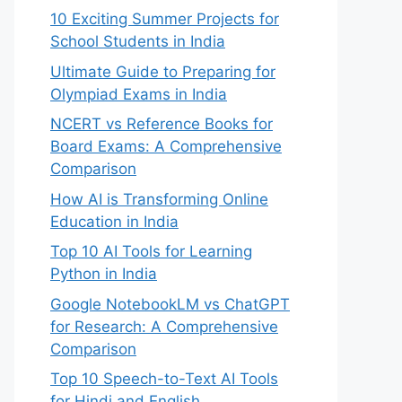
10 Exciting Summer Projects for
School Students in India
Ultimate Guide to Preparing for
Olympiad Exams in India
NCERT vs Reference Books for
Board Exams: A Comprehensive
Comparison
How AI is Transforming Online
Education in India
Top 10 AI Tools for Learning
Python in India
Google NotebookLM vs ChatGPT
for Research: A Comprehensive
Comparison
Top 10 Speech-to-Text AI Tools
for Hindi and English