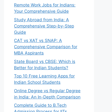
Remote Work Jobs for Indians:
Your Comprehensive Guide
Study Abroad from India: A
Comprehensive Step-by-Step
Guide
CAT vs XAT vs SNAP: A
Comprehensive Comparison for
MBA Aspirants
State Board vs CBSE: Which is
Better for Indian Students?
Top 10 Free Learning Apps for
Indian School Students
Online Degree vs Regular Degree
in India: An In-Depth Comparison
Complete Guide to B.Tech
Admission Process for IITs