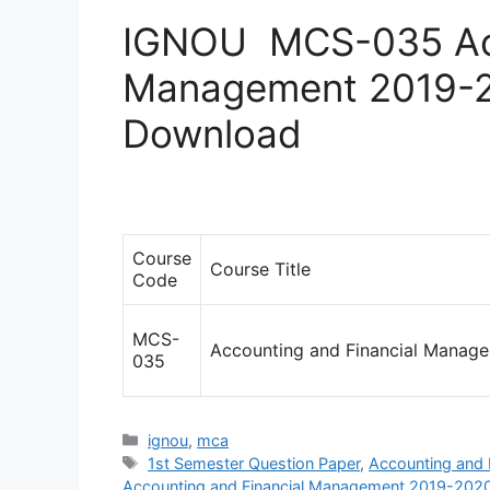
IGNOU MCS-035 Acc
Management 2019-2
Download
Course
Course Title
Code
MCS-
Accounting and Financial Manag
035
Categories
ignou
,
mca
Tags
1st Semester Question Paper
,
Accounting and
Accounting and Financial Management 2019-2020