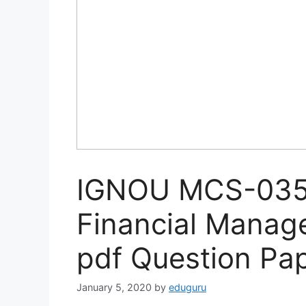
IGNOU MCS-035 
Financial Mana
pdf Question Pa
January 5, 2020
by
eduguru