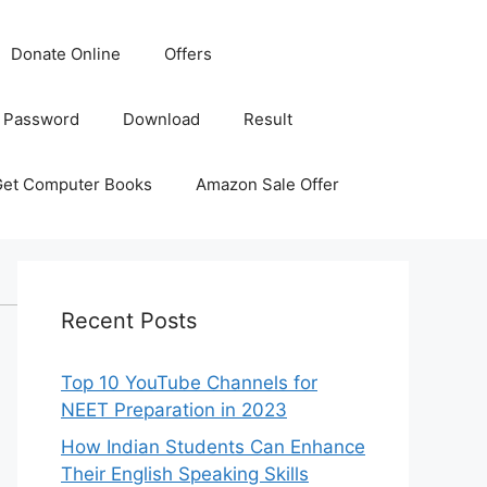
Donate Online
Offers
 Password
Download
Result
Get Computer Books
Amazon Sale Offer
Recent Posts
Top 10 YouTube Channels for
NEET Preparation in 2023
How Indian Students Can Enhance
Their English Speaking Skills