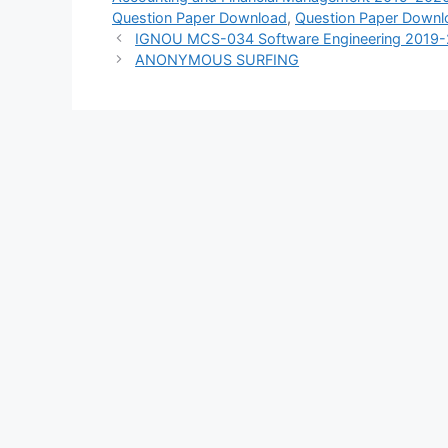
Question Paper Download
,
Question Paper Downl
IGNOU MCS-034 Software Engineering 2019-
ANONYMOUS SURFING