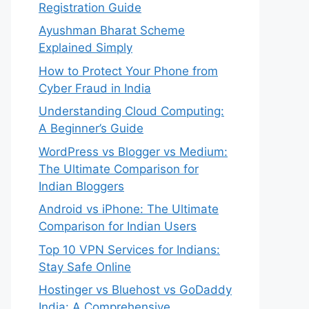
Registration Guide
Ayushman Bharat Scheme
Explained Simply
How to Protect Your Phone from
Cyber Fraud in India
Understanding Cloud Computing:
A Beginner’s Guide
WordPress vs Blogger vs Medium:
The Ultimate Comparison for
Indian Bloggers
Android vs iPhone: The Ultimate
Comparison for Indian Users
Top 10 VPN Services for Indians:
Stay Safe Online
Hostinger vs Bluehost vs GoDaddy
India: A Comprehensive