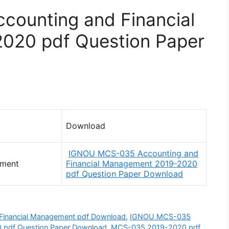
ounting and Financial
020 pdf Question Paper
Download
IGNOU MCS-035 Accounting and
ement
Financial Management 2019-2020
pdf Question Paper Download
 Financial Management pdf Download
,
IGNOU MCS-035
 pdf Question Paper Download
,
MCS-035 2019-2020 pdf