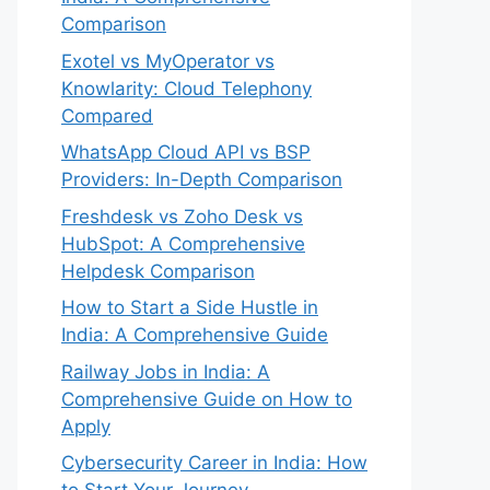
Comparison
Exotel vs MyOperator vs
Knowlarity: Cloud Telephony
Compared
WhatsApp Cloud API vs BSP
Providers: In-Depth Comparison
Freshdesk vs Zoho Desk vs
HubSpot: A Comprehensive
Helpdesk Comparison
How to Start a Side Hustle in
India: A Comprehensive Guide
Railway Jobs in India: A
Comprehensive Guide on How to
Apply
Cybersecurity Career in India: How