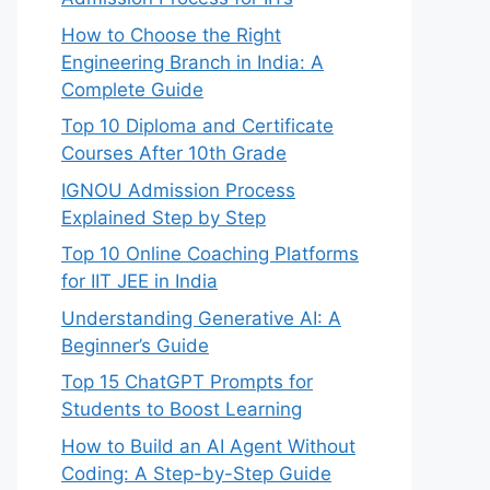
How to Choose the Right
Engineering Branch in India: A
Complete Guide
Top 10 Diploma and Certificate
Courses After 10th Grade
IGNOU Admission Process
Explained Step by Step
Top 10 Online Coaching Platforms
for IIT JEE in India
Understanding Generative AI: A
Beginner’s Guide
Top 15 ChatGPT Prompts for
Students to Boost Learning
How to Build an AI Agent Without
Coding: A Step-by-Step Guide