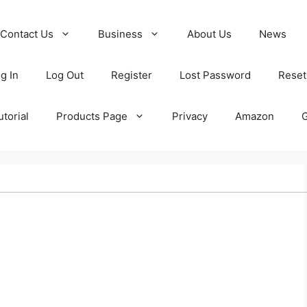
Contact Us
Business
About Us
News
g In
Log Out
Register
Lost Password
Reset
torial
Products Page
Privacy
Amazon