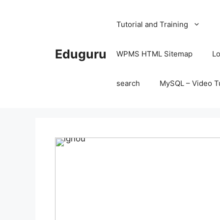
Skip
to
Tutorial and Training
content
Eduguru
WPMS HTML Sitemap
Lo
search
MySQL – Video Tu