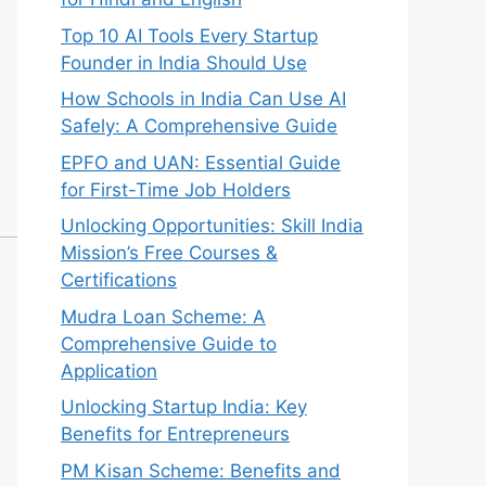
Top 10 AI Tools Every Startup
Founder in India Should Use
How Schools in India Can Use AI
Safely: A Comprehensive Guide
EPFO and UAN: Essential Guide
for First-Time Job Holders
Unlocking Opportunities: Skill India
Mission’s Free Courses &
Certifications
Mudra Loan Scheme: A
Comprehensive Guide to
Application
Unlocking Startup India: Key
Benefits for Entrepreneurs
PM Kisan Scheme: Benefits and