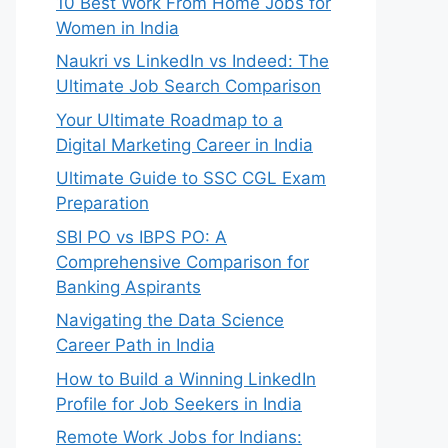
10 Best Work From Home Jobs for
Women in India
Naukri vs LinkedIn vs Indeed: The
Ultimate Job Search Comparison
Your Ultimate Roadmap to a
Digital Marketing Career in India
Ultimate Guide to SSC CGL Exam
Preparation
SBI PO vs IBPS PO: A
Comprehensive Comparison for
Banking Aspirants
Navigating the Data Science
Career Path in India
How to Build a Winning LinkedIn
Profile for Job Seekers in India
Remote Work Jobs for Indians: