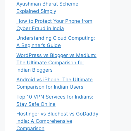
Ayushman Bharat Scheme
Explained Simply
How to Protect Your Phone from
Cyber Fraud in India
Understanding Cloud Computing:
A Beginner’s Guide
WordPress vs Blogger vs Medium:
The Ultimate Comparison for
Indian Bloggers
Android vs iPhone: The Ultimate
Comparison for Indian Users
Top 10 VPN Services for Indians:
Stay Safe Online
Hostinger vs Bluehost vs GoDaddy
India: A Comprehensive
Comparison