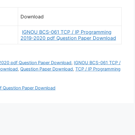
Download
IGNOU BCS-061 TCP / IP Programming
2019-2020 pdf Question Paper Download
020 pdf Question Paper Download
,
IGNOU BCS-061 TCP /
Download
,
Question Paper Download
,
TCP / IP Programming
Question Paper Download