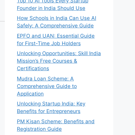
Top 10 AI Tools Every Startup
Founder in India Should Use
How Schools in India Can Use AI
Safely: A Comprehensive Guide
EPFO and UAN: Essential Guide
for First-Time Job Holders
Unlocking Opportunities: Skill India
Mission’s Free Courses &
Certifications
Mudra Loan Scheme: A
Comprehensive Guide to
Application
Unlocking Startup India: Key
Benefits for Entrepreneurs
PM Kisan Scheme: Benefits and
Registration Guide