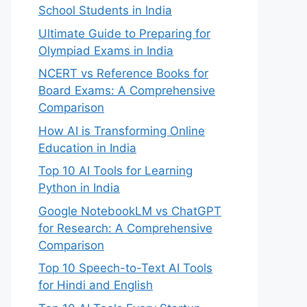
School Students in India
Ultimate Guide to Preparing for
Olympiad Exams in India
NCERT vs Reference Books for
Board Exams: A Comprehensive
Comparison
How AI is Transforming Online
Education in India
Top 10 AI Tools for Learning
Python in India
Google NotebookLM vs ChatGPT
for Research: A Comprehensive
Comparison
Top 10 Speech-to-Text AI Tools
for Hindi and English