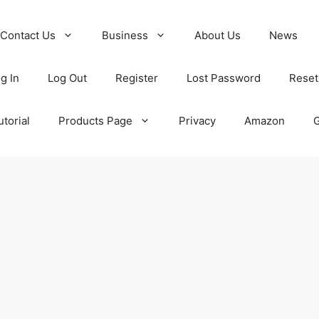
Contact Us
Business
About Us
News
g In
Log Out
Register
Lost Password
Reset
torial
Products Page
Privacy
Amazon