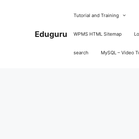
Skip
to
Tutorial and Training
content
Eduguru
WPMS HTML Sitemap
Lo
search
MySQL – Video Tu