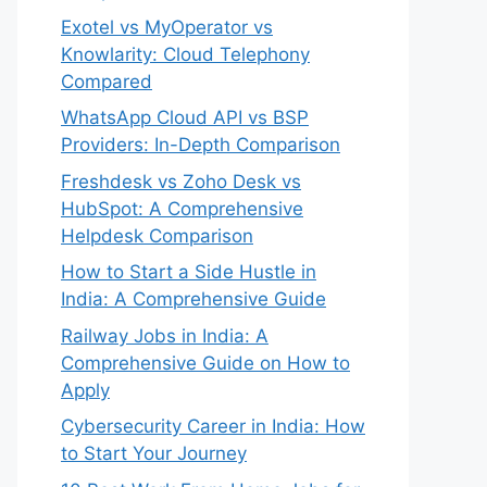
Exotel vs MyOperator vs
Knowlarity: Cloud Telephony
Compared
WhatsApp Cloud API vs BSP
Providers: In-Depth Comparison
Freshdesk vs Zoho Desk vs
HubSpot: A Comprehensive
Helpdesk Comparison
How to Start a Side Hustle in
India: A Comprehensive Guide
Railway Jobs in India: A
Comprehensive Guide on How to
Apply
Cybersecurity Career in India: How
to Start Your Journey