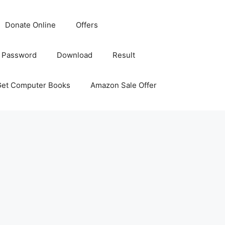
Donate Online
Offers
 Password
Download
Result
Get Computer Books
Amazon Sale Offer