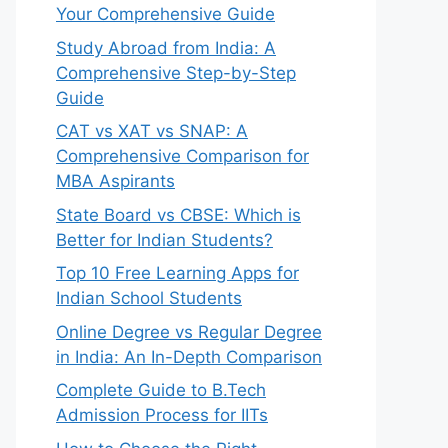
Your Comprehensive Guide
Study Abroad from India: A
Comprehensive Step-by-Step
Guide
CAT vs XAT vs SNAP: A
Comprehensive Comparison for
MBA Aspirants
State Board vs CBSE: Which is
Better for Indian Students?
Top 10 Free Learning Apps for
Indian School Students
Online Degree vs Regular Degree
in India: An In-Depth Comparison
Complete Guide to B.Tech
Admission Process for IITs