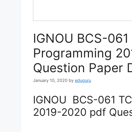
IGNOU BCS-061 
Programming 20
Question Paper
January 10, 2020
by
eduguru
IGNOU BCS-061 TCP
2019-2020 pdf Ques