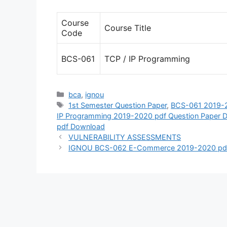
Course
Course Title
Code
BCS-061
TCP / IP Programming
Categories
bca
,
ignou
Tags
1st Semester Question Paper
,
BCS-061 2019-2
IP Programming 2019-2020 pdf Question Paper 
pdf Download
VULNERABILITY ASSESSMENTS
IGNOU BCS-062 E-Commerce 2019-2020 pdf 