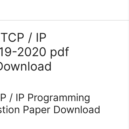
TCP / IP
19-2020 pdf
 Download
 / IP Programming
tion Paper Download