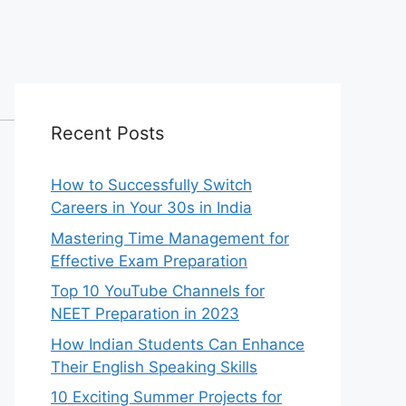
Recent Posts
How to Successfully Switch
Careers in Your 30s in India
Mastering Time Management for
Effective Exam Preparation
Top 10 YouTube Channels for
NEET Preparation in 2023
How Indian Students Can Enhance
Their English Speaking Skills
10 Exciting Summer Projects for