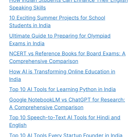
Speaking Skills
10 Exciting Summer Projects for School
Students in India
Ultimate Guide to Preparing for Olympiad
Exams in India
NCERT vs Reference Books for Board Exams: A
Comprehensive Comparison
How AI is Transforming Online Education in
India
Top 10 AI Tools for Learning Python in India
Google NotebookLM vs ChatGPT for Research:
A Comprehensive Comparison
Top 10 Speech-to-Text AI Tools for Hindi and
English
Top 10 AI Tools Every Startup Founder in India