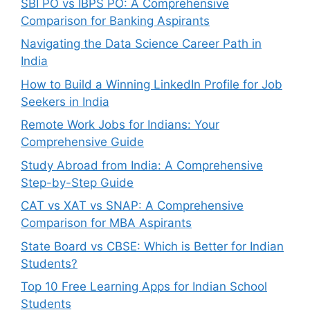
SBI PO vs IBPS PO: A Comprehensive
Comparison for Banking Aspirants
Navigating the Data Science Career Path in
India
How to Build a Winning LinkedIn Profile for Job
Seekers in India
Remote Work Jobs for Indians: Your
Comprehensive Guide
Study Abroad from India: A Comprehensive
Step-by-Step Guide
CAT vs XAT vs SNAP: A Comprehensive
Comparison for MBA Aspirants
State Board vs CBSE: Which is Better for Indian
Students?
Top 10 Free Learning Apps for Indian School
Students