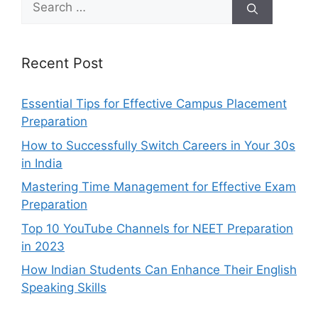
for:
Recent Post
Essential Tips for Effective Campus Placement
Preparation
How to Successfully Switch Careers in Your 30s
in India
Mastering Time Management for Effective Exam
Preparation
Top 10 YouTube Channels for NEET Preparation
in 2023
How Indian Students Can Enhance Their English
Speaking Skills