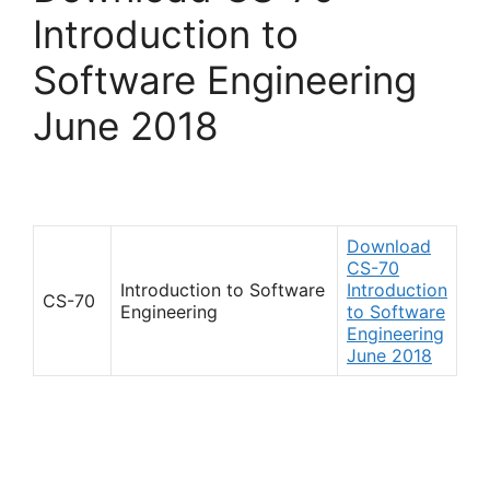
Introduction to
Software Engineering
June 2018
Download
CS-70
Introduction to Software
Introduction
CS-70
Engineering
to Software
Engineering
June 2018