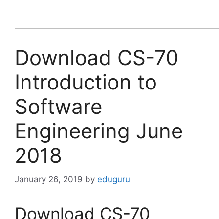
Download CS-70
Introduction to
Software
Engineering June
2018
January 26, 2019
by
eduguru
Download CS-70