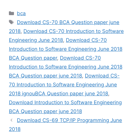
Categories
bca
Tags
Download CS-70 BCA Question paper june
2018
,
Download CS-70 Introduction to Software
Engineering June 2018
,
Download CS-70
Introduction to Software Engineering June 2018
BCA Question paper
,
Download CS-70
Introduction to Software Engineering June 2018
BCA Question paper june 2018
,
Download CS-
70 Introduction to Software Engineering June
2018 ignouBCA Question paper june 2018
,
Download Introduction to Software Engineering
BCA Question paper june 2018
Download CS-69 TCP/IP Programming June
2018