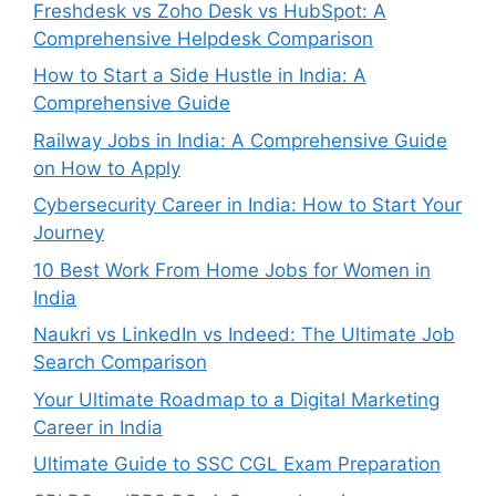
Freshdesk vs Zoho Desk vs HubSpot: A
Comprehensive Helpdesk Comparison
How to Start a Side Hustle in India: A
Comprehensive Guide
Railway Jobs in India: A Comprehensive Guide
on How to Apply
Cybersecurity Career in India: How to Start Your
Journey
10 Best Work From Home Jobs for Women in
India
Naukri vs LinkedIn vs Indeed: The Ultimate Job
Search Comparison
Your Ultimate Roadmap to a Digital Marketing
Career in India
Ultimate Guide to SSC CGL Exam Preparation