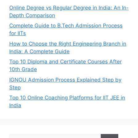
Online Degree vs Regular Degree in India: An In-
Depth Comparison
Complete Guide to B.Tech Admission Process
for IITs
How to Choose the Right Engineering Branch in
India: A Complete Guide
Top 10 Diploma and Certificate Courses After
10th Grade
IGNOU Admission Process Explained Step by
Step
Top 10 Online Coaching Platforms for IIT JEE in
India
Search