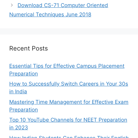
Download CS-71 Computer Oriented
Numerical Techniques June 2018
Recent Posts
Essential Tips for Effective Campus Placement
Preparation
How to Successfully Switch Careers in Your 30s
in India
Mastering Time Management for Effective Exam
Preparation
Top 10 YouTube Channels for NEET Preparation
in 2023
How Indian Students Can Enhance Their English