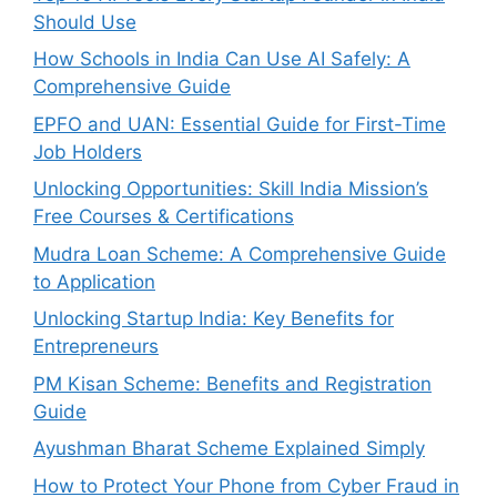
Should Use
How Schools in India Can Use AI Safely: A
Comprehensive Guide
EPFO and UAN: Essential Guide for First-Time
Job Holders
Unlocking Opportunities: Skill India Mission’s
Free Courses & Certifications
Mudra Loan Scheme: A Comprehensive Guide
to Application
Unlocking Startup India: Key Benefits for
Entrepreneurs
PM Kisan Scheme: Benefits and Registration
Guide
Ayushman Bharat Scheme Explained Simply
How to Protect Your Phone from Cyber Fraud in