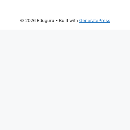
© 2026 Eduguru
• Built with
GeneratePress