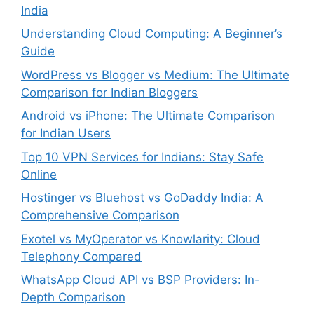
India
Understanding Cloud Computing: A Beginner’s
Guide
WordPress vs Blogger vs Medium: The Ultimate
Comparison for Indian Bloggers
Android vs iPhone: The Ultimate Comparison
for Indian Users
Top 10 VPN Services for Indians: Stay Safe
Online
Hostinger vs Bluehost vs GoDaddy India: A
Comprehensive Comparison
Exotel vs MyOperator vs Knowlarity: Cloud
Telephony Compared
WhatsApp Cloud API vs BSP Providers: In-
Depth Comparison