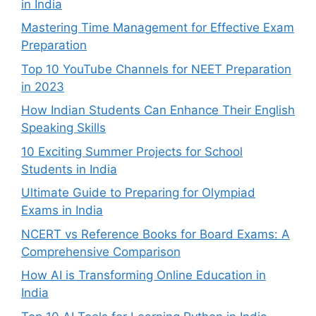
in India
Mastering Time Management for Effective Exam
Preparation
Top 10 YouTube Channels for NEET Preparation
in 2023
How Indian Students Can Enhance Their English
Speaking Skills
10 Exciting Summer Projects for School
Students in India
Ultimate Guide to Preparing for Olympiad
Exams in India
NCERT vs Reference Books for Board Exams: A
Comprehensive Comparison
How AI is Transforming Online Education in
India