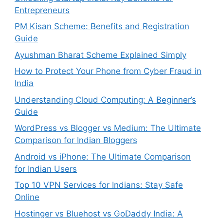
Entrepreneurs
PM Kisan Scheme: Benefits and Registration
Guide
Ayushman Bharat Scheme Explained Simply
How to Protect Your Phone from Cyber Fraud in
India
Understanding Cloud Computing: A Beginner’s
Guide
WordPress vs Blogger vs Medium: The Ultimate
Comparison for Indian Bloggers
Android vs iPhone: The Ultimate Comparison
for Indian Users
Top 10 VPN Services for Indians: Stay Safe
Online
Hostinger vs Bluehost vs GoDaddy India: A