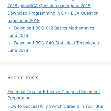
2018 ignouBCA Question paper june 2018
,
Download Programming In C++ BCA Question
paper june 2018
Download BCS-012 Basics Mathematics
June 2018
Download BCS-040 Statistical Techniques
June 2018
Recent Posts
Essential Tips for Effective Campus Placement
Preparation
How to Successfully Switch Careers in Your 30s