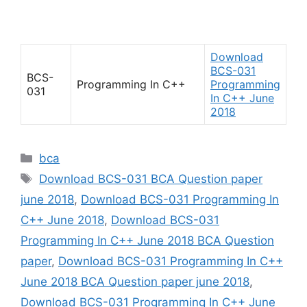
Download
BCS-031
BCS-
Programming In C++
Programming
031
In C++ June
2018
Categories
bca
Tags
Download BCS-031 BCA Question paper
june 2018
,
Download BCS-031 Programming In
C++ June 2018
,
Download BCS-031
Programming In C++ June 2018 BCA Question
paper
,
Download BCS-031 Programming In C++
June 2018 BCA Question paper june 2018
,
Download BCS-031 Programming In C++ June