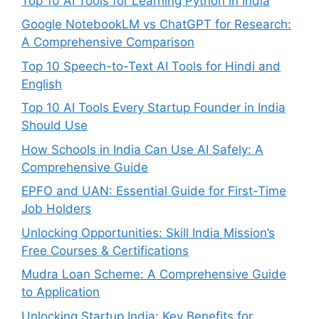
Top 10 AI Tools for Learning Python in India
Google NotebookLM vs ChatGPT for Research:
A Comprehensive Comparison
Top 10 Speech-to-Text AI Tools for Hindi and
English
Top 10 AI Tools Every Startup Founder in India
Should Use
How Schools in India Can Use AI Safely: A
Comprehensive Guide
EPFO and UAN: Essential Guide for First-Time
Job Holders
Unlocking Opportunities: Skill India Mission’s
Free Courses & Certifications
Mudra Loan Scheme: A Comprehensive Guide
to Application
Unlocking Startup India: Key Benefits for