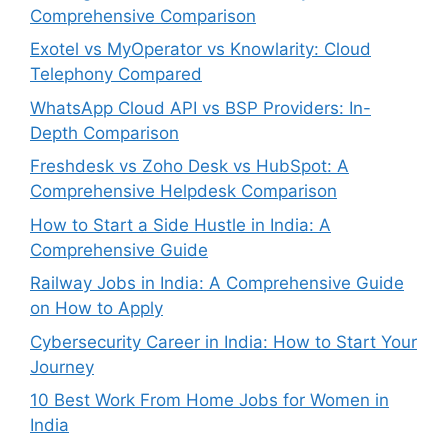
Comprehensive Comparison
Exotel vs MyOperator vs Knowlarity: Cloud
Telephony Compared
WhatsApp Cloud API vs BSP Providers: In-
Depth Comparison
Freshdesk vs Zoho Desk vs HubSpot: A
Comprehensive Helpdesk Comparison
How to Start a Side Hustle in India: A
Comprehensive Guide
Railway Jobs in India: A Comprehensive Guide
on How to Apply
Cybersecurity Career in India: How to Start Your
Journey
10 Best Work From Home Jobs for Women in
India