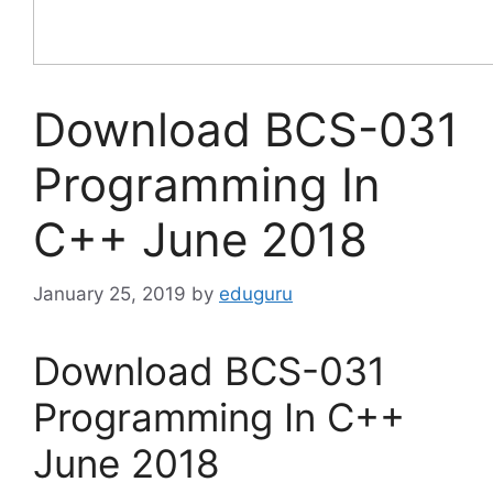
Download BCS-031
Programming In
C++ June 2018
January 25, 2019
by
eduguru
Download BCS-031
Programming In C++
June 2018