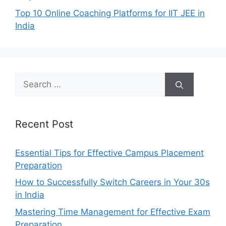
Top 10 Online Coaching Platforms for IIT JEE in
India
Search
for:
Recent Post
Essential Tips for Effective Campus Placement
Preparation
How to Successfully Switch Careers in Your 30s
in India
Mastering Time Management for Effective Exam
Preparation