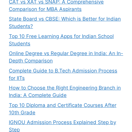
CAT vs XAT vs SNAP: A Comprehensive
Comparison for MBA Aspirants
State Board vs CBSE: Which is Better for Indian
Students?
Top 10 Free Learning Apps for Indian School
Students
Online Degree vs Regular Degree in India: An In-
Depth Comparison
Complete Guide to B.Tech Admission Process
for IITs
How to Choose the Right Engineering Branch in
India: A Complete Guide
Top 10 Diploma and Certificate Courses After
10th Grade
IGNOU Admission Process Explained Step by
Step