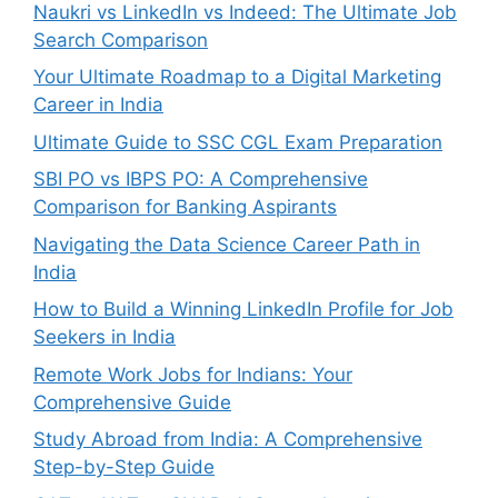
Naukri vs LinkedIn vs Indeed: The Ultimate Job
Search Comparison
Your Ultimate Roadmap to a Digital Marketing
Career in India
Ultimate Guide to SSC CGL Exam Preparation
SBI PO vs IBPS PO: A Comprehensive
Comparison for Banking Aspirants
Navigating the Data Science Career Path in
India
How to Build a Winning LinkedIn Profile for Job
Seekers in India
Remote Work Jobs for Indians: Your
Comprehensive Guide
Study Abroad from India: A Comprehensive
Step-by-Step Guide