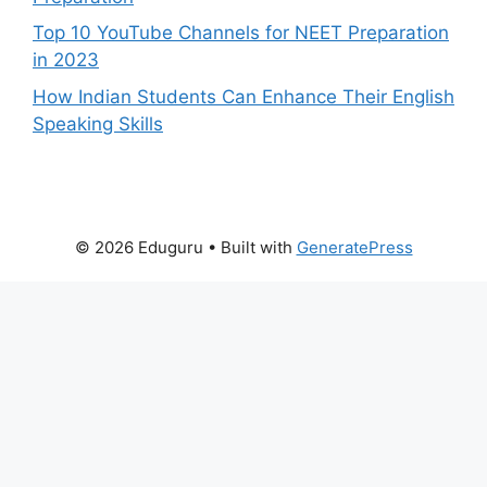
Top 10 YouTube Channels for NEET Preparation
in 2023
How Indian Students Can Enhance Their English
Speaking Skills
© 2026 Eduguru
• Built with
GeneratePress