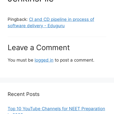
Pingback:
CI and CD pipeline in process of
software delivery - Eduguru
Leave a Comment
You must be
logged in
to post a comment.
Recent Posts
Top 10 YouTube Channels for NEET Preparation