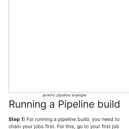
jenkins pipeline example
Running a Pipeline build
Step 1
) For running a pipeline build, you need to
chain your jobs first. For this, go to your first job