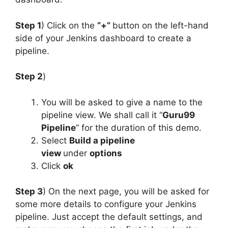
Step 1
) Click on the
“+”
button on the left-hand
side of your Jenkins dashboard to create a
pipeline.
Step 2
)
You will be asked to give a name to the
pipeline view. We shall call it “
Guru99
Pipeline
” for the duration of this demo.
Select
Build a pipeline
view
under
options
Click
ok
Step 3
) On the next page, you will be asked for
some more details to configure your Jenkins
pipeline. Just accept the default settings, and