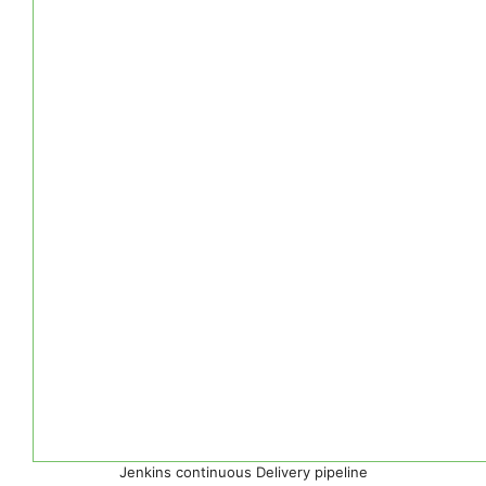
Jenkins continuous Delivery pipeline