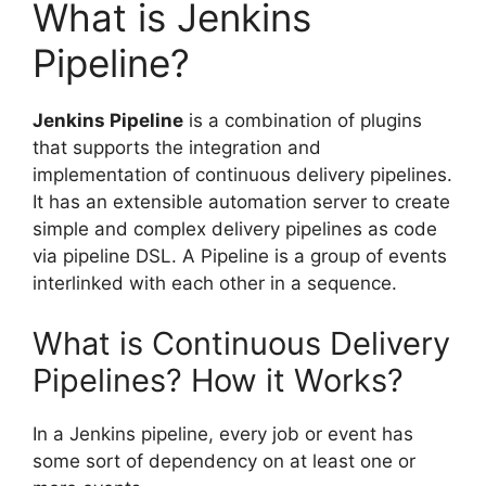
What is Jenkins
Pipeline?
Jenkins Pipeline
is a combination of plugins
that supports the integration and
implementation of continuous delivery pipelines.
It has an extensible automation server to create
simple and complex delivery pipelines as code
via pipeline DSL. A Pipeline is a group of events
interlinked with each other in a sequence.
What is Continuous Delivery
Pipelines? How it Works?
In a Jenkins pipeline, every job or event has
some sort of dependency on at least one or