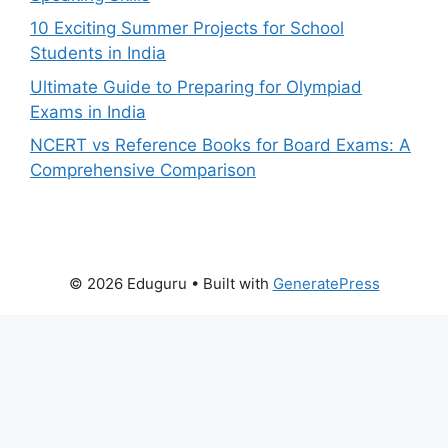
10 Exciting Summer Projects for School
Students in India
Ultimate Guide to Preparing for Olympiad
Exams in India
NCERT vs Reference Books for Board Exams: A
Comprehensive Comparison
© 2026 Eduguru
• Built with
GeneratePress