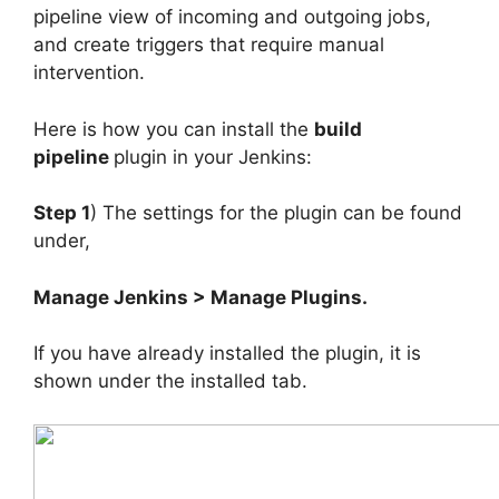
pipeline view of incoming and outgoing jobs,
and create triggers that require manual
intervention.
Here is how you can install the
build
pipeline
plugin in your Jenkins:
Step 1
) The settings for the plugin can be found
under,
Manage Jenkins > Manage Plugins.
If you have already installed the plugin, it is
shown under the installed tab.