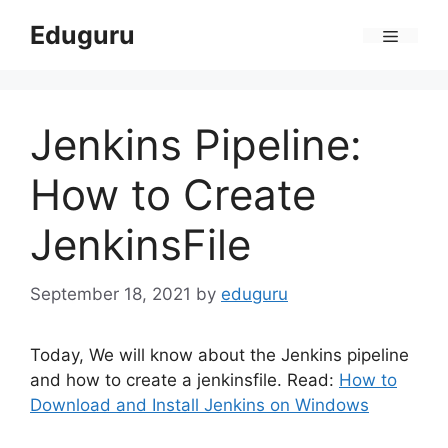
Skip
Eduguru
to
Menu
content
Jenkins Pipeline:
How to Create
JenkinsFile
September 18, 2021
by
eduguru
Today, We will know about the Jenkins pipeline
and how to create a jenkinsfile. Read:
How to
Download and Install Jenkins on Windows