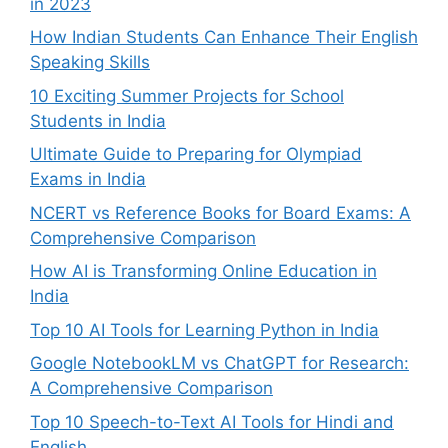
in 2023
How Indian Students Can Enhance Their English
Speaking Skills
10 Exciting Summer Projects for School
Students in India
Ultimate Guide to Preparing for Olympiad
Exams in India
NCERT vs Reference Books for Board Exams: A
Comprehensive Comparison
How AI is Transforming Online Education in
India
Top 10 AI Tools for Learning Python in India
Google NotebookLM vs ChatGPT for Research:
A Comprehensive Comparison
Top 10 Speech-to-Text AI Tools for Hindi and
English