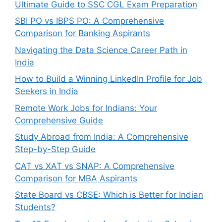
Ultimate Guide to SSC CGL Exam Preparation
SBI PO vs IBPS PO: A Comprehensive
Comparison for Banking Aspirants
Navigating the Data Science Career Path in
India
How to Build a Winning LinkedIn Profile for Job
Seekers in India
Remote Work Jobs for Indians: Your
Comprehensive Guide
Study Abroad from India: A Comprehensive
Step-by-Step Guide
CAT vs XAT vs SNAP: A Comprehensive
Comparison for MBA Aspirants
State Board vs CBSE: Which is Better for Indian
Students?