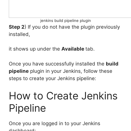
jenkins build pipeline plugin
Step 2
) If you do not have the plugin previously
installed,
it shows up under the
Available
tab.
Once you have successfully installed the
build
pipeline
plugin in your Jenkins, follow these
steps to create your Jenkins pipeline:
How to Create Jenkins
Pipeline
Once you are logged in to your Jenkins
dashboard: