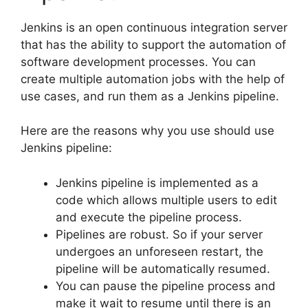
Jenkins is an open continuous integration server
that has the ability to support the automation of
software development processes. You can
create multiple automation jobs with the help of
use cases, and run them as a Jenkins pipeline.
Here are the reasons why you use should use
Jenkins pipeline:
Jenkins pipeline is implemented as a
code which allows multiple users to edit
and execute the pipeline process.
Pipelines are robust. So if your server
undergoes an unforeseen restart, the
pipeline will be automatically resumed.
You can pause the pipeline process and
make it wait to resume until there is an