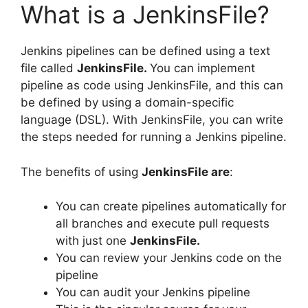
What is a JenkinsFile?
Jenkins pipelines can be defined using a text
file called
JenkinsFile.
You can implement
pipeline as code using JenkinsFile, and this can
be defined by using a domain-specific
language (DSL). With JenkinsFile, you can write
the steps needed for running a Jenkins pipeline.
The benefits of using
JenkinsFile are
:
You can create pipelines automatically for
all branches and execute pull requests
with just one
JenkinsFile.
You can review your Jenkins code on the
pipeline
You can audit your Jenkins pipeline