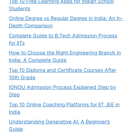
Top 10 Free Learning Apps for Indian School
Students
Online Degree vs Regular Degree in India: An In-
Depth Comparison
Complete Guide to B.Tech Admission Process
for IITs
How to Choose the Right Engineering Branch in
India: A Complete Guide
Top 10 Diploma and Certificate Courses After
10th Grade
IGNOU Admission Process Explained Step by
Step
Top 10 Online Coaching Platforms for IIT JEE in
India
Understanding Generative AI: A Beginner’s
Guide