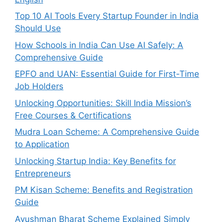
Top 10 AI Tools Every Startup Founder in India
Should Use
How Schools in India Can Use AI Safely: A
Comprehensive Guide
EPFO and UAN: Essential Guide for First-Time
Job Holders
Unlocking Opportunities: Skill India Mission’s
Free Courses & Certifications
Mudra Loan Scheme: A Comprehensive Guide
to Application
Unlocking Startup India: Key Benefits for
Entrepreneurs
PM Kisan Scheme: Benefits and Registration
Guide
Ayushman Bharat Scheme Explained Simply