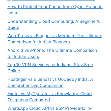
How to Protect Your Phone from Cyber Fraud in
India
Understanding Cloud Computing: A Beginner’s
Guide
WordPress vs Blogger vs Medium: The Ultimate
Comparison for Indian Bloggers
Android vs iPhone: The Ultimate Comparison
for Indian Users
Top 10 VPN Services for Indians: Stay Safe
Online
Hostinger vs Bluehost vs GoDaddy India: A
Comprehensive Comparison
Exotel vs MyOperator vs Knowlarity: Cloud
Telephony Compared
WhatsApp Cloud API vs BSP Providers: In-