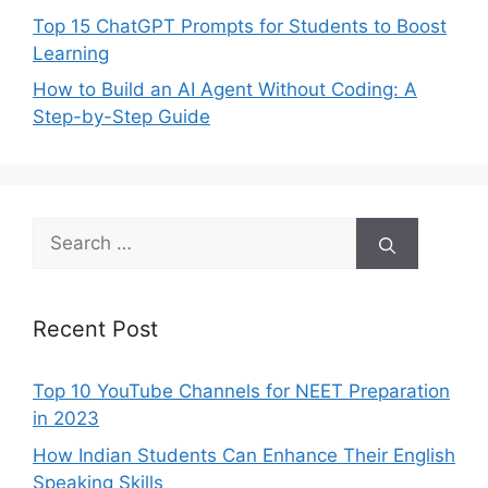
Top 15 ChatGPT Prompts for Students to Boost
Learning
How to Build an AI Agent Without Coding: A
Step-by-Step Guide
Search
for:
Recent Post
Top 10 YouTube Channels for NEET Preparation
in 2023
How Indian Students Can Enhance Their English
Speaking Skills