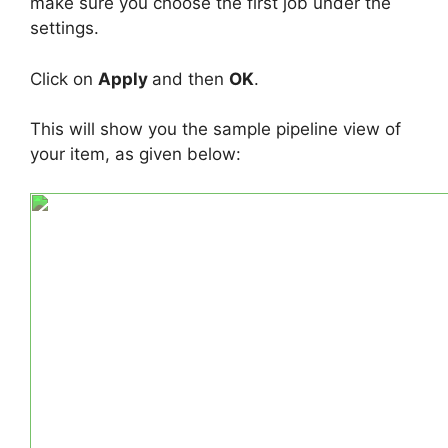
make sure you choose the first job under the
settings.
Click on
Apply
and then
OK
.
This will show you the sample pipeline view of
your item, as given below: