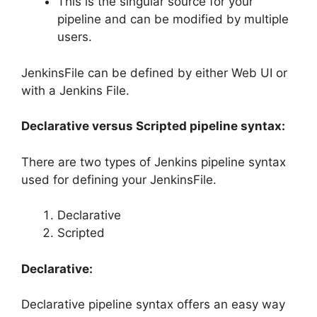
This is the singular source for your
pipeline and can be modified by multiple
users.
JenkinsFile can be defined by either Web UI or
with a Jenkins File.
Declarative versus Scripted pipeline syntax:
There are two types of Jenkins pipeline syntax
used for defining your JenkinsFile.
Declarative
Scripted
Declarative:
Declarative pipeline syntax offers an easy way