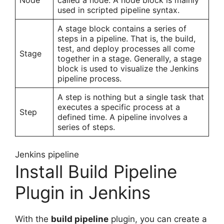
Node
called a node. A node block is mainly
used in scripted pipeline syntax.
A stage block contains a series of
steps in a pipeline. That is, the build,
test, and deploy processes all come
Stage
together in a stage. Generally, a stage
block is used to visualize the Jenkins
pipeline process.
A step is nothing but a single task that
executes a specific process at a
Step
defined time. A pipeline involves a
series of steps.
Jenkins pipeline
Install Build Pipeline
Plugin in Jenkins
With the
build pipeline
plugin, you can create a