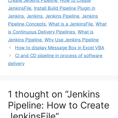
Create Jenkins Pipeline
,
How to Create
JenkinsFile
,
Install Build Pipeline Plugin in
Jenkins
,
Jenkins
,
Jenkins Pipeline
,
Jenkins
Pipeline Concepts
,
What is a JenkinsFile
,
What
is Continuous Delivery Pipelines
,
What is
Jenkins Pipeline
,
Why Use Jenkins Pipeline
How to display Message Box in Excel VBA
CI and CD pipeline in process of software
delivery
1 thought on “Jenkins
Pipeline: How to Create
JenkinsFile”