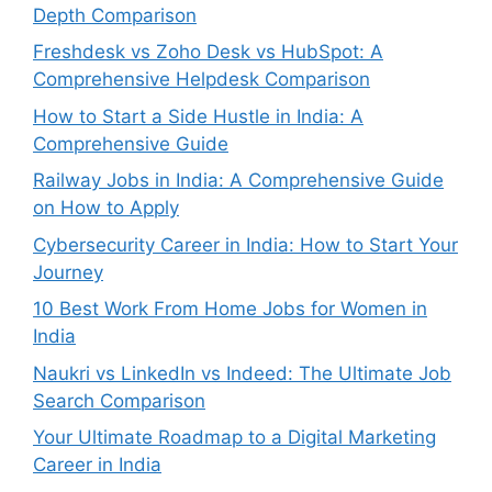
Depth Comparison
Freshdesk vs Zoho Desk vs HubSpot: A
Comprehensive Helpdesk Comparison
How to Start a Side Hustle in India: A
Comprehensive Guide
Railway Jobs in India: A Comprehensive Guide
on How to Apply
Cybersecurity Career in India: How to Start Your
Journey
10 Best Work From Home Jobs for Women in
India
Naukri vs LinkedIn vs Indeed: The Ultimate Job
Search Comparison
Your Ultimate Roadmap to a Digital Marketing
Career in India