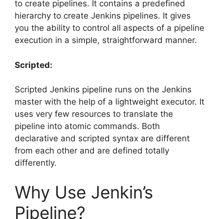
to create pipelines. It contains a predefined
hierarchy to create Jenkins pipelines. It gives
you the ability to control all aspects of a pipeline
execution in a simple, straightforward manner.
Scripted:
Scripted Jenkins pipeline runs on the Jenkins
master with the help of a lightweight executor. It
uses very few resources to translate the
pipeline into atomic commands. Both
declarative and scripted syntax are different
from each other and are defined totally
differently.
Why Use Jenkin’s
Pipeline?