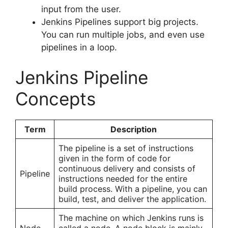
input from the user.
Jenkins Pipelines support big projects.
You can run multiple jobs, and even use
pipelines in a loop.
Jenkins Pipeline
Concepts
Term
Description
The pipeline is a set of instructions
given in the form of code for
continuous delivery and consists of
Pipeline
instructions needed for the entire
build process. With a pipeline, you can
build, test, and deliver the application.
The machine on which Jenkins runs is