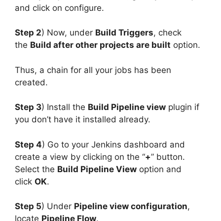
and click on configure.
Step 2
) Now, under
Build Triggers
, check
the
Build after other projects are built
option.
Thus, a chain for all your jobs has been
created.
Step 3
) Install the
Build Pipeline view
plugin if
you don’t have it installed already.
Step 4
) Go to your Jenkins dashboard and
create a view by clicking on the “
+
” button.
Select the
Build Pipeline View
option and
click
OK
.
Step 5
) Under
Pipeline view configuration
,
locate
Pipeline Flow
.