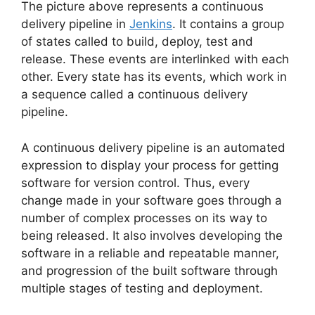
The picture above represents a continuous
delivery pipeline in
Jenkins
. It contains a group
of states called to build, deploy, test and
release. These events are interlinked with each
other. Every state has its events, which work in
a sequence called a continuous delivery
pipeline.
A continuous delivery pipeline is an automated
expression to display your process for getting
software for version control. Thus, every
change made in your software goes through a
number of complex processes on its way to
being released. It also involves developing the
software in a reliable and repeatable manner,
and progression of the built software through
multiple stages of testing and deployment.