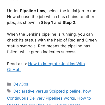
Under
Pipeline flow
, select the initial job to run.
Now choose the job which has chains to other
jobs, as shown in
Step 1
and
Step 2
.
When the Jenkins pipeline is running, you can
check its status with the help of Red and Green
status symbols. Red means the pipeline has
failed, while green indicates success.
Read also:
How to Integrate Jenkins With
GitHub
Categories
DevOps
Tags
Declarative versus Scripted pipeline
,
how
Continuous Delivery Pipelines works
,
How to