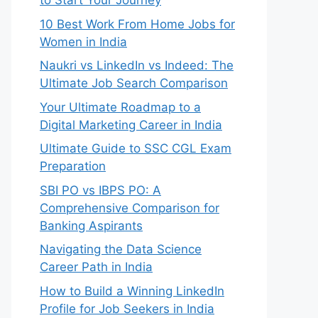
to Start Your Journey
10 Best Work From Home Jobs for
Women in India
Naukri vs LinkedIn vs Indeed: The
Ultimate Job Search Comparison
Your Ultimate Roadmap to a
Digital Marketing Career in India
Ultimate Guide to SSC CGL Exam
Preparation
SBI PO vs IBPS PO: A
Comprehensive Comparison for
Banking Aspirants
Navigating the Data Science
Career Path in India
How to Build a Winning LinkedIn
Profile for Job Seekers in India