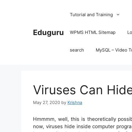
Skip
to
Tutorial and Training
content
Eduguru
WPMS HTML Sitemap
Lo
search
MySQL – Video Tu
Viruses Can Hide
May 27, 2020
by
Krishna
Hmmmm, well, this is theoretically possib
now, viruses hide inside computer progr