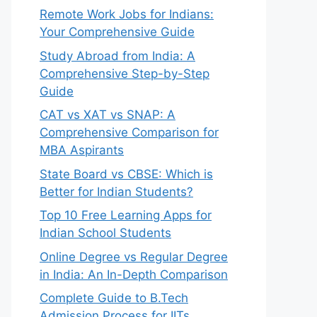
Remote Work Jobs for Indians:
Your Comprehensive Guide
Study Abroad from India: A
Comprehensive Step-by-Step
Guide
CAT vs XAT vs SNAP: A
Comprehensive Comparison for
MBA Aspirants
State Board vs CBSE: Which is
Better for Indian Students?
Top 10 Free Learning Apps for
Indian School Students
Online Degree vs Regular Degree
in India: An In-Depth Comparison
Complete Guide to B.Tech
Admission Process for IITs