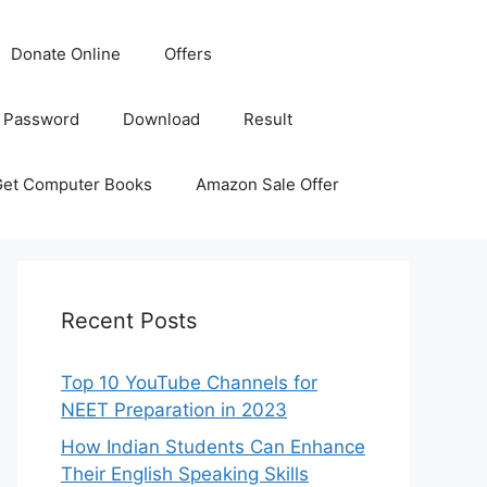
Donate Online
Offers
 Password
Download
Result
Get Computer Books
Amazon Sale Offer
Recent Posts
Top 10 YouTube Channels for
NEET Preparation in 2023
How Indian Students Can Enhance
Their English Speaking Skills