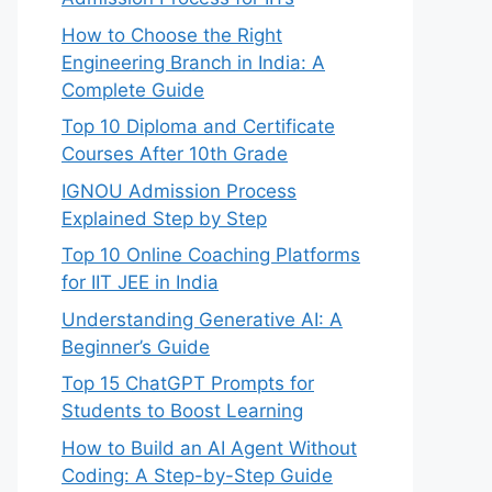
How to Choose the Right
Engineering Branch in India: A
Complete Guide
Top 10 Diploma and Certificate
Courses After 10th Grade
IGNOU Admission Process
Explained Step by Step
Top 10 Online Coaching Platforms
for IIT JEE in India
Understanding Generative AI: A
Beginner’s Guide
Top 15 ChatGPT Prompts for
Students to Boost Learning
How to Build an AI Agent Without
Coding: A Step-by-Step Guide