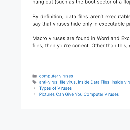
hang out (such as the boot sector of a flo
By definition, data files aren’t executab
say that viruses hide only in executable pro
Macro viruses are found in Word and Exc
files, then you’re correct. Other than this,
Categories
computer viruses
Tags
anti-virus
,
file virus
,
inside Data Files
,
inside vir
Types of Viruses
Pictures Can Give You Computer Viruses