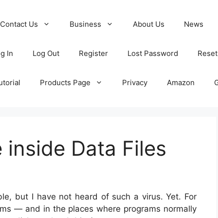
Contact Us
Business
About Us
News
g In
Log Out
Register
Lost Password
Reset
torial
Products Page
Privacy
Amazon
 inside Data Files
le, but I have not heard of such a virus. Yet. For
ams — and in the places where programs normally