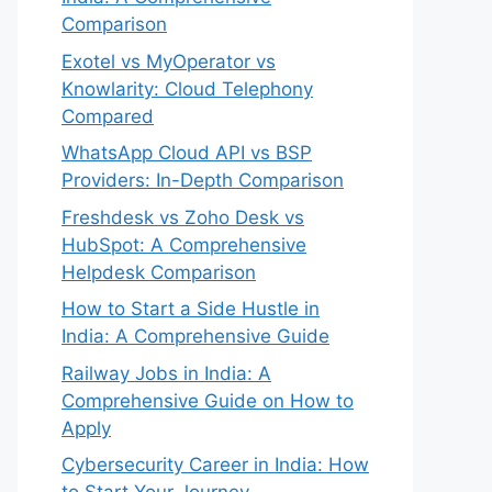
Comparison
Exotel vs MyOperator vs
Knowlarity: Cloud Telephony
Compared
WhatsApp Cloud API vs BSP
Providers: In-Depth Comparison
Freshdesk vs Zoho Desk vs
HubSpot: A Comprehensive
Helpdesk Comparison
How to Start a Side Hustle in
India: A Comprehensive Guide
Railway Jobs in India: A
Comprehensive Guide on How to
Apply
Cybersecurity Career in India: How