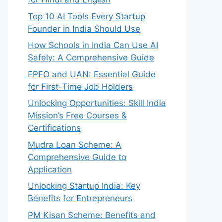
Top 10 AI Tools Every Startup
Founder in India Should Use
How Schools in India Can Use AI
Safely: A Comprehensive Guide
EPFO and UAN: Essential Guide
for First-Time Job Holders
Unlocking Opportunities: Skill India
Mission’s Free Courses &
Certifications
Mudra Loan Scheme: A
Comprehensive Guide to
Application
Unlocking Startup India: Key
Benefits for Entrepreneurs
PM Kisan Scheme: Benefits and