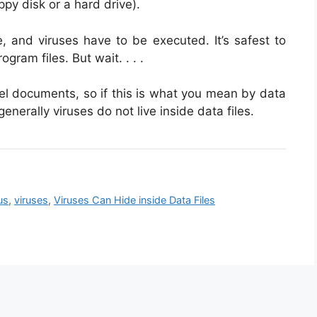
ppy disk or a hard drive).
le, and viruses have to be executed. It’s safest to
gram files. But wait. . . .
el documents, so if this is what you mean by data
 generally viruses do not live inside data files.
us
,
viruses
,
Viruses Can Hide inside Data Files