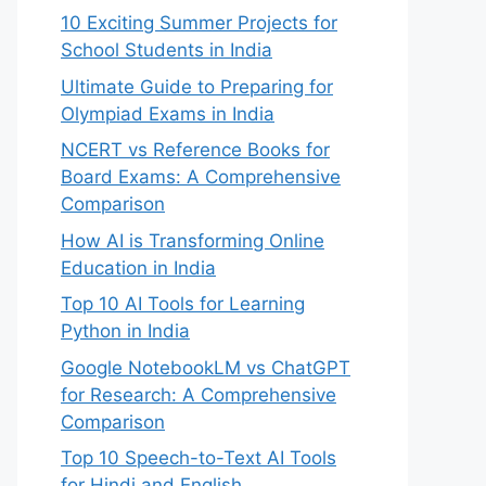
10 Exciting Summer Projects for
School Students in India
Ultimate Guide to Preparing for
Olympiad Exams in India
NCERT vs Reference Books for
Board Exams: A Comprehensive
Comparison
How AI is Transforming Online
Education in India
Top 10 AI Tools for Learning
Python in India
Google NotebookLM vs ChatGPT
for Research: A Comprehensive
Comparison
Top 10 Speech-to-Text AI Tools
for Hindi and English