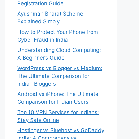
Registration Guide
Ayushman Bharat Scheme
Explained Simply
How to Protect Your Phone from
Cyber Fraud in India
Understanding Cloud Computing:
A Beginner’s Guide
WordPress vs Blogger vs Medium:
The Ultimate Comparison for
Indian Bloggers
Android vs iPhone: The Ultimate
Comparison for Indian Users
Top 10 VPN Services for Indians:
Stay Safe Online
Hostinger vs Bluehost vs GoDaddy
India: A Comprehensive