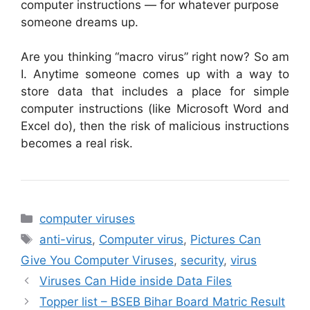
computer instructions — for whatever purpose
someone dreams up.
Are you thinking “macro virus” right now? So am
I. Anytime someone comes up with a way to
store data that includes a place for simple
computer instructions (like Microsoft Word and
Excel do), then the risk of malicious instructions
becomes a real risk.
Categories
computer viruses
Tags
anti-virus
,
Computer virus
,
Pictures Can
Give You Computer Viruses
,
security
,
virus
Viruses Can Hide inside Data Files
Topper list – BSEB Bihar Board Matric Result