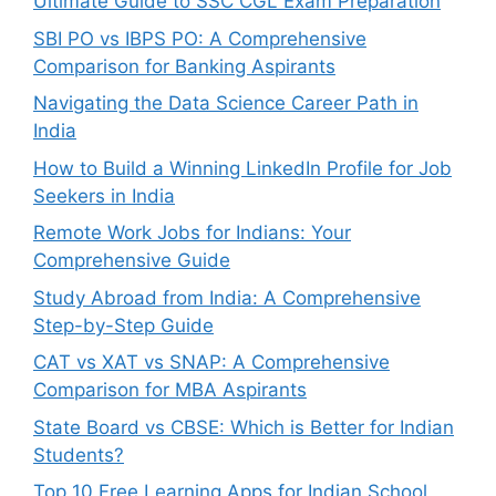
Ultimate Guide to SSC CGL Exam Preparation
SBI PO vs IBPS PO: A Comprehensive
Comparison for Banking Aspirants
Navigating the Data Science Career Path in
India
How to Build a Winning LinkedIn Profile for Job
Seekers in India
Remote Work Jobs for Indians: Your
Comprehensive Guide
Study Abroad from India: A Comprehensive
Step-by-Step Guide
CAT vs XAT vs SNAP: A Comprehensive
Comparison for MBA Aspirants
State Board vs CBSE: Which is Better for Indian
Students?
Top 10 Free Learning Apps for Indian School