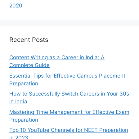
2020
Recent Posts
Content Writing as a Career in India: A
Complete Guide
Essential Tips for Effective Campus Placement
Preparation
How to Successfully Switch Careers in Your 30s
in India
Mastering Time Management for Effective Exam
Preparation
Top 10 YouTube Channels for NEET Preparation
in 2023