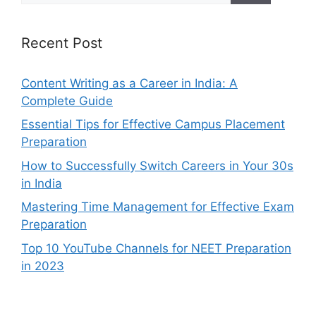
Recent Post
Content Writing as a Career in India: A
Complete Guide
Essential Tips for Effective Campus Placement
Preparation
How to Successfully Switch Careers in Your 30s
in India
Mastering Time Management for Effective Exam
Preparation
Top 10 YouTube Channels for NEET Preparation
in 2023