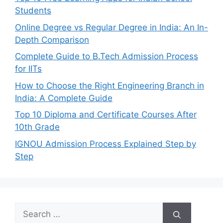
Students
Online Degree vs Regular Degree in India: An In-
Depth Comparison
Complete Guide to B.Tech Admission Process
for IITs
How to Choose the Right Engineering Branch in
India: A Complete Guide
Top 10 Diploma and Certificate Courses After
10th Grade
IGNOU Admission Process Explained Step by
Step
Search
for: