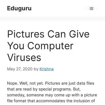
Skip
Eduguru
to
Menu
content
Pictures Can Give
You Computer
Viruses
May 27, 2020
by
Krishna
Nope. Well, not yet. Pictures are just data files
that are read by special programs. But,
someday, someone may come up with a picture
file format that accommodates the inclusion of