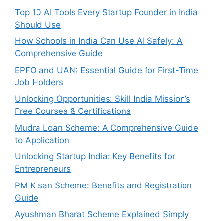
Top 10 AI Tools Every Startup Founder in India
Should Use
How Schools in India Can Use AI Safely: A
Comprehensive Guide
EPFO and UAN: Essential Guide for First-Time
Job Holders
Unlocking Opportunities: Skill India Mission’s
Free Courses & Certifications
Mudra Loan Scheme: A Comprehensive Guide
to Application
Unlocking Startup India: Key Benefits for
Entrepreneurs
PM Kisan Scheme: Benefits and Registration
Guide
Ayushman Bharat Scheme Explained Simply