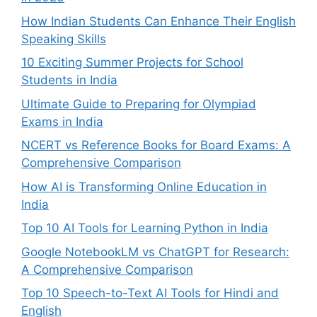
How Indian Students Can Enhance Their English
Speaking Skills
10 Exciting Summer Projects for School
Students in India
Ultimate Guide to Preparing for Olympiad
Exams in India
NCERT vs Reference Books for Board Exams: A
Comprehensive Comparison
How AI is Transforming Online Education in
India
Top 10 AI Tools for Learning Python in India
Google NotebookLM vs ChatGPT for Research:
A Comprehensive Comparison
Top 10 Speech-to-Text AI Tools for Hindi and
English