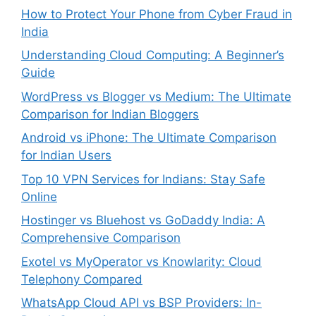
How to Protect Your Phone from Cyber Fraud in
India
Understanding Cloud Computing: A Beginner’s
Guide
WordPress vs Blogger vs Medium: The Ultimate
Comparison for Indian Bloggers
Android vs iPhone: The Ultimate Comparison
for Indian Users
Top 10 VPN Services for Indians: Stay Safe
Online
Hostinger vs Bluehost vs GoDaddy India: A
Comprehensive Comparison
Exotel vs MyOperator vs Knowlarity: Cloud
Telephony Compared
WhatsApp Cloud API vs BSP Providers: In-