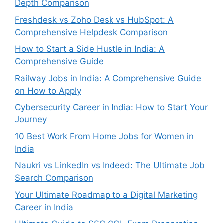
Depth Comparison
Freshdesk vs Zoho Desk vs HubSpot: A
Comprehensive Helpdesk Comparison
How to Start a Side Hustle in India: A
Comprehensive Guide
Railway Jobs in India: A Comprehensive Guide
on How to Apply
Cybersecurity Career in India: How to Start Your
Journey
10 Best Work From Home Jobs for Women in
India
Naukri vs LinkedIn vs Indeed: The Ultimate Job
Search Comparison
Your Ultimate Roadmap to a Digital Marketing
Career in India