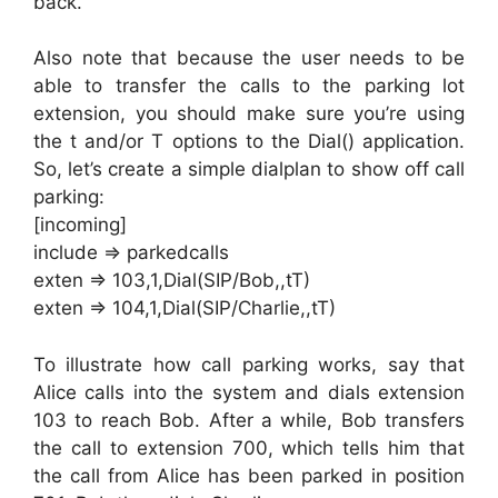
back.
Also note that because the user needs to be
able to transfer the calls to the parking lot
extension, you should make sure you’re using
the t and/or T options to the Dial() application.
So, let’s create a simple dialplan to show off call
parking:
[incoming]
include => parkedcalls
exten => 103,1,Dial(SIP/Bob,,tT)
exten => 104,1,Dial(SIP/Charlie,,tT)
To illustrate how call parking works, say that
Alice calls into the system and dials extension
103 to reach Bob. After a while, Bob transfers
the call to extension 700, which tells him that
the call from Alice has been parked in position