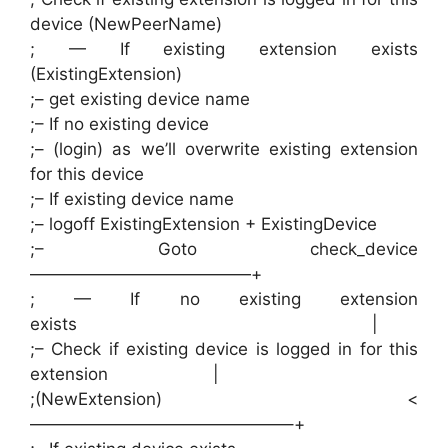
device (NewPeerName)
; — If existing extension exists
(ExistingExtension)
;– get existing device name
;– If no existing device
;– (login) as we’ll overwrite existing extension
for this device
;– If existing device name
;– logoff ExistingExtension + ExistingDevice
;– Goto check_device
—————————————+
; — If no existing extension
exists |
;– Check if existing device is logged in for this
extension |
;(NewExtension) <
———————————————–+