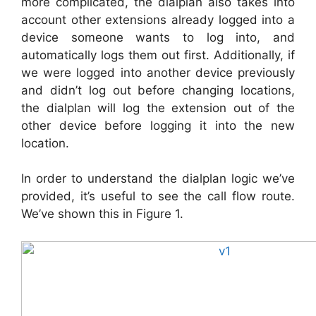
more complicated, the dialplan also takes into
account other extensions already logged into a
device someone wants to log into, and
automatically logs them out first. Additionally, if
we were logged into another device previously
and didn’t log out before changing locations,
the dialplan will log the extension out of the
other device before logging it into the new
location.
In order to understand the dialplan logic we’ve
provided, it’s useful to see the call flow route.
We’ve shown this in Figure 1.