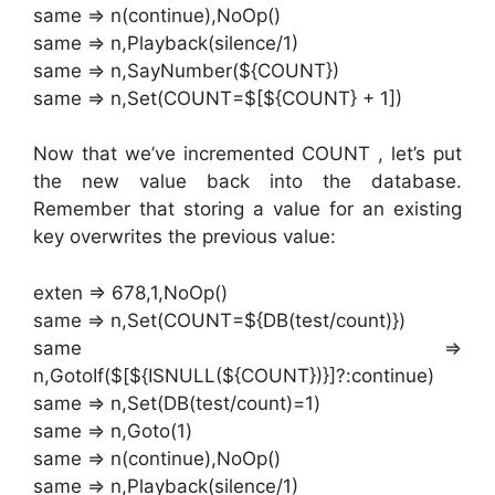
same => n(continue),NoOp()
same => n,Playback(silence/1)
same => n,SayNumber(${COUNT})
same => n,Set(COUNT=$[${COUNT} + 1])
Now that we’ve incremented COUNT , let’s put
the new value back into the database.
Remember that storing a value for an existing
key overwrites the previous value:
exten => 678,1,NoOp()
same => n,Set(COUNT=${DB(test/count)})
same =>
n,GotoIf($[${ISNULL(${COUNT})}]?:continue)
same => n,Set(DB(test/count)=1)
same => n,Goto(1)
same => n(continue),NoOp()
same => n,Playback(silence/1)