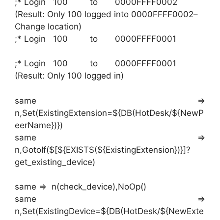
;* Login 100 to 0000FFFF0002
(Result: Only 100 logged into 0000FFFF0002–
Change location)
;* Login 100 to 0000FFFF0001
;* Login 100 to 0000FFFF0001
(Result: Only 100 logged in)
same =>
n,Set(ExistingExtension=${DB(HotDesk/${NewP
eerName})})
same =>
n,GotoIf($[${EXISTS(${ExistingExtension})}]?
get_existing_device)
same => n(check_device),NoOp()
same =>
n,Set(ExistingDevice=${DB(HotDesk/${NewExte