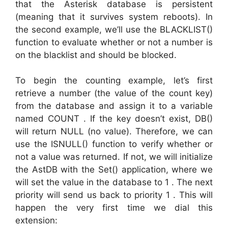
that the Asterisk database is persistent
(meaning that it survives system reboots). In
the second example, we’ll use the BLACKLIST()
function to evaluate whether or not a number is
on the blacklist and should be blocked.
To begin the counting example, let’s first
retrieve a number (the value of the count key)
from the database and assign it to a variable
named COUNT . If the key doesn’t exist, DB()
will return NULL (no value). Therefore, we can
use the ISNULL() function to verify whether or
not a value was returned. If not, we will initialize
the AstDB with the Set() application, where we
will set the value in the database to 1 . The next
priority will send us back to priority 1 . This will
happen the very first time we dial this
extension: