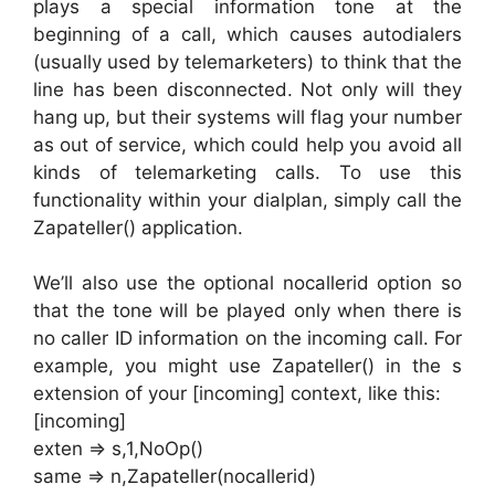
plays a special information tone at the
beginning of a call, which causes autodialers
(usually used by telemarketers) to think that the
line has been disconnected. Not only will they
hang up, but their systems will flag your number
as out of service, which could help you avoid all
kinds of telemarketing calls. To use this
functionality within your dialplan, simply call the
Zapateller() application.
We’ll also use the optional nocallerid option so
that the tone will be played only when there is
no caller ID information on the incoming call. For
example, you might use Zapateller() in the s
extension of your [incoming] context, like this:
[incoming]
exten => s,1,NoOp()
same => n,Zapateller(nocallerid)