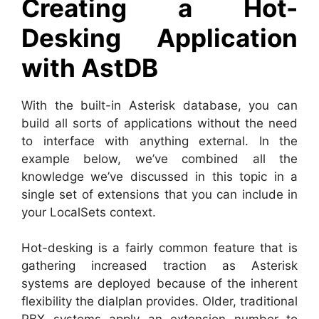
Creating a Hot-
Desking Application
with AstDB
With the built-in Asterisk database, you can
build all sorts of applications without the need
to interface with anything external. In the
example below, we’ve combined all the
knowledge we’ve discussed in this topic in a
single set of extensions that you can include in
your LocalSets context.
Hot-desking is a fairly common feature that is
gathering increased traction as Asterisk
systems are deployed because of the inherent
flexibility the dialplan provides. Older, traditional