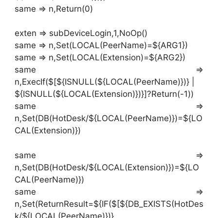
same => n,Return(0)
exten => subDeviceLogin,1,NoOp()
same => n,Set(LOCAL(PeerName)=${ARG1})
same => n,Set(LOCAL(Extension)=${ARG2})
same =>
n,ExecIf($[${ISNULL(${LOCAL(PeerName)})} |
${ISNULL(${LOCAL(Extension)})}]?Return(-1))
same =>
n,Set(DB(HotDesk/${LOCAL(PeerName)})=${LO
CAL(Extension)})
same =>
n,Set(DB(HotDesk/${LOCAL(Extension)})=${LO
CAL(PeerName)})
same =>
n,Set(ReturnResult=${IF($[${DB_EXISTS(HotDes
k/${LOCAL(PeerName)})}