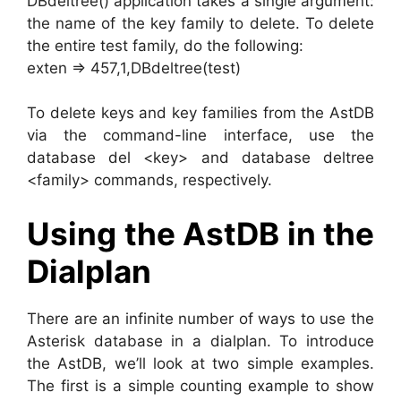
DBdeltree() application takes a single argument:
the name of the key family to delete. To delete
the entire test family, do the following:
exten => 457,1,DBdeltree(test)
To delete keys and key families from the AstDB
via the command-line interface, use the
database del <key> and database deltree
<family> commands, respectively.
Using the AstDB in the
Dialplan
There are an infinite number of ways to use the
Asterisk database in a dialplan. To introduce
the AstDB, we’ll look at two simple examples.
The first is a simple counting example to show