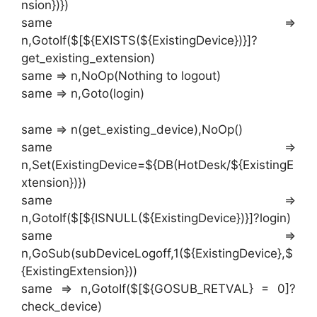
nsion})})
same =>
n,GotoIf($[${EXISTS(${ExistingDevice})}]?
get_existing_extension)
same => n,NoOp(Nothing to logout)
same => n,Goto(login)
same => n(get_existing_device),NoOp()
same =>
n,Set(ExistingDevice=${DB(HotDesk/${ExistingE
xtension})})
same =>
n,GotoIf($[${ISNULL(${ExistingDevice})}]?login)
same =>
n,GoSub(subDeviceLogoff,1(${ExistingDevice},$
{ExistingExtension}))
same => n,GotoIf($[${GOSUB_RETVAL} = 0]?
check_device)