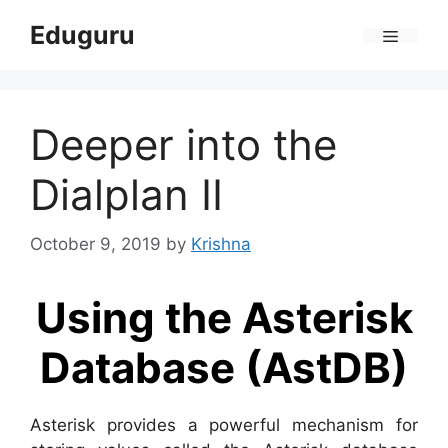
Skip
Eduguru
to
Menu
content
Deeper into the
Dialplan II
October 9, 2019
by
Krishna
Using the Asterisk
Database (AstDB)
Asterisk provides a powerful mechanism for