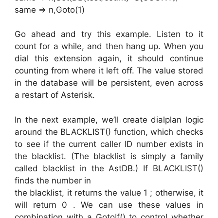
same => n,Goto(1)
Go ahead and try this example. Listen to it
count for a while, and then hang up. When you
dial this extension again, it should continue
counting from where it left off. The value stored
in the database will be persistent, even across
a restart of Asterisk.
In the next example, we’ll create dialplan logic
around the BLACKLIST() function, which checks
to see if the current caller ID number exists in
the blacklist. (The blacklist is simply a family
called blacklist in the AstDB.) If BLACKLIST()
finds the number in
the blacklist, it returns the value 1 ; otherwise, it
will return 0 . We can use these values in
combination with a GotoIf() to control whether