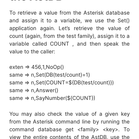
To retrieve a value from the Asterisk database
and assign it to a variable, we use the Set()
application again. Let’s retrieve the value of
count (again, from the test family), assign it to a
variable called COUNT , and then speak the
value to the caller:
exten => 456,1,NoOp()
same => n,Set(DB(test/count)=1)
same => n,Set(COUNT=${DB(test/count)})
same => n,Answer()
same => n,SayNumber(${COUNT})
You may also check the value of a given key
from the Asterisk command line by running the
command database get <family> <key>. To
view the entire contents of the AstDB, use the