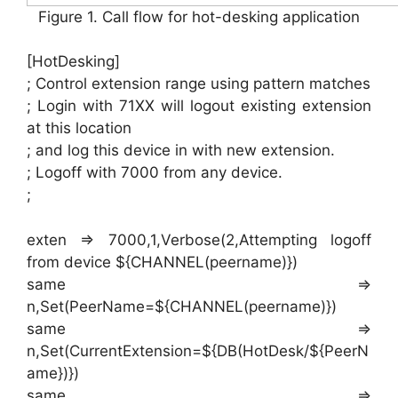
Figure 1. Call flow for hot-desking application
[HotDesking]
; Control extension range using pattern matches
; Login with 71XX will logout existing extension
at this location
; and log this device in with new extension.
; Logoff with 7000 from any device.
;
exten => 7000,1,Verbose(2,Attempting logoff
from device ${CHANNEL(peername)})
same =>
n,Set(PeerName=${CHANNEL(peername)})
same =>
n,Set(CurrentExtension=${DB(HotDesk/${PeerN
ame})})
same =>