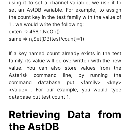
using it to set a channel variable, we use it to
set an AstDB variable. For example, to assign
the count key in the test family with the value of
1 , we would write the following:
exten => 456,1,NoOp()
same => n,Set(DB(test/count)=1)
If a key named count already exists in the test
family, its value will be overwritten with the new
value. You can also store values from the
Asterisk command line, by running the
command database put <family> <key>
<value> . For our example, you would type
database put test count 1.
Retrieving Data from
the AstDB