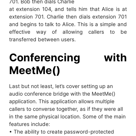
701. Bob then dials Charlie
at extension 104, and tells him that Alice is at
extension 701. Charlie then dials extension 701
and begins to talk to Alice. This is a simple and
effective way of allowing callers to be
transferred between users.
Conferencing with
MeetMe()
Last but not least, let’s cover setting up an
audio conference bridge with the MeetMe()
application. This application allows multiple
callers to converse together, as if they were all
in the same physical location. Some of the main
features include:
• The ability to create password-protected