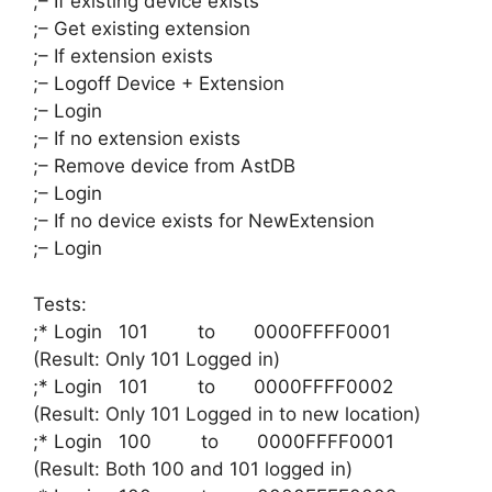
;– If existing device exists
;– Get existing extension
;– If extension exists
;– Logoff Device + Extension
;– Login
;– If no extension exists
;– Remove device from AstDB
;– Login
;– If no device exists for NewExtension
;– Login
Tests:
;* Login 101 to 0000FFFF0001
(Result: Only 101 Logged in)
;* Login 101 to 0000FFFF0002
(Result: Only 101 Logged in to new location)
;* Login 100 to 0000FFFF0001
(Result: Both 100 and 101 logged in)