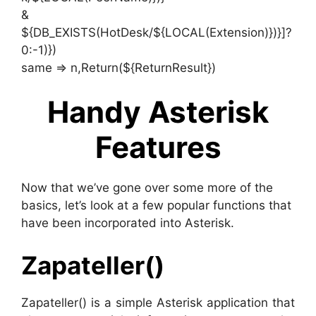
&
${DB_EXISTS(HotDesk/${LOCAL(Extension)})}]?
0:-1)})
same => n,Return(${ReturnResult})
Handy Asterisk
Features
Now that we’ve gone over some more of the
basics, let’s look at a few popular functions that
have been incorporated into Asterisk.
Zapateller()
Zapateller() is a simple Asterisk application that