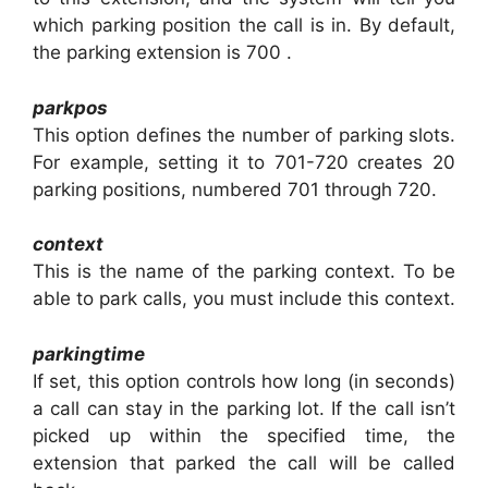
which parking position the call is in. By default,
the parking extension is 700 .
parkpos
This option defines the number of parking slots.
For example, setting it to 701-720 creates 20
parking positions, numbered 701 through 720.
context
This is the name of the parking context. To be
able to park calls, you must include this context.
parkingtime
If set, this option controls how long (in seconds)
a call can stay in the parking lot. If the call isn’t
picked up within the specified time, the
extension that parked the call will be called