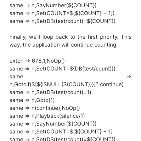
same => n,SayNumber(${COUNT})
same => n,Set(COUNT=$[${COUNT} + 1])
same => n,Set(DB(test/count)=${COUNT})
Finally, we’ll loop back to the first priority. This
way, the application will continue counting:
exten => 678,1,NoOp()
same => n,Set(COUNT=${DB(test/count)})
same =>
n,GotoIf($[${ISNULL(${COUNT})}]?:continue)
same => n,Set(DB(test/count)=1)
same => n,Goto(1)
same => n(continue),NoOp()
same => n,Playback(silence/1)
same => n,SayNumber(${COUNT})
same => n,Set(COUNT=$[${COUNT} + 1]
same => n,Set(DB(test/count)=${COUNT})