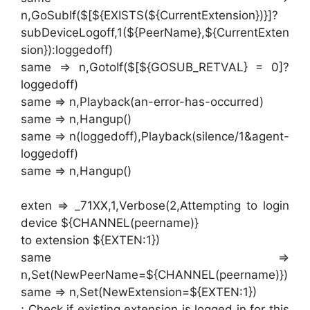
n,GoSubIf($[${EXISTS(${CurrentExtension})}]?
subDeviceLogoff,1(${PeerName},${CurrentExten
sion}):loggedoff)
same => n,GotoIf($[${GOSUB_RETVAL} = 0]?
loggedoff)
same => n,Playback(an-error-has-occurred)
same => n,Hangup()
same => n(loggedoff),Playback(silence/1&agent-
loggedoff)
same => n,Hangup()
exten => _71XX,1,Verbose(2,Attempting to login
device ${CHANNEL(peername)}
to extension ${EXTEN:1})
same =>
n,Set(NewPeerName=${CHANNEL(peername)})
same => n,Set(NewExtension=${EXTEN:1})
; Check if existing extension is logged in for this