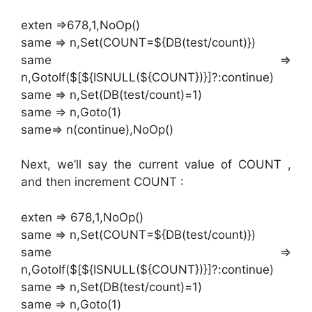
exten =>678,1,NoOp()
same => n,Set(COUNT=${DB(test/count)})
same =>
n,GotoIf($[${ISNULL(${COUNT})}]?:continue)
same => n,Set(DB(test/count)=1)
same => n,Goto(1)
same=> n(continue),NoOp()
Next, we’ll say the current value of COUNT ,
and then increment COUNT :
exten => 678,1,NoOp()
same => n,Set(COUNT=${DB(test/count)})
same =>
n,GotoIf($[${ISNULL(${COUNT})}]?:continue)
same => n,Set(DB(test/count)=1)
same => n,Goto(1)