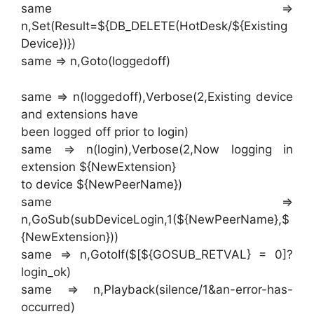
same =>
n,Set(Result=${DB_DELETE(HotDesk/${Existing
Device})})
same => n,Goto(loggedoff)
same => n(loggedoff),Verbose(2,Existing device
and extensions have
been logged off prior to login)
same => n(login),Verbose(2,Now logging in
extension ${NewExtension}
to device ${NewPeerName})
same =>
n,GoSub(subDeviceLogin,1(${NewPeerName},$
{NewExtension}))
same => n,GotoIf($[${GOSUB_RETVAL} = 0]?
login_ok)
same => n,Playback(silence/1&an-error-has-
occurred)