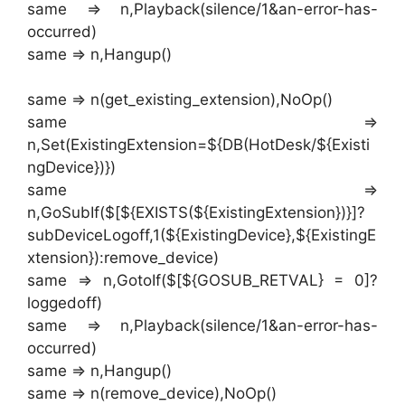
same => n,Playback(silence/1&an-error-has-
occurred)
same => n,Hangup()
same => n(get_existing_extension),NoOp()
same =>
n,Set(ExistingExtension=${DB(HotDesk/${Existi
ngDevice})})
same =>
n,GoSubIf($[${EXISTS(${ExistingExtension})}]?
subDeviceLogoff,1(${ExistingDevice},${ExistingE
xtension}):remove_device)
same => n,GotoIf($[${GOSUB_RETVAL} = 0]?
loggedoff)
same => n,Playback(silence/1&an-error-has-
occurred)
same => n,Hangup()
same => n(remove_device),NoOp()