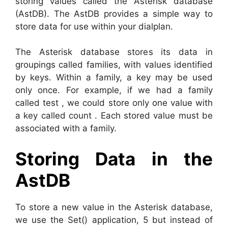
storing values called the Asterisk database
(AstDB). The AstDB provides a simple way to
store data for use within your dialplan.
The Asterisk database stores its data in
groupings called families, with values identified
by keys. Within a family, a key may be used
only once. For example, if we had a family
called test , we could store only one value with
a key called count . Each stored value must be
associated with a family.
Storing Data in the
AstDB
To store a new value in the Asterisk database,
we use the Set() application, 5 but instead of