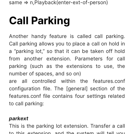
same => n,Playback(enter-ext-of-person)
Call Parking
Another handy feature is called call parking.
Call parking allows you to place a call on hold in
a “parking lot,” so that it can be taken off hold
from another extension. Parameters for call
parking (such as the extensions to use, the
number of spaces, and so on)
are all controlled within the features.conf
configuration file. The [general] section of the
features.conf file contains four settings related
to call parking:
parkext
This is the parking lot extension. Transfer a call
to this extension, and the system will tell you