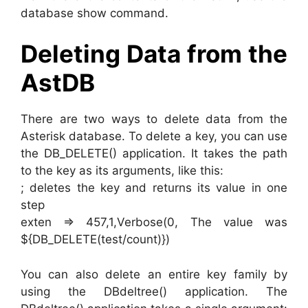
database show command.
Deleting Data from the
AstDB
There are two ways to delete data from the
Asterisk database. To delete a key, you can use
the DB_DELETE() application. It takes the path
to the key as its arguments, like this:
; deletes the key and returns its value in one
step
exten => 457,1,Verbose(0, The value was
${DB_DELETE(test/count)})
You can also delete an entire key family by
using the DBdeltree() application. The