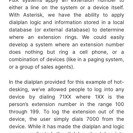
PBX systems apply an extension number to
either a line on the system or a device itself.
With Asterisk, we have the ability to apply
dialplan logic and information stored in a local
database (or external database) to determine
where an extension rings. We could easily
develop a system where an extension number
does nothing but ring a cell phone, or a
combination of devices (like in a paging system,
or a group of sales agents).
In the dialplan provided for this example of hot-
desking, we’ve allowed people to log into any
device by dialing 71XX where 1XX is the
person’s extension number in the range 100
through 199. To log the extension out of the
device, the user simply dials 7000 from the
device. While it has made the dialplan and logic