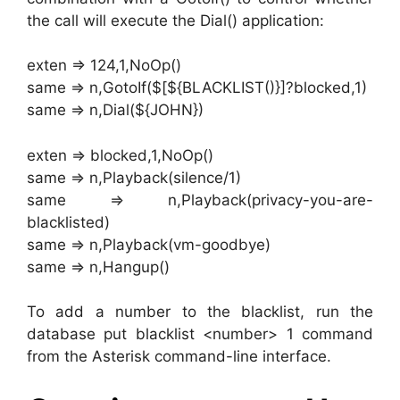
the call will execute the Dial() application:
exten => 124,1,NoOp()
same => n,GotoIf($[${BLACKLIST()}]?blocked,1)
same => n,Dial(${JOHN})
exten => blocked,1,NoOp()
same => n,Playback(silence/1)
same => n,Playback(privacy-you-are-
blacklisted)
same => n,Playback(vm-goodbye)
same => n,Hangup()
To add a number to the blacklist, run the
database put blacklist <number> 1 command
from the Asterisk command-line interface.