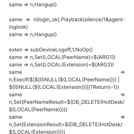
same => n,Hangup()
same => n(login_ok),Playback(silence/1&agent-
loginok)
same => n,Hangup()
exten => subDeviceLogoff,1,NoOp()
same => n,Set(LOCAL(PeerName)=${ARG1})
same => n,Set(LOCAL(Extension)=${ARG2})
same =>
n,ExecIf($[${ISNULL(${LOCAL(PeerName)})} |
${ISNULL(${LOCAL(Extension)})}]?Return(-1))
same =>
n,Set(PeerNameResult=${DB_DELETE(HotDesk/
${LOCAL(PeerName)})})
same =>
n,Set(ExtensionResult=${DB_DELETE(HotDesk/
${LOCAL(Extension)})})