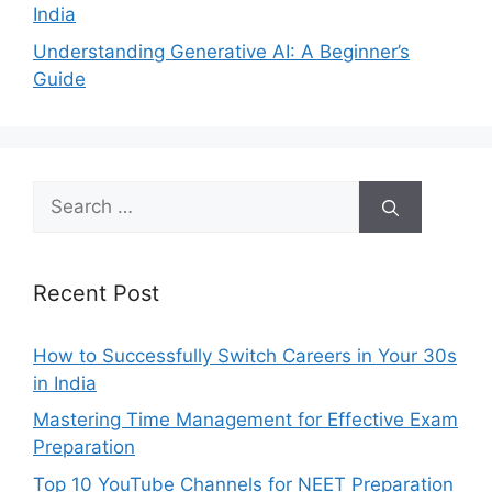
India
Understanding Generative AI: A Beginner’s
Guide
Search
for:
Recent Post
How to Successfully Switch Careers in Your 30s
in India
Mastering Time Management for Effective Exam
Preparation
Top 10 YouTube Channels for NEET Preparation