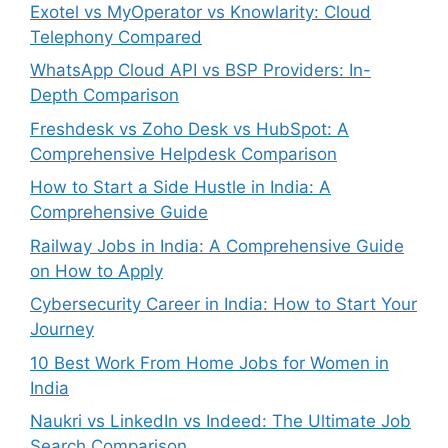
Exotel vs MyOperator vs Knowlarity: Cloud
Telephony Compared
WhatsApp Cloud API vs BSP Providers: In-
Depth Comparison
Freshdesk vs Zoho Desk vs HubSpot: A
Comprehensive Helpdesk Comparison
How to Start a Side Hustle in India: A
Comprehensive Guide
Railway Jobs in India: A Comprehensive Guide
on How to Apply
Cybersecurity Career in India: How to Start Your
Journey
10 Best Work From Home Jobs for Women in
India
Naukri vs LinkedIn vs Indeed: The Ultimate Job
Search Comparison