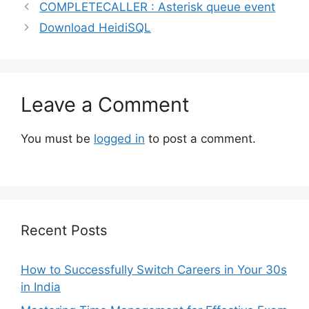
COMPLETECALLER : Asterisk queue event
Download HeidiSQL
Leave a Comment
You must be
logged in
to post a comment.
Recent Posts
How to Successfully Switch Careers in Your 30s
in India