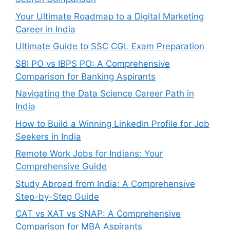
Your Ultimate Roadmap to a Digital Marketing
Career in India
Ultimate Guide to SSC CGL Exam Preparation
SBI PO vs IBPS PO: A Comprehensive
Comparison for Banking Aspirants
Navigating the Data Science Career Path in
India
How to Build a Winning LinkedIn Profile for Job
Seekers in India
Remote Work Jobs for Indians: Your
Comprehensive Guide
Study Abroad from India: A Comprehensive
Step-by-Step Guide
CAT vs XAT vs SNAP: A Comprehensive
Comparison for MBA Aspirants