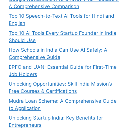
A Comprehensive Comparison
Top 10 Speech-to-Text AI Tools for Hindi and
English
Top 10 AI Tools Every Startup Founder in India
Should Use
How Schools in India Can Use AI Safely: A
Comprehensive Guide
EPFO and UAN: Essential Guide for First-Time
Job Holders
Unlocking Opportunities: Skill India Mission’s
Free Courses & Certifications
Mudra Loan Scheme: A Comprehensive Guide
to Application
Unlocking Startup India: Key Benefits for
Entrepreneurs