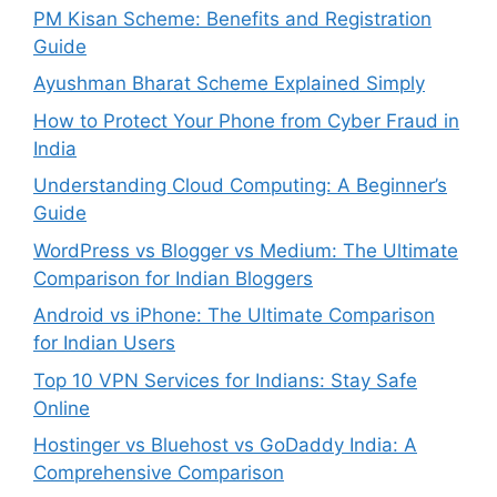
PM Kisan Scheme: Benefits and Registration
Guide
Ayushman Bharat Scheme Explained Simply
How to Protect Your Phone from Cyber Fraud in
India
Understanding Cloud Computing: A Beginner’s
Guide
WordPress vs Blogger vs Medium: The Ultimate
Comparison for Indian Bloggers
Android vs iPhone: The Ultimate Comparison
for Indian Users
Top 10 VPN Services for Indians: Stay Safe
Online
Hostinger vs Bluehost vs GoDaddy India: A
Comprehensive Comparison