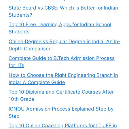
State Board vs CBSE: Which is Better for Indian
Students?
Top 10 Free Learning Apps for Indian School
Students
Online Degree vs Regular Degree in India: An In-
Depth Comparison
Complete Guide to B.Tech Admission Process
for IITs
How to Choose the Right Engineering Branch in
India: A Complete Guide
Top 10 Diploma and Certificate Courses After
10th Grade
IGNOU Admission Process Explained Step by
Step
Top 10 Online Coaching Platforms for IIT JEE in