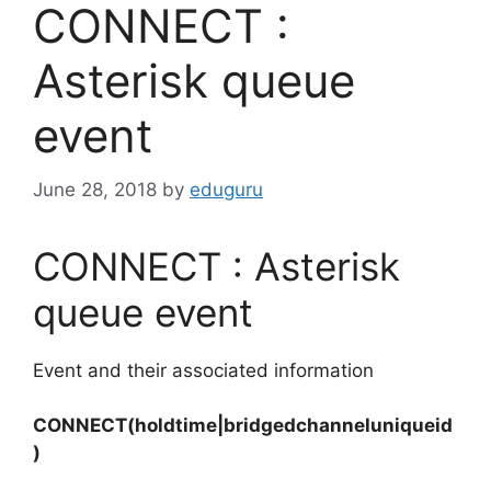
CONNECT :
Asterisk queue
event
June 28, 2018
by
eduguru
CONNECT : Asterisk
queue event
Event and their associated information
CONNECT(holdtime|bridgedchanneluniqueid
)