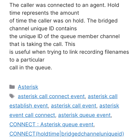
The caller was connected to an agent. Hold
time represents the amount
of time the caller was on hold. The bridged
channel unique ID contains
the unique ID of the queue member channel
that is taking the call. This
is useful when trying to link recording filenames
to a particular
call in the queue.
Categories
Asterisk
Tags
asterisk call connect event
,
asterisk call
establish event
,
asterisk call event
,
asterisk
event call connect
,
asterisk queue event
,
CONNECT : Asterisk queue event
,
CONNECT(holdtime|bridgedchanneluniqueid)