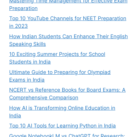
Mastering Time Management for Effective Exam
Preparation
Top 10 YouTube Channels for NEET Preparation
in 2023
How Indian Students Can Enhance Their English
Speaking Skills
10 Exciting Summer Projects for School
Students in India
Ultimate Guide to Preparing for Olympiad
Exams in India
NCERT vs Reference Books for Board Exams: A
Comprehensive Comparison
How AI is Transforming Online Education in
India
Top 10 AI Tools for Learning Python in India
Google NotebookLM vs ChatGPT for Research: