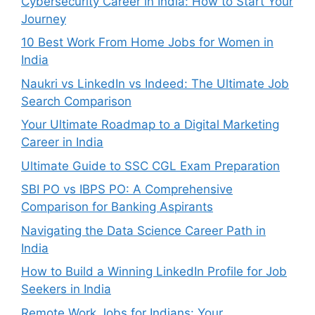
Cybersecurity Career in India: How to Start Your
Journey
10 Best Work From Home Jobs for Women in
India
Naukri vs LinkedIn vs Indeed: The Ultimate Job
Search Comparison
Your Ultimate Roadmap to a Digital Marketing
Career in India
Ultimate Guide to SSC CGL Exam Preparation
SBI PO vs IBPS PO: A Comprehensive
Comparison for Banking Aspirants
Navigating the Data Science Career Path in
India
How to Build a Winning LinkedIn Profile for Job
Seekers in India
Remote Work Jobs for Indians: Your