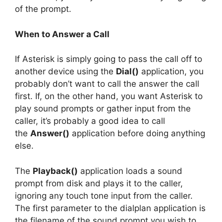
of the prompt.
When to Answer a Call
If Asterisk is simply going to pass the call off to
another device using the
Dial()
application, you
probably don’t want to call the answer the call
first. If, on the other hand, you want Asterisk to
play sound prompts or gather input from the
caller, it’s probably a good idea to call
the
Answer()
application before doing anything
else.
The
Playback()
application loads a sound
prompt from disk and plays it to the caller,
ignoring any touch tone input from the caller.
The first parameter to the dialplan application is
the filename of the sound prompt you wish to