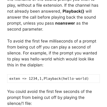
play, without a file extension. If the channel has
not already been answered,
Playback()
will
answer the call before playing back the sound
prompt, unless you pass
noanswer
as the
second parameter.
To avoid the first few milliseconds of a prompt
from being cut off you can play a second of
silence. For example, if the prompt you wanted
to play was hello-world which would look like
this in the dialplan:
exten => 1234,1,Playback(hello-world)
You could avoid the first few seconds of the
prompt from being cut off by playing the
silence/1 file: