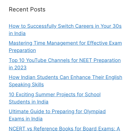
Recent Posts
How to Successfully Switch Careers in Your 30s
in India
Mastering Time Management for Effective Exam
Preparation
Top 10 YouTube Channels for NEET Preparation
in 2023
How Indian Students Can Enhance Their English
Speaking Skills
10 Exciting Summer Projects for School
Students in India
Ultimate Guide to Preparing for Olympiad
Exams in India
NCERT vs Reference Books for Board Exams: A