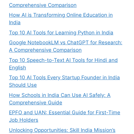
Comprehensive Comparison
How AI is Transforming Online Education in
India
Top 10 AI Tools for Learning Python in India
Google NotebookLM vs ChatGPT for Research:
A Comprehensive Comparison
Top 10 Speech-to-Text AI Tools for Hindi and
English
Top 10 AI Tools Every Startup Founder in India
Should Use
How Schools in India Can Use AI Safely: A
Comprehensive Guide
EPFO and UAN: Essential Guide for First-Time
Job Holders
Unlocking Opportunities: Skill India Mission’s