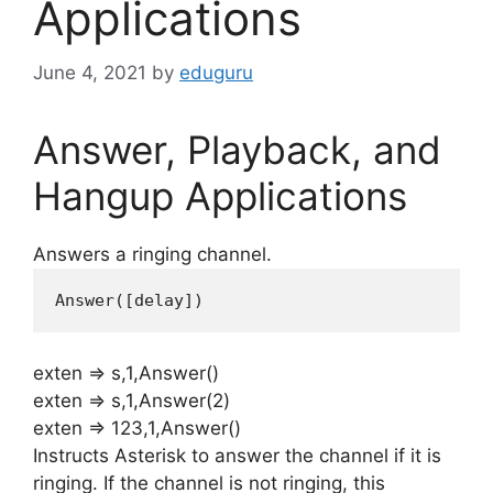
Applications
June 4, 2021
by
eduguru
Answer, Playback, and
Hangup Applications
Answers a ringing channel.
Answer([
delay
])
exten => s,1,Answer()
exten => s,1,Answer(2)
exten => 123,1,Answer()
Instructs Asterisk to answer the channel if it is
ringing. If the channel is not ringing, this