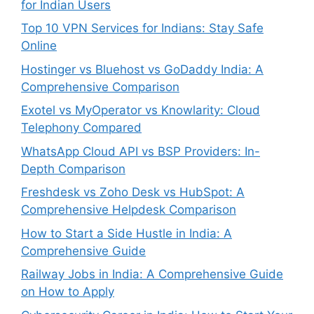
for Indian Users
Top 10 VPN Services for Indians: Stay Safe
Online
Hostinger vs Bluehost vs GoDaddy India: A
Comprehensive Comparison
Exotel vs MyOperator vs Knowlarity: Cloud
Telephony Compared
WhatsApp Cloud API vs BSP Providers: In-
Depth Comparison
Freshdesk vs Zoho Desk vs HubSpot: A
Comprehensive Helpdesk Comparison
How to Start a Side Hustle in India: A
Comprehensive Guide
Railway Jobs in India: A Comprehensive Guide
on How to Apply