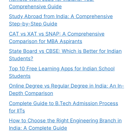
Comprehensive Guide
Study Abroad from India: A Comprehensive
Step-by-Step Guide
CAT vs XAT vs SNAP: A Comprehensive
Comparison for MBA Aspirants
State Board vs CBSE: Which is Better for Indian
Students?
Top 10 Free Learning Apps for Indian School
Students
Online Degree vs Regular Degree in India: An In-
Depth Comparison
Complete Guide to B.Tech Admission Process
for IITs
How to Choose the Right Engineering Branch in
India: A Complete Guide