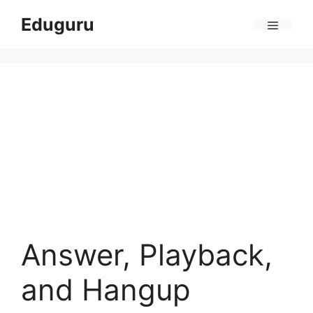
Skip
Eduguru
to
Menu
content
Answer, Playback,
and Hangup