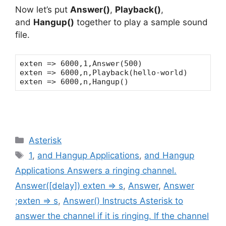
Now let’s put
Answer()
,
Playback()
,
and
Hangup()
together to play a sample sound
file.
exten => 6000,1,Answer(500)
exten => 6000,n,Playback(hello-world)
exten => 6000,n,Hangup()
Categories
Asterisk
Tags
1
,
and Hangup Applications
,
and Hangup
Applications Answers a ringing channel.
Answer([delay]) exten => s
,
Answer
,
Answer
;exten => s
,
Answer() Instructs Asterisk to
answer the channel if it is ringing. If the channel