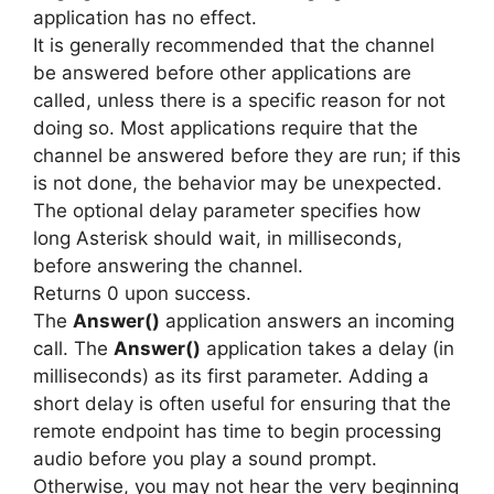
application has no effect.
It is generally recommended that the channel
be answered before other applications are
called, unless there is a specific reason for not
doing so. Most applications require that the
channel be answered before they are run; if this
is not done, the behavior may be unexpected.
The optional delay parameter specifies how
long Asterisk should wait, in milliseconds,
before answering the channel.
Returns 0 upon success.
The
Answer()
application answers an incoming
call. The
Answer()
application takes a delay (in
milliseconds) as its first parameter. Adding a
short delay is often useful for ensuring that the
remote endpoint has time to begin processing
audio before you play a sound prompt.
Otherwise, you may not hear the very beginning