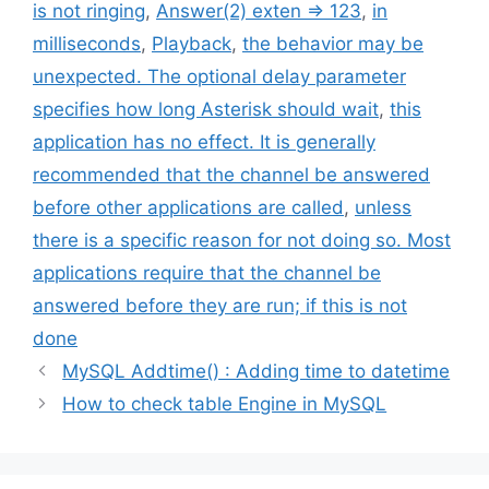
is not ringing
,
Answer(2) exten => 123
,
in
milliseconds
,
Playback
,
the behavior may be
unexpected. The optional delay parameter
specifies how long Asterisk should wait
,
this
application has no effect. It is generally
recommended that the channel be answered
before other applications are called
,
unless
there is a specific reason for not doing so. Most
applications require that the channel be
answered before they are run; if this is not
done
MySQL Addtime() : Adding time to datetime
How to check table Engine in MySQL