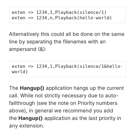
exten => 1234,1,Playback(silence/1)
exten => 1234,n,Playback(hello-world)
Alternatively this could all be done on the same
line by separating the filenames with an
ampersand (&):
exten => 1234,1,Playback(silence/1&hello-
world)
The
Hangup()
application hangs up the current
call. While not strictly necessary due to auto-
fallthrough (see the note on Priority numbers
above), in general we recommend you add
the
Hangup()
application as the last priority in
any extension.