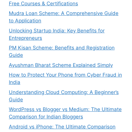
Free Courses & Certifications
Mudra Loan Scheme: A Comprehensive Guide
to Application
Unlocking Startup India: Key Benefits for
Entrepreneurs
PM Kisan Scheme: Benefits and Registration
Guide
Ayushman Bharat Scheme Explained Simply
How to Protect Your Phone from Cyber Fraud in
India
Understanding Cloud Computing: A Beginner’s
Guide
WordPress vs Blogger vs Medium: The Ultimate
Comparison for Indian Bloggers
Android vs iPhone: The Ultimate Comparison