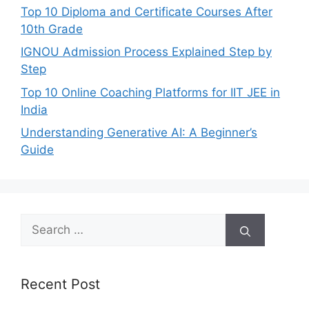
Top 10 Diploma and Certificate Courses After
10th Grade
IGNOU Admission Process Explained Step by
Step
Top 10 Online Coaching Platforms for IIT JEE in
India
Understanding Generative AI: A Beginner’s
Guide
Search
for:
Recent Post