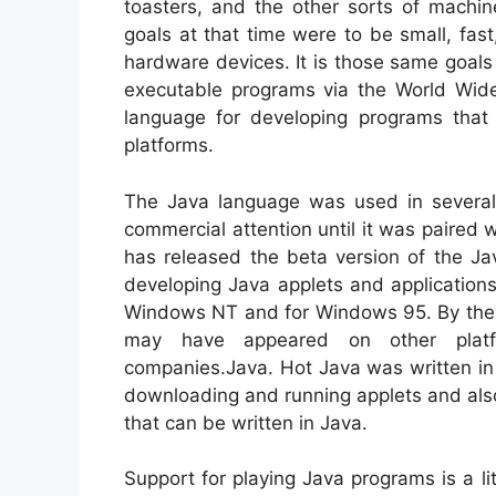
toasters, and the other sorts of machi
goals at that time were to be small, fast
hardware devices. It is those same goals
executable programs via the World Wid
language for developing programs that 
platforms.
The Java language was used in several 
commercial attention until it was paired w
has released the beta version of the Jav
developing Java applets and applications
Windows NT and for Windows 95. By the t
may have appeared on other platfo
companies.Java. Hot Java was written in 
downloading and running applets and also
that can be written in Java.
Support for playing Java programs is a l