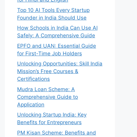
Top 10 AI Tools Every Startup
Founder in India Should Use
How Schools in India Can Use AI
Safely: A Comprehensive Guide
EPFO and UAN: Essential Guide
for First-Time Job Holders
Unlocking Opportunities: Skill India
Mission’s Free Courses &
Certifications
Mudra Loan Scheme: A
Comprehensive Guide to
Application
Unlocking Startup India: Key
Benefits for Entrepreneurs
PM Kisan Scheme: Benefits and