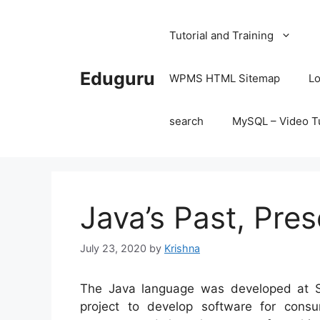
Skip
to
Tutorial and Training
content
Eduguru
WPMS HTML Sitemap
Lo
search
MySQL – Video Tu
Java’s Past, Pres
July 23, 2020
by
Krishna
The Java language was developed at S
project to develop software for consu