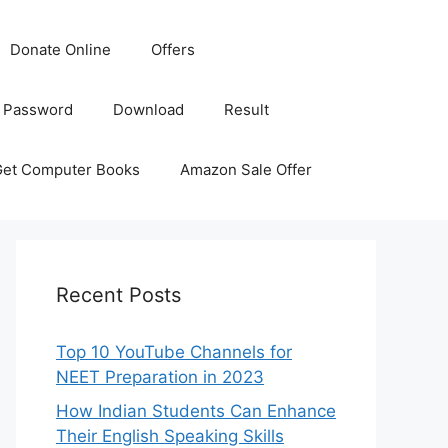
Donate Online
Offers
 Password
Download
Result
Get Computer Books
Amazon Sale Offer
Recent Posts
Top 10 YouTube Channels for
NEET Preparation in 2023
How Indian Students Can Enhance
Their English Speaking Skills