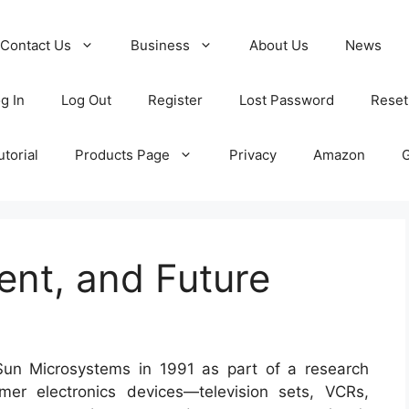
Contact Us
Business
About Us
News
g In
Log Out
Register
Lost Password
Reset
torial
Products Page
Privacy
Amazon
ent, and Future
un Microsystems in 1991 as part of a research
mer electronics devices—television sets, VCRs,