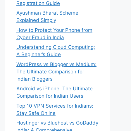
Registration Guide
Ayushman Bharat Scheme
Explained Simply
How to Protect Your Phone from
Cyber Fraud in India
Understanding Cloud Computing:
A Beginner’s Guide
WordPress vs Blogger vs Medium:
The Ultimate Comparison for
Indian Bloggers
Android vs iPhone: The Ultimate
Comparison for Indian Users
Top 10 VPN Services for Indians:
Stay Safe Online
Hostinger vs Bluehost vs GoDaddy
India: A Comprehensive