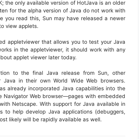
K; the only available version of HotJava is an older
itten for the alpha version of Java do not work with
me you read this, Sun may have released a newer
to view applets.
ed appletviewer that allows you to test your Java
works in the appletviewer, it should work with any
bout applet viewer later today.
ition to the final Java release from Sun, other
r Java in their own World Wide Web browsers.
 already incorporated Java capabilities into the
cape Navigator Web browser—pages with embedded
ith Netscape. With support for Java available in
s to help develop Java applications (debuggers,
likely will be rapidly available as well.