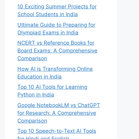
10 Exciting Summer Projects for
School Students in India
Ultimate Guide to Preparing for
Olympiad Exams in India
NCERT vs Reference Books for
Board Exams: A Comprehensive
Comparison
How AI is Transforming Online
Education in India
Top 10 AI Tools for Learning
Python in India
Google NotebookLM vs ChatGPT
for Research: A Comprehensive
Comparison
Top 10 Speech-to-Text AI Tools
for Hindi and English