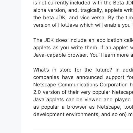
is not currently included with the Beta JD
alpha version, and, tragically, applets wr
the beta JDK, and vice versa. By the ti
version of HotJava which will enable you 
The JDK does include an application call
applets as you write them. If an applet 
Java-capable browser. You’ll learn more a
What’s in store for the future? In add
companies have announced support fo
Netscape Communications Corporation has
2.0 version of their very popular Nets
Java applets can be viewed and played w
as popular a browser as Netscape, tool
development environments, and so on) most 