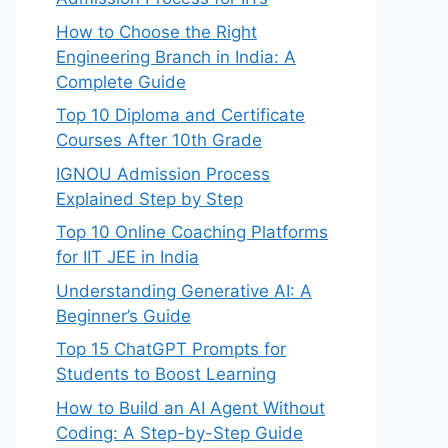
How to Choose the Right
Engineering Branch in India: A
Complete Guide
Top 10 Diploma and Certificate
Courses After 10th Grade
IGNOU Admission Process
Explained Step by Step
Top 10 Online Coaching Platforms
for IIT JEE in India
Understanding Generative AI: A
Beginner’s Guide
Top 15 ChatGPT Prompts for
Students to Boost Learning
How to Build an AI Agent Without
Coding: A Step-by-Step Guide