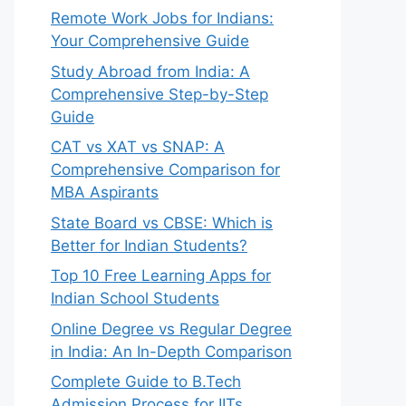
Remote Work Jobs for Indians:
Your Comprehensive Guide
Study Abroad from India: A
Comprehensive Step-by-Step
Guide
CAT vs XAT vs SNAP: A
Comprehensive Comparison for
MBA Aspirants
State Board vs CBSE: Which is
Better for Indian Students?
Top 10 Free Learning Apps for
Indian School Students
Online Degree vs Regular Degree
in India: An In-Depth Comparison
Complete Guide to B.Tech
Admission Process for IITs