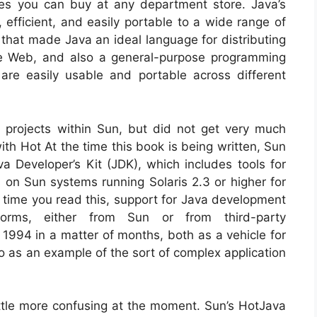
nes you can buy at any department store. Java’s
, efficient, and easily portable to a wide range of
 that made Java an ideal language for distributing
e Web, and also a general-purpose programming
are easily usable and portable across different
projects within Sun, but did not get very much
ith Hot At the time this book is being written, Sun
a Developer’s Kit (JDK), which includes tools for
 on Sun systems running Solaris 2.3 or higher for
ime you read this, support for Java development
rms, either from Sun or from third-party
1994 in a matter of months, both as a vehicle for
 as an example of the sort of complex application
ittle more confusing at the moment. Sun’s HotJava