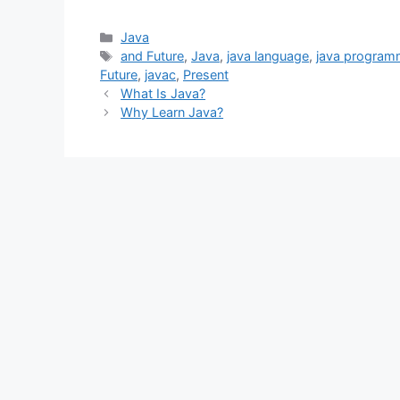
Categories
Java
Tags
and Future
,
Java
,
java language
,
java program
Future
,
javac
,
Present
What Is Java?
Why Learn Java?