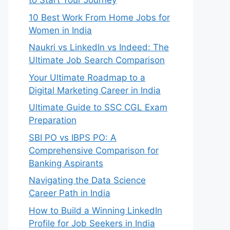
to Start Your Journey
10 Best Work From Home Jobs for
Women in India
Naukri vs LinkedIn vs Indeed: The
Ultimate Job Search Comparison
Your Ultimate Roadmap to a
Digital Marketing Career in India
Ultimate Guide to SSC CGL Exam
Preparation
SBI PO vs IBPS PO: A
Comprehensive Comparison for
Banking Aspirants
Navigating the Data Science
Career Path in India
How to Build a Winning LinkedIn
Profile for Job Seekers in India