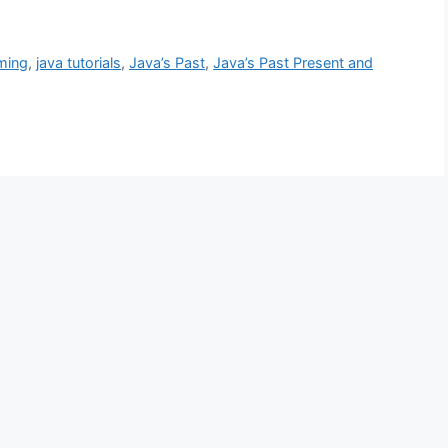
ming
,
java tutorials
,
Java’s Past
,
Java’s Past Present and