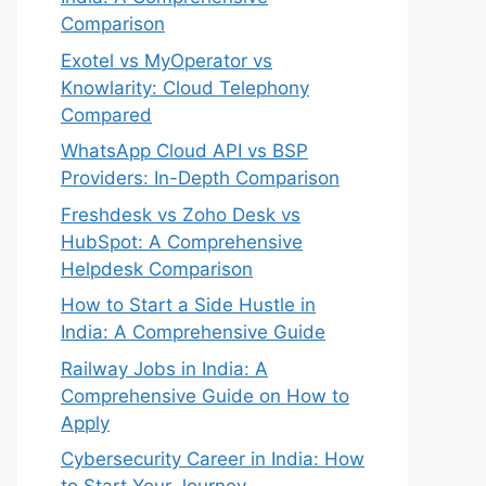
Comparison
Exotel vs MyOperator vs
Knowlarity: Cloud Telephony
Compared
WhatsApp Cloud API vs BSP
Providers: In-Depth Comparison
Freshdesk vs Zoho Desk vs
HubSpot: A Comprehensive
Helpdesk Comparison
How to Start a Side Hustle in
India: A Comprehensive Guide
Railway Jobs in India: A
Comprehensive Guide on How to
Apply
Cybersecurity Career in India: How