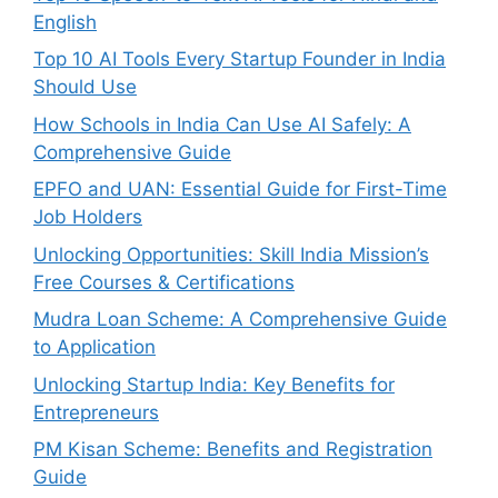
English
Top 10 AI Tools Every Startup Founder in India
Should Use
How Schools in India Can Use AI Safely: A
Comprehensive Guide
EPFO and UAN: Essential Guide for First-Time
Job Holders
Unlocking Opportunities: Skill India Mission’s
Free Courses & Certifications
Mudra Loan Scheme: A Comprehensive Guide
to Application
Unlocking Startup India: Key Benefits for
Entrepreneurs
PM Kisan Scheme: Benefits and Registration
Guide