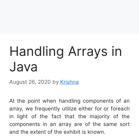
Handling Arrays in
Java
August 26, 2020
by
Krishna
At the point when handling components of an
array, we frequently utilize either for or foreach
in light of the fact that the majority of the
components in an array are of the same sort
and the extent of the exhibit is known.