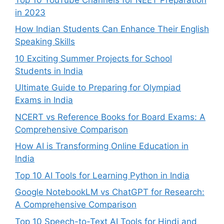
in 2023
How Indian Students Can Enhance Their English
Speaking Skills
10 Exciting Summer Projects for School
Students in India
Ultimate Guide to Preparing for Olympiad
Exams in India
NCERT vs Reference Books for Board Exams: A
Comprehensive Comparison
How AI is Transforming Online Education in
India
Top 10 AI Tools for Learning Python in India
Google NotebookLM vs ChatGPT for Research:
A Comprehensive Comparison
Top 10 Speech-to-Text AI Tools for Hindi and