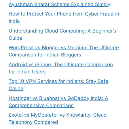
Ayushman Bharat Scheme Explained Simply
How to Protect Your Phone from Cyber Fraud in
India
Understanding Cloud Computing: A Beginner’s
Guide
WordPress vs Blogger vs Medium: The Ultimate
Comparison for Indian Bloggers
Android vs iPhone: The Ultimate Comparison
for Indian Users
Top 10 VPN Services for Indians: Stay Safe
Online
Hostinger vs Bluehost vs GoDaddy India: A
Comprehensive Comparison
Exotel vs MyOperator vs Knowlarity: Cloud
Telephony Compared