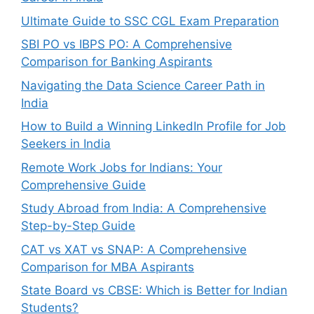
Ultimate Guide to SSC CGL Exam Preparation
SBI PO vs IBPS PO: A Comprehensive
Comparison for Banking Aspirants
Navigating the Data Science Career Path in
India
How to Build a Winning LinkedIn Profile for Job
Seekers in India
Remote Work Jobs for Indians: Your
Comprehensive Guide
Study Abroad from India: A Comprehensive
Step-by-Step Guide
CAT vs XAT vs SNAP: A Comprehensive
Comparison for MBA Aspirants
State Board vs CBSE: Which is Better for Indian
Students?