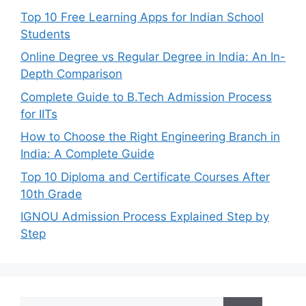
Top 10 Free Learning Apps for Indian School
Students
Online Degree vs Regular Degree in India: An In-
Depth Comparison
Complete Guide to B.Tech Admission Process
for IITs
How to Choose the Right Engineering Branch in
India: A Complete Guide
Top 10 Diploma and Certificate Courses After
10th Grade
IGNOU Admission Process Explained Step by
Step
Search