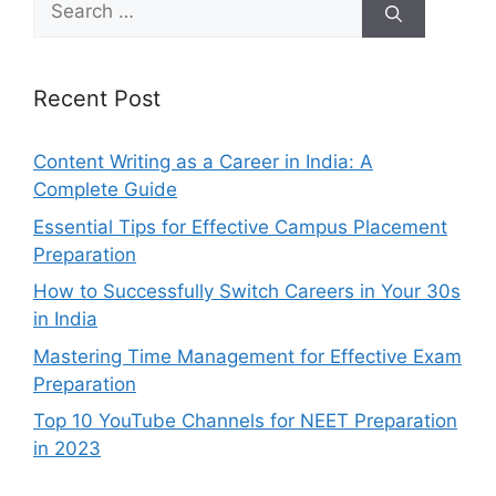
for:
Recent Post
Content Writing as a Career in India: A
Complete Guide
Essential Tips for Effective Campus Placement
Preparation
How to Successfully Switch Careers in Your 30s
in India
Mastering Time Management for Effective Exam
Preparation
Top 10 YouTube Channels for NEET Preparation
in 2023