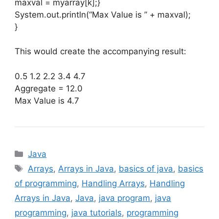
maxval = myarray[k];}
System.out.println(“Max Value is ” + maxval);
}
This would create the accompanying result:
0.5 1.2 2.2 3.4 4.7
Aggregate = 12.0
Max Value is 4.7
Categories
Java
Tags
Arrays
,
Arrays in Java
,
basics of java
,
basics
of programming
,
Handling Arrays
,
Handling
Arrays in Java
,
Java
,
java program
,
java
programming
,
java tutorials
,
programming