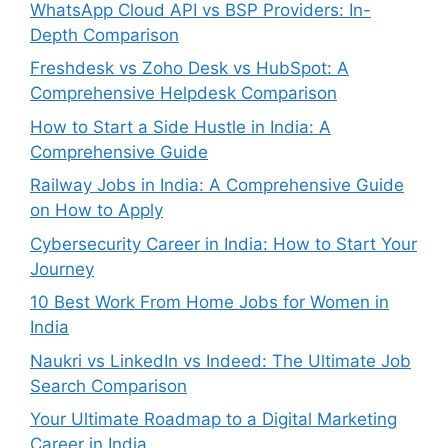
WhatsApp Cloud API vs BSP Providers: In-
Depth Comparison
Freshdesk vs Zoho Desk vs HubSpot: A
Comprehensive Helpdesk Comparison
How to Start a Side Hustle in India: A
Comprehensive Guide
Railway Jobs in India: A Comprehensive Guide
on How to Apply
Cybersecurity Career in India: How to Start Your
Journey
10 Best Work From Home Jobs for Women in
India
Naukri vs LinkedIn vs Indeed: The Ultimate Job
Search Comparison
Your Ultimate Roadmap to a Digital Marketing
Career in India