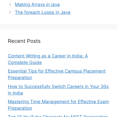
Making Arrays in java
The foreach Loops in Java
Recent Posts
Content Writing as a Career in India: A
Complete Guide
Essential Tips for Effective Campus Placement
Preparation
How to Successfully Switch Careers in Your 30s
in India
Mastering Time Management for Effective Exam
Preparation
Top 10 YouTube Channels for NEET Preparation