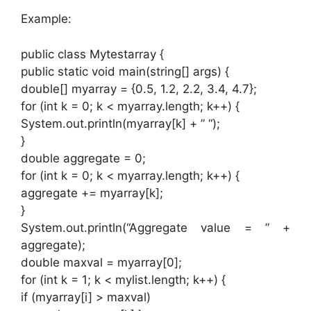
Example:
public class Mytestarray {
public static void main(string[] args) {
double[] myarray = {0.5, 1.2, 2.2, 3.4, 4.7};
for (int k = 0; k < myarray.length; k++) {
System.out.println(myarray[k] + ” “);
}
double aggregate = 0;
for (int k = 0; k < myarray.length; k++) {
aggregate += myarray[k];
}
System.out.println(“Aggregate value = ” +
aggregate);
double maxval = myarray[0];
for (int k = 1; k < mylist.length; k++) {
if (myarray[i] > maxval)