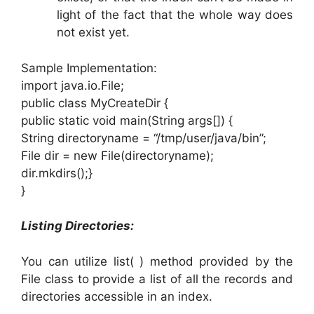
light of the fact that the whole way does
not exist yet.
Sample Implementation:
import java.io.File;
public class MyCreateDir {
public static void main(String args[]) {
String directoryname = “/tmp/user/java/bin”;
File dir = new File(directoryname);
dir.mkdirs();}
}
Listing Directories:
You can utilize list( ) method provided by the
File class to provide a list of all the records and
directories accessible in an index.