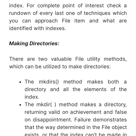
index. For complete point of interest check a
rundown of every last one of techniques which
you can approach File item and what are
identified with indexes.
Making Directories:
There are two valuable File utility methods,
which can be utilized to make directories:
The mkdirs() method makes both a
directory and all the elements of the
index.
The mkdir( ) method makes a directory,
returning valid on achievement and false
on disappointment. Failure demonstrates
that the way determined in the File object
exists, or that the index can’t be made in