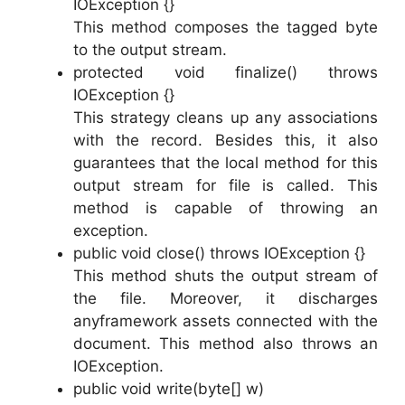
IOException {}
This method composes the tagged byte
to the output stream.
protected void finalize() throws
IOException {}
This strategy cleans up any associations
with the record. Besides this, it also
guarantees that the local method for this
output stream for file is called. This
method is capable of throwing an
exception.
public void close() throws IOException {}
This method shuts the output stream of
the file. Moreover, it discharges
anyframework assets connected with the
document. This method also throws an
IOException.
public void write(byte[] w)