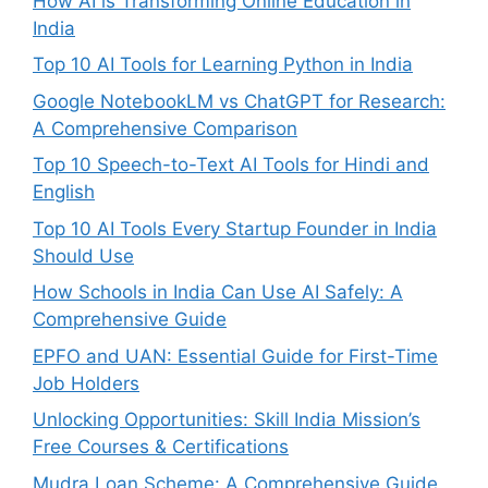
How AI is Transforming Online Education in
India
Top 10 AI Tools for Learning Python in India
Google NotebookLM vs ChatGPT for Research:
A Comprehensive Comparison
Top 10 Speech-to-Text AI Tools for Hindi and
English
Top 10 AI Tools Every Startup Founder in India
Should Use
How Schools in India Can Use AI Safely: A
Comprehensive Guide
EPFO and UAN: Essential Guide for First-Time
Job Holders
Unlocking Opportunities: Skill India Mission’s
Free Courses & Certifications
Mudra Loan Scheme: A Comprehensive Guide