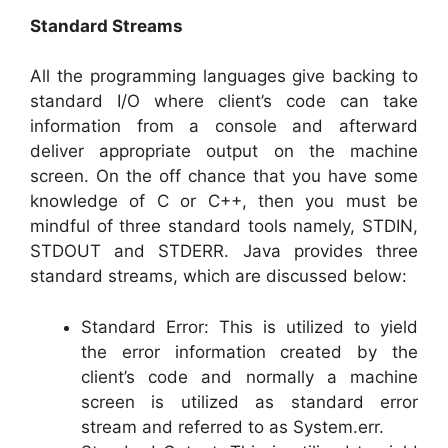
Standard Streams
All the programming languages give backing to
standard I/O where client’s code can take
information from a console and afterward
deliver appropriate output on the machine
screen. On the off chance that you have some
knowledge of C or C++, then you must be
mindful of three standard tools namely, STDIN,
STDOUT and STDERR. Java provides three
standard streams, which are discussed below:
Standard Error: This is utilized to yield
the error information created by the
client’s code and normally a machine
screen is utilized as standard error
stream and referred to as System.err.