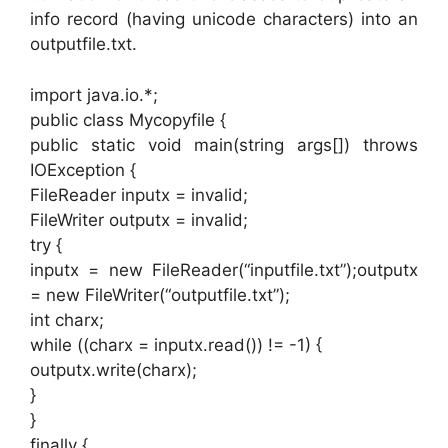
info record (having unicode characters) into an
outputfile.txt.
import java.io.*;
public class Mycopyfile {
public static void main(string args[]) throws
IOException {
FileReader inputx = invalid;
FileWriter outputx = invalid;
try {
inputx = new FileReader(“inputfile.txt”);outputx
= new FileWriter(“outputfile.txt”);
int charx;
while ((charx = inputx.read()) != -1) {
outputx.write(charx);
}
}
finally {