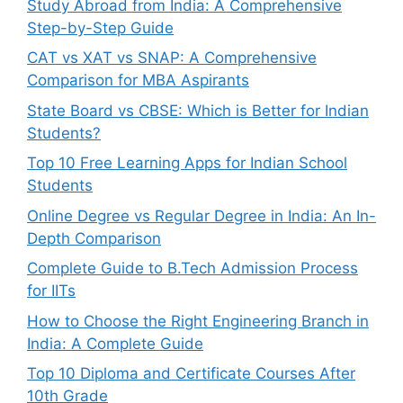
Study Abroad from India: A Comprehensive
Step-by-Step Guide
CAT vs XAT vs SNAP: A Comprehensive
Comparison for MBA Aspirants
State Board vs CBSE: Which is Better for Indian
Students?
Top 10 Free Learning Apps for Indian School
Students
Online Degree vs Regular Degree in India: An In-
Depth Comparison
Complete Guide to B.Tech Admission Process
for IITs
How to Choose the Right Engineering Branch in
India: A Complete Guide
Top 10 Diploma and Certificate Courses After
10th Grade