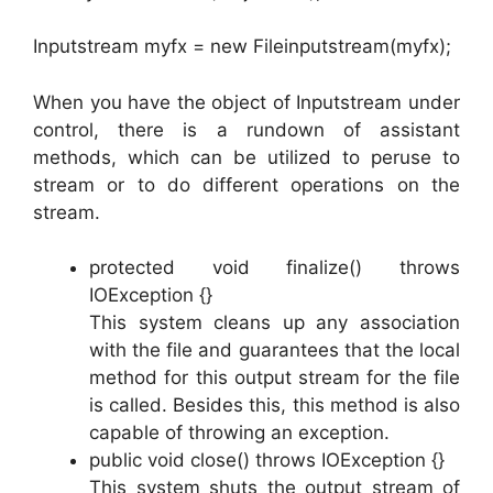
Inputstream myfx = new Fileinputstream(myfx);
When you have the object of Inputstream under
control, there is a rundown of assistant
methods, which can be utilized to peruse to
stream or to do different operations on the
stream.
protected void finalize() throws
IOException {}
This system cleans up any association
with the file and guarantees that the local
method for this output stream for the file
is called. Besides this, this method is also
capable of throwing an exception.
public void close() throws IOException {}
This system shuts the output stream of