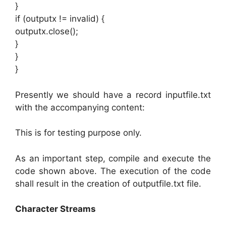
}
if (outputx != invalid) {
outputx.close();
}
}
}
Presently we should have a record inputfile.txt
with the accompanying content:
This is for testing purpose only.
As an important step, compile and execute the
code shown above. The execution of the code
shall result in the creation of outputfile.txt file.
Character Streams