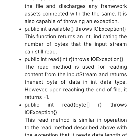
the file and discharges any framework
assets connected with the the same. It is
also capable of throwing an exception.
public int available() throws IOException{}
This function returns an int, indicating the
number of bytes that the input stream
can still read.
public int read(int r)throws IOException{}
The read method is used for reading
content from the InputStream and returns
thenext byte of data in int data type.
However, upon reaching the end of file, it
returns -1.
public int read(byte[] r) throws
IOException{}
This read method is similar in operation
to the read method described above with
the exception that it reads data length of