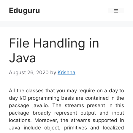
Skip
Eduguru
to
Menu
content
File Handling in
Java
August 26, 2020
by
Krishna
All the classes that you may require on a day to
day I/O programming basis are contained in the
package java.io. The streams present in this
package broadly represent output and input
locations. Moreover, the streams supported in
Java include object, primitives and localized