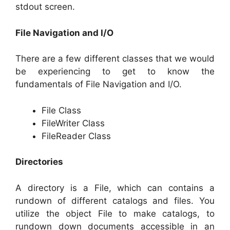
stdout screen.
File Navigation and I/O
There are a few different classes that we would
be experiencing to get to know the
fundamentals of File Navigation and I/O.
File Class
FileWriter Class
FileReader Class
Directories
A directory is a File, which can contains a
rundown of different catalogs and files. You
utilize the object File to make catalogs, to
rundown down documents accessible in an