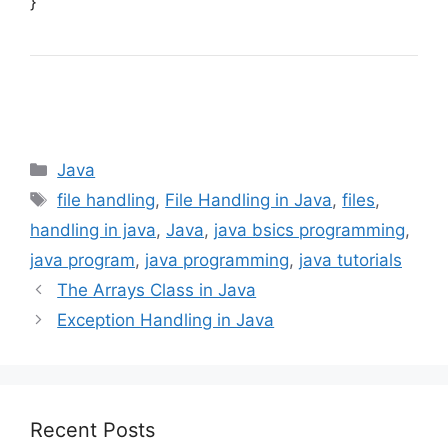
}
Categories
Java
Tags
file handling
,
File Handling in Java
,
files
,
handling in java
,
Java
,
java bsics programming
,
java program
,
java programming
,
java tutorials
The Arrays Class in Java
Exception Handling in Java
Recent Posts