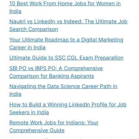
10 Best Work From Home Jobs for Women in
India
Naukri vs LinkedIn vs Indeed: The Ultimate Job
Search Comparison
Your Ultimate Roadmap to a Digital Marketing
Career in India
Ultimate Guide to SSC CGL Exam Preparation
SBI PO vs IBPS PO: A Comprehensive
Comparison for Banking Aspirants
Navigating the Data Science Career Path in
India
How to Build a Winning LinkedIn Profile for Job
Seekers in India
Remote Work Jobs for Indians: Your
Comprehensive Guide