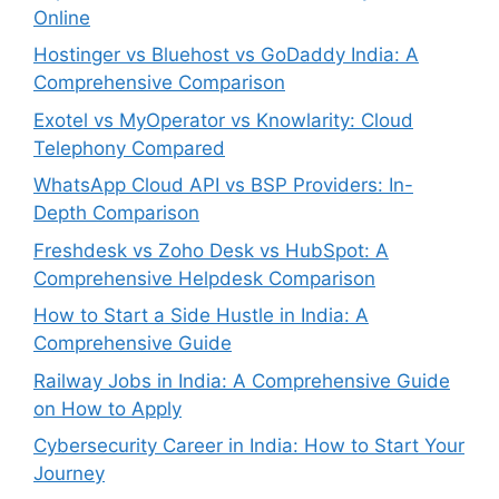
Online
Hostinger vs Bluehost vs GoDaddy India: A
Comprehensive Comparison
Exotel vs MyOperator vs Knowlarity: Cloud
Telephony Compared
WhatsApp Cloud API vs BSP Providers: In-
Depth Comparison
Freshdesk vs Zoho Desk vs HubSpot: A
Comprehensive Helpdesk Comparison
How to Start a Side Hustle in India: A
Comprehensive Guide
Railway Jobs in India: A Comprehensive Guide
on How to Apply
Cybersecurity Career in India: How to Start Your
Journey