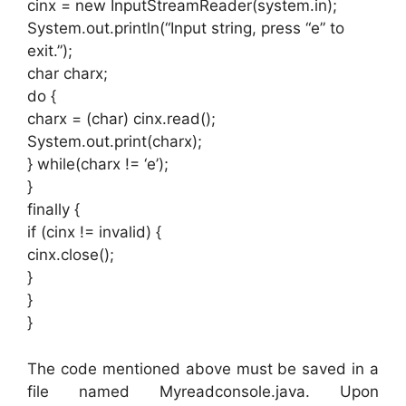
cinx = new InputStreamReader(system.in);
System.out.println(“Input string, press “e” to
exit.”);
char charx;
do {
charx = (char) cinx.read();
System.out.print(charx);
} while(charx != ‘e’);
}
finally {
if (cinx != invalid) {
cinx.close();
}
}
}
The code mentioned above must be saved in a
file named Myreadconsole.java. Upon