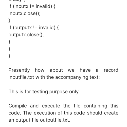
if (inputx != invalid) {
inputx.close();
}
if (outputx != invalid) {
outputx.close();
}
}
}
Presently how about we have a record
inputfile.txt with the accompanying text:
This is for testing purpose only.
Compile and execute the file containing this
code. The execution of this code should create
an output file outputfile.txt.