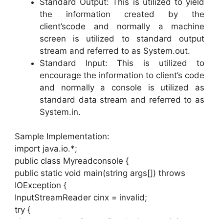
Standard Output: This is utilized to yield
the information created by the
client’scode and normally a machine
screen is utilized to standard output
stream and referred to as System.out.
Standard Input: This is utilized to
encourage the information to client’s code
and normally a console is utilized as
standard data stream and referred to as
System.in.
Sample Implementation:
import java.io.*;
public class Myreadconsole {
public static void main(string args[]) throws
IOException {
InputStreamReader cinx = invalid;
try {