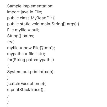
Sample Implementation:
import java.io.File;
public class MyReadDir {
public static void main(String[] args) {
File myfile = null;
String[] paths;
try{
myfile = new File(“/tmp”);
mypaths = file.list();
for(String path:mypaths)
{
System.out.println(path);
}
}catch(Exception e){
e.printStackTrace();
}
}