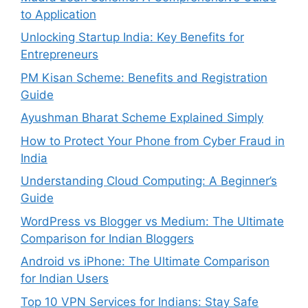
to Application
Unlocking Startup India: Key Benefits for
Entrepreneurs
PM Kisan Scheme: Benefits and Registration
Guide
Ayushman Bharat Scheme Explained Simply
How to Protect Your Phone from Cyber Fraud in
India
Understanding Cloud Computing: A Beginner’s
Guide
WordPress vs Blogger vs Medium: The Ultimate
Comparison for Indian Bloggers
Android vs iPhone: The Ultimate Comparison
for Indian Users
Top 10 VPN Services for Indians: Stay Safe