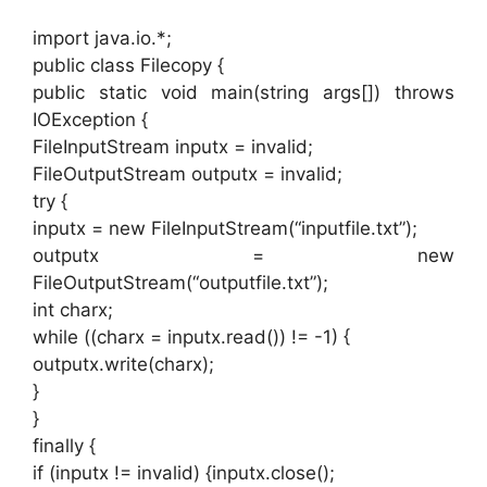
import java.io.*;
public class Filecopy {
public static void main(string args[]) throws
IOException {
FileInputStream inputx = invalid;
FileOutputStream outputx = invalid;
try {
inputx = new FileInputStream(“inputfile.txt”);
outputx = new
FileOutputStream(“outputfile.txt”);
int charx;
while ((charx = inputx.read()) != -1) {
outputx.write(charx);
}
}
finally {
if (inputx != invalid) {inputx.close();