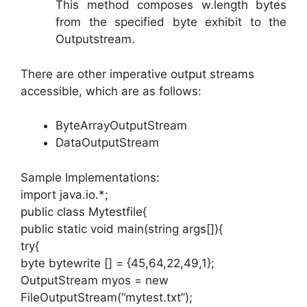
This method composes w.length bytes
from the specified byte exhibit to the
Outputstream.
There are other imperative output streams
accessible, which are as follows:
ByteArrayOutputStream
DataOutputStream
Sample Implementations:
import java.io.*;
public class Mytestfile{
public static void main(string args[]){
try{
byte bytewrite [] = {45,64,22,49,1};
OutputStream myos = new
FileOutputStream(“mytest.txt”);