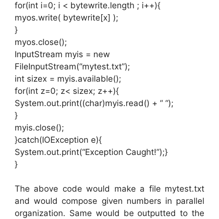
for(int i=0; i < bytewrite.length ; i++){
myos.write( bytewrite[x] );
}
myos.close();
InputStream myis = new
FileInputStream(“mytest.txt”);
int sizex = myis.available();
for(int z=0; z< sizex; z++){
System.out.print((char)myis.read() + “ “);
}
myis.close();
}catch(IOException e){
System.out.print(“Exception Caught!”);}
}
The above code would make a file mytest.txt
and would compose given numbers in parallel
organization. Same would be outputted to the