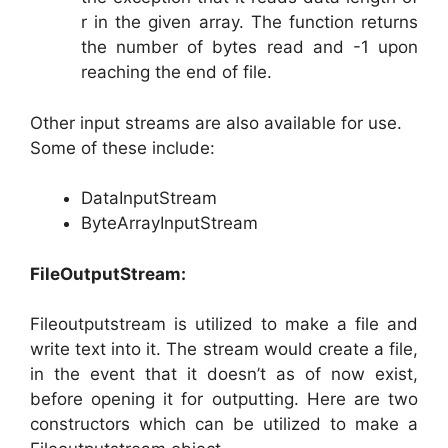
r in the given array. The function returns
the number of bytes read and -1 upon
reaching the end of file.
Other input streams are also available for use.
Some of these include:
DataInputStream
ByteArrayInputStream
FileOutputStream:
Fileoutputstream is utilized to make a file and
write text into it. The stream would create a file,
in the event that it doesn’t as of now exist,
before opening it for outputting. Here are two
constructors which can be utilized to make a