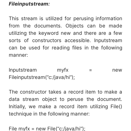
Fileinputstream:
This stream is utilized for perusing information
from the documents. Objects can be made
utilizing the keyword new and there are a few
sorts of constructors accessible. Inputstream
can be used for reading files in the following
manner:
Inputstream myfx = new
Fileinputstream(“c:/java/hi”);
The constructor takes a record item to make a
data stream object to peruse the document.
Initially, we make a record item utilizing File()
technique in the following manner:
File myfx = new File(“c:/java/hi”);