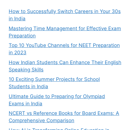
How to Successfully Switch Careers in Your 30s
in India
Mastering Time Management for Effective Exam
Preparation
Top 10 YouTube Channels for NEET Preparation
in 2023
How Indian Students Can Enhance Their English
Speaking Skills
10 Exciting Summer Projects for School
Students in India
Ultimate Guide to Preparing for Olympiad
Exams in India
NCERT vs Reference Books for Board Exams: A
Comprehensive Comparison