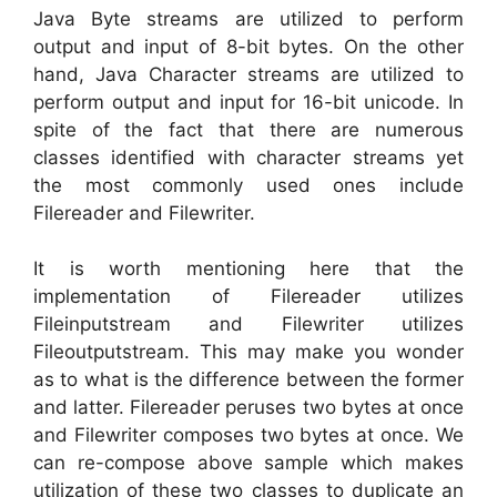
Java Byte streams are utilized to perform
output and input of 8-bit bytes. On the other
hand, Java Character streams are utilized to
perform output and input for 16-bit unicode. In
spite of the fact that there are numerous
classes identified with character streams yet
the most commonly used ones include
Filereader and Filewriter.
It is worth mentioning here that the
implementation of Filereader utilizes
Fileinputstream and Filewriter utilizes
Fileoutputstream. This may make you wonder
as to what is the difference between the former
and latter. Filereader peruses two bytes at once
and Filewriter composes two bytes at once. We
can re-compose above sample which makes
utilization of these two classes to duplicate an