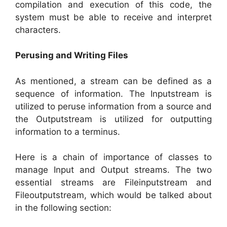
compilation and execution of this code, the
system must be able to receive and interpret
characters.
Perusing and Writing Files
As mentioned, a stream can be defined as a
sequence of information. The Inputstream is
utilized to peruse information from a source and
the Outputstream is utilized for outputting
information to a terminus.
Here is a chain of importance of classes to
manage Input and Output streams. The two
essential streams are Fileinputstream and
Fileoutputstream, which would be talked about
in the following section: