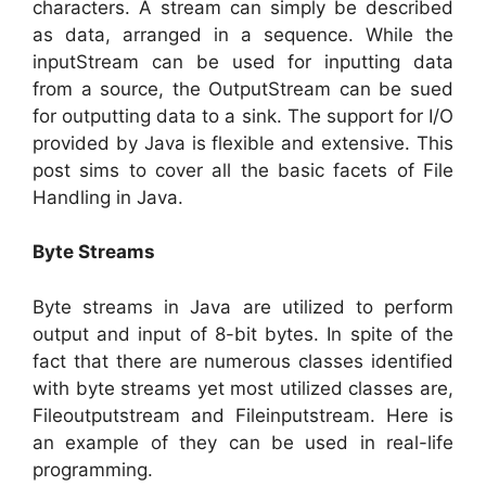
characters. A stream can simply be described
as data, arranged in a sequence. While the
inputStream can be used for inputting data
from a source, the OutputStream can be sued
for outputting data to a sink. The support for I/O
provided by Java is flexible and extensive. This
post sims to cover all the basic facets of File
Handling in Java.
Byte Streams
Byte streams in Java are utilized to perform
output and input of 8-bit bytes. In spite of the
fact that there are numerous classes identified
with byte streams yet most utilized classes are,
Fileoutputstream and Fileinputstream. Here is
an example of they can be used in real-life
programming.