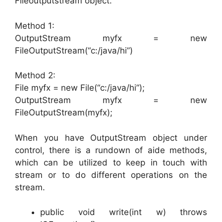
Fileoutputstream object.
Method 1:
OutputStream myfx = new
FileOutputStream(“c:/java/hi”)
Method 2:
File myfx = new File(“c:/java/hi”);
OutputStream myfx = new
FileOutputStream(myfx);
When you have OutputStream object under
control, there is a rundown of aide methods,
which can be utilized to keep in touch with
stream or to do different operations on the
stream.
public void write(int w) throws