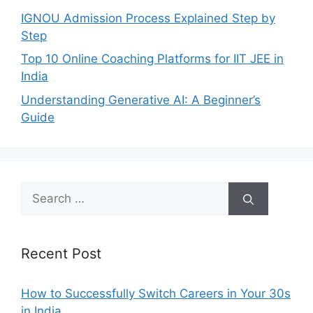
IGNOU Admission Process Explained Step by
Step
Top 10 Online Coaching Platforms for IIT JEE in
India
Understanding Generative AI: A Beginner’s
Guide
Search
for:
Recent Post
How to Successfully Switch Careers in Your 30s
in India