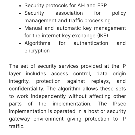
Security protocols for AH and ESP
Security association for policy
management and traffic processing
Manual and automatic key management
for the internet key exchange (IKE)
Algorithms for authentication and
encryption
The set of security services provided at the IP
layer includes access control, data origin
integrity, protection against replays, and
confidentiality. The algorithm allows these sets
to work independently without affecting other
parts of the implementation. The IPsec
implementation is operated in a host or security
gateway environment giving protection to IP
traffic.