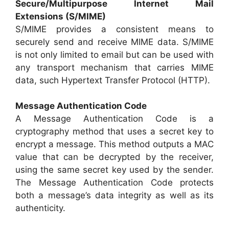
Secure/Multipurpose Internet Mail
Extensions (S/MIME)
S/MIME provides a consistent means to
securely send and receive MIME data. S/MIME
is not only limited to email but can be used with
any transport mechanism that carries MIME
data, such Hypertext Transfer Protocol (HTTP).
Message Authentication Code
A Message Authentication Code is a
cryptography method that uses a secret key to
encrypt a message. This method outputs a MAC
value that can be decrypted by the receiver,
using the same secret key used by the sender.
The Message Authentication Code protects
both a message’s data integrity as well as its
authenticity.