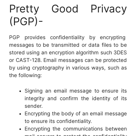
Pretty Good Privacy
(PGP)-
PGP provides confidentiality by encrypting
messages to be transmitted or data files to be
stored using an encryption algorithm such 3DES
or CAST-128. Email messages can be protected
by using cryptography in various ways, such as
the following:
Signing an email message to ensure its
integrity and confirm the identity of its
sender.
Encrypting the body of an email message
to ensure its confidentiality.
Encrypting the communications between