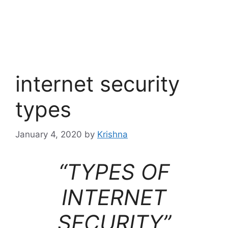
internet security
types
January 4, 2020
by
Krishna
“TYPES OF
INTERNET
SECURITY”