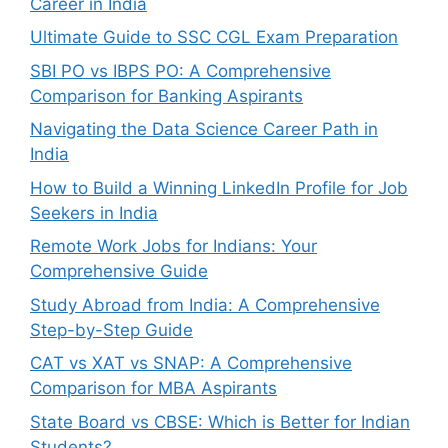
Career in India
Ultimate Guide to SSC CGL Exam Preparation
SBI PO vs IBPS PO: A Comprehensive
Comparison for Banking Aspirants
Navigating the Data Science Career Path in
India
How to Build a Winning LinkedIn Profile for Job
Seekers in India
Remote Work Jobs for Indians: Your
Comprehensive Guide
Study Abroad from India: A Comprehensive
Step-by-Step Guide
CAT vs XAT vs SNAP: A Comprehensive
Comparison for MBA Aspirants
State Board vs CBSE: Which is Better for Indian
Students?