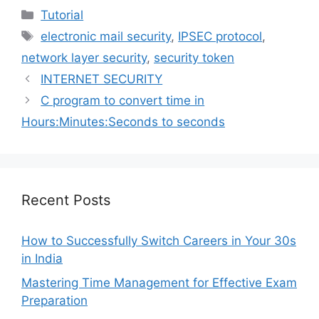
Categories
Tutorial
Tags
electronic mail security
,
IPSEC protocol
,
network layer security
,
security token
INTERNET SECURITY
C program to convert time in
Hours:Minutes:Seconds to seconds
Recent Posts
How to Successfully Switch Careers in Your 30s
in India
Mastering Time Management for Effective Exam
Preparation