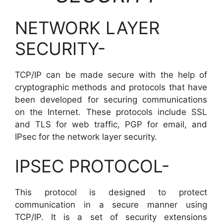
NETWORK LAYER
SECURITY-
TCP/IP can be made secure with the help of
cryptographic methods and protocols that have
been developed for securing communications
on the Internet. These protocols include SSL
and TLS for web traffic, PGP for email, and
IPsec for the network layer security.
IPSEC PROTOCOL-
This protocol is designed to protect
communication in a secure manner using
TCP/IP. It is a set of security extensions