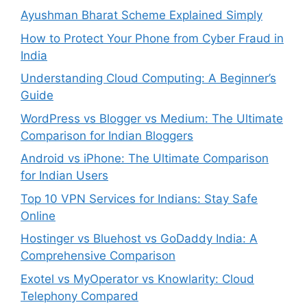
Ayushman Bharat Scheme Explained Simply
How to Protect Your Phone from Cyber Fraud in
India
Understanding Cloud Computing: A Beginner’s
Guide
WordPress vs Blogger vs Medium: The Ultimate
Comparison for Indian Bloggers
Android vs iPhone: The Ultimate Comparison
for Indian Users
Top 10 VPN Services for Indians: Stay Safe
Online
Hostinger vs Bluehost vs GoDaddy India: A
Comprehensive Comparison
Exotel vs MyOperator vs Knowlarity: Cloud
Telephony Compared