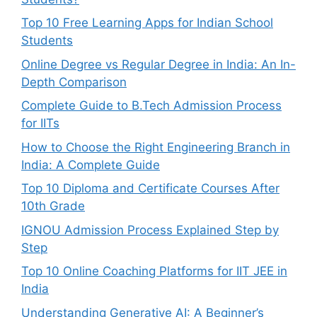
Top 10 Free Learning Apps for Indian School
Students
Online Degree vs Regular Degree in India: An In-
Depth Comparison
Complete Guide to B.Tech Admission Process
for IITs
How to Choose the Right Engineering Branch in
India: A Complete Guide
Top 10 Diploma and Certificate Courses After
10th Grade
IGNOU Admission Process Explained Step by
Step
Top 10 Online Coaching Platforms for IIT JEE in
India
Understanding Generative AI: A Beginner’s