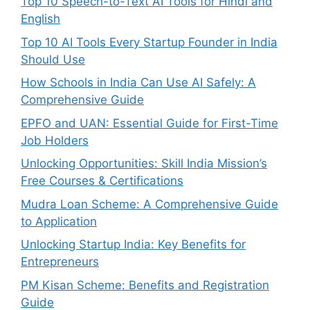
Top 10 Speech-to-Text AI Tools for Hindi and
English
Top 10 AI Tools Every Startup Founder in India
Should Use
How Schools in India Can Use AI Safely: A
Comprehensive Guide
EPFO and UAN: Essential Guide for First-Time
Job Holders
Unlocking Opportunities: Skill India Mission’s
Free Courses & Certifications
Mudra Loan Scheme: A Comprehensive Guide
to Application
Unlocking Startup India: Key Benefits for
Entrepreneurs
PM Kisan Scheme: Benefits and Registration
Guide