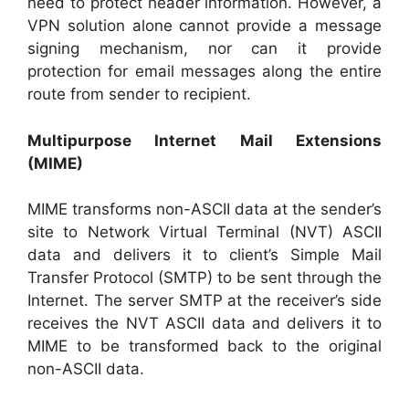
need to protect header information. However, a
VPN solution alone cannot provide a message
signing mechanism, nor can it provide
protection for email messages along the entire
route from sender to recipient.
Multipurpose Internet Mail Extensions
(MIME)
MIME transforms non-ASCII data at the sender’s
site to Network Virtual Terminal (NVT) ASCII
data and delivers it to client’s Simple Mail
Transfer Protocol (SMTP) to be sent through the
Internet. The server SMTP at the receiver’s side
receives the NVT ASCII data and delivers it to
MIME to be transformed back to the original
non-ASCII data.