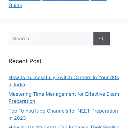
Guide
Search
for:
Recent Post
How to Successfully Switch Careers in Your 30s
in India
Mastering Time Management for Effective Exam
Preparation
Top 10 YouTube Channels for NEET Preparation
in 2023
How Indian Students Can Enhance Their English