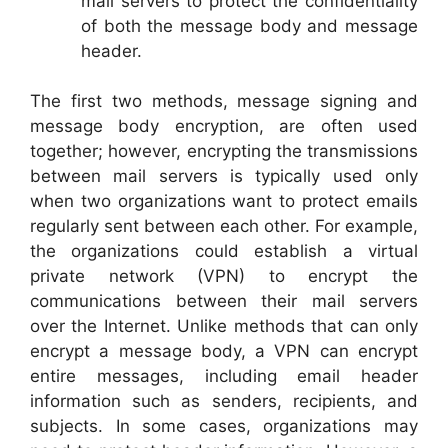
mail servers to protect the confidentiality
of both the message body and message
header.
The first two methods, message signing and
message body encryption, are often used
together; however, encrypting the transmissions
between mail servers is typically used only
when two organizations want to protect emails
regularly sent between each other. For example,
the organizations could establish a virtual
private network (VPN) to encrypt the
communications between their mail servers
over the Internet. Unlike methods that can only
encrypt a message body, a VPN can encrypt
entire messages, including email header
information such as senders, recipients, and
subjects. In some cases, organizations may