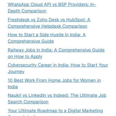
WhatsApp Cloud API vs BSP Providers: In-
Depth Comparison
Freshdesk vs Zoho Desk vs HubSpot: A
Comprehensive Helpdesk Comparison
How to Start a Side Hustle in India: A
Comprehensive Guide
Railway Jobs in India: A Comprehensive Guide
on How to Apply
Cybersecurity Career in India: How to Start Your
Journey
10 Best Work From Home Jobs for Women in
India
Naukri vs LinkedIn vs Indeed: The Ultimate Job
Search Comparison
Your Ultimate Roadmap to a Digital Marketing