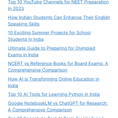
Top 10 YouTube Channels for NEET Preparation
in 2023
How Indian Students Can Enhance Their English
Speaking Skills
10 Exciting Summer Projects for School
Students in India
Ultimate Guide to Preparing for Olympiad
Exams in India
NCERT vs Reference Books for Board Exams: A
Comprehensive Comparison
How AI is Transforming Online Education in
India
Top 10 AI Tools for Learning Python in India
Google NotebookLM vs ChatGPT for Research:
A Comprehensive Comparison