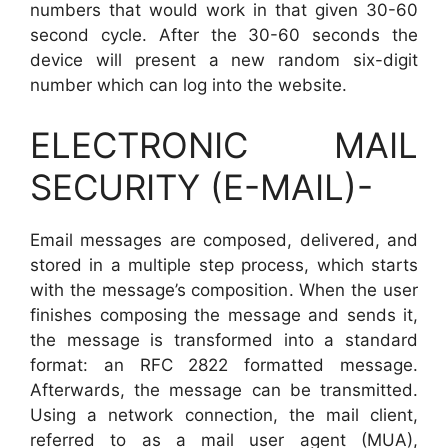
numbers that would work in that given 30-60
second cycle. After the 30-60 seconds the
device will present a new random six-digit
number which can log into the website.
ELECTRONIC MAIL
SECURITY (E-MAIL)-
Email messages are composed, delivered, and
stored in a multiple step process, which starts
with the message’s composition. When the user
finishes composing the message and sends it,
the message is transformed into a standard
format: an RFC 2822 formatted message.
Afterwards, the message can be transmitted.
Using a network connection, the mail client,
referred to as a mail user agent (MUA),