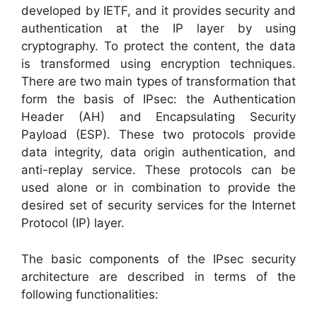
developed by IETF, and it provides security and
authentication at the IP layer by using
cryptography. To protect the content, the data
is transformed using encryption techniques.
There are two main types of transformation that
form the basis of IPsec: the Authentication
Header (AH) and Encapsulating Security
Payload (ESP). These two protocols provide
data integrity, data origin authentication, and
anti-replay service. These protocols can be
used alone or in combination to provide the
desired set of security services for the Internet
Protocol (IP) layer.
The basic components of the IPsec security
architecture are described in terms of the
following functionalities: