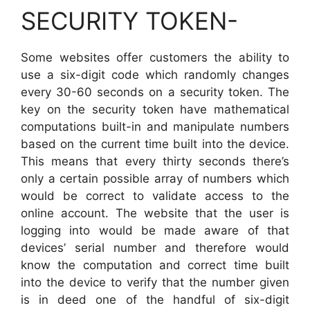
SECURITY TOKEN-
Some websites offer customers the ability to
use a six-digit code which randomly changes
every 30-60 seconds on a security token. The
key on the security token have mathematical
computations built-in and manipulate numbers
based on the current time built into the device.
This means that every thirty seconds there’s
only a certain possible array of numbers which
would be correct to validate access to the
online account. The website that the user is
logging into would be made aware of that
devices’ serial number and therefore would
know the computation and correct time built
into the device to verify that the number given
is in deed one of the handful of six-digit