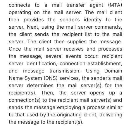
connects to a mail transfer agent (MTA)
operating on the mail server. The mail client
then provides the sender‘s identity to the
server. Next, using the mail server commands,
the client sends the recipient list to the mail
server. The client then supplies the message.
Once the mail server receives and processes
the message, several events occur: recipient
server identification, connection establishment,
and message transmission. Using Domain
Name System (DNS) services, the sender‘s mail
server determines the mail server(s) for the
recipient(s). Then, the server opens up a
connection(s) to the recipient mail server(s) and
sends the message employing a process similar
to that used by the originating client, delivering
the message to the recipient(s).