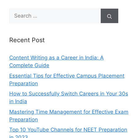
Search
for:
Recent Post
Content Writing as a Career in India: A
Complete Guide
Essential Tips for Effective Campus Placement
Preparation
How to Successfully Switch Careers in Your 30s
in India
Mastering Time Management for Effective Exam
Preparation
Top 10 YouTube Channels for NEET Preparation
in 2023