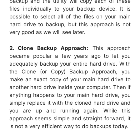
backup and the utility will copy each of these
files individually to your backup device. It is
possible to select all of the files on your main
hard drive to backup, but this approach is not
very good as we will see later.
2. Clone Backup Approach:
This approach
became popular a few years ago to let you
adequately backup your entire hard drive. With
the Clone (or Copy) Backup Approach, you
make an exact copy of your main hard drive to
another hard drive inside your computer. Then if
anything happens to your main hard drive, you
simply replace it with the cloned hard drive and
you are up and running again. While this
approach seems simple and straight forward, it
is not a very efficient way to do backups today.