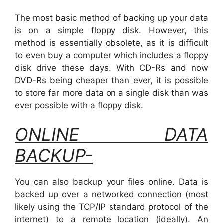
The most basic method of backing up your data
is on a simple floppy disk. However, this
method is essentially obsolete, as it is difficult
to even buy a computer which includes a floppy
disk drive these days. With CD-Rs and now
DVD-Rs being cheaper than ever, it is possible
to store far more data on a single disk than was
ever possible with a floppy disk.
ONLINE DATA
BACKUP-
You can also backup your files online. Data is
backed up over a networked connection (most
likely using the TCP/IP standard protocol of the
internet) to a remote location (ideally). An