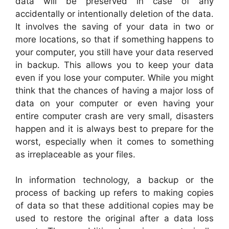
data will be preserved in case of any
accidentally or intentionally deletion of the data.
It involves the saving of your data in two or
more locations, so that if something happens to
your computer, you still have your data reserved
in backup. This allows you to keep your data
even if you lose your computer. While you might
think that the chances of having a major loss of
data on your computer or even having your
entire computer crash are very small, disasters
happen and it is always best to prepare for the
worst, especially when it comes to something
as irreplaceable as your files.
In information technology, a backup or the
process of backing up refers to making copies
of data so that these additional copies may be
used to restore the original after a data loss