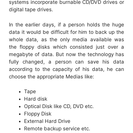
systems incorporate burnable CD/DVD drives or
digital tape drives.
In the earlier days, if a person holds the huge
data it would be difficult for him to back up the
whole data, as the only media available was
the floppy disks which consisted just over a
megabyte of data. But now the technology has
fully changed, a person can save his data
according to the capacity of his data, he can
choose the appropriate Medias like:
Tape
Hard disk
Optical Disk like CD, DVD etc.
Floppy Disk
External Hard Drive
Remote backup service etc.