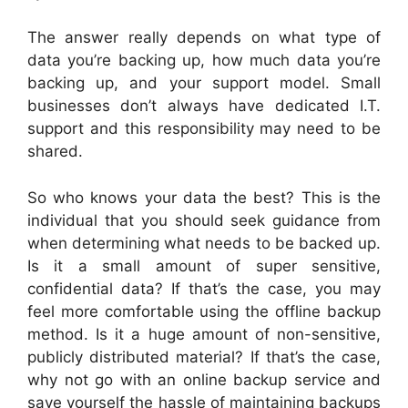
The answer really depends on what type of
data you’re backing up, how much data you’re
backing up, and your support model. Small
businesses don’t always have dedicated I.T.
support and this responsibility may need to be
shared.
So who knows your data the best? This is the
individual that you should seek guidance from
when determining what needs to be backed up.
Is it a small amount of super sensitive,
confidential data? If that’s the case, you may
feel more comfortable using the offline backup
method. Is it a huge amount of non-sensitive,
publicly distributed material? If that’s the case,
why not go with an online backup service and
save yourself the hassle of maintaining backups