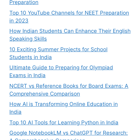
Preparation
Top 10 YouTube Channels for NEET Preparation
in 2023
How Indian Students Can Enhance Their English
Speaking Skills
10 Exciting Summer Projects for School
Students in India
Ultimate Guide to Preparing for Olympiad
Exams in India
NCERT vs Reference Books for Board Exams: A
Comprehensive Comparison
How AI is Transforming Online Education in
India
Top 10 AI Tools for Learning Python in India
Google NotebookLM vs ChatGPT for Research: