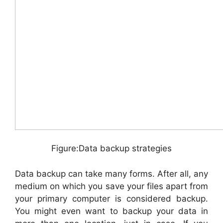
Figure:Data backup strategies
Data backup can take many forms. After all, any
medium on which you save your files apart from
your primary computer is considered backup.
You might even want to backup your data in