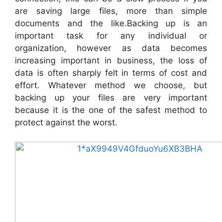
are saving large files, more than simple
documents and the like.Backing up is an
important task for any individual or
organization, however as data becomes
increasing important in business, the loss of
data is often sharply felt in terms of cost and
effort. Whatever method we choose, but
backing up your files are very important
because it is the one of the safest method to
protect against the worst.