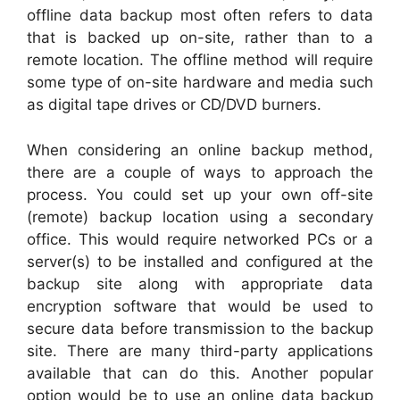
offline data backup most often refers to data
that is backed up on-site, rather than to a
remote location. The offline method will require
some type of on-site hardware and media such
as digital tape drives or CD/DVD burners.
When considering an online backup method,
there are a couple of ways to approach the
process. You could set up your own off-site
(remote) backup location using a secondary
office. This would require networked PCs or a
server(s) to be installed and configured at the
backup site along with appropriate data
encryption software that would be used to
secure data before transmission to the backup
site. There are many third-party applications
available that can do this. Another popular
option would be to use an online data backup