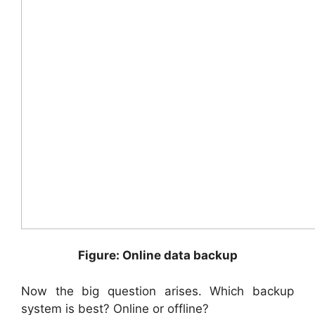
Figure: Online data backup
Now the big question arises. Which backup
system is best? Online or offline?