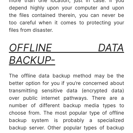
more than one location, just in case. If you
depend highly upon your computer and upon
the files contained therein, you can never be
too careful when it comes to protecting your
files from disaster.
OFFLINE DATA
BACKUP-
The offline data backup method may be the
better option for you if you’re concerned about
transmitting sensitive data (encrypted data)
over public internet pathways. There are a
number of different backup media types to
choose from. The most popular type of offline
backup system is probably a specialized
backup server. Other popular types of backup