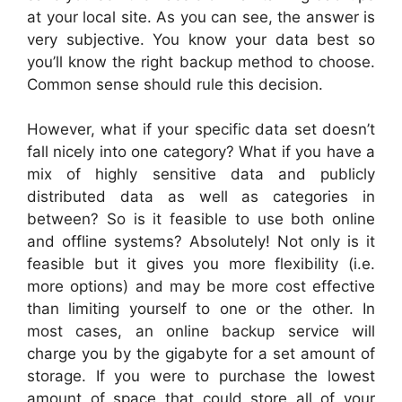
at your local site. As you can see, the answer is
very subjective. You know your data best so
you’ll know the right backup method to choose.
Common sense should rule this decision.
However, what if your specific data set doesn’t
fall nicely into one category? What if you have a
mix of highly sensitive data and publicly
distributed data as well as categories in
between? So is it feasible to use both online
and offline systems? Absolutely! Not only is it
feasible but it gives you more flexibility (i.e.
more options) and may be more cost effective
than limiting yourself to one or the other. In
most cases, an online backup service will
charge you by the gigabyte for a set amount of
storage. If you were to purchase the lowest
amount of space that could store all of your