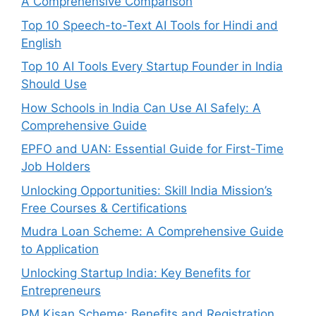
A Comprehensive Comparison
Top 10 Speech-to-Text AI Tools for Hindi and
English
Top 10 AI Tools Every Startup Founder in India
Should Use
How Schools in India Can Use AI Safely: A
Comprehensive Guide
EPFO and UAN: Essential Guide for First-Time
Job Holders
Unlocking Opportunities: Skill India Mission’s
Free Courses & Certifications
Mudra Loan Scheme: A Comprehensive Guide
to Application
Unlocking Startup India: Key Benefits for
Entrepreneurs
PM Kisan Scheme: Benefits and Registration