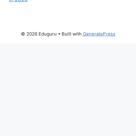
© 2026 Eduguru
• Built with
GeneratePress