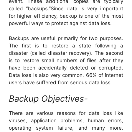
event. These additional copies are typically
called “backups.”Since data is very important
for higher efficiency, backup is one of the most
powerful ways to protect against data loss.
Backups are useful primarily for two purposes.
The first is to restore a state following a
disaster (called disaster recovery). The second
is to restore small numbers of files after they
have been accidentally deleted or corrupted.
Data loss is also very common. 66% of internet
users have suffered from serious data loss.
Backup Objectives-
There are various reasons for data loss like
viruses, application problems, human errors,
operating system failure, and many more.