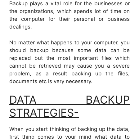
Backup plays a vital role for the businesses or
the organizations, which spends lot of time on
the computer for their personal or business
dealings.
No matter what happens to your computer, you
should backup because some data can be
replaced but the most important files which
cannot be retrieved may cause you a severe
problem, as a result backing up the files,
documents etc is very necessary.
DATA BACKUP
STRATEGIES-
When you start thinking of backing up the data,
first thing comes to your mind what data to