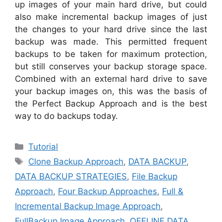
up images of your main hard drive, but could
also make incremental backup images of just
the changes to your hard drive since the last
backup was made. This permitted frequent
backups to be taken for maximum protection,
but still conserves your backup storage space.
Combined with an external hard drive to save
your backup images on, this was the basis of
the Perfect Backup Approach and is the best
way to do backups today.
Categories
Tutorial
Tags
Clone Backup Approach
,
DATA BACKUP
,
DATA BACKUP STRATEGIES
,
File Backup
Approach
,
Four Backup Approaches
,
Full &
Incremental Backup Image Approach
,
FullBackup Image Approach
,
OFFLINE DATA