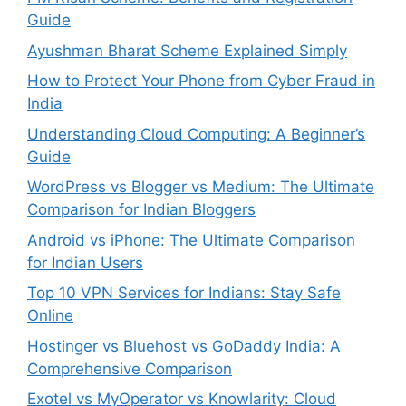
Guide
Ayushman Bharat Scheme Explained Simply
How to Protect Your Phone from Cyber Fraud in
India
Understanding Cloud Computing: A Beginner’s
Guide
WordPress vs Blogger vs Medium: The Ultimate
Comparison for Indian Bloggers
Android vs iPhone: The Ultimate Comparison
for Indian Users
Top 10 VPN Services for Indians: Stay Safe
Online
Hostinger vs Bluehost vs GoDaddy India: A
Comprehensive Comparison
Exotel vs MyOperator vs Knowlarity: Cloud