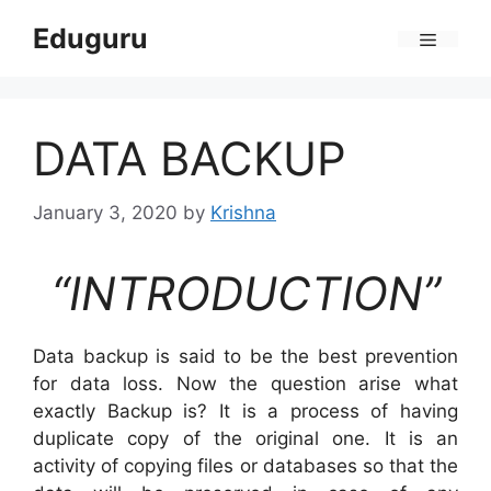
Skip
Eduguru
to
Menu
content
DATA BACKUP
January 3, 2020
by
Krishna
“INTRODUCTION”
Data backup is said to be the best prevention
for data loss. Now the question arise what
exactly Backup is? It is a process of having
duplicate copy of the original one. It is an
activity of copying files or databases so that the