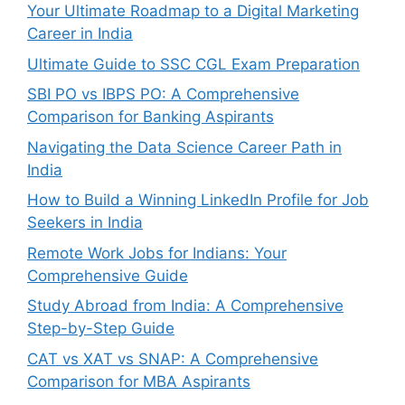
Your Ultimate Roadmap to a Digital Marketing
Career in India
Ultimate Guide to SSC CGL Exam Preparation
SBI PO vs IBPS PO: A Comprehensive
Comparison for Banking Aspirants
Navigating the Data Science Career Path in
India
How to Build a Winning LinkedIn Profile for Job
Seekers in India
Remote Work Jobs for Indians: Your
Comprehensive Guide
Study Abroad from India: A Comprehensive
Step-by-Step Guide
CAT vs XAT vs SNAP: A Comprehensive
Comparison for MBA Aspirants