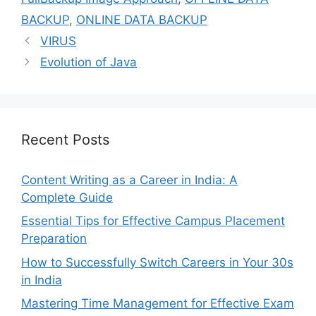
BACKUP
,
ONLINE DATA BACKUP
VIRUS
Evolution of Java
Recent Posts
Content Writing as a Career in India: A
Complete Guide
Essential Tips for Effective Campus Placement
Preparation
How to Successfully Switch Careers in Your 30s
in India
Mastering Time Management for Effective Exam