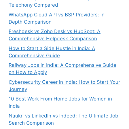
Telephony Compared
WhatsApp Cloud API vs BSP Providers: In-
Depth Comparison
Freshdesk vs Zoho Desk vs HubSpot: A
Comprehensive Helpdesk Comparison
How to Start a Side Hustle in India: A
Comprehensive Guide
Railway Jobs in India: A Comprehensive Guide
on How to Apply
Cybersecurity Career in India: How to Start Your
Journey
10 Best Work From Home Jobs for Women in
India
Naukri vs LinkedIn vs Indeed: The Ultimate Job
Search Comparison