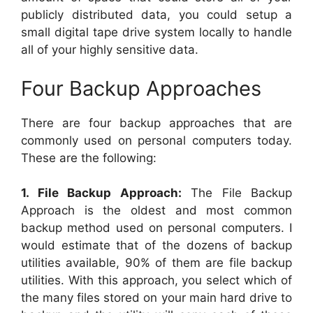
publicly distributed data, you could setup a
small digital tape drive system locally to handle
all of your highly sensitive data.
Four Backup Approaches
There are four backup approaches that are
commonly used on personal computers today.
These are the following:
1. File Backup Approach:
The File Backup
Approach is the oldest and most common
backup method used on personal computers. I
would estimate that of the dozens of backup
utilities available, 90% of them are file backup
utilities. With this approach, you select which of
the many files stored on your main hard drive to