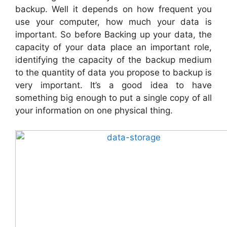
backup. Well it depends on how frequent you
use your computer, how much your data is
important. So before Backing up your data, the
capacity of your data place an important role,
identifying the capacity of the backup medium
to the quantity of data you propose to backup is
very important. It’s a good idea to have
something big enough to put a single copy of all
your information on one physical thing.