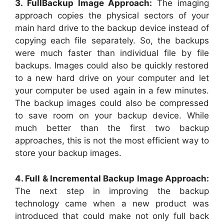
3. FullBackup Image Approach:
The imaging
approach copies the physical sectors of your
main hard drive to the backup device instead of
copying each file separately. So, the backups
were much faster than individual file by file
backups. Images could also be quickly restored
to a new hard drive on your computer and let
your computer be used again in a few minutes.
The backup images could also be compressed
to save room on your backup device. While
much better than the first two backup
approaches, this is not the most efficient way to
store your backup images.
4. Full & Incremental Backup Image Approach:
The next step in improving the backup
technology came when a new product was
introduced that could make not only full back