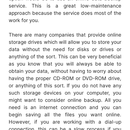
service. This is a great low-maintenance
approach because the service does most of the
work for you.
There are many companies that provide online
storage drives which will allow you to store your
data without the need for disks or drives or
anything of the sort. This can be very beneficial
as you know that you will always be able to
obtain your data, without having to worry about
having the proper CD-ROM or DVD-ROM drive,
or anything of this sort. If you do not have any
such storage devices on your computer, you
might want to consider online backup. All you
need is an internet connection and you can
begin saving all the files you want online.
However, if you are working with a dial-up
connection, this can be a slow process if you