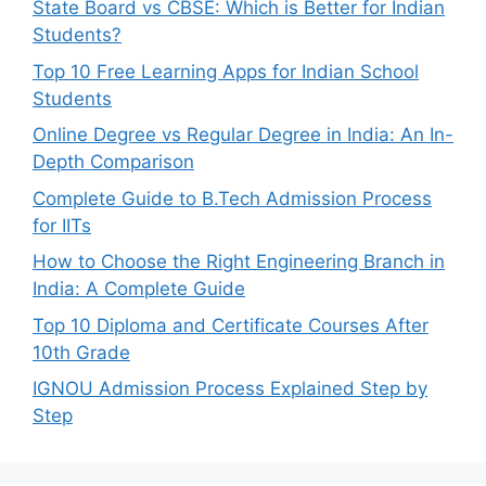
State Board vs CBSE: Which is Better for Indian
Students?
Top 10 Free Learning Apps for Indian School
Students
Online Degree vs Regular Degree in India: An In-
Depth Comparison
Complete Guide to B.Tech Admission Process
for IITs
How to Choose the Right Engineering Branch in
India: A Complete Guide
Top 10 Diploma and Certificate Courses After
10th Grade
IGNOU Admission Process Explained Step by
Step