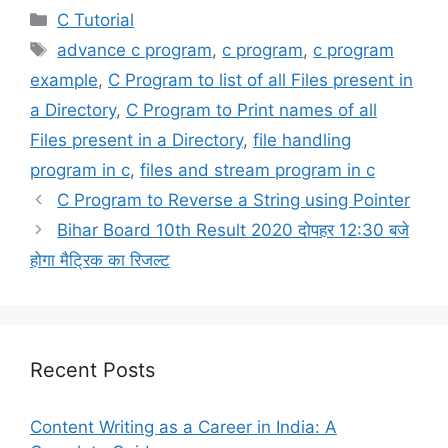
Categories
C Tutorial
Tags
advance c program
,
c program
,
c program
example
,
C Program to list of all Files present in
a Directory
,
C Program to Print names of all
Files present in a Directory
,
file handling
program in c
,
files and stream program in c
C Program to Reverse a String using Pointer
Bihar Board 10th Result 2020 दोपहर 12:30 बजे
होगा मैट्रिक का रिजल्ट
Recent Posts
Content Writing as a Career in India: A