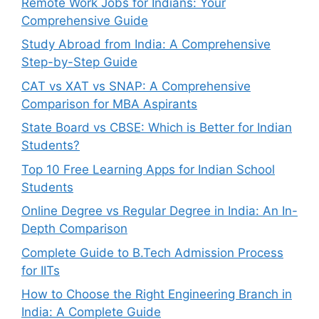
Remote Work Jobs for Indians: Your
Comprehensive Guide
Study Abroad from India: A Comprehensive
Step-by-Step Guide
CAT vs XAT vs SNAP: A Comprehensive
Comparison for MBA Aspirants
State Board vs CBSE: Which is Better for Indian
Students?
Top 10 Free Learning Apps for Indian School
Students
Online Degree vs Regular Degree in India: An In-
Depth Comparison
Complete Guide to B.Tech Admission Process
for IITs
How to Choose the Right Engineering Branch in
India: A Complete Guide