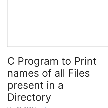
C Program to Print
names of all Files
present in a
Directory