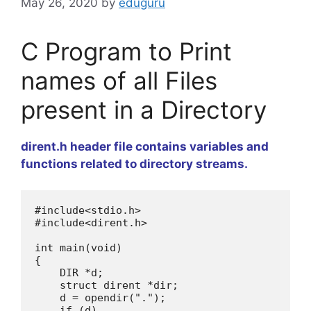
May 26, 2020
by
eduguru
C Program to Print
names of all Files
present in a Directory
dirent.h header file contains variables and
functions related to directory streams.
#include
<
stdio
.
h
>
#include
<
dirent
.
h
>
int 
main
(
void
)
{

    DIR 
*
d
;
    struct dirent 
*
dir
;
    d 
=
opendir
(
"."
)
;
if
(
d
)