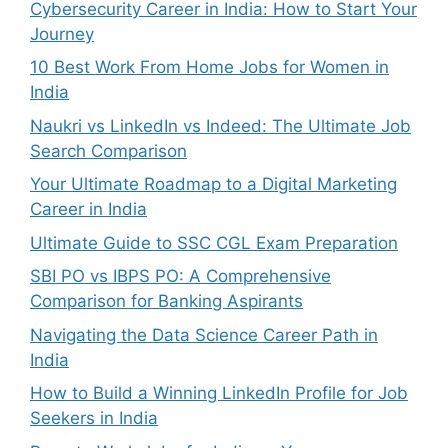
Cybersecurity Career in India: How to Start Your
Journey
10 Best Work From Home Jobs for Women in
India
Naukri vs LinkedIn vs Indeed: The Ultimate Job
Search Comparison
Your Ultimate Roadmap to a Digital Marketing
Career in India
Ultimate Guide to SSC CGL Exam Preparation
SBI PO vs IBPS PO: A Comprehensive
Comparison for Banking Aspirants
Navigating the Data Science Career Path in
India
How to Build a Winning LinkedIn Profile for Job
Seekers in India