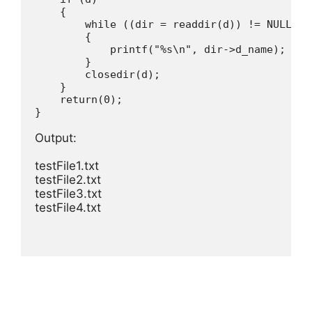
{
while
(
(
dir 
=
readdir
(
d
)
)
!=
 NULL
)
{
printf
(
"%s\n"
,
 dir
-
>
d_name
)
;
}
closedir
(
d
)
;
}
return
(
0
)
;
}

Output:

testFile1.txt 

testFile2.txt 

testFile3.txt 

testFile4.txt 
