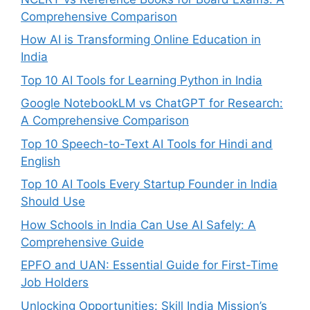
Comprehensive Comparison
How AI is Transforming Online Education in
India
Top 10 AI Tools for Learning Python in India
Google NotebookLM vs ChatGPT for Research:
A Comprehensive Comparison
Top 10 Speech-to-Text AI Tools for Hindi and
English
Top 10 AI Tools Every Startup Founder in India
Should Use
How Schools in India Can Use AI Safely: A
Comprehensive Guide
EPFO and UAN: Essential Guide for First-Time
Job Holders
Unlocking Opportunities: Skill India Mission’s