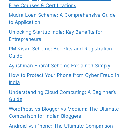
Free Courses & Certifications
Mudra Loan Scheme: A Comprehensive Guide
to Application
Unlocking Startup India: Key Benefits for
Entrepreneurs
PM Kisan Scheme: Benefits and Registration
Guide
Ayushman Bharat Scheme Explained Simply
How to Protect Your Phone from Cyber Fraud in
India
Understanding Cloud Computing: A Beginner’s
Guide
WordPress vs Blogger vs Medium: The Ultimate
Comparison for Indian Bloggers
Android vs iPhone: The Ultimate Comparison