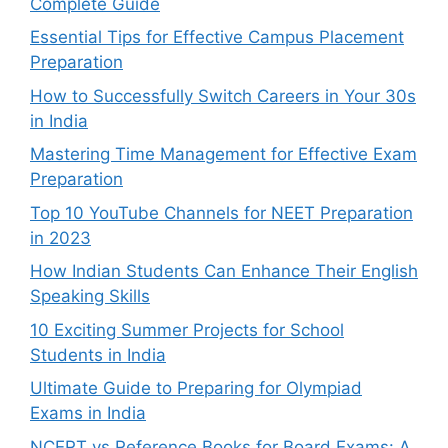
Complete Guide
Essential Tips for Effective Campus Placement
Preparation
How to Successfully Switch Careers in Your 30s
in India
Mastering Time Management for Effective Exam
Preparation
Top 10 YouTube Channels for NEET Preparation
in 2023
How Indian Students Can Enhance Their English
Speaking Skills
10 Exciting Summer Projects for School
Students in India
Ultimate Guide to Preparing for Olympiad
Exams in India
NCERT vs Reference Books for Board Exams: A