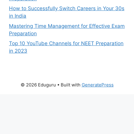
How to Successfully Switch Careers in Your 30s
in India
Mastering Time Management for Effective Exam
Preparation
Top 10 YouTube Channels for NEET Preparation
in 2023
© 2026 Eduguru
• Built with
GeneratePress