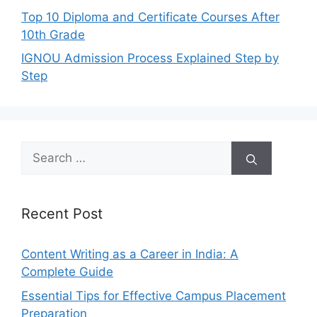
Top 10 Diploma and Certificate Courses After
10th Grade
IGNOU Admission Process Explained Step by
Step
Search
for:
Recent Post
Content Writing as a Career in India: A
Complete Guide
Essential Tips for Effective Campus Placement
Preparation