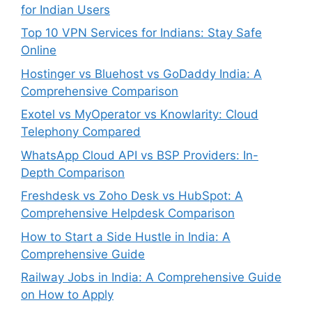
for Indian Users
Top 10 VPN Services for Indians: Stay Safe
Online
Hostinger vs Bluehost vs GoDaddy India: A
Comprehensive Comparison
Exotel vs MyOperator vs Knowlarity: Cloud
Telephony Compared
WhatsApp Cloud API vs BSP Providers: In-
Depth Comparison
Freshdesk vs Zoho Desk vs HubSpot: A
Comprehensive Helpdesk Comparison
How to Start a Side Hustle in India: A
Comprehensive Guide
Railway Jobs in India: A Comprehensive Guide
on How to Apply