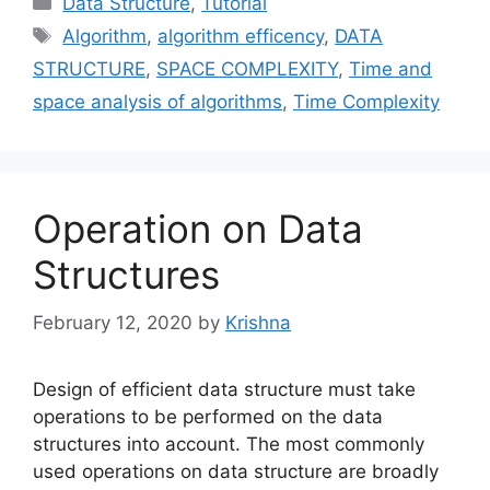
Data Structure
,
Tutorial
Tags
Algorithm
,
algorithm efficency
,
DATA
STRUCTURE
,
SPACE COMPLEXITY
,
Time and
space analysis of algorithms
,
Time Complexity
Operation on Data
Structures
February 12, 2020
by
Krishna
Design of efficient data structure must take
operations to be performed on the data
structures into account. The most commonly
used operations on data structure are broadly