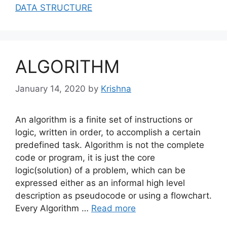
DATA STRUCTURE
ALGORITHM
January 14, 2020
by
Krishna
An algorithm is a finite set of instructions or
logic, written in order, to accomplish a certain
predefined task. Algorithm is not the complete
code or program, it is just the core
logic(solution) of a problem, which can be
expressed either as an informal high level
description as pseudocode or using a flowchart.
Every Algorithm …
Read more