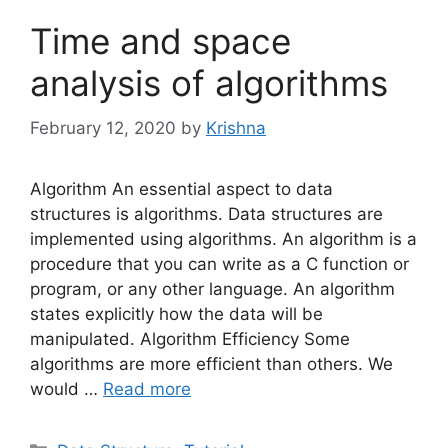
Time and space
analysis of algorithms
February 12, 2020
by
Krishna
Algorithm An essential aspect to data
structures is algorithms. Data structures are
implemented using algorithms. An algorithm is a
procedure that you can write as a C function or
program, or any other language. An algorithm
states explicitly how the data will be
manipulated. Algorithm Efficiency Some
algorithms are more efficient than others. We
would …
Read more
Categories