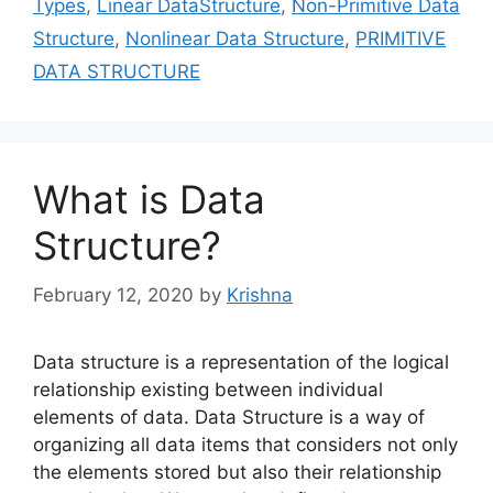
Types
,
Linear DataStructure
,
Non-Primitive Data
Structure
,
Nonlinear Data Structure
,
PRIMITIVE
DATA STRUCTURE
What is Data
Structure?
February 12, 2020
by
Krishna
Data structure is a representation of the logical
relationship existing between individual
elements of data. Data Structure is a way of
organizing all data items that considers not only
the elements stored but also their relationship