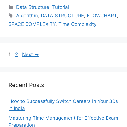
Categories
Data Structure
,
Tutorial
Tags
Algorithm
,
DATA STRUCTURE
,
FLOWCHART
,
SPACE COMPLEXITY
,
Time Complexity
Page
Page
1
2
Next
→
Recent Posts
How to Successfully Switch Careers in Your 30s
in India
Mastering Time Management for Effective Exam
Preparation