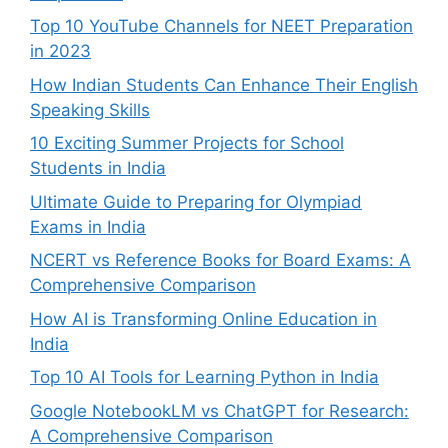
Top 10 YouTube Channels for NEET Preparation
in 2023
How Indian Students Can Enhance Their English
Speaking Skills
10 Exciting Summer Projects for School
Students in India
Ultimate Guide to Preparing for Olympiad
Exams in India
NCERT vs Reference Books for Board Exams: A
Comprehensive Comparison
How AI is Transforming Online Education in
India
Top 10 AI Tools for Learning Python in India
Google NotebookLM vs ChatGPT for Research:
A Comprehensive Comparison