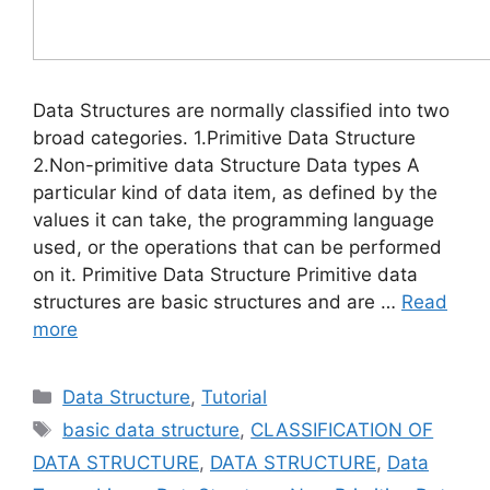
Data Structures are normally classified into two
broad categories. 1.Primitive Data Structure
2.Non-primitive data Structure Data types A
particular kind of data item, as defined by the
values it can take, the programming language
used, or the operations that can be performed
on it. Primitive Data Structure Primitive data
structures are basic structures and are …
Read
more
Categories
Data Structure
,
Tutorial
Tags
basic data structure
,
CLASSIFICATION OF
DATA STRUCTURE
,
DATA STRUCTURE
,
Data