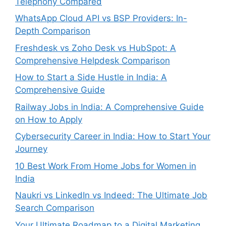
Telephony Compared
WhatsApp Cloud API vs BSP Providers: In-
Depth Comparison
Freshdesk vs Zoho Desk vs HubSpot: A
Comprehensive Helpdesk Comparison
How to Start a Side Hustle in India: A
Comprehensive Guide
Railway Jobs in India: A Comprehensive Guide
on How to Apply
Cybersecurity Career in India: How to Start Your
Journey
10 Best Work From Home Jobs for Women in
India
Naukri vs LinkedIn vs Indeed: The Ultimate Job
Search Comparison
Your Ultimate Roadmap to a Digital Marketing