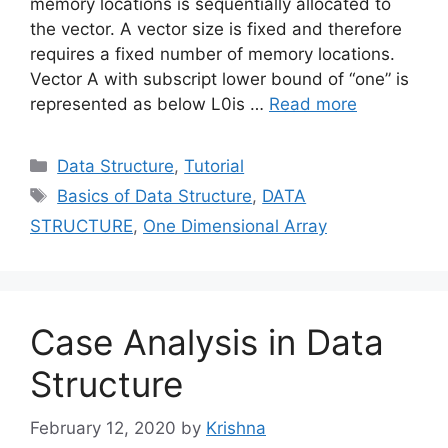
memory locations is sequentially allocated to
the vector. A vector size is fixed and therefore
requires a fixed number of memory locations.
Vector A with subscript lower bound of “one” is
represented as below L0is …
Read more
Categories
Data Structure
,
Tutorial
Tags
Basics of Data Structure
,
DATA
STRUCTURE
,
One Dimensional Array
Case Analysis in Data
Structure
February 12, 2020
by
Krishna