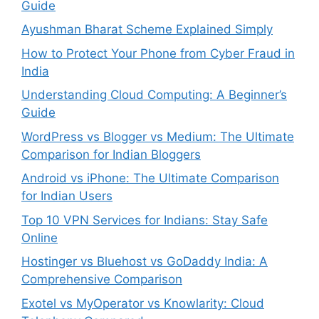
Guide
Ayushman Bharat Scheme Explained Simply
How to Protect Your Phone from Cyber Fraud in
India
Understanding Cloud Computing: A Beginner’s
Guide
WordPress vs Blogger vs Medium: The Ultimate
Comparison for Indian Bloggers
Android vs iPhone: The Ultimate Comparison
for Indian Users
Top 10 VPN Services for Indians: Stay Safe
Online
Hostinger vs Bluehost vs GoDaddy India: A
Comprehensive Comparison
Exotel vs MyOperator vs Knowlarity: Cloud