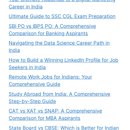
Career in India
Ultimate Guide to SSC CGL Exam Preparation
SBI PO vs IBPS PO: A Comprehensive
Comparison for Banking Aspirants
Navigating the Data Science Career Path in
India
How to Build a Winning LinkedIn Profile for Job
Seekers in India
Remote Work Jobs for Indians: Your
Comprehensive Guide
Study Abroad from India: A Comprehensive
Step-by-Step Guide
CAT vs XAT vs SNAP: A Comprehensive
Comparison for MBA Aspirants
State Board vs CBSE: Which is Better for Indian