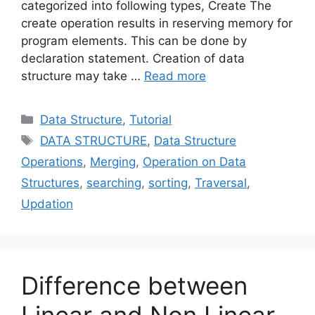
categorized into following types, Create The
create operation results in reserving memory for
program elements. This can be done by
declaration statement. Creation of data
structure may take …
Read more
Categories
Data Structure
,
Tutorial
Tags
DATA STRUCTURE
,
Data Structure
Operations
,
Merging
,
Operation on Data
Structures
,
searching
,
sorting
,
Traversal
,
Updation
Difference between