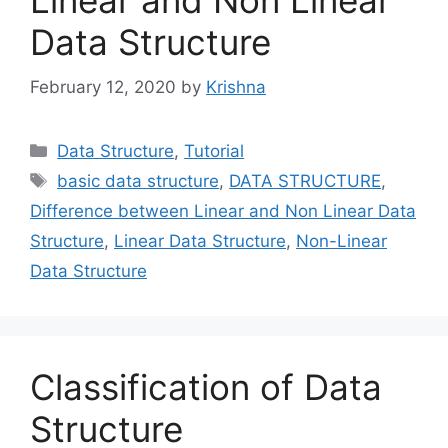
Linear and Non Linear
Data Structure
February 12, 2020
by
Krishna
Categories
Data Structure
,
Tutorial
Tags
basic data structure
,
DATA STRUCTURE
,
Difference between Linear and Non Linear Data
Structure
,
Linear Data Structure
,
Non-Linear
Data Structure
Classification of Data
Structure