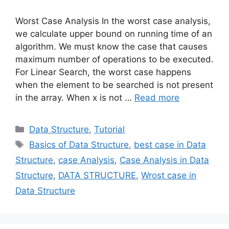
Worst Case Analysis In the worst case analysis,
we calculate upper bound on running time of an
algorithm. We must know the case that causes
maximum number of operations to be executed.
For Linear Search, the worst case happens
when the element to be searched is not present
in the array. When x is not …
Read more
Categories
Data Structure
,
Tutorial
Tags
Basics of Data Structure
,
best case in Data
Structure
,
case Analysis
,
Case Analysis in Data
Structure
,
DATA STRUCTURE
,
Wrost case in
Data Structure