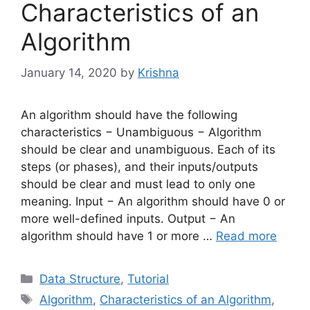
Characteristics of an
Algorithm
January 14, 2020
by
Krishna
An algorithm should have the following
characteristics − Unambiguous − Algorithm
should be clear and unambiguous. Each of its
steps (or phases), and their inputs/outputs
should be clear and must lead to only one
meaning. Input − An algorithm should have 0 or
more well-defined inputs. Output − An
algorithm should have 1 or more …
Read more
Categories
Data Structure
,
Tutorial
Tags
Algorithm
,
Characteristics of an Algorithm
,