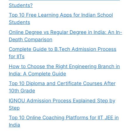
Students?
Top 10 Free Learning Apps for Indian School
Students
Online Degree vs Regular Degree in India: An In-
Depth Comparison
Complete Guide to B.Tech Admission Process
for IITs
How to Choose the Right Engineering Branch in
India: A Complete Guide
Top 10 Diploma and Certificate Courses After
10th Grade
IGNOU Admission Process Explained Step by
Step
Top 10 Online Coaching Platforms for IIT JEE in
India