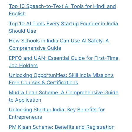
Top 10 Speech-to-Text AI Tools for Hindi and
English
Top 10 AI Tools Every Startup Founder in India
Should Use
How Schools in India Can Use AI Safely: A
Comprehensive Guide
EPFO and UAN: Essential Guide for First-Time
Job Holders
Unlocking Opportunities: Skill India Mission’s
Free Courses & Certifications
Mudra Loan Scheme: A Comprehensive Guide
to Application
Unlocking Startup India: Key Benefits for
Entrepreneurs
PM Kisan Scheme: Benefits and Registration