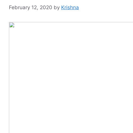
February 12, 2020
by
Krishna