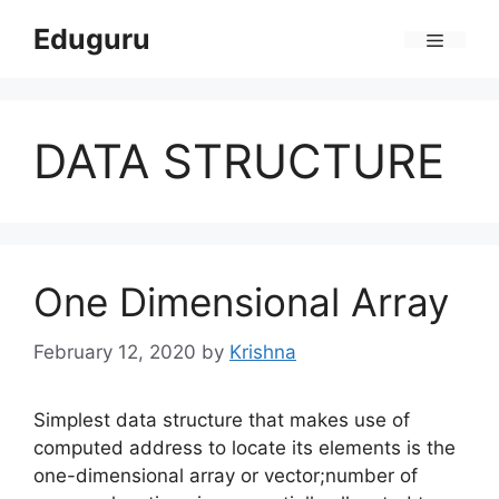
Skip
Eduguru
to
Menu
content
DATA STRUCTURE
One Dimensional Array
February 12, 2020
by
Krishna
Simplest data structure that makes use of
computed address to locate its elements is the
one-dimensional array or vector;number of