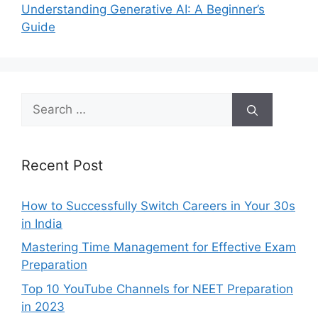
Understanding Generative AI: A Beginner’s
Guide
Search
for:
Recent Post
How to Successfully Switch Careers in Your 30s
in India
Mastering Time Management for Effective Exam
Preparation
Top 10 YouTube Channels for NEET Preparation
in 2023