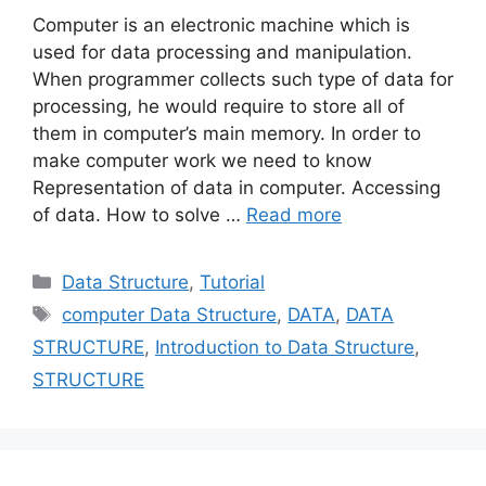
Computer is an electronic machine which is
used for data processing and manipulation.
When programmer collects such type of data for
processing, he would require to store all of
them in computer’s main memory. In order to
make computer work we need to know
Representation of data in computer. Accessing
of data. How to solve …
Read more
Categories
Data Structure
,
Tutorial
Tags
computer Data Structure
,
DATA
,
DATA
STRUCTURE
,
Introduction to Data Structure
,
STRUCTURE