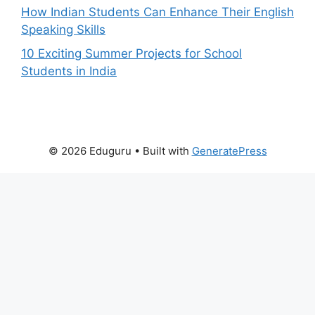
How Indian Students Can Enhance Their English
Speaking Skills
10 Exciting Summer Projects for School
Students in India
© 2026 Eduguru
• Built with
GeneratePress