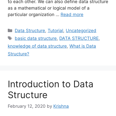
to each other. We can also define data structure
as a mathematical or logical model of a
particular organization …
Read more
Categories
Data Structure
,
Tutorial
,
Uncategorized
Tags
basic data structure
,
DATA STRUCTURE
,
knowledge of data structure
,
What is Data
Structure?
Introduction to Data
Structure
February 12, 2020
by
Krishna